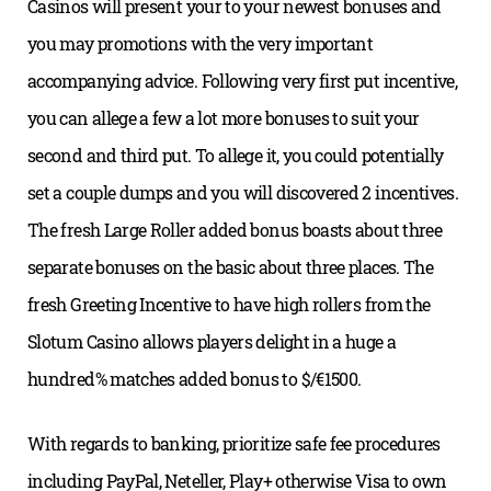
Casinos will present your to your newest bonuses and
you may promotions with the very important
accompanying advice. Following very first put incentive,
you can allege a few a lot more bonuses to suit your
second and third put. To allege it, you could potentially
set a couple dumps and you will discovered 2 incentives.
The fresh Large Roller added bonus boasts about three
separate bonuses on the basic about three places. The
fresh Greeting Incentive to have high rollers from the
Slotum Casino allows players delight in a huge a
hundred% matches added bonus to $/€1500.
With regards to banking, prioritize safe fee procedures
including PayPal, Neteller, Play+ otherwise Visa to own