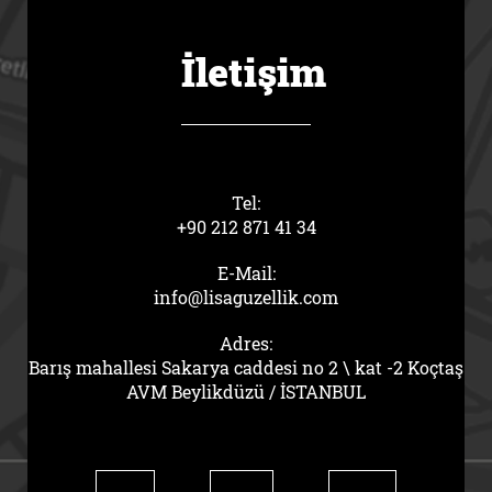
İletişim
Tel:
+90 212 871 41 34
E-Mail:
info@lisaguzellik.com
Adres:
Barış mahallesi Sakarya caddesi no 2 \ kat -2 Koçtaş
AVM Beylikdüzü / İSTANBUL