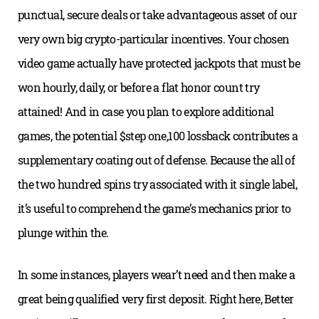
punctual, secure deals or take advantageous asset of our
very own big crypto-particular incentives. Your chosen
video game actually have protected jackpots that must be
won hourly, daily, or before a flat honor count try
attained! And in case you plan to explore additional
games, the potential $step one,100 lossback contributes a
supplementary coating out of defense. Because the all of
the two hundred spins try associated with it single label,
it’s useful to comprehend the game’s mechanics prior to
plunge within the.
In some instances, players wear’t need and then make a
great being qualified very first deposit. Right here, Better