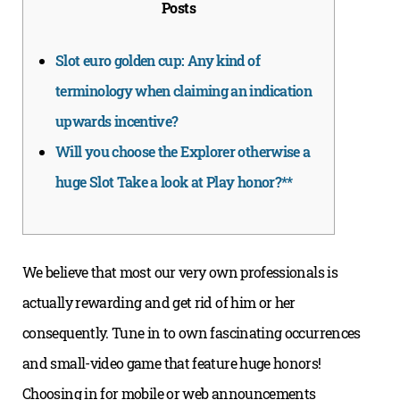
Posts
Slot euro golden cup: Any kind of
terminology when claiming an indication
upwards incentive?
Will you choose the Explorer otherwise a
huge Slot Take a look at Play honor?**
We believe that most our very own professionals is
actually rewarding and get rid of him or her
consequently. Tune in to own fascinating occurrences
and small-video game that feature huge honors!
Choosing in for mobile or web announcements