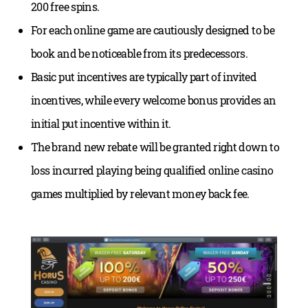
200 free spins.
For each online game are cautiously designed to be
book and be noticeable from its predecessors.
Basic put incentives are typically part of invited
incentives, while every welcome bonus provides an
initial put incentive within it.
The brand new rebate will be granted right down to
loss incurred playing being qualified online casino
games multiplied by relevant money back fee.