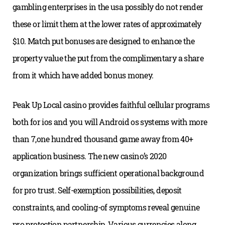
gambling enterprises in the usa possibly do not render
these or limit them at the lower rates of approximately
$10. Match put bonuses are designed to enhance the
property value the put from the complimentary a share
from it which have added bonus money.
Peak Up Local casino provides faithful cellular programs
both for ios and you will Android os systems with more
than 7,one hundred thousand game away from 40+
application business. The new casino’s 2020
organization brings sufficient operational background
for pro trust. Self-exemption possibilities, deposit
constraints, and cooling-of symptoms reveal genuine
pro protection partnership. Various currencies along