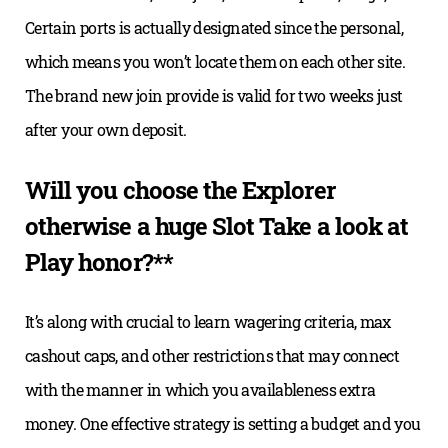
Certain ports is actually designated since the personal,
which means you won’t locate them on each other site.
The brand new join provide is valid for two weeks just
after your own deposit.
Will you choose the Explorer
otherwise a huge Slot Take a look at
Play honor?**
It’s along with crucial to learn wagering criteria, max
cashout caps, and other restrictions that may connect
with the manner in which you availableness extra
money. One effective strategy is setting a budget and you