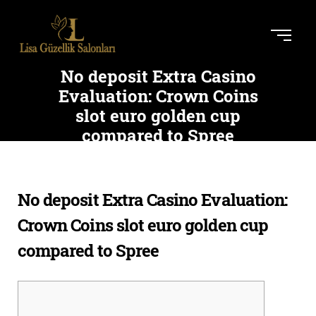
No deposit Extra Casino
Evaluation: Crown Coins
slot euro golden cup
compared to Spree
No deposit Extra Casino Evaluation:
Crown Coins slot euro golden cup
compared to Spree