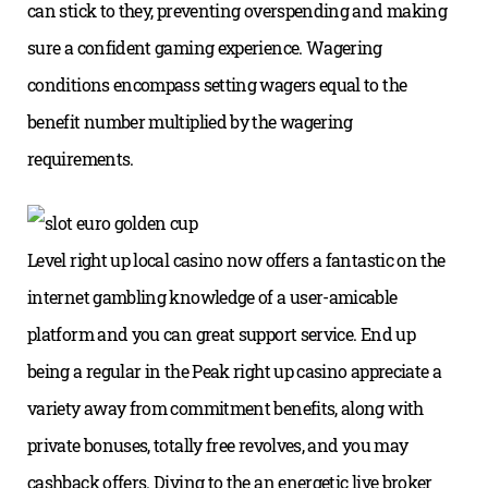
can stick to they, preventing overspending and making
sure a confident gaming experience. Wagering
conditions encompass setting wagers equal to the
benefit number multiplied by the wagering
requirements.
Level right up local casino now offers a fantastic on the
internet gambling knowledge of a user-amicable
platform and you can great support service. End up
being a regular in the Peak right up casino appreciate a
variety away from commitment benefits, along with
private bonuses, totally free revolves, and you may
cashback offers. Diving to the an energetic live broker