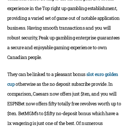
experience in the Top right up gambling establishment,
providing a varied set of game out of notable application
business. Having smooth transactions and you will
robust security, Peak up gambling enterprise guarantees
a secure and enjoyable gaming experience to own
Canadian people.
They can be linked to a pleasant bonus
slot euro golden
cup
otherwise as the no deposit subscribe provide. In
comparison, Caesars now offers just $ten, and you will
ESPNBet now offers fifty totally free revolves worth up to
$ten. BetMGM’s to $fifty no-deposit bonus which have a
1x wagering is just one of the best. Of numerous