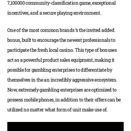
7,100000 community-classification game, exceptional
incentives, and a secure playing environment.
One of the most common brands ‘s the invited added
bonus, built to encourage the newest professionals to
participate the fresh local casino. This type of bonuses
act as a powerful product sales equipment, making it
possible for gambling enterprises to differentiate by
themselves in the an incredibly aggressive ecosystem.
Now, extremely gambling enterprises are optimized to
possess mobile phones, in addition to their offers can be
utilized no matter what form of unit make use of.