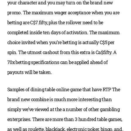
your character and you may turn on the brand new
promo. The maximum wager acceptance when you are
betting are C$7.fifty, plus the rollover need to be
completed inside ten days of activation. The maximum
choice invited when you’re betting is actually C$5 per
spin. The utmost cashout from this extra is Ca$fifty. A
70x betting specifications can be applied ahead of
payouts will be taken.
Samples of dining table online game that have RTP The
brand new combine is much more interesting than
simply we’ve viewed at the a number of other gambling
enterprises. There are more than 3 hundred table games,
as well as roulette, blackjack, electronic poker, bingo, and.