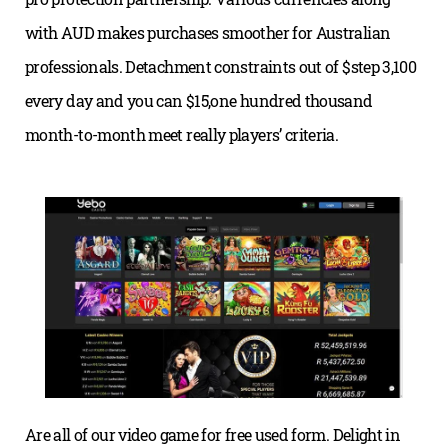
with AUD makes purchases smoother for Australian
professionals. Detachment constraints out of $step 3,100
every day and you can $15,one hundred thousand
month-to-month meet really players’ criteria.
Are all of our video game for free used form. Delight in