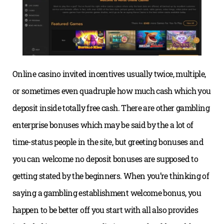
Online casino invited incentives usually twice, multiple,
or sometimes even quadruple how much cash which you
deposit inside totally free cash. There are other gambling
enterprise bonuses which may be said by the a lot of
time-status people in the site, but greeting bonuses and
you can welcome no deposit bonuses are supposed to
getting stated by the beginners. When you’re thinking of
saying a gambling establishment welcome bonus, you
happen to be better off you start with all also provides