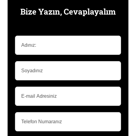
Bize Yazın, Cevaplayalım