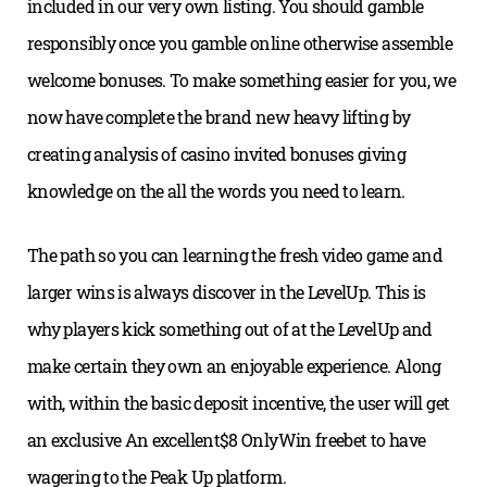
included in our very own listing. You should gamble
responsibly once you gamble online otherwise assemble
welcome bonuses. To make something easier for you, we
now have complete the brand new heavy lifting by
creating analysis of casino invited bonuses giving
knowledge on the all the words you need to learn.
The path so you can learning the fresh video game and
larger wins is always discover in the LevelUp. This is
why players kick something out of at the LevelUp and
make certain they own an enjoyable experience. Along
with, within the basic deposit incentive, the user will get
an exclusive An excellent$8 OnlyWin freebet to have
wagering to the Peak Up platform.