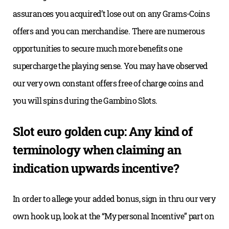
assurances you acquired’t lose out on any Grams-Coins
offers and you can merchandise. There are numerous
opportunities to secure much more benefits one
supercharge the playing sense.
You may have observed
our very own constant offers free of charge coins and
you will spins during the Gambino Slots.
Slot euro golden cup: Any kind of
terminology when claiming an
indication upwards incentive?
In order to allege your added bonus, sign in thru our very
own hook up, look at the “My personal Incentive” part on