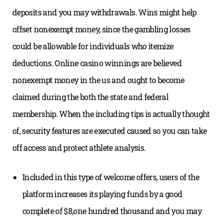
deposits and you may withdrawals. Wins might help
offset nonexempt money, since the gambling losses
could be allowable for individuals who itemize
deductions. Online casino winnings are believed
nonexempt money in the us and ought to become
claimed during the both the state and federal
membership. When the including tips is actually thought
of, security features are executed caused so you can take
off access and protect athlete analysis.
Included in this type of welcome offers, users of the
platform increases its playing funds by a good
complete of $8,one hundred thousand and you may