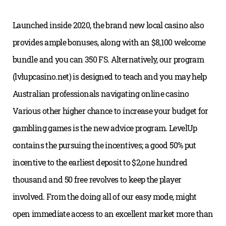
Launched inside 2020, the brand new local casino also
provides ample bonuses, along with an $8,100 welcome
bundle and you can 350 FS. Alternatively, our program
(lvlupcasino.net) is designed to teach and you may help
Australian professionals navigating online casino
Various other higher chance to increase your budget for
gambling games is the new advice program. LevelUp
contains the pursuing the incentives; a good 50% put
incentive to the earliest deposit to $2,one hundred
thousand and 50 free revolves to keep the player
involved. From the doing all of our easy mode, might
open immediate access to an excellent market more than