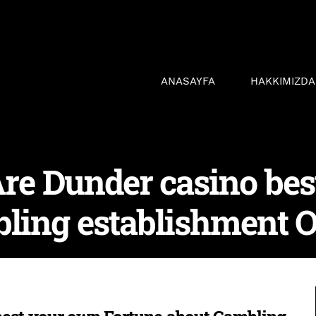
ANASAYFA
HAKKIMIZDA
 Are Dunder casino be
ling establishment 