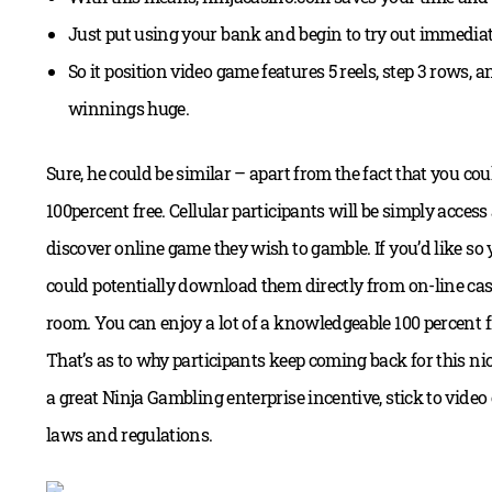
Just put using your bank and begin to try out immediat
So it position video game features 5 reels, step 3 rows, a
winnings huge.
Sure, he could be similar – apart from the fact that you co
100percent free. Cellular participants will be simply access
discover online game they wish to gamble. If you’d like s
could potentially download them directly from on-line casi
room. You can enjoy a lot of a knowledgeable 100 percent 
That’s as to why participants keep coming back for this ni
a great Ninja Gambling enterprise incentive, stick to video c
laws and regulations.