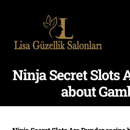
Ninja Secret Slots
about Gamb