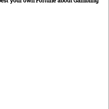
 best your own Fortune about Gambling