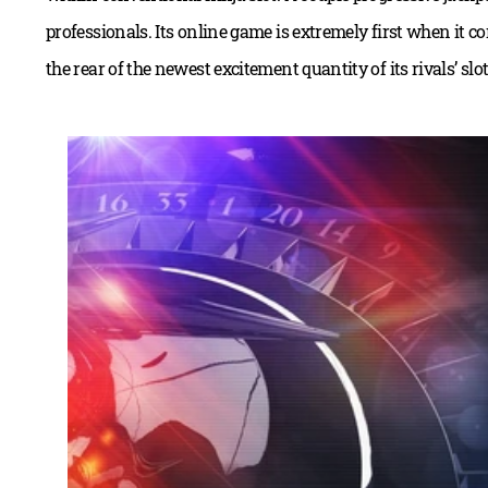
professionals. Its online game is extremely first when it 
the rear of the newest excitement quantity of its rivals’ slot