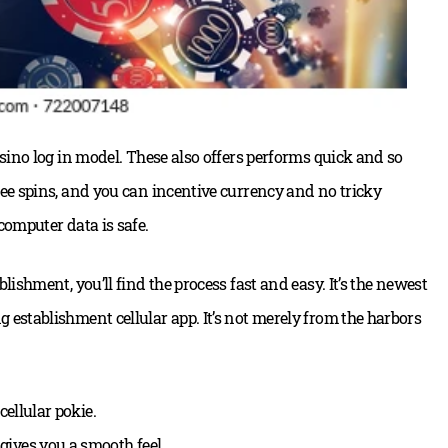
ino log in model. These also offers performs quick and so
free spins, and you can incentive currency and no tricky
computer data is safe.
blishment, you’ll find the process fast and easy. It’s the newest
g establishment cellular app. It’s not merely from the harbors
cellular pokie.
gives you a smooth feel.