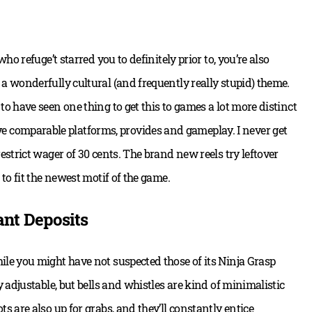
who refuge’t starred you to definitely prior to, you’re also
 a wonderfully cultural (and frequently really stupid) theme.
to have seen one thing to get this to games a lot more distinct
 comparable platforms, provides and gameplay. I never get
restrict wager of 30 cents. The brand new reels try leftover
 to fit the newest motif of the game.
ant Deposits
ile you might have not suspected those of its Ninja Grasp
y adjustable, but bells and whistles are kind of minimalistic
s are also up for grabs, and they’ll constantly entice