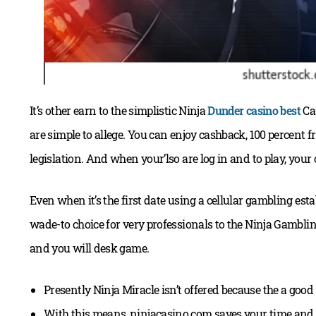
It’s other earn to the simplistic Ninja
Dunder casino best
Cas
are simple to allege. You can enjoy cashback, 100 percent 
legislation. And when your’lso are log in and to play, your 
Even when it’s the first date using a cellular gambling esta
wade-to choice for very professionals to the Ninja Gamblin
and you will desk game.
Presently Ninja Miracle isn’t offered because the a good 
With this means, ninjacasino.com saves your time and 