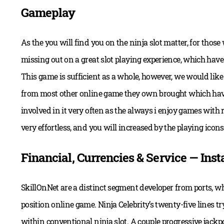
Gameplay
As the you will find you on the ninja slot matter, for those 
missing out on a great slot playing experience, which have
This game is sufficient as a whole, however, we would like 
from most other online game they own brought which have
involved in it very often as the always i enjoy games with 
very effortless, and you will increased by the playing icons
Financial, Currencies & Service — Inst
SkillOnNet are a distinct segment developer from ports, wh
position online game. Ninja Celebrity’s twenty-five lines tr
within conventional ninja slot. A couple progressive jackpot