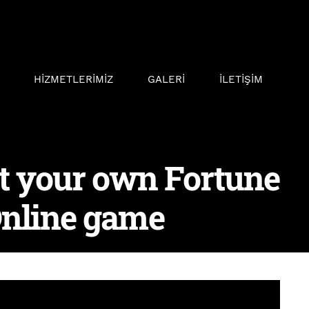
HİZMETLERİMİZ
GALERİ
İLETİŞİM
st your own Fortune
Online game