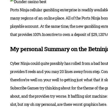
Ports Ninja cellular gambling enterprise is readily availabl
many regions of an online place. All of the Ports Ninja bo
playable account. At the same time, the new gambling en
that provides 100% Incentive to own a deposit of $29, 120% t
My personal Summary on the Betninj
Cyber Ninja could quite possibly has rolled from a bad b
provides 5 reels and you may 20 lines away from step. C
therefore’re well on your well to getting just what that it 
Subscribe Games try thinking about for the theme of the 
about, and the provides try worse. It baffling slot machine
slot, but my oh my personal, are there worst graphics here.