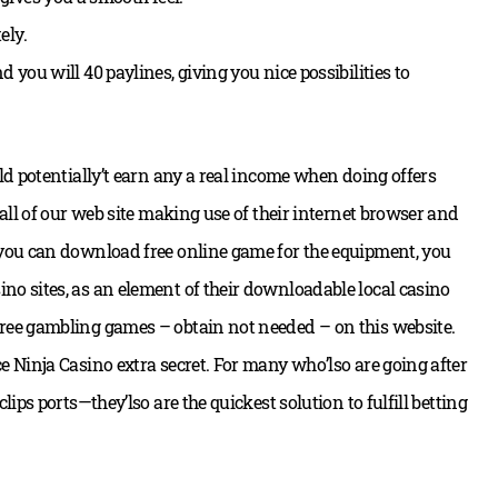
ely.
nd you will 40 paylines, giving you nice possibilities to
uld potentially’t earn any a real income when doing offers
 all of our web site making use of their internet browser and
o you can download free online game for the equipment, you
no sites, as an element of their downloadable local casino
free gambling games – obtain not needed – on this website.
ce Ninja Casino extra secret. For many who’lso are going after
lips ports—they’lso are the quickest solution to fulfill betting