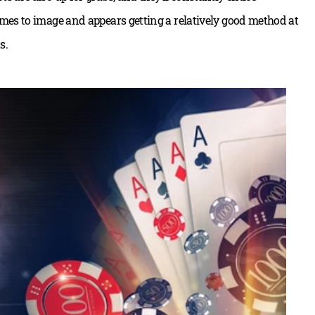
comes to image and appears getting a relatively good method at
s.