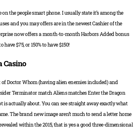
e on the people smart phone. I usually state it’s among the
nuses and you may offers are in the newest Cashier of the
terprise now offers a month-to-month Harbors Added bonus
o have $75, or 150% to have $150!
a Casino
out of Doctor Whom (having alien enemies included) and
onsider Terminator match Aliens matches Enter the Dragon
slot is actually about. You can see straight away exactly what
game. The brand new image aren’t much to send a letter home
 revealed within the 2015, that is yes a good three-dimensional