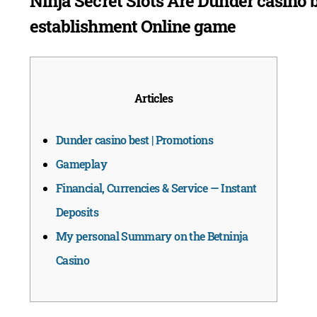
Ninja Secret Slots Are Dunder casino
establishment Online game
Articles
Dunder casino best | Promotions
Gameplay
Financial, Currencies & Service — Instant
Deposits
My personal Summary on the Betninja
Casino