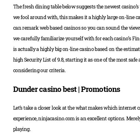
The fresh dining table below suggests the newest casino’s
we fool around with, this makes it a highly large on-line c
can remark web based casinos so you can sound the views,
we carefully familiarize yourself with for each casino’s Fin
is actually a highly big on-line casino based on the estima
high Security List of 9.8, starting it as one of the most saf
considering our criteria.
Dunder casino best | Promotions
Let’s take a closer look at the what makes which internet c
experience, ninjacasino.com is an excellent options. Merel
playing.