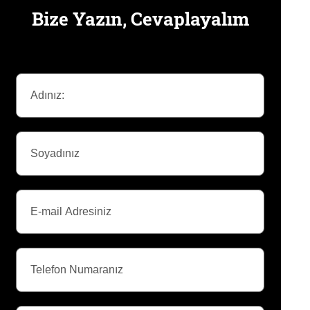
Bize Yazın, Cevaplayalım