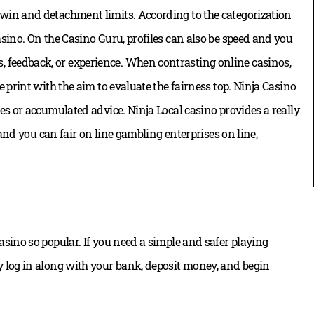
 win and detachment limits. According to the categorization
asino. On the Casino Guru, profiles can also be speed and you
 feedback, or experience. When contrasting online casinos,
e print with the aim to evaluate the fairness top.
Ninja Casino
tes or accumulated advice. Ninja Local casino provides a really
e and you can fair on line gambling enterprises on line,
asino so popular. If you need a simple and safer playing
y log in along with your bank, deposit money, and begin