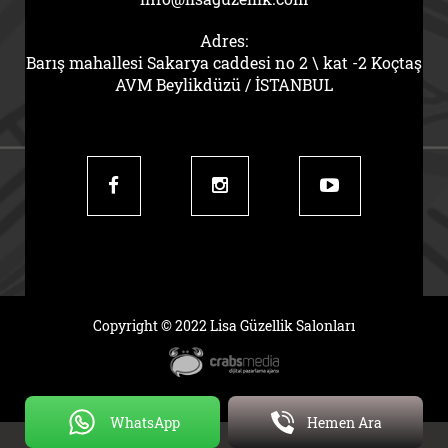
Adres:
Barış mahallesi Sakarya caddesi no 2 \ kat -2 Koçtaş
AVM Beylikdüzü / İSTANBUL
Copyright © 2022 Lisa Güzellik Salonları
WhatsApp
Hemen Ara