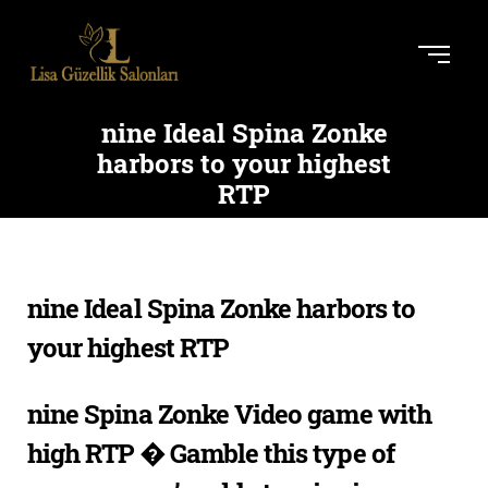
nine Ideal Spina Zonke
harbors to your highest
RTP
nine Ideal Spina Zonke harbors to
your highest RTP
nine Spina Zonke Video game with
high RTP � Gamble this type of