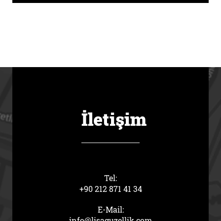
İletişim
Tel:
+90 212 871 41 34
E-Mail:
info@lisaguzellik.com