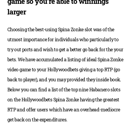
game so you’re able to winnings
larger
Choosing the best-using Spina Zonke slot was of the
utmost importance for individuals who particularly to
try out ports and wish to get a better go back for the your
bets. We have accumulated a listing of ideal Spina Zonke
video game to your Hollywoodbets giving a top RTP (go
back to player), and you may provided they inside book.
Below you can find a list of the top nine Habanero slots
on the Hollywoodbets Spina Zonke having the greatest
RTP and offer users which have an overhead-mediocre
get back on the expenditures.