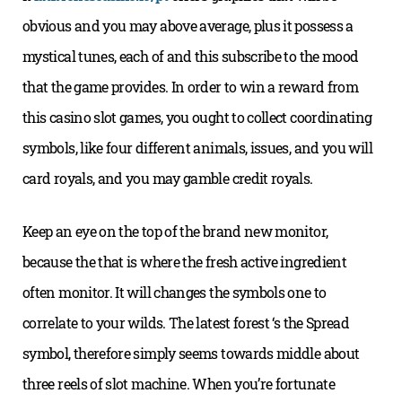
obvious and you may above average, plus it possess a
mystical tunes, each of and this subscribe to the mood
that the game provides. In order to win a reward from
this casino slot games, you ought to collect coordinating
symbols, like four different animals, issues, and you will
card royals, and you may gamble credit royals.
Keep an eye on the top of the brand new monitor,
because the that is where the fresh active ingredient
often monitor. It will changes the symbols one to
correlate to your wilds. The latest forest ‘s the Spread
symbol, therefore simply seems towards middle about
three reels of slot machine. When you’re fortunate