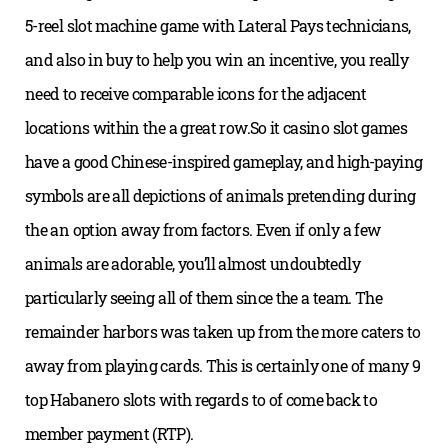
5-reel slot machine game with Lateral Pays technicians,
and also in buy to help you win an incentive, you really
need to receive comparable icons for the adjacent
locations within the a great row.So it casino slot games
have a good Chinese-inspired gameplay, and high-paying
symbols are all depictions of animals pretending during
the an option away from factors. Even if only a few
animals are adorable, you’ll almost undoubtedly
particularly seeing all of them since the a team. The
remainder harbors was taken up from the more caters to
away from playing cards. This is certainly one of many 9
top Habanero slots with regards to of come back to
member payment (RTP).