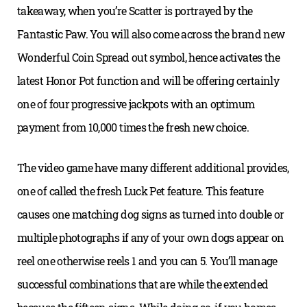
takeaway, when you’re Scatter is portrayed by the
Fantastic Paw. You will also come across the brand new
Wonderful Coin Spread out symbol, hence activates the
latest Honor Pot function and will be offering certainly
one of four progressive jackpots with an optimum
payment from 10,000 times the fresh new choice.
The video game have many different additional provides,
one of called the fresh Luck Pet feature. This feature
causes one matching dog signs as turned into double or
multiple photographs if any of your own dogs appear on
reel one otherwise reels 1 and you can 5. You’ll manage
successful combinations that are while the extended