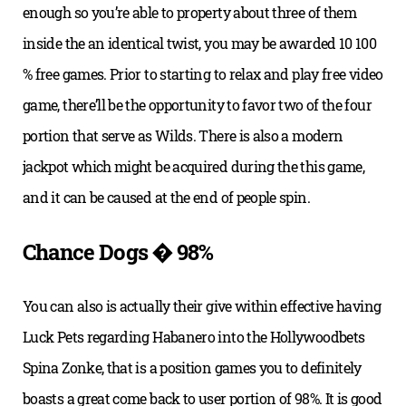
enough so you’re able to property about three of them
inside the an identical twist, you may be awarded 10 100
% free games. Prior to starting to relax and play free video
game, there’ll be the opportunity to favor two of the four
portion that serve as Wilds. There is also a modern
jackpot which might be acquired during the this game,
and it can be caused at the end of people spin.
Chance Dogs � 98%
You can also is actually their give within effective having
Luck Pets regarding Habanero into the Hollywoodbets
Spina Zonke, that is a position games you to definitely
boasts a great come back to user portion of 98%. It is good