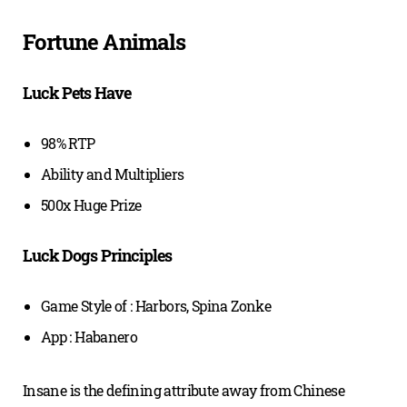
Fortune Animals
Luck Pets Have
98% RTP
Ability and Multipliers
500x Huge Prize
Luck Dogs Principles
Game Style of : Harbors, Spina Zonke
App : Habanero
Insane is the defining attribute away from Chinese