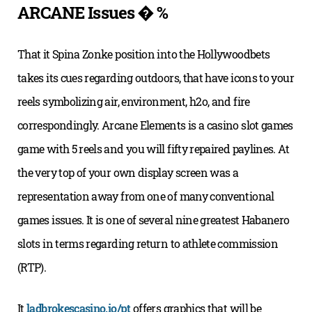
ARCANE Issues � %
That it Spina Zonke position into the Hollywoodbets
takes its cues regarding outdoors, that have icons to your
reels symbolizing air, environment, h2o, and fire
correspondingly. Arcane Elements is a casino slot games
game with 5 reels and you will fifty repaired paylines. At
the very top of your own display screen was a
representation away from one of many conventional
games issues. It is one of several nine greatest Habanero
slots in terms regarding return to athlete commission
(RTP).
It
ladbrokescasino.io/pt
offers graphics that will be