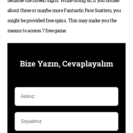
because the fifteen signs. While doing so, if you homes
about three or maybe more Fantastic Paw Scatters, you
might be provided free spins. This may make you the
means to access 7 free game.
Bize Yazın, Cevaplayalım