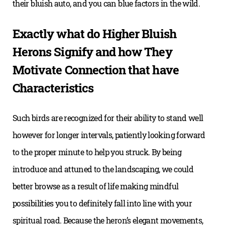
their bluish auto, and you can blue factors in the wild.
Exactly what do Higher Bluish
Herons Signify and how They
Motivate Connection that have
Characteristics
Such birds are recognized for their ability to stand well
however for longer intervals, patiently looking forward
to the proper minute to help you struck. By being
introduce and attuned to the landscaping, we could
better browse as a result of life making mindful
possibilities you to definitely fall into line with your
spiritual road. Because the heron’s elegant movements,