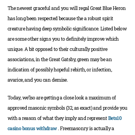
The newest graceful and you will regal Great Blue Heron
has long been respected because the a robust spirit
creature having deep symbolic significance. Listed below
are some other signs you to definitely improve which
unique.
A bit opposed to their culturally positive
associations, in the Great Gatsby, green may be an
indication of possibly hopeful rebirth, or infection,
avarice, and you can demise.
Today, we’lso are getting a close look a maximum of
approved masonic symbols (32, as exact) and provide you
with a reason of what they imply and represent
Bets10
casino bonus withdraw
. Freemasonry is actually a