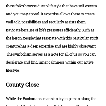
these folks browse due to lifestyle that have self-esteem
and you may appeal. It expertise allows these to create
well-told possibilities and regularly assists them
navigate because of life’s pressures efficiently. Such as
the heron, people that resonate with this particular spirit
creature has a-deep expertise and are highly observant.
The symbolism serves as a note for all of us so you can
decelerate and find inner calmness within our active
lifestyle.
County Close
While the Buchanans’ mansion try in person along the