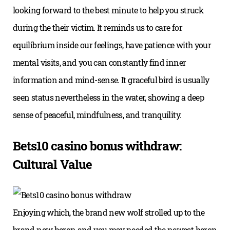
looking forward to the best minute to help you struck
during the their victim. It reminds us to care for
equilibrium inside our feelings, have patience with your
mental visits, and you can constantly find inner
information and mind-sense. It graceful bird is usually
seen status nevertheless in the water, showing a deep
sense of peaceful, mindfulness, and tranquility.
Bets10 casino bonus withdraw:
Cultural Value
Enjoying which, the brand new wolf strolled up to the
brand new heron and you may needed the newest heron