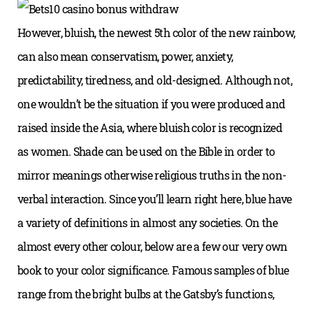
However, bluish, the newest 5th color of the new rainbow,
can also mean conservatism, power, anxiety,
predictability, tiredness, and old-designed. Although not,
one wouldn’t be the situation if you were produced and
raised inside the Asia, where bluish color is recognized
as women. Shade can be used on the Bible in order to
mirror meanings otherwise religious truths in the non-
verbal interaction. Since you’ll learn right here, blue have
a variety of definitions in almost any societies. On the
almost every other colour, below are a few our very own
book to your color significance. Famous samples of blue
range from the bright bulbs at the Gatsby’s functions,