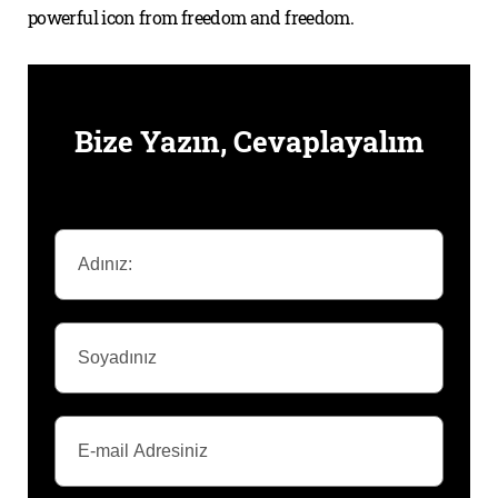
powerful icon from freedom and freedom.
Bize Yazın, Cevaplayalım