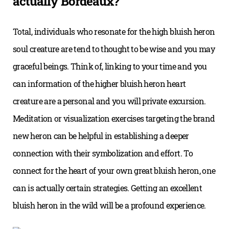
actually Bordeaux?
Total, individuals who resonate for the high bluish heron
soul creature are tend to thought to be wise and you may
graceful beings. Think of, linking to your time and you
can information of the higher bluish heron heart
creature are a personal and you will private excursion.
Meditation or visualization exercises targeting the brand
new heron can be helpful in establishing a deeper
connection with their symbolization and effort. To
connect for the heart of your own great bluish heron, one
can is actually certain strategies. Getting an excellent
bluish heron in the wild will be a profound experience.