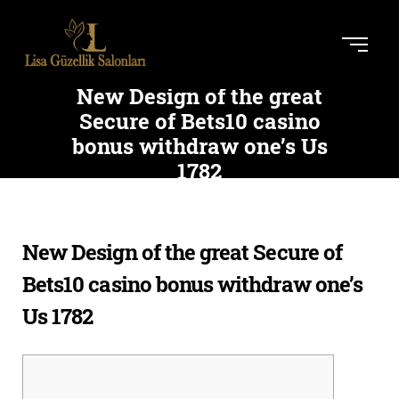
New Design of the great
Secure of Bets10 casino
bonus withdraw one’s Us
1782
New Design of the great Secure of
Bets10 casino bonus withdraw one’s
Us 1782