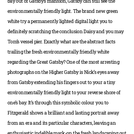
bay out of Gatsby’s mansion, Gatsby can still see the
environmentally friendly light. The brand new green
white try a permanently lighted digital light you to
definitely scratching the conclusion Daisy and you may
Tom’s vessel pier. Exactly what are the abstract facts
trailing the fresh environmentally friendly white
regarding the Great Gatsby? One of the most arresting
photographs on the Higher Gatsby is Nick’s eyes away
from Gatsby extending his fingers out to your a tiny
environmentally friendly light to your reverse shore of
one’s bay. It’s through this symbolic colour you to
Fitzgerald shows a brilliant and lasting portrait away
from an era and its particular characters, leaving an
enthusiastic indelible mark-on the fresh landscaping out