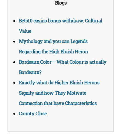
Blogs
Bets10 casino bonus withdraw: Cultural
Value
Mythology and you can Legends
Regarding the High Bluish Heron
Bordeaux Color – What Colour is actually
Bordeaux?
Exactly what do Higher Bluish Herons
Signify and how They Motivate
Connection that have Characteristics
County Close