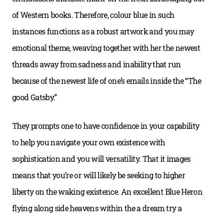
of Western books. Therefore, colour blue in such
instances functions as a robust artwork and you may
emotional theme, weaving together with her the newest
threads away from sadness and inability that run
because of the newest life of one’s emails inside the “The
good Gatsby.”
They prompts one to have confidence in your capability
to help you navigate your own existence with
sophistication and you will versatility. That it images
means that you’re or will likely be seeking to higher
liberty on the waking existence. An excellent Blue Heron
flying along side heavens within the a dream try a