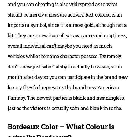
and you can cheating is also widespread as to what
should be merely a pleasure activity. Red-colored is an
important symbol, since it is almost gold, although not a
bit. They are a new icon of extravagance and emptiness,
overall individual can’t maybe you need as much
vehicles while the name character possess. Extremely
don’t know just who Gatsby is actually however, sit-in
month after day so you can participate in the brand new
luxury they feel represents the brand new American
Fantasy. The newest parties is blank and meaningless,
just as the visitors is actually vain and blank in to the.
Bordeaux Color – What Colour is