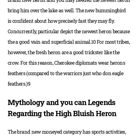
bring him over the lake as well. The new hummingbird
is confident about how precisely fast they may fly.
Concurrently, particular depict the newest heron because
the a good vain and superficial animal.10 For most tribes,
however, the fresh heron are a good trickster like the
crow. For this reason, Cherokee diplomats wear herons
feathers (compared to the warriors just who don eagle
feathers.)9
Mythology and you can Legends
Regarding the High Bluish Heron
The brand new moneyed category has sports activities,