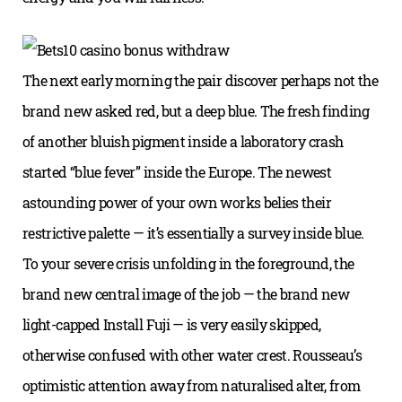
The next early morning the pair discover perhaps not the
brand new asked red, but a deep blue. The fresh finding
of another bluish pigment inside a laboratory crash
started “blue fever” inside the Europe. The newest
astounding power of your own works belies their
restrictive palette — it’s essentially a survey inside blue.
To your severe crisis unfolding in the foreground, the
brand new central image of the job — the brand new
light-capped Install Fuji — is very easily skipped,
otherwise confused with other water crest. Rousseau’s
optimistic attention away from naturalised alter, from