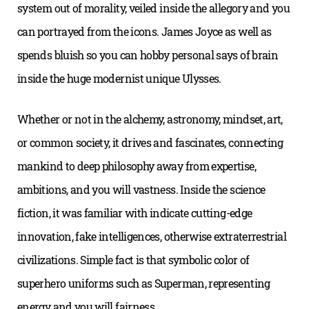
system out of morality, veiled inside the allegory and you
can portrayed from the icons. James Joyce as well as
spends bluish so you can hobby personal says of brain
inside the huge modernist unique Ulysses.
Whether or not in the alchemy, astronomy, mindset, art,
or common society, it drives and fascinates, connecting
mankind to deep philosophy away from expertise,
ambitions, and you will vastness. Inside the science
fiction, it was familiar with indicate cutting-edge
innovation, fake intelligences, otherwise extraterrestrial
civilizations. Simple fact is that symbolic color of
superhero uniforms such as Superman, representing
energy and you will fairness.