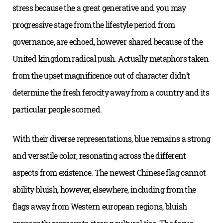
stress because the a great generative and you may
progressive stage from the lifestyle period from
governance, are echoed, however shared because of the
United kingdom radical push. Actually metaphors taken
from the upset magnificence out of character didn’t
determine the fresh ferocity away from a country and its
particular people scorned.
With their diverse representations, blue remains a strong
and versatile color, resonating across the different
aspects from existence. The newest Chinese flag cannot
ability bluish, however, elsewhere, including from the
flags away from Western european regions, bluish