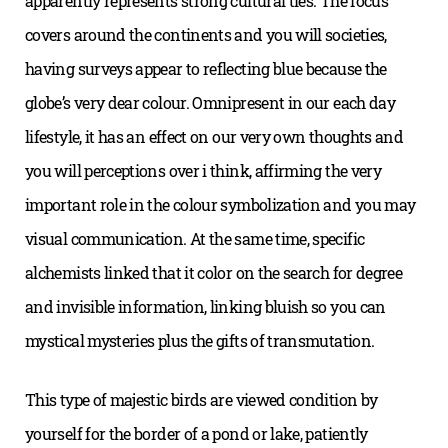
apparently represents strong cultural ties. The focus
covers around the continents and you will societies,
having surveys appear to reflecting blue because the
globe’s very dear colour. Omnipresent in our each day
lifestyle, it has an effect on our very own thoughts and
you will perceptions over i think, affirming the very
important role in the colour symbolization and you may
visual communication. At the same time, specific
alchemists linked that it color on the search for degree
and invisible information, linking bluish so you can
mystical mysteries plus the gifts of transmutation.
This type of majestic birds are viewed condition by
yourself for the border of a pond or lake, patiently