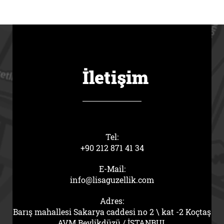
İletişim
Tel:
+90 212 871 41 34
E-Mail:
info@lisaguzellik.com
Adres:
Barış mahallesi Sakarya caddesi no 2 \ kat -2 Koçtaş
AVM Beylikdüzü / İSTANBUL