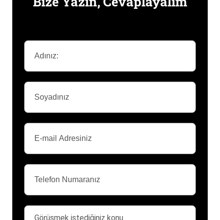
Bize Yazın, Cevaplayalım