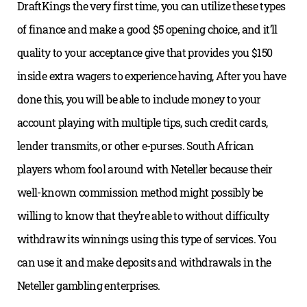
DraftKings the very first time, you can utilize these types
of finance and make a good $5 opening choice, and it’ll
quality to your acceptance give that provides you $150
inside extra wagers to experience having, After you have
done this, you will be able to include money to your
account playing with multiple tips, such credit cards,
lender transmits, or other e-purses. South African
players whom fool around with Neteller because their
well-known commission method might possibly be
willing to know that they’re able to without difficulty
withdraw its winnings using this type of services. You
can use it and make deposits and withdrawals in the
Neteller gambling enterprises.