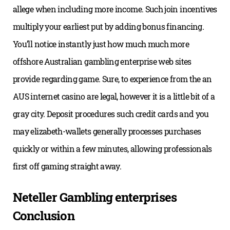
allege when including more income. Such join incentives
multiply your earliest put by adding bonus financing.
You’ll notice instantly just how much much more
offshore Australian gambling enterprise web sites
provide regarding game. Sure, to experience from the an
AUS internet casino are legal, however it is a little bit of a
gray city. Deposit procedures such credit cards and you
may elizabeth-wallets generally processes purchases
quickly or within a few minutes, allowing professionals
first off gaming straight away.
Neteller Gambling enterprises
Conclusion