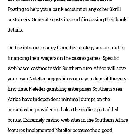
Posting to help you a bank account or any other Skrill
customers. Generate costs instead discussing their bank
details.
On the internet money from this strategy are around for
financing their wagers on the casino games. Specific
web based casinos inside Southern area Africa will save
your own Neteller suggestions once you deposit the very
first time. Neteller gambling enterprises Southern area
Africa have independent minimal dumps on the
commission provider and also the earliest put added
bonus. Extremely casino web sites in the Southern Africa
features implemented Neteller because the a good