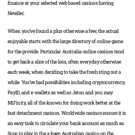
finance at your selected web based casinos having
Neteller.
When you’ve found a plus otherwise a few, the actual
enjoyable starts with the large directory of online game
for the provide. Particular Australia online casinos tend
to get back a slice of the loss, often everyday otherwise
each week, when deciding to take the fresh sting out a
while. You’ve had possibilities including cryptocurrency,
PayID, and e-wallets as well as Jeton and you may
MiFinity, all of the known for doing work better at the
fast detachment casinos. Worldwide casinos ensure it is
an easy task to circulate your bank account as much as.
Sure, to play in the a keen Australian casino on the