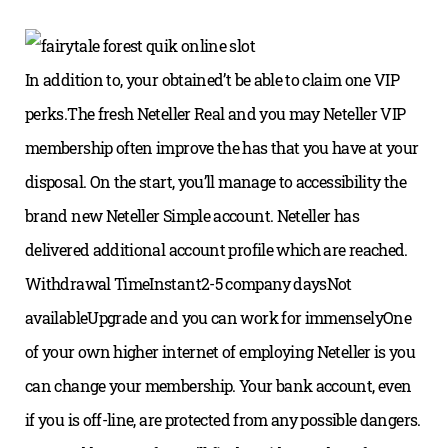
In addition to, your obtained’t be able to claim one VIP
perks.The fresh Neteller Real and you may Neteller VIP
membership often improve the has that you have at your
disposal. On the start, you’ll manage to accessibility the
brand new Neteller Simple account. Neteller has
delivered additional account profile which are reached.
Withdrawal TimeInstant2-5 company daysNot
availableUpgrade and you can work for immenselyOne
of your own higher internet of employing Neteller is you
can change your membership. Your bank account, even
if you is off-line, are protected from any possible dangers.