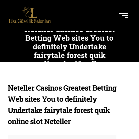
Neteller Casinos Greatest
Betting Web sites You to
definitely Undertake
fairytale forest quik
online slot Neteller
Neteller Casinos Greatest Betting
Web sites You to definitely
Undertake fairytale forest quik
online slot Neteller