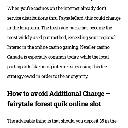
When you’re casinos on the internet already don’t
service distributions thru PaysafeCard, this could change
in the long term. The fresh age-purse has become the
most widely used put method, exceeding your regional
Interac in the online casino gaming.
Neteller casino
Canada is especially common today, while the local
participants like using internet sites using this fee
strategy owed in order to the anonymity.
How to avoid Additional Charge –
fairytale forest quik online slot
The advisable thing is that should you deposit $5 in the