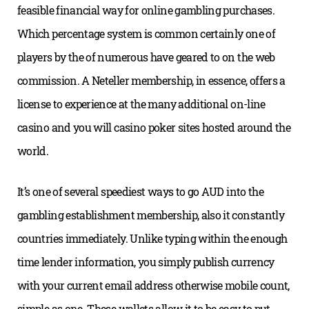
feasible financial way for online gambling purchases.
Which percentage system is common certainly one of
players by the of numerous have geared to on the web
commission. A Neteller membership, in essence, offers a
license to experience at the many additional on-line
casino and you will casino poker sites hosted around the
world.
It’s one of several speediest ways to go AUD into the
gambling establishment membership, also it constantly
countries immediately. Unlike typing within the enough
time lender information, you simply publish currency
with your current email address otherwise mobile count,
simple as one. These wallets allow it to be easy to put