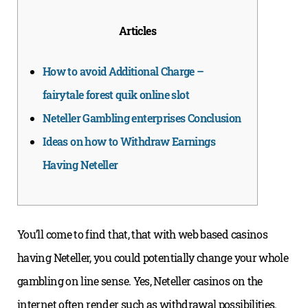
Articles
How to avoid Additional Charge –
fairytale forest quik online slot
Neteller Gambling enterprises Conclusion
Ideas on how to Withdraw Earnings
Having Neteller
You’ll come to find that, that with web based casinos
having Neteller, you could potentially change your whole
gambling on line sense. Yes, Neteller casinos on the
internet often render such as withdrawal possibilities.