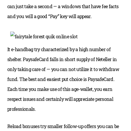
can just take a second — a windows that have fee facts
and you will a good “Pay” key will appear.
It e-handbag try characterized by a high number of
shelter. PaysafeCard falls in short supply of Neteller in
only taking care of — you can not utilize it to withdraw
fund. The best and easiest put choice is PaysafeCard.
Each time you make use of this age-wallet, you earn
respect issues and certainly will appreciate personal
professionals.
Reload bonuses try smaller follow-up offers you can be