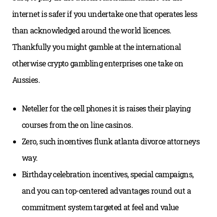
internet is safer if you undertake one that operates less
than acknowledged around the world licences.
Thankfully you might gamble at the international
otherwise crypto gambling enterprises one take on
Aussies.
Neteller for the cell phones it is raises their playing
courses from the on line casinos.
Zero, such incentives flunk atlanta divorce attorneys
way.
Birthday celebration incentives, special campaigns,
and you can top-centered advantages round out a
commitment system targeted at feel and value