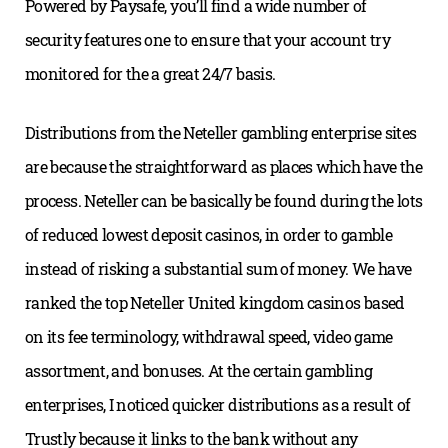
Powered by Paysafe, you’ll find a wide number of
security features one to ensure that your account try
monitored for the a great 24/7 basis.
Distributions from the Neteller gambling enterprise sites
are because the straightforward as places which have the
process. Neteller can be basically be found during the lots
of reduced lowest deposit casinos, in order to gamble
instead of risking a substantial sum of money. We have
ranked the top Neteller United kingdom casinos based
on its fee terminology, withdrawal speed, video game
assortment, and bonuses. At the certain gambling
enterprises, I noticed quicker distributions as a result of
Trustly because it links to the bank without any