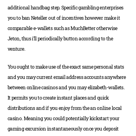
additional handbag step. Specific gambling enterprises
you to ban Neteller out of incentives however make it
comparable e-wallets such as MuchBetter otherwise
Jeton, thus i’ll periodically button according to the
venture.
You ought to make use of the exact same personal stats
and you may current email address accounts anywhere
between online casinos and you may elizabeth-wallets.
It permits you to create instant places and quick
distributions and if you enjoy from the an online local
casino. Meaning you could potentially kickstart your
gaming excursion instantaneously once you deposit