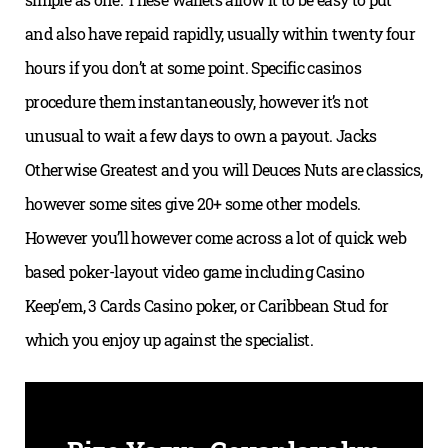
and also have repaid rapidly, usually within twenty four
hours if you don’t at some point. Specific casinos
procedure them instantaneously, however it’s not
unusual to wait a few days to own a payout. Jacks
Otherwise Greatest and you will Deuces Nuts are classics,
however some sites give 20+ some other models.
However you’ll however come across a lot of quick web
based poker-layout video game including Casino
Keep’em, 3 Cards Casino poker, or Caribbean Stud for
which you enjoy up against the specialist.