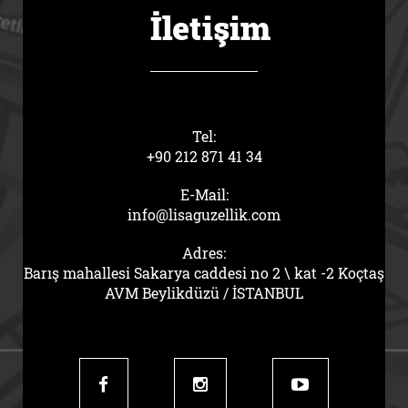
İletişim
Tel:
+90 212 871 41 34
E-Mail:
info@lisaguzellik.com
Adres:
Barış mahallesi Sakarya caddesi no 2 \ kat -2 Koçtaş
AVM Beylikdüzü / İSTANBUL