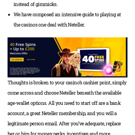
instead of gimmicks.
We have composed an intensive guide to playing at
the casinos one deal with Neteller.
Thoughts is broken to your casino’s cashier point, simply
come across and choose Neteller beneath the available
age-wallet options. All you need to start off are a bank
account, a great Neteller membership, and you will a
legitimate person email. After you’ve adequate, replace
her or him for money perks, incentives and more.