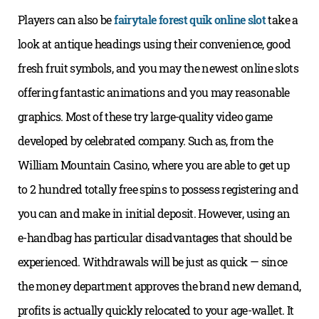
Players can also be
fairytale forest quik online slot
take a
look at antique headings using their convenience, good
fresh fruit symbols, and you may the newest online slots
offering fantastic animations and you may reasonable
graphics. Most of these try large-quality video game
developed by celebrated company. Such as, from the
William Mountain Casino, where you are able to get up
to 2 hundred totally free spins to possess registering and
you can and make in initial deposit. However, using an
e-handbag has particular disadvantages that should be
experienced. Withdrawals will be just as quick — since
the money department approves the brand new demand,
profits is actually quickly relocated to your age-wallet. It