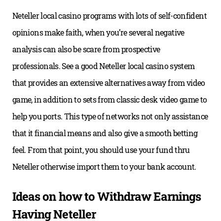
Neteller local casino programs with lots of self-confident
opinions make faith, when you’re several negative
analysis can also be scare from prospective
professionals. See a good Neteller local casino system
that provides an extensive alternatives away from video
game, in addition to sets from classic desk video game to
help you ports. This type of networks not only assistance
that it financial means and also give a smooth betting
feel. From that point, you should use your fund thru
Neteller otherwise import them to your bank account.
Ideas on how to Withdraw Earnings
Having Neteller