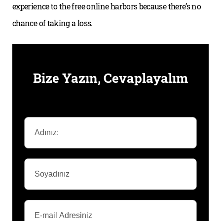
experience to the free online harbors because there’s no
chance of taking a loss.
Bize Yazın, Cevaplayalım