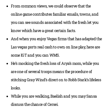
From common views, we could observe that the
online game contributes familiar emails, towns, and
you can see sounds associated with the fresh let you
know which have a great certain facts.
And when you enjoy Vegas firms that has adapted the
Las vegas ports real cash to own on line play, here are
some IGT and you can WMS.
He’s mocking the fresh loss of Arya’s mom, while you
are one of several troops means the procedure of
stitching Gray Wind’s direct on to Robb Stark’s lifeless
looks.
While you are walking, Baelish and you may Sansa
discuss the chance of Cersei.