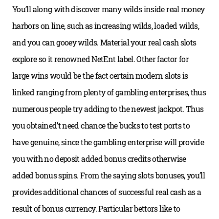
You’ll along with discover many wilds inside real money
harbors on line, such as increasing wilds, loaded wilds,
and you can gooey wilds. Material your real cash slots
explore so it renowned NetEnt label. Other factor for
large wins would be the fact certain modern slots is
linked ranging from plenty of gambling enterprises, thus
numerous people try adding to the newest jackpot. Thus
you obtained’t need chance the bucks to test ports to
have genuine, since the gambling enterprise will provide
you with no deposit added bonus credits otherwise
added bonus spins. From the saying slots bonuses, you’ll
provides additional chances of successful real cash as a
result of bonus currency. Particular bettors like to