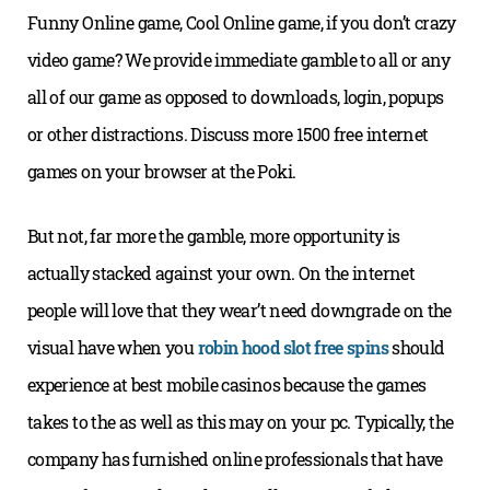
Funny Online game, Cool Online game, if you don’t crazy
video game? We provide immediate gamble to all or any
all of our game as opposed to downloads, login, popups
or other distractions. Discuss more 1500 free internet
games on your browser at the Poki.
But not, far more the gamble, more opportunity is
actually stacked against your own. On the internet
people will love that they wear’t need downgrade on the
visual have when you
robin hood slot free spins
should
experience at best mobile casinos because the games
takes to the as well as this may on your pc. Typically, the
company has furnished online professionals that have