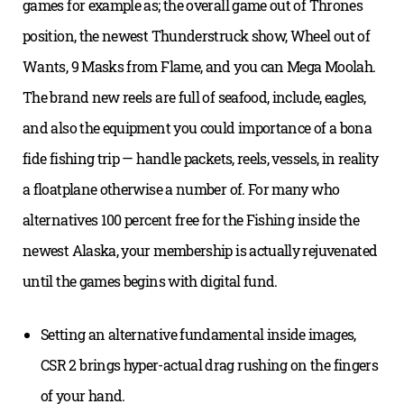
games for example as; the overall game out of Thrones
position, the newest Thunderstruck show, Wheel out of
Wants, 9 Masks from Flame, and you can Mega Moolah.
The brand new reels are full of seafood, include, eagles,
and also the equipment you could importance of a bona
fide fishing trip — handle packets, reels, vessels, in reality
a floatplane otherwise a number of. For many who
alternatives 100 percent free for the Fishing inside the
newest Alaska, your membership is actually rejuvenated
until the games begins with digital fund.
Setting an alternative fundamental inside images,
CSR 2 brings hyper-actual drag rushing on the fingers
of your hand.