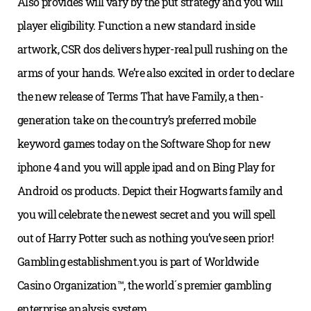
Also provides will vary by the put strategy and you will
player eligibility. Function a new standard inside
artwork, CSR dos delivers hyper-real pull rushing on the
arms of your hands. We’re also excited in order to declare
the new release of Terms That have Family, a then-
generation take on the country’s preferred mobile
keyword games today on the Software Shop for new
iphone 4 and you will apple ipad and on Bing Play for
Android os products.
Depict their Hogwarts family and
you will celebrate the newest secret and you will spell
out of Harry Potter such as nothing you’ve seen prior!
Gambling establishment.you is part of Worldwide
Casino Organization™, the world´s premier gambling
enterprise analysis system.