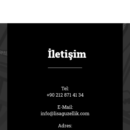
İletişim
Tel:
+90 212 871 41 34
E-Mail:
info@lisaguzellik.com
Adres: