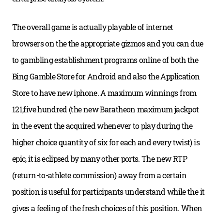
The overall game is actually playable of internet
browsers on the the appropriate gizmos and you can due
to gambling establishment programs online of both the
Bing Gamble Store for Android and also the Application
Store to have new iphone. A maximum winnings from
121,five hundred (the new Baratheon maximum jackpot
in the event the acquired whenever to play during the
higher choice quantity of six for each and every twist) is
epic, it is eclipsed by many other ports. The new RTP
(return-to-athlete commission) away from a certain
position is useful for participants understand while the it
gives a feeling of the fresh choices of this position. When