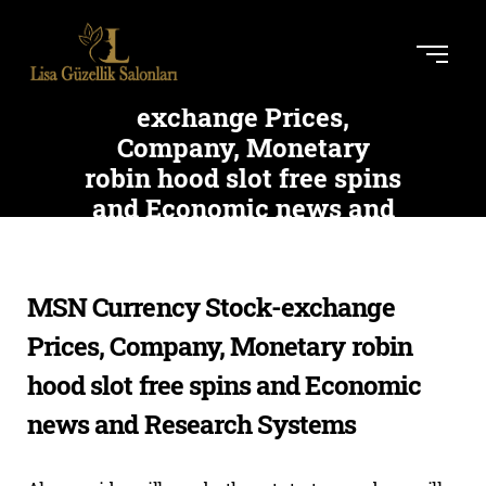
MSN Currency Stock-
exchange Prices,
Company, Monetary
robin hood slot free spins
and Economic news and
Research Systems
MSN Currency Stock-exchange
Prices, Company, Monetary robin
hood slot free spins and Economic
news and Research Systems