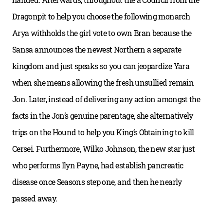
Dragonpit to help you choose the following monarch
Arya withholds the girl vote to own Bran because the
Sansa announces the newest Northern a separate
kingdom and just speaks so you can jeopardize Yara
when she means allowing the fresh unsullied remain
Jon. Later, instead of delivering any action amongst the
facts in the Jon’s genuine parentage, she alternatively
trips on the Hound to help you King’s Obtaining to kill
Cersei. Furthermore, Wilko Johnson, the new star just
who performs Ilyn Payne, had establish pancreatic
disease once Seasons step one, and then he nearly
passed away.