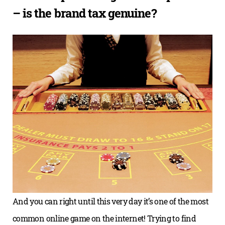
– is the brand tax genuine?
And you can right until this very day it’s one of the most
common online game on the internet! Trying to find