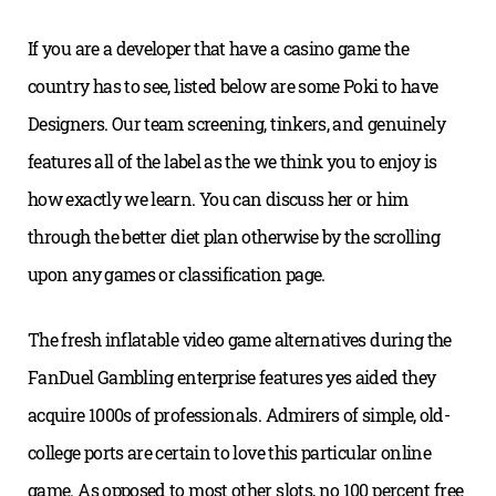
If you are a developer that have a casino game the
country has to see, listed below are some Poki to have
Designers. Our team screening, tinkers, and genuinely
features all of the label as the we think you to enjoy is
how exactly we learn. You can discuss her or him
through the better diet plan otherwise by the scrolling
upon any games or classification page.
The fresh inflatable video game alternatives during the
FanDuel Gambling enterprise features yes aided they
acquire 1000s of professionals. Admirers of simple, old-
college ports are certain to love this particular online
game. As opposed to most other slots, no 100 percent free