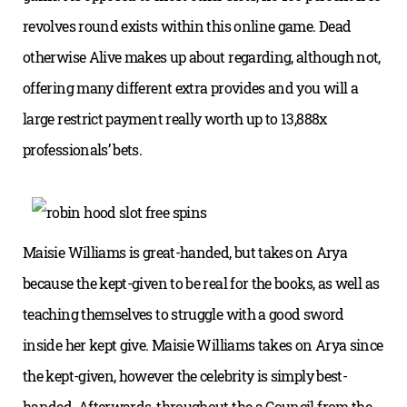
revolves round exists within this online game. Dead
otherwise Alive makes up about regarding, although not,
offering many different extra provides and you will a
large restrict payment really worth up to 13,888x
professionals’ bets.
Maisie Williams is great-handed, but takes on Arya
because the kept-given to be real for the books, as well as
teaching themselves to struggle with a good sword
inside her kept give. Maisie Williams takes on Arya since
the kept-given, however the celebrity is simply best-
handed. Afterwards, throughout the a Council from the