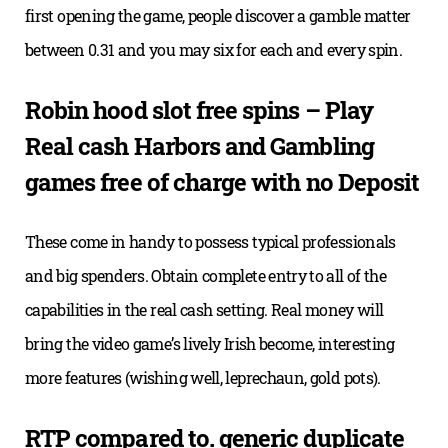
first opening the game, people discover a gamble matter
between 0.31 and you may six for each and every spin.
Robin hood slot free spins – Play
Real cash Harbors and Gambling
games free of charge with no Deposit
These come in handy to possess typical professionals
and big spenders. Obtain complete entry to all of the
capabilities in the real cash setting. Real money will
bring the video game’s lively Irish become, interesting
more features (wishing well, leprechaun, gold pots).
RTP compared to. generic duplicate