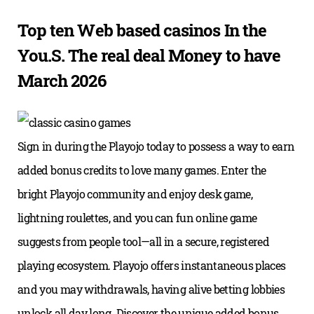
Top ten Web based casinos In the
You.S. The real deal Money to have
March 2026
Sign in during the Playojo today to possess a way to earn
added bonus credits to love many games. Enter the
bright Playojo community and enjoy desk game,
lightning roulettes, and you can fun online game
suggests from people tool—all in a secure, registered
playing ecosystem. Playojo offers instantaneous places
and you may withdrawals, having alive betting lobbies
unlock all day long. Discover the unique added bonus