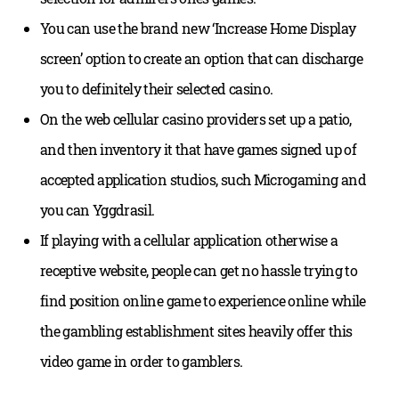
You can use the brand new ‘Increase Home Display
screen’ option to create an option that can discharge
you to definitely their selected casino.
On the web cellular casino providers set up a patio,
and then inventory it that have games signed up of
accepted application studios, such Microgaming and
you can Yggdrasil.
If playing with a cellular application otherwise a
receptive website, people can get no hassle trying to
find position online game to experience online while
the gambling establishment sites heavily offer this
video game in order to gamblers.