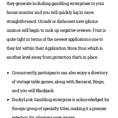
they generate including gambling enterprises to your
house monitor and you will quickly log in more
straightforward. Unsafe or dishonest new iphone
casinos will begin to rack up negative reviews. Fruit is
quite tight in terms of the newest applications one to
they list within their Application Store, thus which is
another level away from protection that’s in place.
Concurrently, participants can also enjoy a directory
of vintage table games, along with Baccarat, Bingo,
and you will Blackjack.
DuckyLuck Gambling enterprise is acknowledged for
the epic group of specialty titles, making it a premier
selection for admirers ones games.