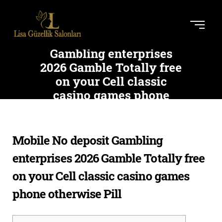
Mobile No deposit
Gambling enterprises
2026 Gamble Totally free
on your Cell classic
casino games phone
otherwise Pill
Mobile No deposit Gambling
enterprises 2026 Gamble Totally free
on your Cell classic casino games
phone otherwise Pill