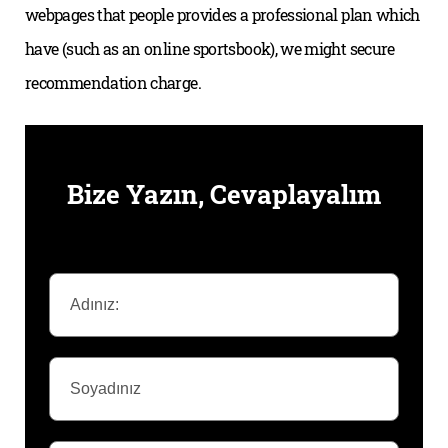
webpages that people provides a professional plan which
have (such as an online sportsbook), we might secure
recommendation charge.
Bize Yazın, Cevaplayalım