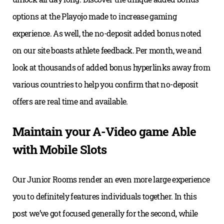
options at the Playojo made to increase gaming
experience. As well, the no-deposit added bonus noted
on our site boasts athlete feedback. Per month, we and
look at thousands of added bonus hyperlinks away from
various countries to help you confirm that no-deposit
offers are real time and available.
Maintain your A-Video game Able
with Mobile Slots
Our Junior Rooms render an even more large experience
you to definitely features individuals together. In this
post we’ve got focused generally for the second, while