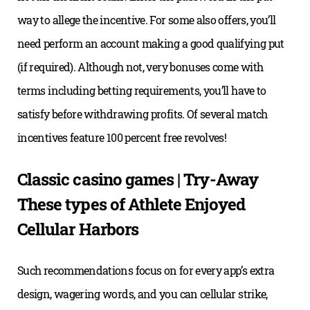
way to allege the incentive. For some also offers, you’ll
need perform an account making a good qualifying put
(if required). Although not, very bonuses come with
terms including betting requirements, you’ll have to
satisfy before withdrawing profits.
Of several match
incentives feature 100 percent free revolves!
Classic casino games | Try-Away
These types of Athlete Enjoyed
Cellular Harbors
Such recommendations focus on for every app’s extra
design, wagering words, and you can cellular strike,