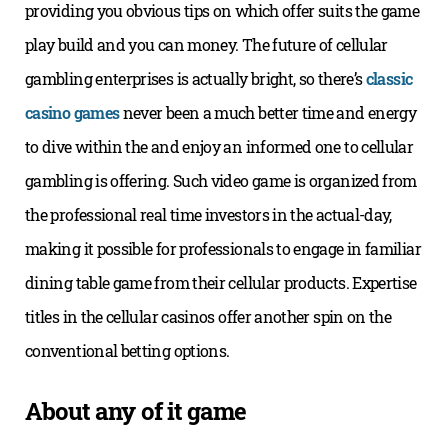
providing you obvious tips on which offer suits the game
play build and you can money. The future of cellular
gambling enterprises is actually bright, so there’s
classic
casino games
never been a much better time and energy
to dive within the and enjoy an informed one to cellular
gambling is offering. Such video game is organized from
the professional real time investors in the actual-day,
making it possible for professionals to engage in familiar
dining table game from their cellular products. Expertise
titles in the cellular casinos offer another spin on the
conventional betting options.
About any of it game