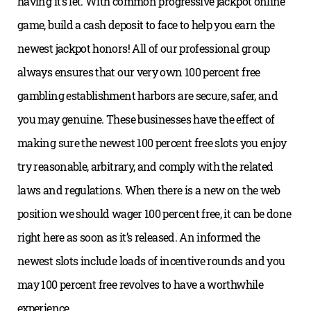
having it’s let. With common progressive jackpot online
game, build a cash deposit to face to help you earn the
newest jackpot honors! All of our professional group
always ensures that our very own 100 percent free
gambling establishment harbors are secure, safer, and
you may genuine. These businesses have the effect of
making sure the newest 100 percent free slots you enjoy
try reasonable, arbitrary, and comply with the related
laws and regulations. When there is a new on the web
position we should wager 100 percent free, it can be done
right here as soon as it’s released. An informed the
newest slots include loads of incentive rounds and you
may 100 percent free revolves to have a worthwhile
experience.