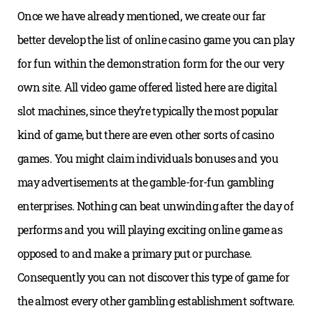
Once we have already mentioned, we create our far
better develop the list of online casino game you can play
for fun within the demonstration form for the our very
own site. All video game offered listed here are digital
slot machines, since they’re typically the most popular
kind of game, but there are even other sorts of casino
games. You might claim individuals bonuses and you
may advertisements at the gamble-for-fun gambling
enterprises. Nothing can beat unwinding after the day of
performs and you will playing exciting online game as
opposed to and make a primary put or purchase.
Consequently you can not discover this type of game for
the almost every other gambling establishment software.