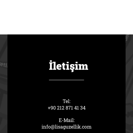
İletişim
Tel:
+90 212 871 41 34
E-Mail:
info@lisaguzellik.com