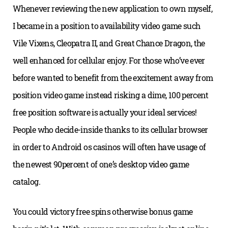
Whenever reviewing the new application to own myself,
I became in a position to availability video game such
Vile Vixens, Cleopatra II, and Great Chance Dragon, the
well enhanced for cellular enjoy. For those who’ve ever
before wanted to benefit from the excitement away from
position video game instead risking a dime, 100 percent
free position software is actually your ideal services!
People who decide-inside thanks to its cellular browser
in order to Android os casinos will often have usage of
the newest 90percent of one’s desktop video game
catalog.
You could victory free spins otherwise bonus game