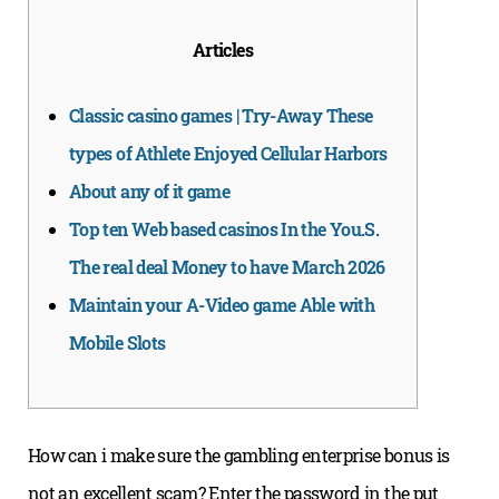
Articles
Classic casino games | Try-Away These
types of Athlete Enjoyed Cellular Harbors
About any of it game
Top ten Web based casinos In the You.S.
The real deal Money to have March 2026
Maintain your A-Video game Able with
Mobile Slots
How can i make sure the gambling enterprise bonus is
not an excellent scam? Enter the password in the put