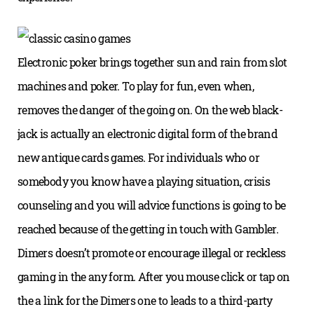
Electronic poker brings together sun and rain from slot
machines and poker. To play for fun, even when,
removes the danger of the going on. On the web black-
jack is actually an electronic digital form of the brand
new antique cards games. For individuals who or
somebody you know have a playing situation, crisis
counseling and you will advice functions is going to be
reached because of the getting in touch with Gambler.
Dimers doesn’t promote or encourage illegal or reckless
gaming in the any form. After you mouse click or tap on
the a link for the Dimers one to leads to a third-party