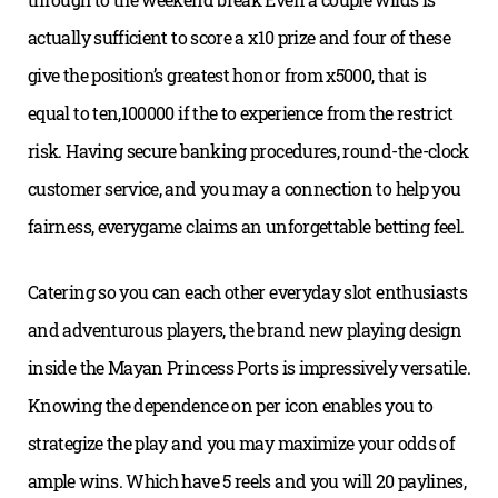
actually sufficient to score a x10 prize and four of these
give the position’s greatest honor from x5000, that is
equal to ten,100000 if the to experience from the restrict
risk. Having secure banking procedures, round-the-clock
customer service, and you may a connection to help you
fairness, everygame claims an unforgettable betting feel.
Catering so you can each other everyday slot enthusiasts
and adventurous players, the brand new playing design
inside the Mayan Princess Ports is impressively versatile.
Knowing the dependence on per icon enables you to
strategize the play and you may maximize your odds of
ample wins. Which have 5 reels and you will 20 paylines,