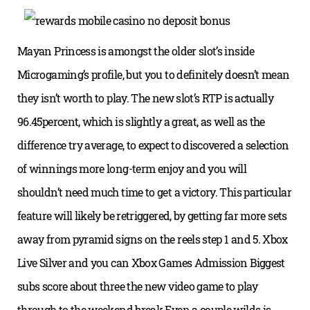
Mayan Princess is amongst the older slot’s inside
Microgaming’s profile, but you to definitely doesn’t mean
they isn’t worth to play. The new slot’s RTP is actually
96.45percent, which is slightly a great, as well as the
difference try average, to expect to discovered a selection
of winnings more long-term enjoy and you will
shouldn’t need much time to get a victory. This particular
feature will likely be retriggered, by getting far more sets
away from pyramid signs on the reels step 1 and 5. Xbox
Live Silver and you can Xbox Games Admission Biggest
subs score about three the new video game to play
through to the weekend break Even a couple wilds is