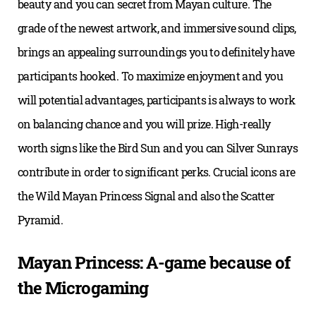
beauty and you can secret from Mayan culture. The
grade of the newest artwork, and immersive sound clips,
brings an appealing surroundings you to definitely have
participants hooked. To maximize enjoyment and you
will potential advantages, participants is always to work
on balancing chance and you will prize. High-really
worth signs like the Bird Sun and you can Silver Sunrays
contribute in order to significant perks. Crucial icons are
the Wild Mayan Princess Signal and also the Scatter
Pyramid.
Mayan Princess: A-game because of
the Microgaming