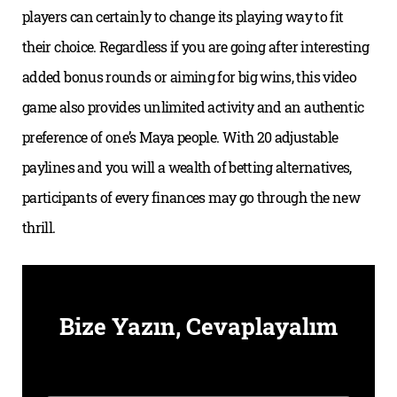
players can certainly to change its playing way to fit
their choice. Regardless if you are going after interesting
added bonus rounds or aiming for big wins, this video
game also provides unlimited activity and an authentic
preference of one’s Maya people. With 20 adjustable
paylines and you will a wealth of betting alternatives,
participants of every finances may go through the new
thrill.
Bize Yazın, Cevaplayalım