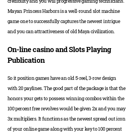
credibility and you will progressive gaming technicians.
Mayan Princess Harbors is a well-round slot machine
game one to successfully captures the newest intrigue
and you can attractiveness of old Maya civilization.
On-line casino and Slots Playing
Publication
So it position games have an old 5-reel, 3-row design
with 20 paylines. The good part of the package is that the
honors your gets to possess winning combos within the
100 percent free revolves would be given 2x and you may
3x multipliers. It functions as the newest spread out icon
of your online game along with your key to 100 percent