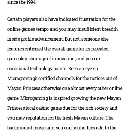
since the 1994.
Certain players also have indicated frustration for the
online game’s tempo and you may insufficient breadth
inside profile advancement. But not, someone else
features criticized the overall game for its repeated
gameplay, shortage of innovation, and you can
occasional technology points. Keep an eye on
Microgaming’s certified channels for the notices out of
Mayan Princess otherwise one almost every other online
game. Microgaming is inspired growing the new Mayan
Princess local casino game due for the rich society and
you may reputation for the fresh Mayan culture. The
background music and you can sound files add to the