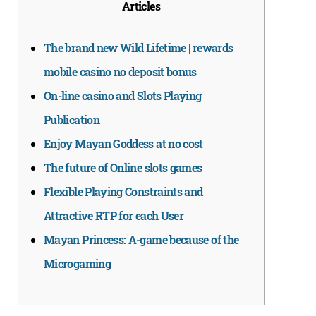
Articles
The brand new Wild Lifetime | rewards
mobile casino no deposit bonus
On-line casino and Slots Playing
Publication
Enjoy Mayan Goddess at no cost
The future of Online slots games
Flexible Playing Constraints and
Attractive RTP for each User
Mayan Princess: A-game because of the
Microgaming