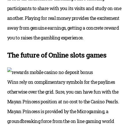
participants to share with you its visits and study on one
another. Playing for real money provides the excitement
away from genuine earnings, getting a concrete reward
you to raises the gambling experience.
The future of Online slots games
Wins rely on complimentary symbols for the paylines
otherwise over the grid. Sure, you can have fun with the
Mayan Princess position at no cost to the Casino Pearls.
Mayan Princess is provided by the Microgaming, a
groundbreaking force from the on line gaming world