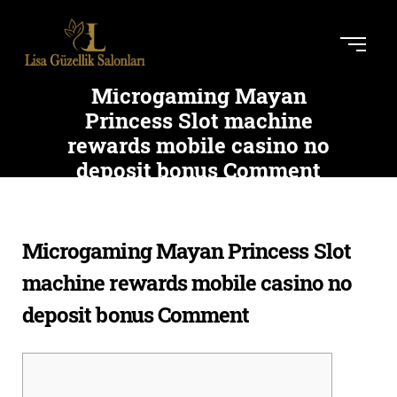
Microgaming Mayan
Princess Slot machine
rewards mobile casino no
deposit bonus Comment
Microgaming Mayan Princess Slot
machine rewards mobile casino no
deposit bonus Comment