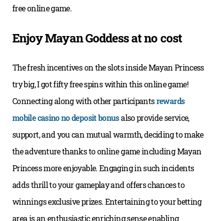
free online game.
Enjoy Mayan Goddess at no cost
The fresh incentives on the slots inside Mayan Princess
try big, I got fifty free spins within this online game!
Connecting along with other participants
rewards
mobile casino no deposit bonus
also provide service,
support, and you can mutual warmth, deciding to make
the adventure thanks to online game including Mayan
Princess more enjoyable. Engaging in such incidents
adds thrill to your gameplay and offers chances to
winnings exclusive prizes. Entertaining to your betting
area is an enthusiastic enriching sense enabling