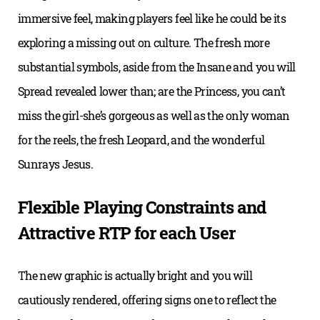
immersive feel, making players feel like he could be its
exploring a missing out on culture. The fresh more
substantial symbols, aside from the Insane and you will
Spread revealed lower than; are the Princess, you can’t
miss the girl-she’s gorgeous as well as the only woman
for the reels, the fresh Leopard, and the wonderful
Sunrays Jesus.
Flexible Playing Constraints and
Attractive RTP for each User
The new graphic is actually bright and you will
cautiously rendered, offering signs one to reflect the