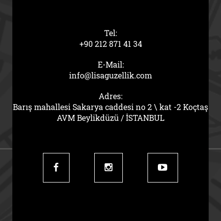
Tel:
+90 212 871 41 34
E-Mail:
info@lisaguzellik.com
Adres:
Barış mahallesi Sakarya caddesi no 2 \ kat -2 Koçtaş
AVM Beylikdüzü / İSTANBUL