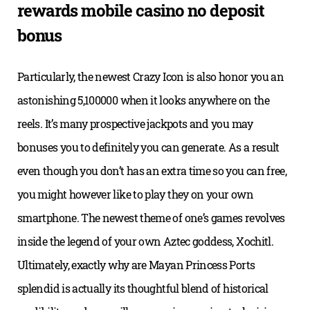
rewards mobile casino no deposit
bonus
Particularly, the newest Crazy Icon is also honor you an
astonishing 5,100000 when it looks anywhere on the
reels. It’s many prospective jackpots and you may
bonuses you to definitely you can generate. As a result
even though you don’t has an extra time so you can free,
you might however like to play they on your own
smartphone. The newest theme of one’s games revolves
inside the legend of your own Aztec goddess, Xochitl.
Ultimately, exactly why are Mayan Princess Ports
splendid is actually its thoughtful blend of historical