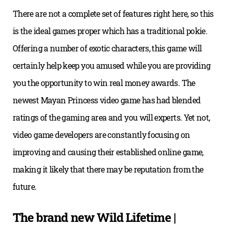
There are not a complete set of features right here, so this
is the ideal games proper which has a traditional pokie.
Offering a number of exotic characters, this game will
certainly help keep you amused while you are providing
you the opportunity to win real money awards. The
newest Mayan Princess video game has had blended
ratings of the gaming area and you will experts.
Yet not,
video game developers are constantly focusing on
improving and causing their established online game,
making it likely that there may be reputation from the
future.
The brand new Wild Lifetime |