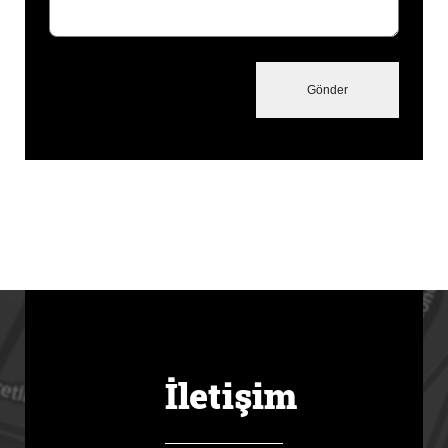
İletişim