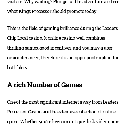
visitors. Why waiting? Plunge for the adventure and see
what Kings Processor should promote today!
This is the field of gaming brilliance during the Leaders
Chip Local casino. It online casino well combines
thrilling games, good incentives, and you may a user-
amicable screen, therefore it is an appropriate option for
both blers.
A rich Number of Games
One of the most significant internet away from Leaders
Processor Casino are the extensive collection of online
game. Whether you’re keen on antique desk video game