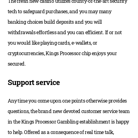
The fresh new casino utilizes county-of-the-art security
tech to safeguard purchases, and you may many
banking choices build deposits and you will
withdrawals effortless and you can efficient. If or not
you would like playing cards, e-wallets, or
cryptocurrencies, Kings Processor chip enjoys your
secured.
Support service
Any time you come upon one points otherwise provides
questions, the brand new devoted customer service team
in the Kings Processor Gambling establishment is happy
to help. Offered as a consequence of real time talk,