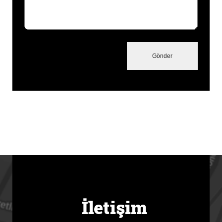
İletişim