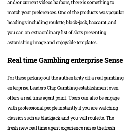
and/or current videos harbors, there is something to
match your preferences. One of the products was popular
headings including roulette, black-jack, baccarat, and
you can an extraordinary list of slots presenting
astonishing image and enjoyable templates.
Real time Gambling enterprise Sense
For these picking out the authenticity off a real gambling
enterprise, Leaders Chip Gambling establishment even
offers a real time agent point. Users can also be engage
with professional people instantly if you are watching
classics such as blackjack and you will roulette. The
fresh new real time agent experience raises the fresh