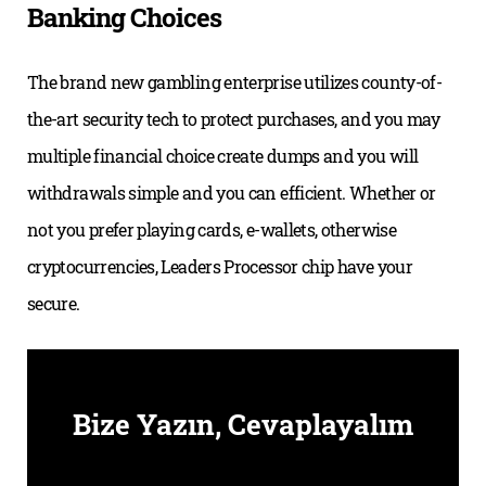
Banking Choices
The brand new gambling enterprise utilizes county-of-
the-art security tech to protect purchases, and you may
multiple financial choice create dumps and you will
withdrawals simple and you can efficient. Whether or
not you prefer playing cards, e-wallets, otherwise
cryptocurrencies, Leaders Processor chip have your
secure.
Bize Yazın, Cevaplayalım