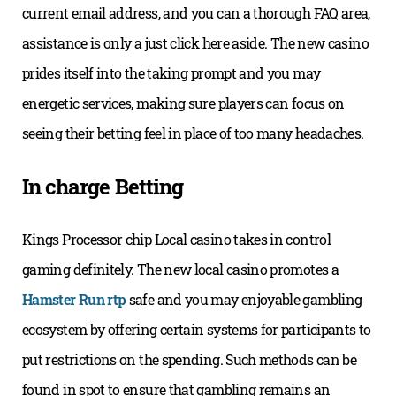
current email address, and you can a thorough FAQ area,
assistance is only a just click here aside. The new casino
prides itself into the taking prompt and you may
energetic services, making sure players can focus on
seeing their betting feel in place of too many headaches.
In charge Betting
Kings Processor chip Local casino takes in control
gaming definitely. The new local casino promotes a
Hamster Run rtp
safe and you may enjoyable gambling
ecosystem by offering certain systems for participants to
put restrictions on the spending. Such methods can be
found in spot to ensure that gambling remains an