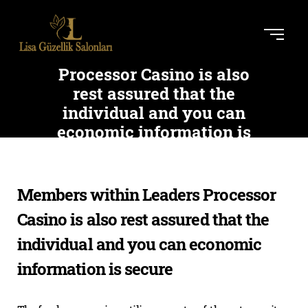
Members within Leaders
Processor Casino is also
rest assured that the
individual and you can
economic information is
secure
Members within Leaders Processor
Casino is also rest assured that the
individual and you can economic
information is secure