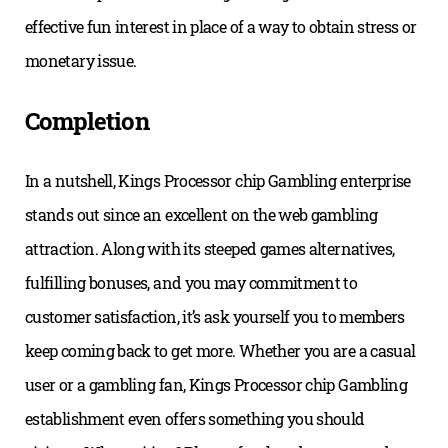
effective fun interest in place of a way to obtain stress or
monetary issue.
Completion
In a nutshell, Kings Processor chip Gambling enterprise
stands out since an excellent on the web gambling
attraction. Along with its steeped games alternatives,
fulfilling bonuses, and you may commitment to
customer satisfaction, it’s ask yourself you to members
keep coming back to get more. Whether you are a casual
user or a gambling fan, Kings Processor chip Gambling
establishment even offers something you should