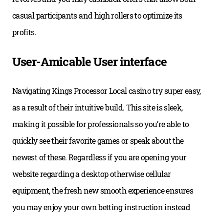
casual participants and high rollers to optimize its
profits.
User-Amicable User interface
Navigating Kings Processor Local casino try super easy,
as a result of their intuitive build. This site is sleek,
making it possible for professionals so you’re able to
quickly see their favorite games or speak about the
newest of these. Regardless if you are opening your
website regarding a desktop otherwise cellular
equipment, the fresh new smooth experience ensures
you may enjoy your own betting instruction instead