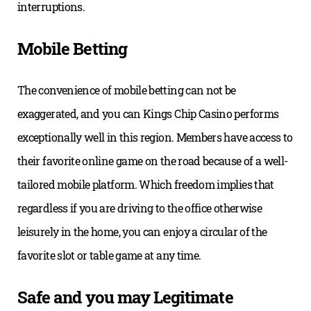
interruptions.
Mobile Betting
The convenience of mobile betting can not be
exaggerated, and you can Kings Chip Casino performs
exceptionally well in this region. Members have access to
their favorite online game on the road because of a well-
tailored mobile platform. Which freedom implies that
regardless if you are driving to the office otherwise
leisurely in the home, you can enjoy a circular of the
favorite slot or table game at any time.
Safe and you may Legitimate