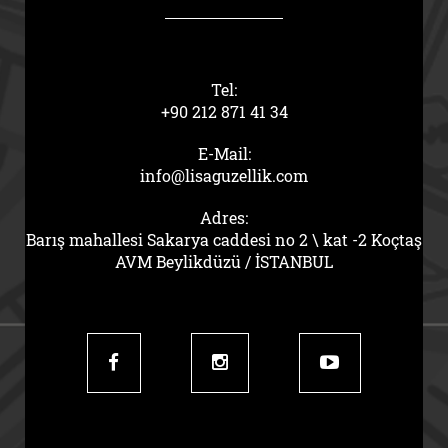
Tel:
+90 212 871 41 34
E-Mail:
info@lisaguzellik.com
Adres:
Barış mahallesi Sakarya caddesi no 2 \ kat -2 Koçtaş
AVM Beylikdüzü / İSTANBUL