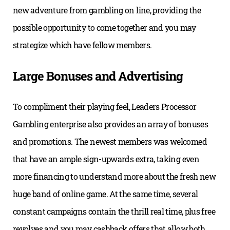
new adventure from gambling on line, providing the
possible opportunity to come together and you may
strategize which have fellow members.
Large Bonuses and Advertising
To compliment their playing feel, Leaders Processor
Gambling enterprise also provides an array of bonuses
and promotions. The newest members was welcomed
that have an ample sign-upwards extra, taking even
more financing to understand more about the fresh new
huge band of online game. At the same time, several
constant campaigns contain the thrill real time, plus free
revolves and you may cashback offers that allow both