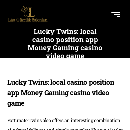
Lucky Twins: local
casino position app
Money Gaming casino
video game
Lucky Twins: local casino position
app Money Gaming casino video
game
Fortunate Twins also offers an interesting combination