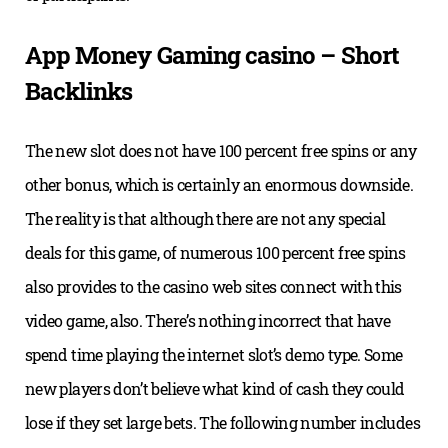
App Money Gaming casino – Short
Backlinks
The new slot does not have 100 percent free spins or any
other bonus, which is certainly an enormous downside.
The reality is that although there are not any special
deals for this game, of numerous 100 percent free spins
also provides to the casino web sites connect with this
video game, also. There’s nothing incorrect that have
spend time playing the internet slot’s demo type. Some
new players don’t believe what kind of cash they could
lose if they set large bets. The following number includes