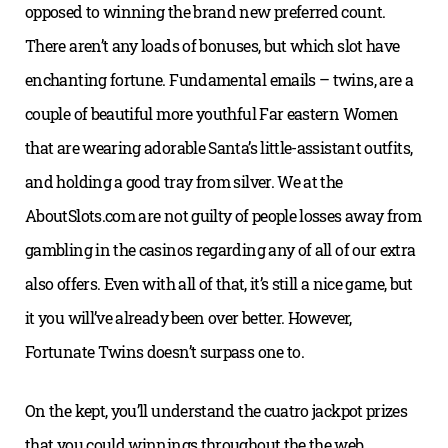
opposed to winning the brand new preferred count.
There aren’t any loads of bonuses, but which slot have
enchanting fortune. Fundamental emails – twins, are a
couple of beautiful more youthful Far eastern Women
that are wearing adorable Santa’s little-assistant outfits,
and holding a good tray from silver. We at the
AboutSlots.com are not guilty of people losses away from
gambling in the casinos regarding any of all of our extra
also offers. Even with all of that, it’s still a nice game, but
it you will’ve already been over better. However,
Fortunate Twins doesn’t surpass one to.
On the kept, you’ll understand the cuatro jackpot prizes
that you could winnings throughout the the web