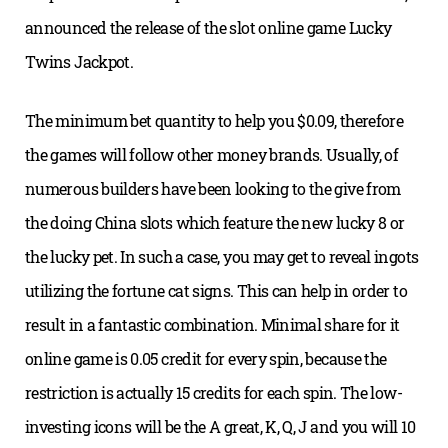
announced the release of the slot online game Lucky
Twins Jackpot.
The minimum bet quantity to help you $0.09, therefore
the games will follow other money brands. Usually, of
numerous builders have been looking to the give from
the doing China slots which feature the new lucky 8 or
the lucky pet. In such a case, you may get to reveal ingots
utilizing the fortune cat signs. This can help in order to
result in a fantastic combination. Minimal share for it
online game is 0.05 credit for every spin, because the
restriction is actually 15 credits for each spin. The low-
investing icons will be the A great, K, Q, J and you will 10