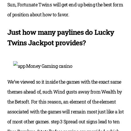
Sun, Fortunate Twins will get end up being the best form
of position about how to favor.
Just how many paylines do Lucky
Twins Jackpot provides?
We’ve viewed so it inside the games with the exact same
themes ahead of, such Wind gusts away from Wealth by
the Betsoft. For this reason, an element of the element
associated with the games will remain most just like a lot
of most other games. step 3 Spread out signs lead to ten