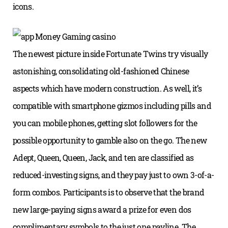
icons.
The newest picture inside Fortunate Twins try visually
astonishing, consolidating old-fashioned Chinese
aspects which have modern construction. As well, it’s
compatible with smartphone gizmos including pills and
you can mobile phones, getting slot followers for the
possible opportunity to gamble also on the go. The new
Adept, Queen, Queen, Jack, and ten are classified as
reduced-investing signs, and they pay just to own 3-of-a-
form combos. Participants is to observe that the brand
new large-paying signs award a prize for even dos
complimentary symbols to the just one payline. The