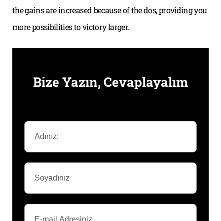
the gains are increased because of the dos, providing you
more possibilities to victory larger.
Bize Yazın, Cevaplayalım