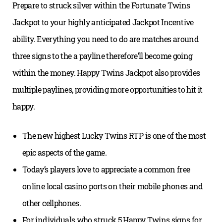
Prepare to struck silver within the Fortunate Twins
Jackpot to your highly anticipated Jackpot Incentive
ability. Everything you need to do are matches around
three signs to the a payline therefore’ll become going
within the money. Happy Twins Jackpot also provides
multiple paylines, providing more opportunities to hit it
happy.
The new highest Lucky Twins RTP is one of the most
epic aspects of the game.
Today’s players love to appreciate a common free
online local casino ports on their mobile phones and
other cellphones.
For individuals who struck 5 Happy Twins signs for