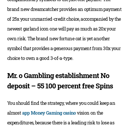
brand new dreamcatcher provides an optimum payment
of 25x your unmarried-credit choice, accompanied by the
newest garland icon one will pay as much as 20x your
own risk. The brand new fortune cat is yet another
symbol that provides a generous payment from 30x your
choice to own a good 3-of-a-type.
Mr. o Gambling establishment No
deposit – 55 100 percent free Spins
You should find the strategy, where you could keep an
almost
app Money Gaming casino
vision on the
expenditures, because there is a leading risk to lose as