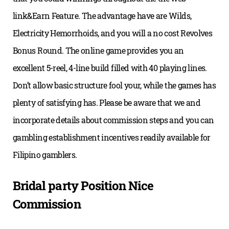
link&Earn Feature. The advantage have are Wilds,
Electricity Hemorrhoids, and you will a no cost Revolves
Bonus Round. The online game provides you an
excellent 5-reel, 4-line build filled with 40 playing lines.
Don’t allow basic structure fool your, while the games has
plenty of satisfying has. Please be aware that we and
incorporate details about commission steps and you can
gambling establishment incentives readily available for
Filipino gamblers.
Bridal party Position Nice
Commission