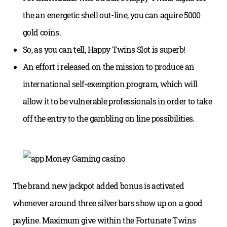
the an energetic shell out-line, you can aquire 5000
gold coins.
So, as you can tell, Happy Twins Slot is superb!
An effort i released on the mission to produce an
international self-exemption program, which will
allow it to be vulnerable professionals in order to take
off the entry to the gambling on line possibilities.
The brand new jackpot added bonus is activated
whenever around three silver bars show up on a good
payline. Maximum give within the Fortunate Twins