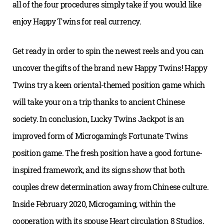
all of the four procedures simply take if you would like
enjoy Happy Twins for real currency.
Get ready in order to spin the newest reels and you can
uncover the gifts of the brand new Happy Twins! Happy
Twins try a keen oriental-themed position game which
will take your on a trip thanks to ancient Chinese
society. In conclusion, Lucky Twins Jackpot is an
improved form of Microgaming’s Fortunate Twins
position game. The fresh position have a good fortune-
inspired framework, and its signs show that both
couples drew determination away from Chinese culture.
Inside February 2020, Microgaming, within the
cooperation with its spouse Heart circulation 8 Studios,