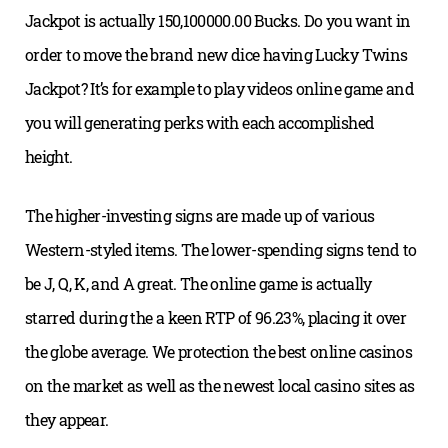
Jackpot is actually 150,100000.00 Bucks. Do you want in
order to move the brand new dice having Lucky Twins
Jackpot? It’s for example to play videos online game and
you will generating perks with each accomplished
height.
The higher-investing signs are made up of various
Western-styled items. The lower-spending signs tend to
be J, Q, K, and A great. The online game is actually
starred during the a keen RTP of 96.23%, placing it over
the globe average. We protection the best online casinos
on the market as well as the newest local casino sites as
they appear.