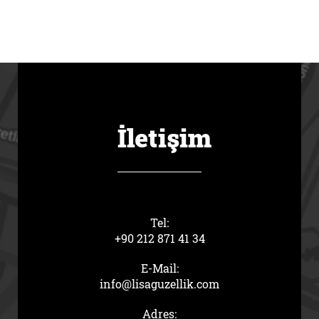
İletişim
Tel:
+90 212 871 41 34
E-Mail:
info@lisaguzellik.com
Adres: