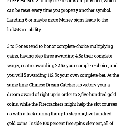
Free Revolves. 3 totally free respins are provided, which
can be reset every time you property another symbol.
Landing 6 or maybe more Money signs leads to the
link&Earn ability.
3 to 5 ones tend to honor complete-choice multiplying
gains, having step three awarding 4.5x their complete-
wager, cuatro awarding 22.5x your complete-choice, and
you will 5 awarding 112.5x your own complete-bet. At the
same time, Chinese Dream Catchers is victory your a
dream award of right up in order to 2,five hundred gold
coins, while the Firecrackers might help the slot courses
go with a fuck during the up to step one,five hundred
gold coins. Inside 100 percent free spins element, all of