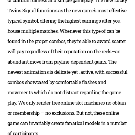
of cultural fullness and simple gameplay. The new Lucky
Twins Signal functions as the new game’s most effective
typical symbol, offering the highest earnings after you
house multiple matches. Whenever this type of can be
found in the proper combos, they’re able to award scatter
will pay regardless of their reputation on the reels—an
abundant move from payline-dependent gains.
The
newest animations is delicate yet , active, with successful
combos showcased by comfortable flashes and
movements which do not distract regarding the game
play. We only render free online slot machines no obtain
or membership — no exclusions. But not, these online
game can invariably create fanatical models in a number
of participants.