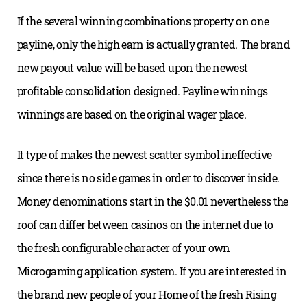
If the several winning combinations property on one
payline, only the high earn is actually granted. The brand
new payout value will be based upon the newest
profitable consolidation designed. Payline winnings
winnings are based on the original wager place.
It type of makes the newest scatter symbol ineffective
since there is no side games in order to discover inside.
Money denominations start in the $0.01 nevertheless the
roof can differ between casinos on the internet due to
the fresh configurable character of your own
Microgaming application system. If you are interested in
the brand new people of your Home of the fresh Rising