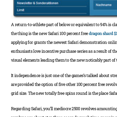
A return-to-athlete part of below or equivalent to 94% is cl
the thing is the new Safari 100 percent free
dragon shard $1
applying for grants the newest Safari demonstration onlin
enthusiasts love incentive purchase series as a result of t
visual elements leading them to the new noticably part of t
It independence is just one of the games’s talked about st
are provided the option of five other 100 percent free revo
grid size. The new totally free spins round is the place Safar
Regarding Safari, you’ll mediocre 2500 revolves amounting