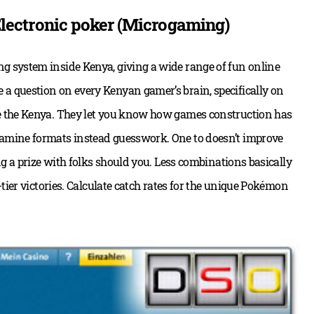
Electronic poker (Microgaming)
ng system inside Kenya, giving a wide range of fun online
 a question on every Kenyan gamer’s brain, specifically on
ide the Kenya. They let you know how games construction has
examine formats instead guesswork. One to doesn’t improve
ing a prize with folks should you. Less combinations basically
n-tier victories. Calculate catch rates for the unique Pokémon