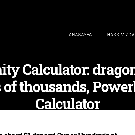
ANASAYFA
HAKKIMIZDA
ity Calculator: dragon
of thousands, Power
Calculator