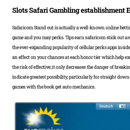
Slots Safari Gambling establishment 
Safaricom Stand out is actually a well-known online betti
game and you may perks. Tips earn safaricom stick out are
the ever-expanding popularity of cellular perks apps ins
an effect on your chances at each honor tier which help 
the risk of effective; it only decreases the danger of break
indicate greatest possibility, particularly for straight dow
games with the book get auto mechanics.