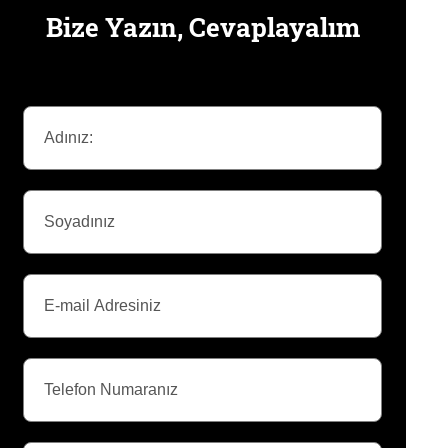
Bize Yazın, Cevaplayalım