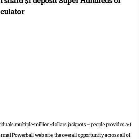
n shard $1 deposit Super Hundreds of
culator
duals multiple-million-dollars jackpots – people provides a-1
ormal Powerball web site, the overall opportunity across all of