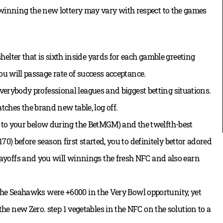
 winning the new lottery may vary with respect to the games
elter that is sixth inside yards for each gamble greeting
ou will passage rate of success acceptance.
everybody professional leagues and biggest betting situations.
ches the brand new table, log off.
125 to your below during the BetMGM) and the twelfth-best
0) before season first started, you to definitely bettor adored
ayoffs and you will winnings the fresh NFC and also earn
s the Seahawks were +6000 in the Very Bowl opportunity, yet
e new Zero. step 1 vegetables in the NFC on the solution to a