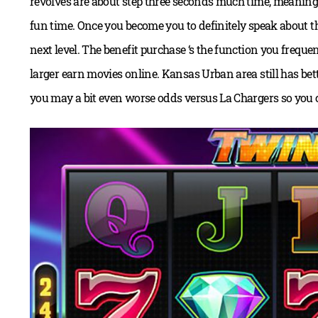
revolves are about step three seconds much time, meaning 
fun time. Once you become you to definitely speak about the
next level. The benefit purchase ‘s the function you freque
larger earn movies online. Kansas Urban area still has bet
you may a bit even worse odds versus La Chargers so you