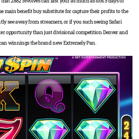
that 2882 revolves can last your as much as dos.5 days of
 main benefit buy substitute for capture their profits to the
ntly see away from streamers, or if you such seeing Safari
ter opportunity than just divisional competition Denver and
 can winnings the brand new Extremely Pan.