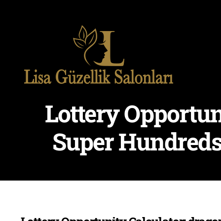
Lottery Opportun
Super Hundreds 