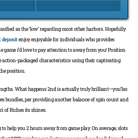
assified as the ‘low’ regarding most other harbors. Hopefully
 deposit
enjoy enjoyable for individuals who provides
e game i’d love to pay attention to away from you! Position
he action-packaged characteristics using their captivating
he position.
rengths. What happens 2nd is actually truly brilliant—you’lso
lves bundles, per providing another balance of spin count and
i of Riches its shines.
 to help you 2 hours away from game play. On average, slots