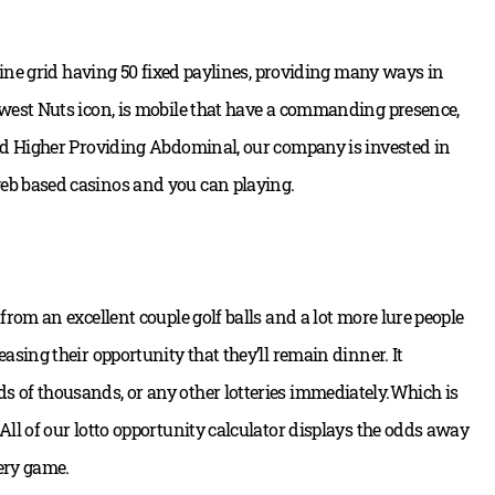
-line grid having 50 fixed paylines, providing many ways in
ewest Nuts icon, is mobile that have a commanding presence,
and Higher Providing Abdominal, our company is invested in
eb based casinos and you can playing.
from an excellent couple golf balls and a lot more lure people
asing their opportunity that they’ll remain dinner. It
s of thousands, or any other lotteries immediately.Which is
All of our lotto opportunity calculator displays the odds away
ery game.