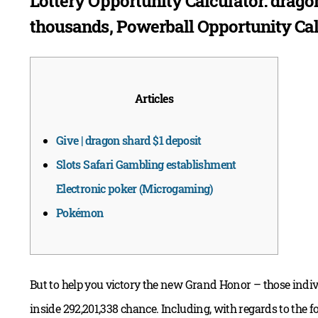
Lottery Opportunity Calculator: drago
thousands, Powerball Opportunity Cal
Articles
Give | dragon shard $1 deposit
Slots Safari Gambling establishment
Electronic poker (Microgaming)
Pokémon
But to help you victory the new Grand Honor – those indivi
inside 292,201,338 chance. Including, with regards to the f