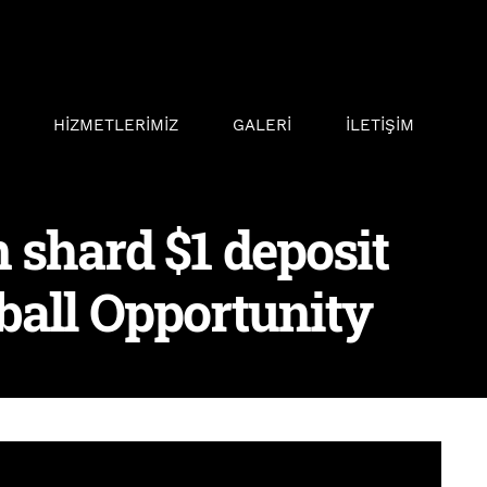
HİZMETLERİMİZ
GALERİ
İLETİŞİM
 shard $1 deposit
ball Opportunity