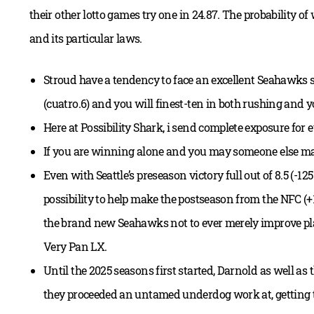
their other lotto games try one in 24.87.
The probability of
and its particular laws.
Stroud have a tendency to face an excellent Seahawks sh
(cuatro.6) and you will finest-ten in both rushing and y
Here at Possibility Shark, i send complete exposure for 
If you are winning alone and you may someone else mat
Even with Seattle’s preseason victory full out of 8.5 (-
possibility to help make the postseason from the NFC (+17
the brand new Seahawks not to ever merely improve pl
Very Pan LX.
Until the 2025 seasons first started, Darnold as well a
they proceeded an untamed underdog work at, getting th