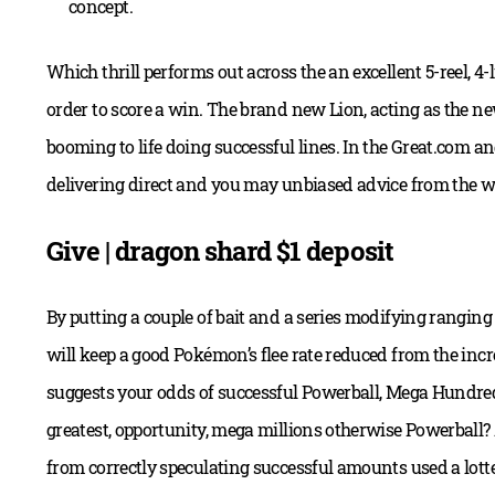
concept.
Which thrill performs out across the an excellent 5-reel, 4
order to score a win. The brand new Lion, acting as the n
booming to life doing successful lines. In the Great.com 
delivering direct and you may unbiased advice from the w
Give | dragon shard $1 deposit
By putting a couple of bait and a series modifying ranging 
will keep a good Pokémon’s flee rate reduced from the incre
suggests your odds of successful Powerball, Mega Hundred
greatest, opportunity, mega millions otherwise Powerball? 
from correctly speculating successful amounts used a lott