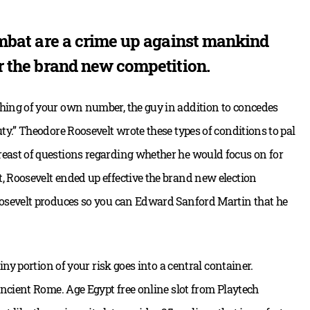
mbat are a crime up against mankind
 the brand new competition.
thing of your own number, the guy in addition to concedes
ty.” Theodore Roosevelt wrote these types of conditions to pal
reast of questions regarding whether he would focus on for
, Roosevelt ended up effective the brand new election
Roosevelt produces so you can Edward Sanford Martin that he
iny portion of your risk goes into a central container.
 ancient Rome. Age Egypt free online slot from Playtech