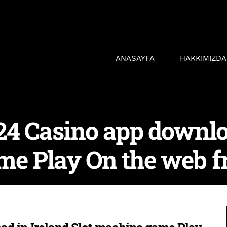
ANASAYFA
HAKKIMIZDA
 24 Casino app downloa
e Play On the web fr