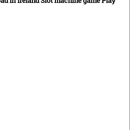
oad in Ireland Slot machine game Play