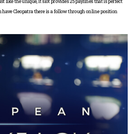
t like the unique, it slot provides 25 paylines that is perfect
ch have Cleopatra there is a follow through online position