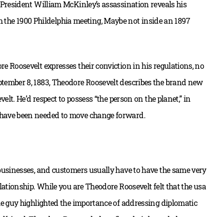
r President William McKinley’s assassination reveals his
the 1900 Phildelphia meeting, Maybe not inside an 1897
re Roosevelt expresses their conviction in his regulations, no
ptember 8, 1883, Theodore Roosevelt describes the brand new
velt. He’d respect to possess “the person on the planet,” in
m have been needed to move change forward.
 businesses, and customers usually have to have the same very
elationship. While you are Theodore Roosevelt felt that the usa
the guy highlighted the importance of addressing diplomatic