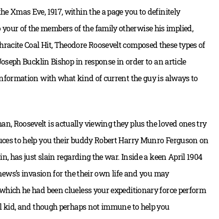
he Xmas Eve, 1917, within the a page you to definitely
our of the members of the family otherwise his implied,
racite Coal Hit, Theodore Roosevelt composed these types of
 Joseph Bucklin Bishop in response in order to an article
information with what kind of current the guy is always to
n, Roosevelt is actually viewing they plus the loved ones try
duces to help you their buddy Robert Harry Munro Ferguson on
in, has just slain regarding the war. Inside a keen April 1904
 news’s invasion for the their own life and you may
 which he had been clueless your expeditionary force perform
cal kid, and though perhaps not immune to help you