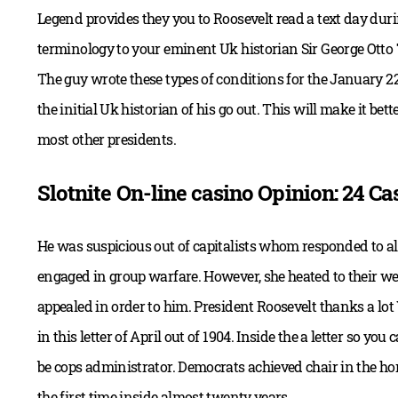
Legend provides they you to Roosevelt read a text day durin
terminology to your eminent Uk historian Sir George Otto Tr
The guy wrote these types of conditions for the January 22,
the initial Uk historian of his go out.
This will make it bett
most other presidents.
Slotnite On-line casino Opinion: 24 C
He was suspicious out of capitalists whom responded to all
engaged in group warfare. However, she heated to their w
appealed in order to him. President Roosevelt thanks a lo
in this letter of April out of 1904. Inside the a letter so yo
be cops administrator. Democrats achieved chair in the ho
the first time inside almost twenty years.