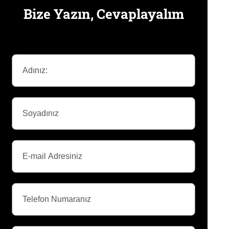
Bize Yazın, Cevaplayalım