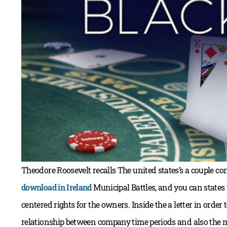
Theodore Roosevelt recalls The united states’s a couple co
download in Ireland
Municipal Battles, and you can states
centered rights for the owners. Inside the a letter in order
relationship between company time periods and also the m