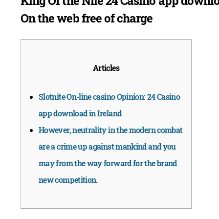
King Of the Nile 24 Casino app downl
On the web free of charge
Articles
Slotnite On-line casino Opinion: 24 Casino
app download in Ireland
However, neutrality in the modern combat
are a crime up against mankind and you
may from the way forward for the brand
new competition.