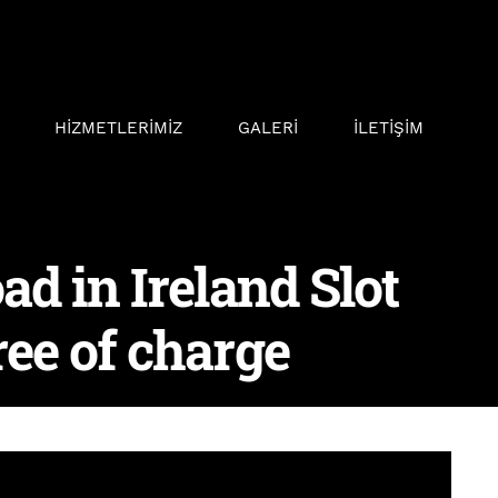
HİZMETLERİMİZ
GALERİ
İLETİŞİM
d in Ireland Slot
ee of charge