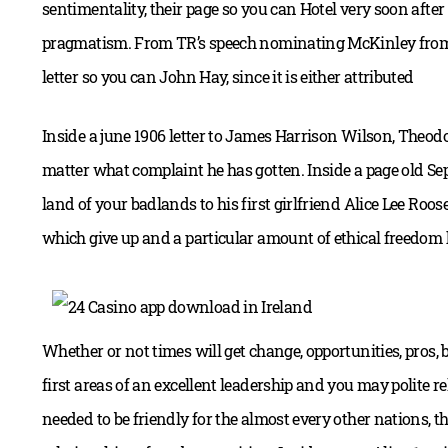
sentimentality, their page so you can Hotel very soon afte
pragmatism. From TR’s speech nominating McKinley from 
letter so you can John Hay, since it is either attributed
Inside a june 1906 letter to James Harrison Wilson, Theodo
matter what complaint he has gotten. Inside a page old Se
land of your badlands to his first girlfriend Alice Lee Roose
which give up and a particular amount of ethical freedo
Whether or not times will get change, opportunities, pros,
first areas of an excellent leadership and you may polite r
needed to be friendly for the almost every other nations, 