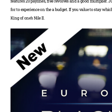
features 20 paylines, free revolves and a good multiplier. Jus
for to experience on the a budget. If you value to stay whi
King of one’s Nile II.