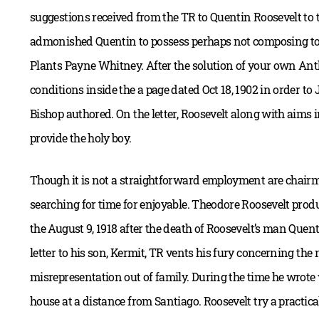
suggestions received from the TR to Quentin Roosevelt to t
admonished Quentin to possess perhaps not composing to y
Plants Payne Whitney. After the solution of your own Anth
conditions inside the a page dated Oct 18, 1902 in order to
Bishop authored. On the letter, Roosevelt along with aims 
provide the holy boy.
Though it is not a straightforward employment are chairma
searching for time for enjoyable. Theodore Roosevelt pro
the August 9, 1918 after the death of Roosevelt’s man Quent
letter to his son, Kermit, TR vents his fury concerning the
misrepresentation out of family. During the time he wrote
house at a distance from Santiago. Roosevelt try a practi