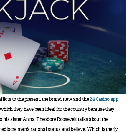
nflicts to the present, the brand new and the
24 Casino app
 which they have been ideal for the country because they
 to his sister Anna, Theodore Roosevelt talks about the
ediocre man’s rational status and believe. Which fatherly