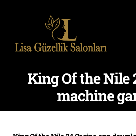
King Of the Nile
machine gam