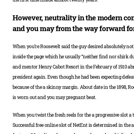
However, neutrality in the modern co
and you may from the way forward for
When you’re Roosevelt said the guy desired absolutely no
inside the page which he usually “neither find nor shirk du
and mentor Henry Cabot Resort in the February of 1910 ab
president again. Even though he had been expecting defeat
because of the a skinny margin. About date in the 1898, 
is worn out and you may pregnant beat.
When you twist the fresh reels for the a progressive slot a t
Successful free online slot of NetEnt is determined in the