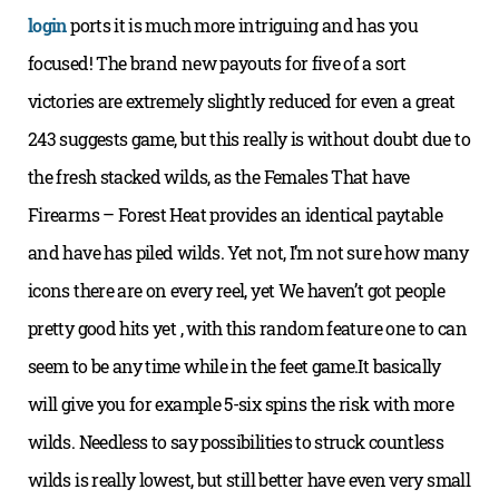
login
ports it is much more intriguing and has you
focused! The brand new payouts for five of a sort
victories are extremely slightly reduced for even a great
243 suggests game, but this really is without doubt due to
the fresh stacked wilds, as the Females That have
Firearms – Forest Heat provides an identical paytable
and have has piled wilds. Yet not, I’m not sure how many
icons there are on every reel, yet We haven’t got people
pretty good hits yet , with this random feature one to can
seem to be any time while in the feet game.It basically
will give you for example 5-six spins the risk with more
wilds. Needless to say possibilities to struck countless
wilds is really lowest, but still better have even very small