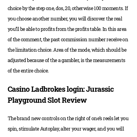
choice by the step one, dos, 20, otherwise 100 moments. If
you choose another number, you will discover the real
you’ll be able to profits from the profits table. In this area
of the comment, the past commission number receive on
the limitation choice.
Area of the mode, which should be
adjusted because of the a gambler, is the measurements
of the entire choice.
Casino Ladbrokes login: Jurassic
Playground Slot Review
The brand new controls on the right of one’s reels let you
spin, stimulate Autoplay, alter your wager, and you will