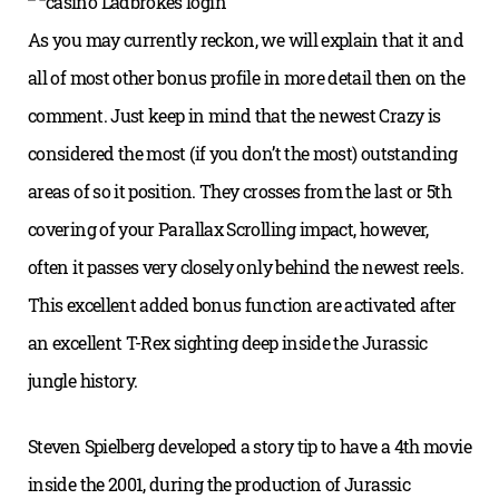
As you may currently reckon, we will explain that it and
all of most other bonus profile in more detail then on the
comment. Just keep in mind that the newest Crazy is
considered the most (if you don’t the most) outstanding
areas of so it position. They crosses from the last or 5th
covering of your Parallax Scrolling impact, however,
often it passes very closely only behind the newest reels.
This excellent added bonus function are activated after
an excellent T-Rex sighting deep inside the Jurassic
jungle history.
Steven Spielberg developed a story tip to have a 4th movie
inside the 2001, during the production of Jurassic