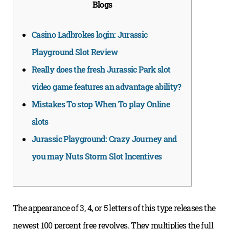
Blogs
Casino Ladbrokes login: Jurassic
Playground Slot Review
Really does the fresh Jurassic Park slot
video game features an advantage ability?
Mistakes To stop When To play Online
slots
Jurassic Playground: Crazy Journey and
you may Nuts Storm Slot Incentives
The appearance of 3, 4, or 5 letters of this type releases the
newest 100 percent free revolves. They multiplies the full