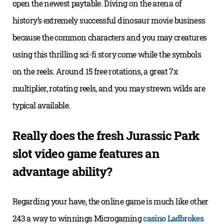
open the newest paytable. Diving on the arena of
history’s extremely successful dinosaur movie business
because the common characters and you may creatures
using this thrilling sci-fi story come while the symbols
on the reels. Around 15 free rotations, a great 7x
multiplier, rotating reels, and you may strewn wilds are
typical available.
Really does the fresh Jurassic Park
slot video game features an
advantage ability?
Regarding your have, the online game is much like other
243 a way to winnings Microgaming
casino Ladbrokes