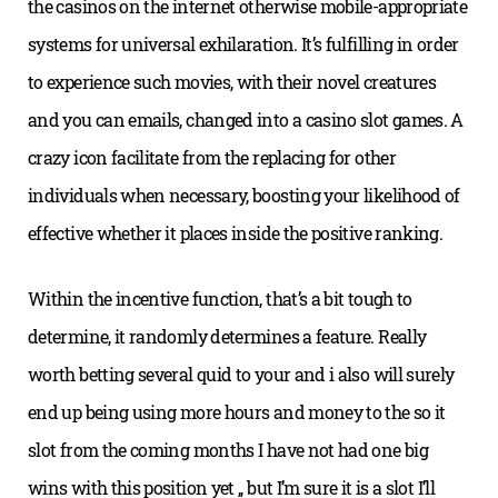
the casinos on the internet otherwise mobile-appropriate
systems for universal exhilaration. It’s fulfilling in order
to experience such movies, with their novel creatures
and you can emails, changed into a casino slot games. A
crazy icon facilitate from the replacing for other
individuals when necessary, boosting your likelihood of
effective whether it places inside the positive ranking.
Within the incentive function, that’s a bit tough to
determine, it randomly determines a feature. Really
worth betting several quid to your and i also will surely
end up being using more hours and money to the so it
slot from the coming months I have not had one big
wins with this position yet ,, but I’m sure it is a slot I’ll