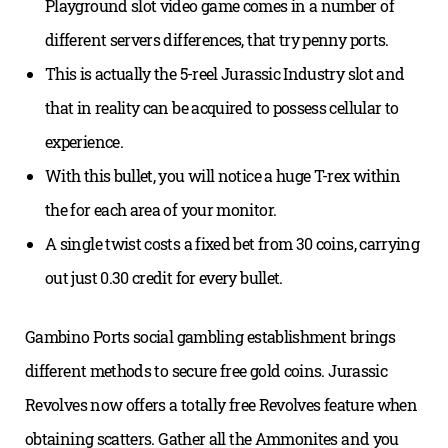
Playground slot video game comes in a number of
different servers differences, that try penny ports.
This is actually the 5-reel Jurassic Industry slot and
that in reality can be acquired to possess cellular to
experience.
With this bullet, you will notice a huge T-rex within
the for each area of your monitor.
A single twist costs a fixed bet from 30 coins, carrying
out just 0.30 credit for every bullet.
Gambino Ports social gambling establishment brings
different methods to secure free gold coins. Jurassic
Revolves now offers a totally free Revolves feature when
obtaining scatters. Gather all the Ammonites and you