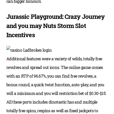
can bigger honours.
Jurassic Playground: Crazy Journey
and you may Nuts Storm Slot
Incentives
Additional features were a variety of wilds, totally free
revolves and spread out icons. The online game comes
with an RTP of 96.67%, you can find free revolves, a
bonus round, a quick twist function, auto-play, and you
will a minimum and you will restriction bet of $0.30-$15.
All these ports includes dinotastic has and multiple
totally free spins, respins as well as fixed jackpots to