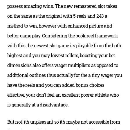
possess amazing wins. The new remastered slot takes
on the same as the original with 5-reels and 243 a
method to win, however with enhanced picture and
better game play. Considering the book reel framework
with this the newest slot game its playable from the both
highest and you may lowest rollers, boosting your bet
dimensions also offers wager multipliers as opposed to
additional outlines thus actually for the a tiny wager you
have the reels and you can added bonus choices
effective, your don’t feel an excellent poorer athlete who
is generally at a disadvantage.
But not, it’s unpleasant so it’s maybe not accessible from