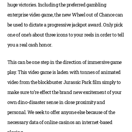
huge victories. Including the preferred gambling
enterprise video game, the new Wheel out of Chance can
be used to dictate a progressive jackpot award. Only pick
one of one’s about three icons to your reels in order to tell
you a real cash honor.
This can be one step in the direction of immersive game
play. This video game is laden with tonnes of animated
video from the blockbuster Jurassic Park film simply to
make sure to’re effect the brand new excitement of your
own dino-disaster sense in close proximity and
personal. We seek to offer anyone else because of the
necessary data of online casinos an internet-based