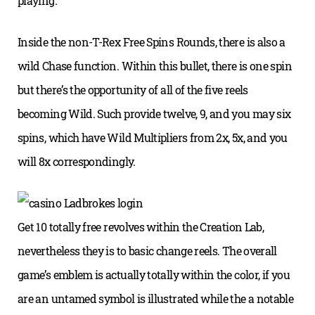
playing.
Inside the non-T-Rex Free Spins Rounds, there is also a
wild Chase function. Within this bullet, there is one spin
but there’s the opportunity of all of the five reels
becoming Wild. Such provide twelve, 9, and you may six
spins, which have Wild Multipliers from 2x, 5x, and you
will 8x correspondingly.
Get 10 totally free revolves within the Creation Lab,
nevertheless they is to basic change reels. The overall
game’s emblem is actually totally within the color, if you
are an untamed symbol is illustrated while the a notable