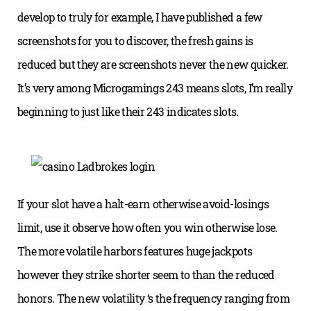
develop to truly for example, I have published a few
screenshots for you to discover, the fresh gains is
reduced but they are screenshots never the new quicker.
It’s very among Microgamings 243 means slots, I’m really
beginning to just like their 243 indicates slots.
If your slot have a halt-earn otherwise avoid-losings
limit, use it observe how often you win otherwise lose.
The more volatile harbors features huge jackpots
however they strike shorter seem to than the reduced
honors. The new volatility ‘s the frequency ranging from