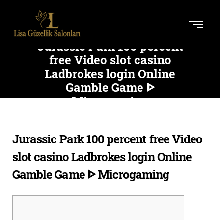
Jurassic Park 100 percent
free Video slot casino
Ladbrokes login Online
Gamble Game ᐈ
Microgaming
Jurassic Park 100 percent free Video
slot casino Ladbrokes login Online
Gamble Game ᐈ Microgaming