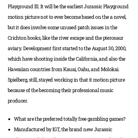
Playground III. It will be the earliest Jurassic Playground
motion picture not to ever become based on the a novel,
but it does involve some unused patch issues in the
Crichton books, like the river escape and the pterosaur
aviary. Development first started to the August 30, 2000,
which have shooting inside the California, and also the
Hawaiian countries from Kauai, Oahu, and Molokai.
Spielberg, still, stayed working in that it motion picture
because of the becoming their professional music
producer.
What are the preferred totally free gambling games?
Manufactured by IGT, the brand new Jurassic