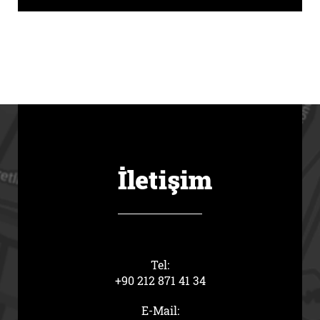
İletişim
Tel:
+90 212 871 41 34
E-Mail: