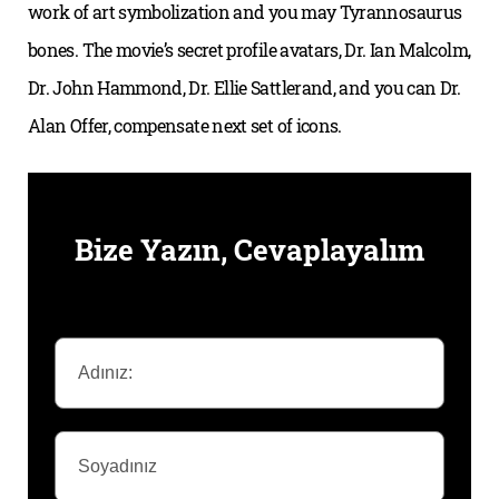
work of art symbolization and you may Tyrannosaurus
bones. The movie’s secret profile avatars, Dr. Ian Malcolm,
Dr. John Hammond, Dr. Ellie Sattlerand, and you can Dr.
Alan Offer, compensate next set of icons.
Bize Yazın, Cevaplayalım