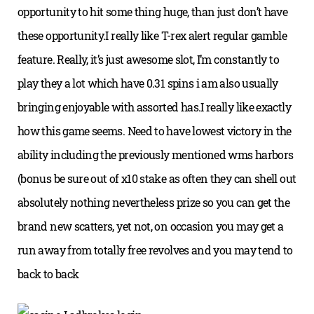
opportunity to hit some thing huge, than just don’t have
these opportunity.I really like T-rex alert regular gamble
feature. Really, it’s just awesome slot, I’m constantly to
play they a lot which have 0.31 spins i am also usually
bringing enjoyable with assorted has.I really like exactly
how this game seems. Need to have lowest victory in the
ability including the previously mentioned wms harbors
(bonus be sure out of x10 stake as often they can shell out
absolutely nothing nevertheless prize so you can get the
brand new scatters, yet not, on occasion you may get a
run away from totally free revolves and you may tend to
back to back