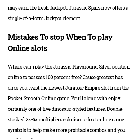
may earn the fresh Jackpot. Jurassic Spins now offers a
single-of-a-form Jackpot element.
Mistakes To stop When To play
Online slots
Where can i play the Jurassic Playground Silver position
online to possess 100 percent free? Cause greatest has
once you twist the newest Jurassic Empire slot from the
Pocket Smooth Online game. You’ll along with enjoy
certainly one of five dinosaur-styled features. Double-
stacked 2x-5x multipliers solution to foot online game
symbols to help make more profitable combos and you