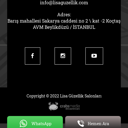
info@lisaguzellik.com
Adres:
Barış mahallesi Sakarya caddesi no 2 \ kat -2 Koçtaş
AVM Beylikdüzü / İSTANBUL
Copyright © 2022 Lisa Güzellik Salonları
WhatsApp
Hemen Ara