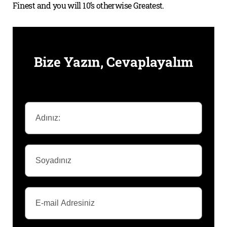
Finest and you will 10’s otherwise Greatest.
Bize Yazın, Cevaplayalım