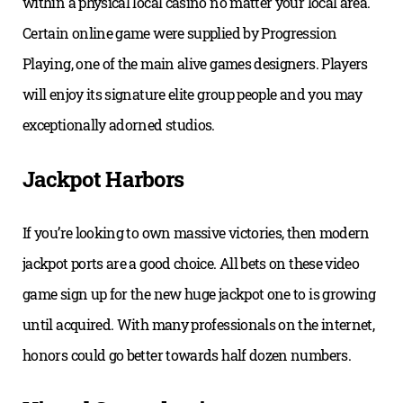
within a physical local casino no matter your local area.
Certain online game were supplied by Progression
Playing, one of the main alive games designers. Players
will enjoy its signature elite group people and you may
exceptionally adorned studios.
Jackpot Harbors
If you’re looking to own massive victories, then modern
jackpot ports are a good choice. All bets on these video
game sign up for the new huge jackpot one to is growing
until acquired. With many professionals on the internet,
honors could go better towards half dozen numbers.