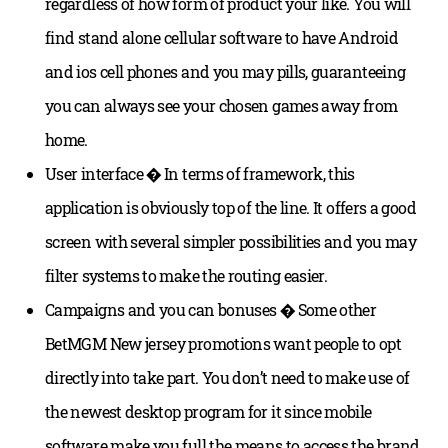
regardless of how form of product your like. You will
find stand alone cellular software to have Android
and ios cell phones and you may pills, guaranteeing
you can always see your chosen games away from
home.
User interface � In terms of framework, this
application is obviously top of the line. It offers a good
screen with several simpler possibilities and you may
filter systems to make the routing easier.
Campaigns and you can bonuses � Some other
BetMGM New jersey promotions want people to opt
directly into take part. You don’t need to make use of
the newest desktop program for it since mobile
software make you full the means to access the brand