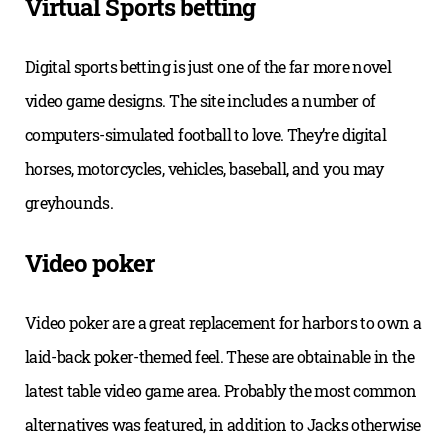
Virtual Sports betting
Digital sports betting is just one of the far more novel
video game designs. The site includes a number of
computers-simulated football to love. They’re digital
horses, motorcycles, vehicles, baseball, and you may
greyhounds.
Video poker
Video poker are a great replacement for harbors to own a
laid-back poker-themed feel. These are obtainable in the
latest table video game area. Probably the most common
alternatives was featured, in addition to Jacks otherwise