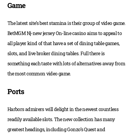
Game
The latest site’s best stamina is their group of video game.
BetMGM Nj-new jersey On-line casino aims to appeal to
all player kind of that have a set of dining table games,
slots, and live broker dining tables. Full there is
something each taste with lots of alternatives away from
the most common video game.
Ports
Harbors admirers will delight in the newest countless
readily available slots. The new collection has many
greatest headings, including Gonzo’s Quest and