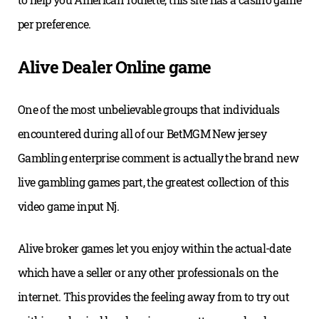
per preference.
Alive Dealer Online game
One of the most unbelievable groups that individuals
encountered during all of our BetMGM New jersey
Gambling enterprise comment is actually the brand new
live gambling games part, the greatest collection of this
video game input Nj.
Alive broker games let you enjoy within the actual-date
which have a seller or any other professionals on the
internet. This provides the feeling away from to try out