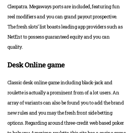
Cleopatra. Megaways ports are included, featuring fun
reel modifiers and you can grand payout prospective.
The fresh slots’ list boasts leading app providers such as
NetEnt to possess guaranteed equity and you can
quality.
Desk Online game
Classic desk online game including black-jack and
roulette is actually a prominent from of a lot users. An
array of variants can also be found you to add the brand
new rules and you may the fresh front side betting
options. Regarding around three-credit web based poker
to help you American roulette, this site has a casino game