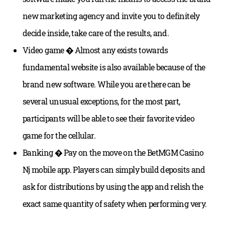
new marketing agency and invite you to definitely
decide inside, take care of the results, and.
Video game � Almost any exists towards
fundamental website is also available because of the
brand new software. While you are there can be
several unusual exceptions, for the most part,
participants will be able to see their favorite video
game for the cellular.
Banking � Pay on the move on the BetMGM Casino
Nj mobile app. Players can simply build deposits and
ask for distributions by using the app and relish the
exact same quantity of safety when performing very.