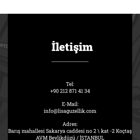
İletişim
Tel:
+90 212 871 41 34
E-Mail:
info@lisaguzellik.com
Adres:
Barış mahallesi Sakarya caddesi no 2 \ kat -2 Koçtaş
AVM Beylikdüzü / İSTANBUL