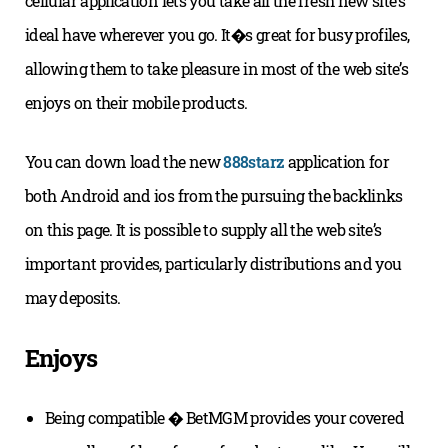
cellular application lets you take all the fresh new site’s
ideal have wherever you go. It�s great for busy profiles,
allowing them to take pleasure in most of the web site’s
enjoys on their mobile products.
You can down load the new
888starz
application for
both Android and ios from the pursuing the backlinks
on this page. It is possible to supply all the web site’s
important provides, particularly distributions and you
may deposits.
Enjoys
Being compatible � BetMGM provides your covered