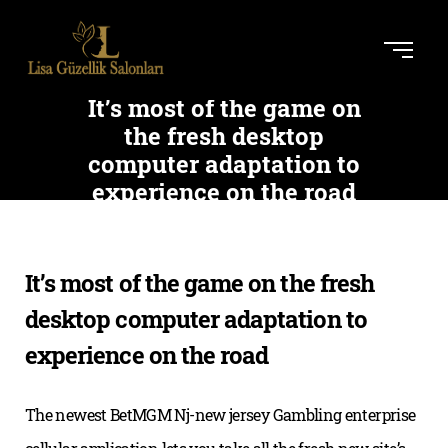
It’s most of the game on
the fresh desktop
computer adaptation to
experience on the road
It’s most of the game on the fresh
desktop computer adaptation to
experience on the road
The newest BetMGM Nj-new jersey Gambling enterprise