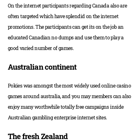
On the internet participants regarding Canada also are
often targeted which have splendid on the internet
promotions. The participants can get its on the job an
educated Canadian no dumps and use them to play a
good varied number of games.
Australian continent
Pokies was amongst the most widely used online casino
games around australia, and you may members can also
enjoy many worthwhile totally free campaigns inside
Australian gambling enterprise internet sites.
The fresh Zealand