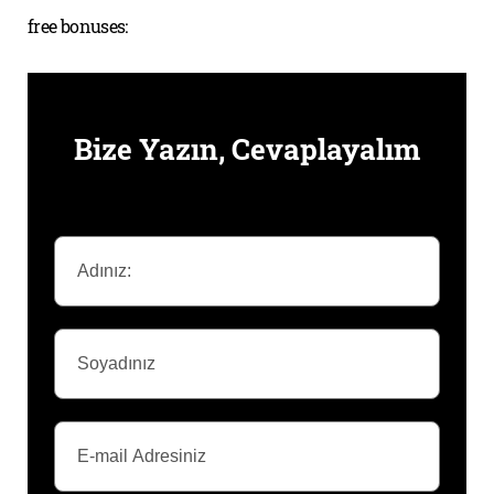
free bonuses:
Bize Yazın, Cevaplayalım