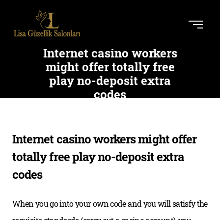
Internet casino workers
might offer totally free
play no-deposit extra
codes
Internet casino workers might offer
totally free play no-deposit extra
codes
When you go into your own code and you will satisfy the