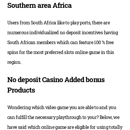
Southern area Africa
Users from South Africa like to play ports, there are
numerous individualized no deposit incentives having
South African members which can feature 100 % free
spins for the most preferred slots online game in this
region.
No deposit Casino Added bonus
Products
Wondering which video game you are able to and you
can fulfill the necessary playthrough to your? Below, we
have said which online game are eligible for using totally