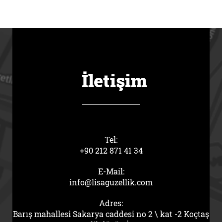
İletişim
Tel:
+90 212 871 41 34
E-Mail:
info@lisaguzellik.com
Adres:
Barış mahallesi Sakarya caddesi no 2 \ kat -2 Koçtaş