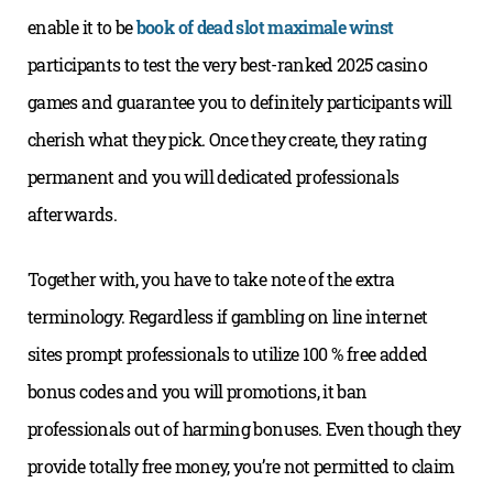
enable it to be
book of dead slot maximale winst
participants to test the very best-ranked 2025 casino
games and guarantee you to definitely participants will
cherish what they pick. Once they create, they rating
permanent and you will dedicated professionals
afterwards.
Together with, you have to take note of the extra
terminology. Regardless if gambling on line internet
sites prompt professionals to utilize 100 % free added
bonus codes and you will promotions, it ban
professionals out of harming bonuses. Even though they
provide totally free money, you’re not permitted to claim