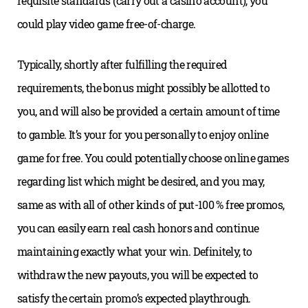
requisite standards (carry out a casino account), you
could play video game free-of-charge.
Typically, shortly after fulfilling the required
requirements, the bonus might possibly be allotted to
you, and will also be provided a certain amount of time
to gamble. It’s your for you personally to enjoy online
game for free. You could potentially choose online games
regarding list which might be desired, and you may,
same as with all of other kinds of put-100 % free promos,
you can easily earn real cash honors and continue
maintaining exactly what your win. Definitely, to
withdraw the new payouts, you will be expected to
satisfy the certain promo’s expected playthrough.