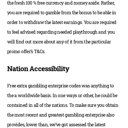
the fresh 100 % free currency and money aside. Rather,
you are required to gamble from the bonus to be able in
order to withdraw the latest earnings. You are required
to feel advised regarding needed playthrough and you
will find out more about any of it from the particular
promo offer’s T&Cs.
Nation Accessibility
Free extra gambling enterprise codes was anything to
the a worldwide basis. In one ways or other, he could be
contained in all of the nations. To make sure you obtain
the most recent and greatest gambling enterprise also
provides, lower than, we’ve got assessed the latest