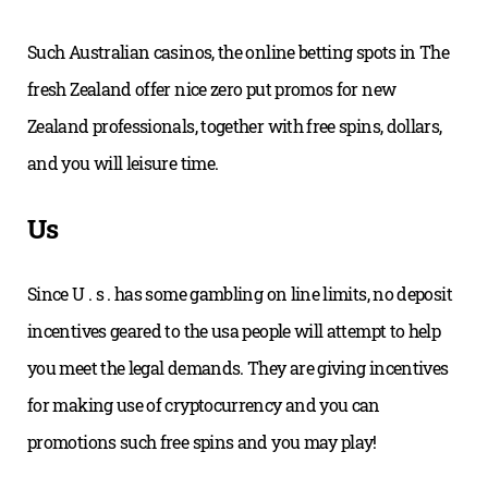
Such Australian casinos, the online betting spots in The
fresh Zealand offer nice zero put promos for new
Zealand professionals, together with free spins, dollars,
and you will leisure time.
Us
Since U . s . has some gambling on line limits, no deposit
incentives geared to the usa people will attempt to help
you meet the legal demands. They are giving incentives
for making use of cryptocurrency and you can
promotions such free spins and you may play!