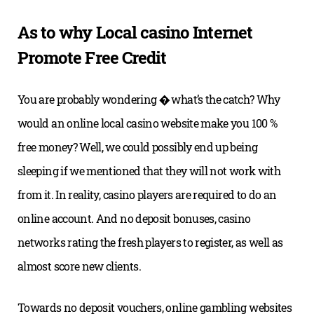
As to why Local casino Internet
Promote Free Credit
You are probably wondering � what’s the catch? Why
would an online local casino website make you 100 %
free money? Well, we could possibly end up being
sleeping if we mentioned that they will not work with
from it. In reality, casino players are required to do an
online account. And no deposit bonuses, casino
networks rating the fresh players to register, as well as
almost score new clients.
Towards no deposit vouchers, online gambling websites