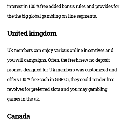
interest in 100 % free added bonus rules and provides for
the the big global gambling on line segments.
United kingdom
Uk members can enjoy various online incentives and
you will campaigns. Often, the fresh new no deposit
promos designed for Uk members was customized and
offers 100 % free cash in GBP. Or, they could render free
revolves for preferred slots and you may gambling
games in the uk.
Canada