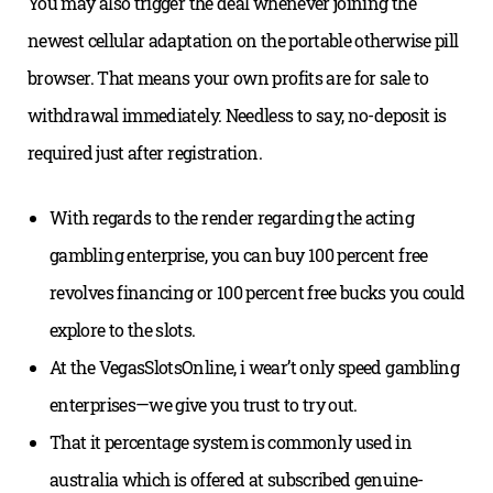
You may also trigger the deal whenever joining the
newest cellular adaptation on the portable otherwise pill
browser. That means your own profits are for sale to
withdrawal immediately. Needless to say, no-deposit is
required just after registration.
With regards to the render regarding the acting
gambling enterprise, you can buy 100 percent free
revolves financing or 100 percent free bucks you could
explore to the slots.
At the VegasSlotsOnline, i wear’t only speed gambling
enterprises—we give you trust to try out.
That it percentage system is commonly used in
australia which is offered at subscribed genuine-