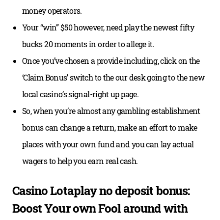
money operators.
Your “win” $50 however, need play the newest fifty
bucks 20 moments in order to allege it.
Once you’ve chosen a provide including, click on the
‘Claim Bonus’ switch to the our desk going to the new
local casino’s signal-right up page.
So, when you’re almost any gambling establishment
bonus can change a return, make an effort to make
places with your own fund and you can lay actual
wagers to help you earn real cash.
Casino Lotaplay no deposit bonus:
Boost Your own Fool around with