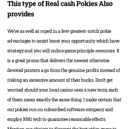
This type of Real cash Pokies Also
provides
We’ve as well as roped in a few greatest-notch pokie
advantages to assist boost your opportunity which have
strategy and you will online game principle resources. It
is a great promo that delivers the newest otherwise
devoted punters a go from the genuine profits instead of
risking an excessive amount of their bucks. Don’t get
worried should your local casino uses a new term; each
of them mean exactly the same thing. I make certain that
our pokies run on subscribed software company and
employ RNG tech to guarantee reasonable effects.
Mention our choices to discover the best video game to