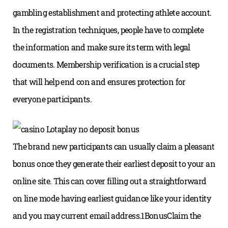
gambling establishment and protecting athlete account.
In the registration techniques, people have to complete
the information and make sure its term with legal
documents. Membership verification is a crucial step
that will help end con and ensures protection for
everyone participants.
The brand new participants can usually claim a pleasant
bonus once they generate their earliest deposit to your an
online site. This can cover filling out a straightforward
on line mode having earliest guidance like your identity
and you may current email address.1BonusClaim the