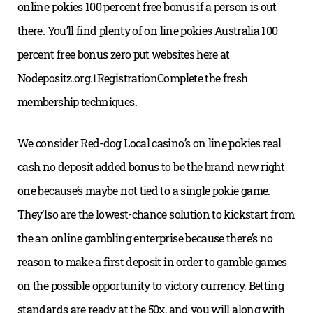
online pokies 100 percent free bonus if a person is out
there. You’ll find plenty of on line pokies Australia 100
percent free bonus zero put websites here at
Nodepositz.org.1RegistrationComplete the fresh
membership techniques.
We consider Red-dog Local casino’s on line pokies real
cash no deposit added bonus to be the brand new right
one because’s maybe not tied to a single pokie game.
They’lso are the lowest-chance solution to kickstart from
the an online gambling enterprise because there’s no
reason to make a first deposit in order to gamble games
on the possible opportunity to victory currency. Betting
standards are ready at the 50x, and you will along with