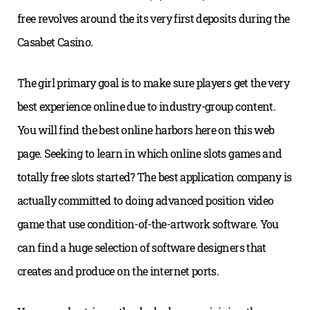
free revolves around the its very first deposits during the
Casabet Casino.
The girl primary goal is to make sure players get the very
best experience online due to industry-group content.
You will find the best online harbors here on this web
page. Seeking to learn in which online slots games and
totally free slots started? The best application company is
actually committed to doing advanced position video
game that use condition-of-the-artwork software. You
can find a huge selection of software designers that
creates and produce on the internet ports.