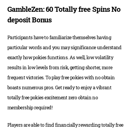
GambleZen: 60 Totally free Spins No
deposit Bonus
Participants have to familiarize themselves having
particular words and you may significance understand
exactly how pokies functions. As well, low volatility
results in low levels from risk, getting shorter, more
frequent victories. To play free pokies with no obtain
boasts numerous pros. Get ready to enjoy a vibrant
totally free pokies excitement zero obtain no
membership required!
Players are able to find financially rewarding totally free