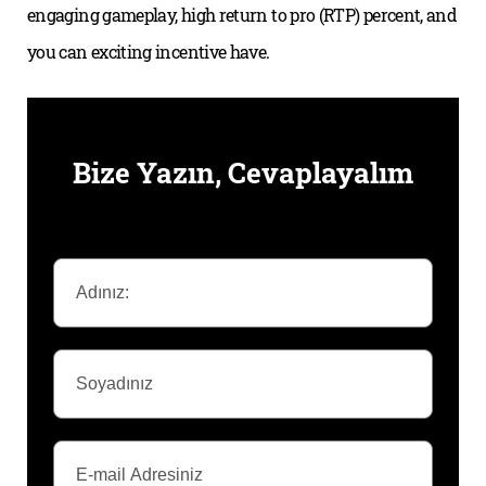
engaging gameplay, high return to pro (RTP) percent, and
you can exciting incentive have.
Bize Yazın, Cevaplayalım