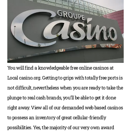
You will find a knowledgeable free online casinos at
Local casino.org. Getting to grips with totally free ports is
not difficult, nevertheless when you are ready to take the
plunge to real cash brands, you’ll be able to get it done
right away. View all of our demanded web based casinos
to possess an inventory of great cellular-friendly
possibilities. Yes, the majority of our very own award