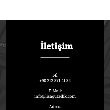
İletişim
Tel:
+90 212 871 41 34
E-Mail:
info@lisaguzellik.com
Adres: