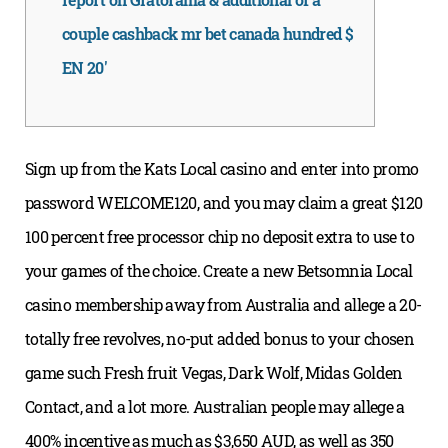
couple cashback mr bet canada hundred $
EN 20′
Sign up from the Kats Local casino and enter into promo
password WELCOME120, and you may claim a great $120
100 percent free processor chip no deposit extra to use to
your games of the choice. Create a new Betsomnia Local
casino membership away from Australia and allege a 20-
totally free revolves, no-put added bonus to your chosen
game such Fresh fruit Vegas, Dark Wolf, Midas Golden
Contact, and a lot more.
Australian people may allege a
400% incentive as much as $3,650 AUD, as well as 350