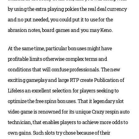
by using the extra playing pokies the real deal currency
and no put needed, you could put it to use for the
abrasion notes, board games and you may Keno.
At the same time, particular bonuses might have
profitable limits otherwise complex terms and
conditions that will confuse professionals. The new
exciting gameplay and large RTP create Publication of
Lifeless an excellent selection for players seeking to
optimize the free spins bonuses. That it legendary slot
video game is renowned for its unique Crazy respin auto
technician, that enables players to achieve more odds to
own gains. Such slots try chose because of their