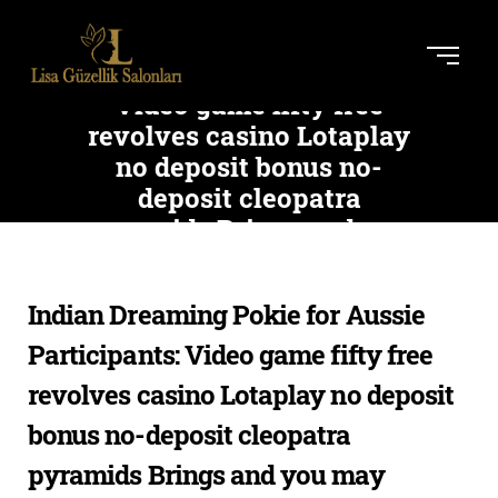
Indian Dreaming Pokie
for Aussie Participants:
Video game fifty free
revolves casino Lotaplay
no deposit bonus no-
deposit cleopatra
pyramids Brings and you
may indicates playing
Book
Indian Dreaming Pokie for Aussie
Participants: Video game fifty free
revolves casino Lotaplay no deposit
bonus no-deposit cleopatra
pyramids Brings and you may