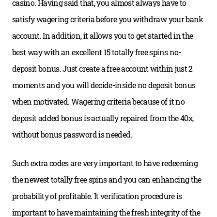
casino. Having said that, you almost always have to
satisfy wagering criteria before you withdraw your bank
account. In addition, it allows you to get started in the
best way with an excellent 15 totally free spins no-
deposit bonus. Just create a free account within just 2
moments and you will decide-inside no deposit bonus
when motivated. Wagering criteria because of it no
deposit added bonus is actually repaired from the 40x,
without bonus password is needed.
Such extra codes are very important to have redeeming
the newest totally free spins and you can enhancing the
probability of profitable. It verification procedure is
important to have maintaining the fresh integrity of the