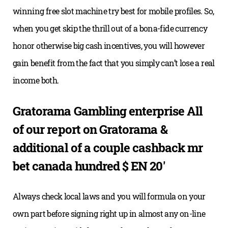
winning free slot machine try best for mobile profiles. So,
when you get skip the thrill out of a bona-fide currency
honor otherwise big cash incentives, you will however
gain benefit from the fact that you simply can’t lose a real
income both.
Gratorama Gambling enterprise All
of our report on Gratorama &
additional of a couple cashback mr
bet canada hundred $ EN 20′
Always check local laws and you will formula on your
own part before signing right up in almost any on-line