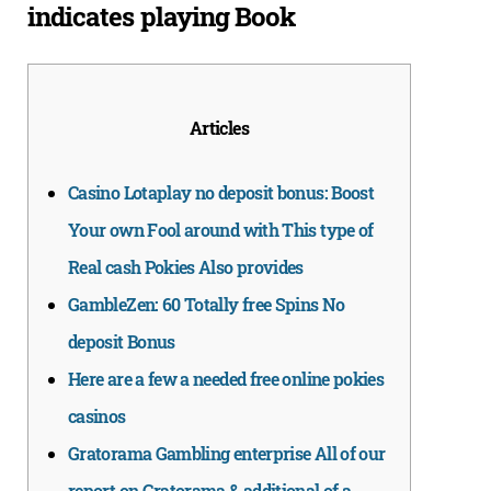
indicates playing Book
Articles
Casino Lotaplay no deposit bonus: Boost
Your own Fool around with This type of
Real cash Pokies Also provides
GambleZen: 60 Totally free Spins No
deposit Bonus
Here are a few a needed free online pokies
casinos
Gratorama Gambling enterprise All of our
report on Gratorama & additional of a