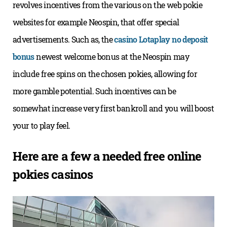
revolves incentives from the various on the web pokie
websites for example Neospin, that offer special
advertisements. Such as, the
casino Lotaplay no deposit
bonus
newest welcome bonus at the Neospin may
include free spins on the chosen pokies, allowing for
more gamble potential. Such incentives can be
somewhat increase very first bankroll and you will boost
your to play feel.
Here are a few a needed free online
pokies casinos