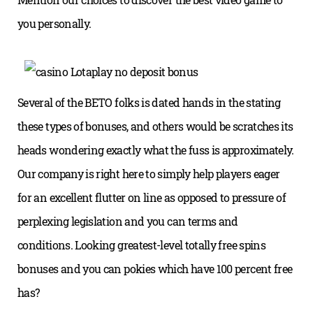
you personally.
Several of the BETO folks is dated hands in the stating
these types of bonuses, and others would be scratches its
heads wondering exactly what the fuss is approximately.
Our company is right here to simply help players eager
for an excellent flutter on line as opposed to pressure of
perplexing legislation and you can terms and
conditions. Looking greatest-level totally free spins
bonuses and you can pokies which have 100 percent free
has?