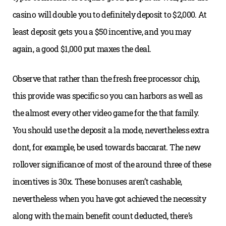
casino will double you to definitely deposit to $2,000. At
least deposit gets you a $50 incentive, and you may
again, a good $1,000 put maxes the deal.
Observe that rather than the fresh free processor chip,
this provide was specific so you can harbors as well as
the almost every other video game for the that family.
You should use the deposit a la mode, nevertheless extra
dont, for example, be used towards baccarat. The new
rollover significance of most of the around three of these
incentives is 30x. These bonuses aren’t cashable,
nevertheless when you have got achieved the necessity
along with the main benefit count deducted, there’s