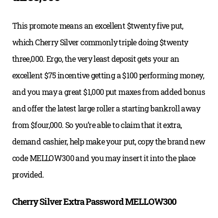
This promote means an excellent $twenty five put,
which Cherry Silver commonly triple doing $twenty
three,000. Ergo, the very least deposit gets your an
excellent $75 incentive getting a $100 performing money,
and you may a great $1,000 put maxes from added bonus
and offer the latest large roller a starting bankroll away
from $four,000. So you’re able to claim that it extra,
demand cashier, help make your put, copy the brand new
code MELLOW300 and you may insert it into the place
provided.
Cherry Silver Extra Password MELLOW300