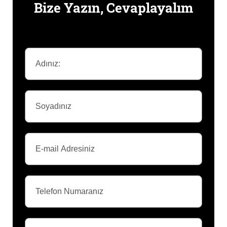
Bize Yazın, Cevaplayalım