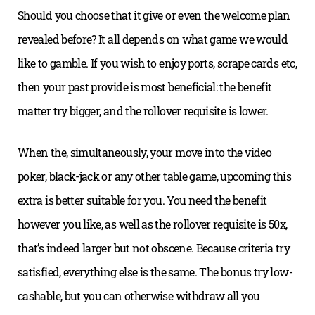
Should you choose that it give or even the welcome plan
revealed before? It all depends on what game we would
like to gamble. If you wish to enjoy ports, scrape cards etc,
then your past provide is most beneficial: the benefit
matter try bigger, and the rollover requisite is lower.
When the, simultaneously, your move into the video
poker, black-jack or any other table game, upcoming this
extra is better suitable for you. You need the benefit
however you like, as well as the rollover requisite is 50x,
that’s indeed larger but not obscene. Because criteria try
satisfied, everything else is the same. The bonus try low-
cashable, but you can otherwise withdraw all you