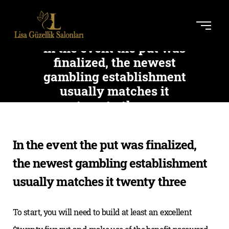
In the event the put was
finalized, the newest
gambling establishment
usually matches it
twenty three
In the event the put was finalized,
the newest gambling establishment
usually matches it twenty three
To start, you will need to build at least an excellent