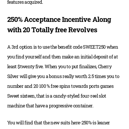
features acquired.
250% Acceptance Incentive Along
with 20 Totally free Revolves
A 3rd option is to use the benefit code SWEET250 when
you find yourself and then make an initial deposit of at
least $twenty five. When you to put finalizes, Cherry
Silver will give you a bonus really worth 2.5 times you to
number and 20 100 % free spins towards ports games
Sweet sixteen, that is a candy-styled four-reel slot
machine that have a progressive container.
You will find that the new suits here-250%-is leaner