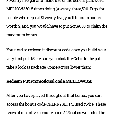
$twenty five put and make use of the benefit password
MELLOW350. 5 times doing $twenty-three,500. Ergo, for
people who deposit $twenty five, you’ll found a bonus
worth $, and you would have to put $one,000 to claim the
maximum bonus.
You need to redeem it discount code once you build your
very first put. Make sure you click the Get into the put
take a look at package. Come across lower than:
Redeem Put Promotional code MELLOW350
After you have played throughout that bonus, you can
access the bonus code CHERRYSLOTS, used twice. These
types of incentives require good $25 put as well, plus the