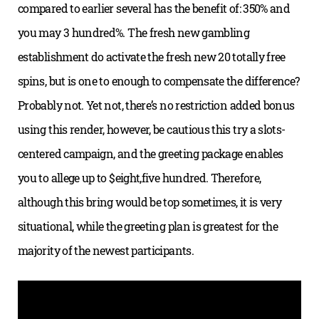
compared to earlier several has the benefit of: 350% and
you may 3 hundred%. The fresh new gambling
establishment do activate the fresh new 20 totally free
spins, but is one to enough to compensate the difference?
Probably not. Yet not, there’s no restriction added bonus
using this render, however, be cautious this try a slots-
centered campaign, and the greeting package enables
you to allege up to $eight,five hundred. Therefore,
although this bring would be top sometimes, it is very
situational, while the greeting plan is greatest for the
majority of the newest participants.