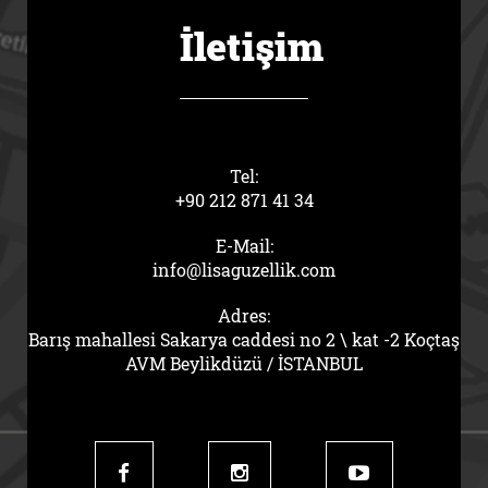
İletişim
Tel:
+90 212 871 41 34
E-Mail:
info@lisaguzellik.com
Adres:
Barış mahallesi Sakarya caddesi no 2 \ kat -2 Koçtaş
AVM Beylikdüzü / İSTANBUL