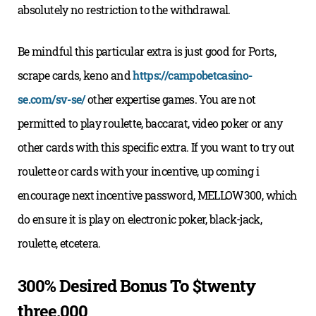
absolutely no restriction to the withdrawal.
Be mindful this particular extra is just good for Ports,
scrape cards, keno and
https://campobetcasino-
se.com/sv-se/
other expertise games. You are not
permitted to play roulette, baccarat, video poker or any
other cards with this specific extra. If you want to try out
roulette or cards with your incentive, up coming i
encourage next incentive password, MELLOW300, which
do ensure it is play on electronic poker, black-jack,
roulette, etcetera.
300% Desired Bonus To $twenty
three,000