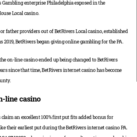
 Gambling enterprise Philadelphia exposed in the
ouse Local casino.
r father providers out of BetRivers Local casino, established
us 2019, BetRivers began giving online gambling for the PA.
the on-line casino ended up being changed to BetRivers
ars since that time, BetRivers internet casino has become
unty.
-line casino
 claim an excellent 100% first put fits added bonus for
their earliest put during the BetRivers internet casino PA.