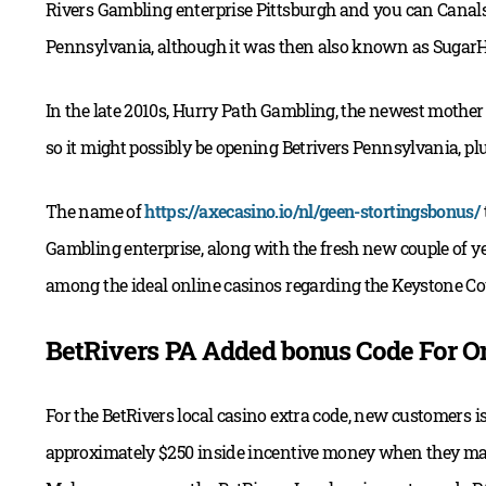
Rivers Gambling enterprise Pittsburgh and you can Canals
Pennsylvania, although it was then also known as SugarH
In the late 2010s, Hurry Path Gambling, the newest mother o
so it might possibly be opening Betrivers Pennsylvania, pl
The name of
https://axecasino.io/nl/geen-stortingsbonus/
Gambling enterprise, along with the fresh new couple of ye
among the ideal online casinos regarding the Keystone Co
BetRivers PA Added bonus Code For On
For the BetRivers local casino extra code, new customers is
approximately $250 inside incentive money when they make 