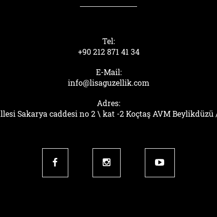
Tel:
+90 212 871 41 34
E-Mail:
info@lisaguzellik.com
Adres:
llesi Sakarya caddesi no 2 \ kat -2 Koçtaş AVM Beylikdüzü