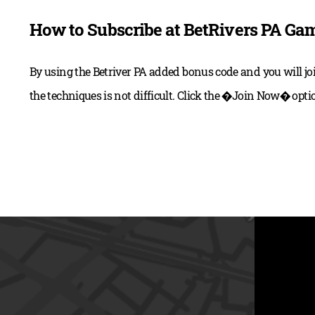
How to Subscribe at BetRivers PA Gam
By using the Betriver PA added bonus code and you will joi
the techniques is not difficult. Click the �Join Now� opti