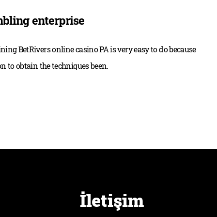
bling enterprise
ning BetRivers online casino PA is very easy to do because
on to obtain the techniques been.
İletişim