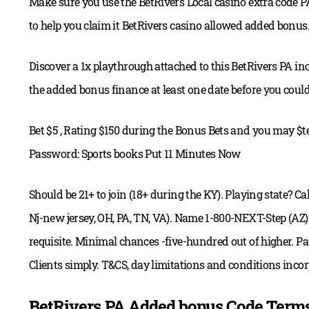
Make sure you use the BetRivers Local casino extra code
to help you claim it BetRivers casino allowed added bonus
Discover a 1x playthrough attached to this BetRivers PA in
the added bonus finance at least one date before you coul
Bet $5 , Rating $150 during the Bonus Bets and you may 
Password: Sports books Put 11 Minutes Now
Should be 21+ to join (18+ during the KY). Playing state? Cal
Nj-new jersey, OH, PA, TN, VA). Name 1-800-NEXT-Step (AZ)
requisite. Minimal chances -five-hundred out of higher. Pa
Clients simply. T&CS, day limitations and conditions incor
BetRivers PA Added bonus Code Terms