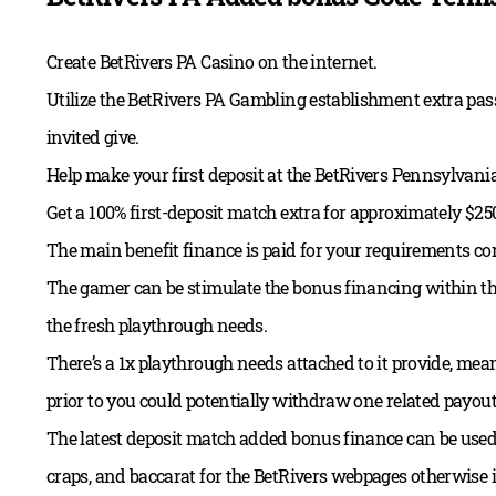
Create BetRivers PA Casino on the internet.
Utilize the BetRivers PA Gambling establishment extra pa
invited give.
Help make your first deposit at the BetRivers Pennsylvania 
Get a 100% first-deposit match extra for approximately $
The main benefit finance is paid for your requirements cont
The gamer can be stimulate the bonus financing within thi
the fresh playthrough needs.
There’s a 1x playthrough needs attached to it provide, mean
prior to you could potentially withdraw one related payout
The latest deposit match added bonus finance can be used
craps, and baccarat for the BetRivers webpages otherwise i