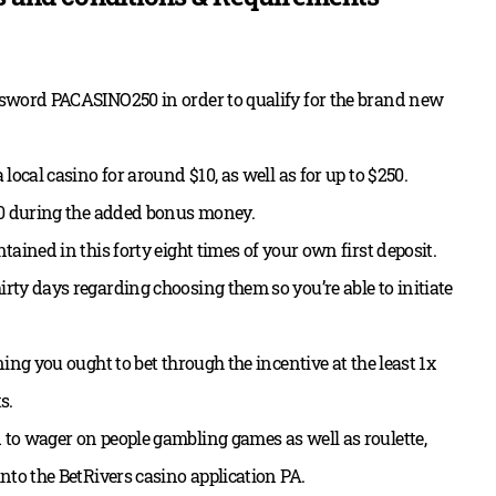
ssword PACASINO250 in order to qualify for the brand new
local casino for around $10, as well as for up to $250.
250 during the added bonus money.
ained in this forty eight times of your own first deposit.
rty days regarding choosing them so you’re able to initiate
ing you ought to bet through the incentive at the least 1x
s.
 to wager on people gambling games as well as roulette,
nto the BetRivers casino application PA.