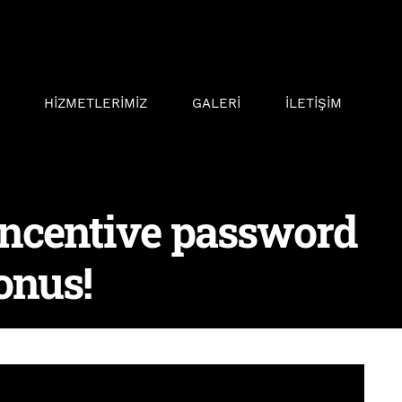
HİZMETLERİMİZ
GALERİ
İLETİŞİM
 incentive password
onus!