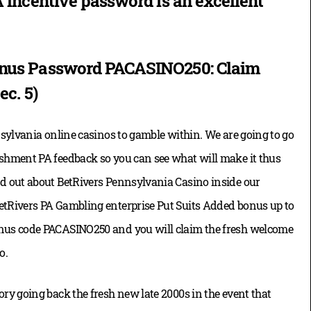
A incentive password is an excellent
bonus Password PACASINO250: Claim
ec. 5)
nnsylvania online casinos to gamble within. We are going to go
ishment PA feedback so you can see what will make it thus
nd out about BetRivers Pennsylvania Casino inside our
BetRivers PA Gambling enterprise Put Suits Added bonus up to
bonus code PACASINO250 and you will claim the fresh welcome
o.
ory going back the fresh new late 2000s in the event that