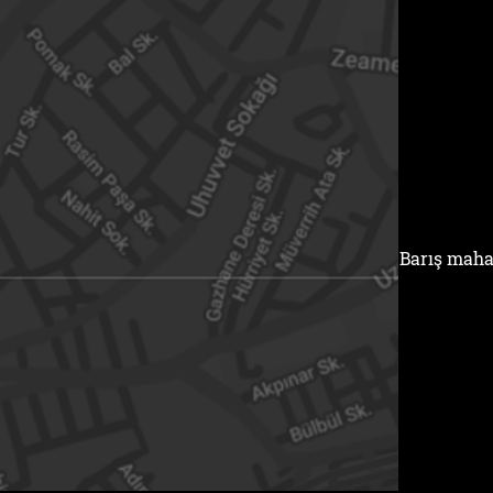
Barış maha