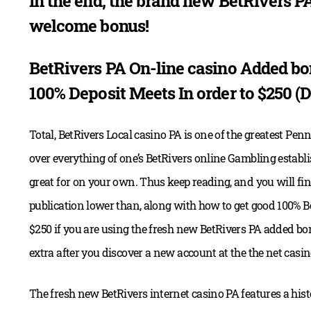
In the end, the brand new BetRivers P
welcome bonus!
BetRivers PA On-line casino Added 
100% Deposit Meets In order to $250 (D
Total, BetRivers Local casino PA is one of the greatest Pe
over everything of one’s BetRivers online Gambling establ
great for on your own. Thus keep reading, and you will fi
publication lower than, along with how to get good 100% 
$250 if you are using the fresh new BetRivers PA added 
extra after you discover a new account at the the net casin
The fresh new BetRivers internet casino PA features a hist