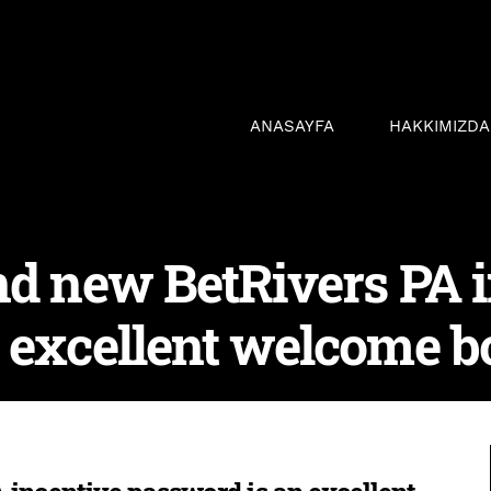
ANASAYFA
HAKKIMIZDA
and new BetRivers PA
n excellent welcome b