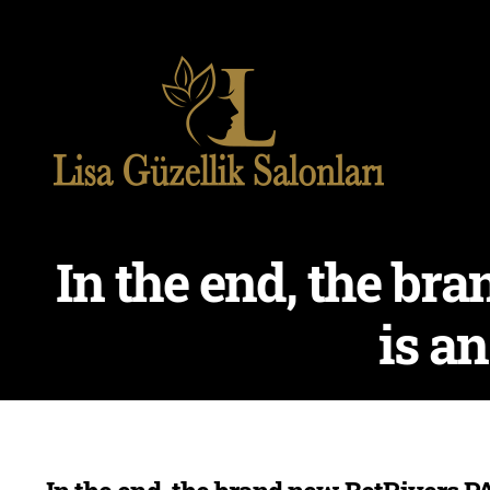
In the end, the br
is a