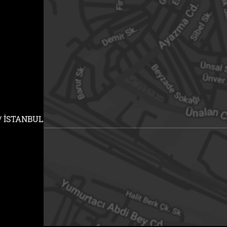
 / İSTANBUL