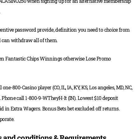
 PACASINO250 when signing up for an alternative membership
.
centive password provide, definition you need to choice from
d can withdraw all of them.
$ten Fantastic Chips Winnings otherwise Lose Promo
l one-800-Casino player (CO, IL, IA, KY, KS, Los angeles, MD, NC,
. Phone call 1-800-9-WTheyH-It (IN). Lowest $10 deposit
id in Extra Wagers. Bonus Bets bet excluded off returns.
porate.
 and conditions & Requirements