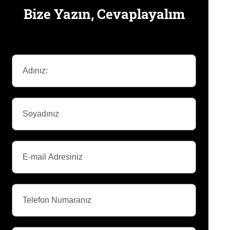
Bize Yazın, Cevaplayalım