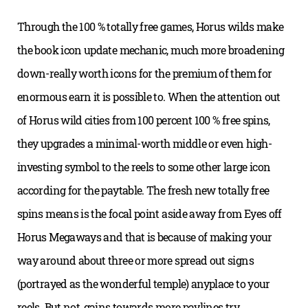
Through the 100 % totally free games, Horus wilds make
the book icon update mechanic, much more broadening
down-really worth icons for the premium of them for
enormous earn it is possible to. When the attention out
of Horus wild cities from 100 percent 100 % free spins,
they upgrades a minimal-worth middle or even high-
investing symbol to the reels to some other large icon
according for the paytable. The fresh new totally free
spins means is the focal point aside away from Eyes off
Horus Megaways and that is because of making your
way around about three or more spread out signs
(portrayed as the wonderful temple) anyplace to your
reels. But not, gains towards more paylines try