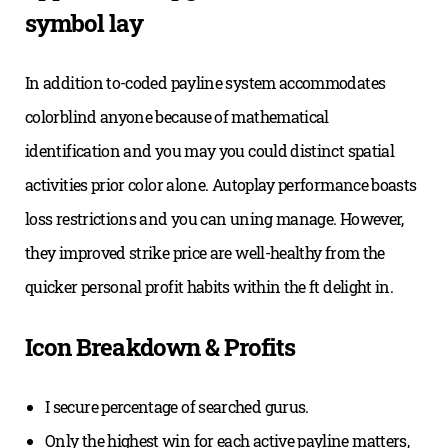
symbol lay
In addition to-coded payline system accommodates
colorblind anyone because of mathematical
identification and you may you could distinct spatial
activities prior color alone. Autoplay performance boasts
loss restrictions and you can uning manage. However,
they improved strike price are well-healthy from the
quicker personal profit habits within the ft delight in.
Icon Breakdown & Profits
I secure percentage of searched gurus.
Only the highest win for each active payline matters,