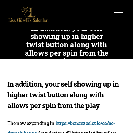
In addition, your self
showing up in higher
twist button along with
allows per spin from the
play
In addition, your self showing up in
higher twist button along with
allows per spin from the play
The new expanding in
https://bonanzaslot.io/ca/no-