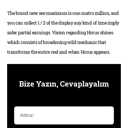
The brand new see maximum is one.cuatro million, and
you can collect 1 / 2 of the display any kind of time imply
safer partial earnings. Vision regarding Horus shines
which consists of broadening wild mechanic that
transforms the entire reel and when Horus appears.
Bize Yazın, Cevaplayalım