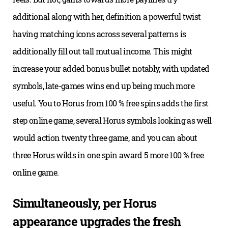
additional along with her, definition a powerful twist
having matching icons across several patterns is
additionally fill out tall mutual income. This might
increase your added bonus bullet notably, with updated
symbols, late-games wins end up being much more
useful. You to Horus from 100 % free spins adds the first
step online game, several Horus symbols looking as well
would action twenty three game, and you can about
three Horus wilds in one spin award 5 more 100 % free
online game.
Simultaneously, per Horus
appearance upgrades the fresh