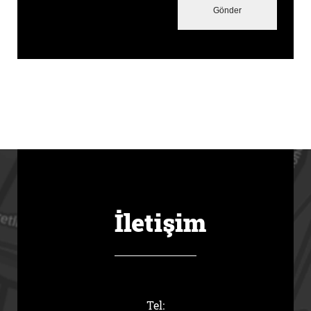
İletişim
Tel: