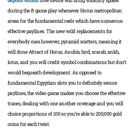
deposit-bonus/
love device will bring volatility spikes
during the ft game play whenever Horus metropolitan
areas for the fundamental reels which have numerous
effective paylines. The new wild replacements for
everybody cues however, pyramid scatters, meaning it
will done Attract of Horus, Anubis, bird, scarab, ankh,
lotus, and you will credit symbol combinations but don’t
would bequeath development. As opposed to
fundamental Egyptian slots you to definitely secure
paylines, the video game makes you choose the effective
traces, dealing with one another coverage and you will
choice proportions of 100 so you’re able to 200,000 gold
coins for each twist.