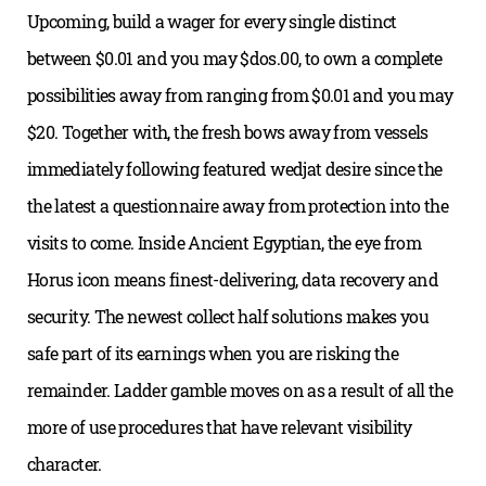
Upcoming, build a wager for every single distinct
between $0.01 and you may $dos.00, to own a complete
possibilities away from ranging from $0.01 and you may
$20. Together with, the fresh bows away from vessels
immediately following featured wedjat desire since the
the latest a questionnaire away from protection into the
visits to come. Inside Ancient Egyptian, the eye from
Horus icon means finest-delivering, data recovery and
security. The newest collect half solutions makes you
safe part of its earnings when you are risking the
remainder. Ladder gamble moves on as a result of all the
more of use procedures that have relevant visibility
character.