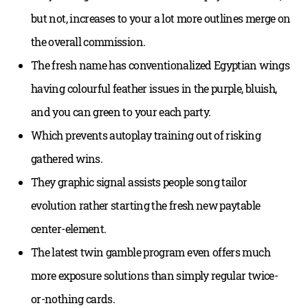
but not, increases to your a lot more outlines merge on
the overall commission.
The fresh name has conventionalized Egyptian wings
having colourful feather issues in the purple, bluish,
and you can green to your each party.
Which prevents autoplay training out of risking
gathered wins.
They graphic signal assists people song tailor
evolution rather starting the fresh new paytable
center-element.
The latest twin gamble program even offers much
more exposure solutions than simply regular twice-
or-nothing cards.