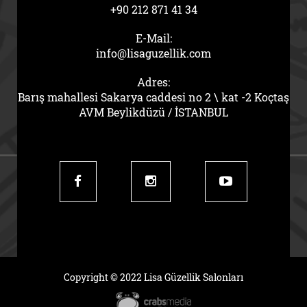
+90 212 871 41 34
E-Mail:
info@lisaguzellik.com
Adres:
Barış mahallesi Sakarya caddesi no 2 \ kat -2 Koçtaş
AVM Beylikdüzü / İSTANBUL
Copyright © 2022 Lisa Güzellik Salonları