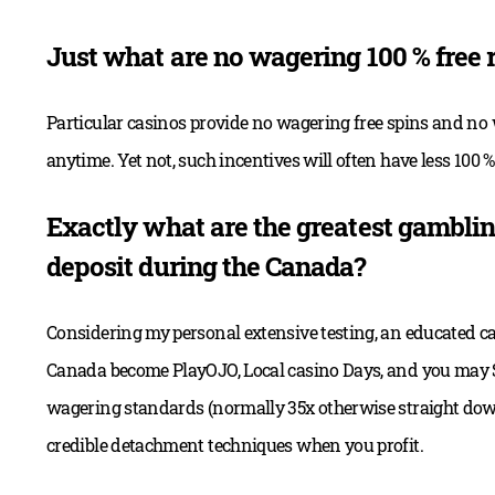
Just what are no wagering 100 % free 
Particular casinos provide no wagering free spins and no 
anytime. Yet not, such incentives will often have less 100 %
Exactly what are the greatest gamblin
deposit during the Canada?
Considering my personal extensive testing, an educated cas
Canada become PlayOJO, Local casino Days, and you may 
wagering standards (normally 35x otherwise straight down)
credible detachment techniques when you profit.