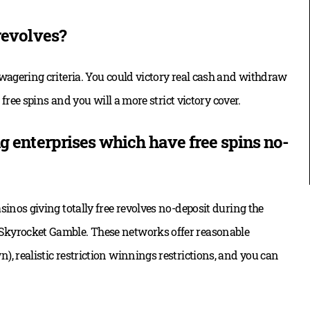
revolves?
wagering criteria. You could victory real cash and withdraw
 free spins and you will a more strict victory cover.
g enterprises which have free spins no-
inos giving totally free revolves no-deposit during the
Skyrocket Gamble. These networks offer reasonable
, realistic restriction winnings restrictions, and you can