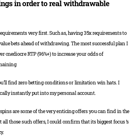
ings in order to real withdrawable
quirements very first. Such as, having 35x requirements to
 value bets ahead of withdrawing. The most successful plan I
ver-mediocre RTP (96%+) to increase your odds of
emaining
’ll find zero betting conditions or limitation win hats. I
ically instantly put into my personal account.
pins are some of the very enticing offers you can find in the
ll those such offers, I could confirm that its biggest focus ‘s
y.