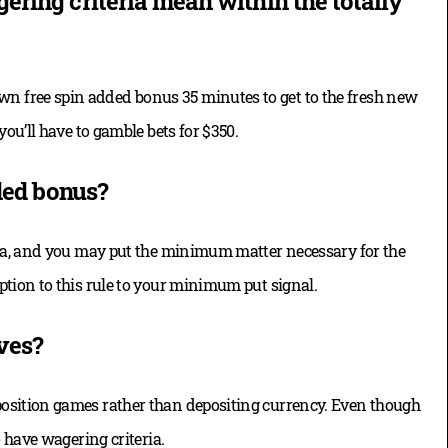
ring criteria mean within the totally
 free spin added bonus 35 minutes to get to the fresh new
you’ll have to gamble bets for $350.
ded bonus?
rea, and you may put the minimum matter necessary for the
ption to this rule to your minimum put signal.
lves?
osition games rather than depositing currency. Even though
o have wagering criteria.