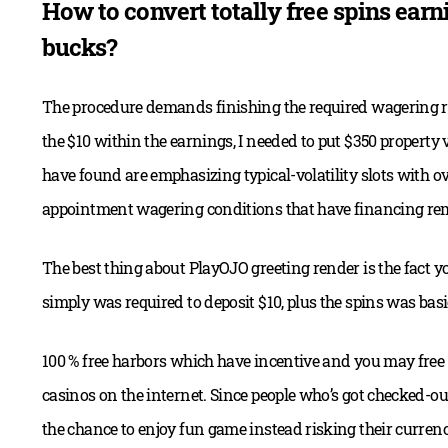
How to convert totally free spins earn
bucks?
The procedure demands finishing the required wagering re
the $10 within the earnings, I needed to put $350 property
have found are emphasizing typical-volatility slots with o
appointment wagering conditions that have financing r
The best thing about PlayOJO greeting render is the fact you
simply was required to deposit $10, plus the spins was bas
100 % free harbors which have incentive and you may free s
casinos on the internet. Since people who’s got checked-out a
the chance to enjoy fun game instead risking their currenc