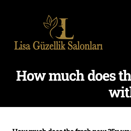
How much does the
wit