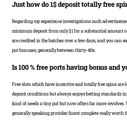
Just how do 1$ deposit totally free sp
Regarding my experience investigations such advertisements
minimum deposit from only $1 for a substantial amount of 
are credited in the batches over a few days, and you can ea
put bonuses, generally between thirty-40x.
Is 100 % free ports having bonus and yo
Free slots which have incentive and totally free spins are lo
deposit conditions but always enjoys betting standards in
kind of needs a tiny put but now offers far more revolves. 
generally speaking provides finest complete really worth 