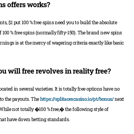
ins offers works?
, $1 put 100 % free spins need you to build the absolute
100 % free spins (normally fifty-150). The brand new spins
rnings is at the mercy of wagering criteria exactly like basic
u will free revolves in reality free?
cated in several varieties. It is totally free options have no
to the payouts. The
https://splitacescasino.io/pt/bonus/
next
While not totally �100 % free,� the following style of
that have down betting standards.