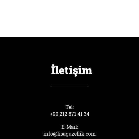
İletişim
Tel:
+90 212 871 41 34
E-Mail:
info@lisaguzellik.com