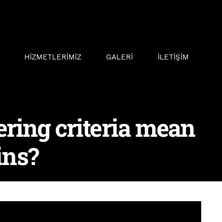
HİZMETLERİMİZ
GALERİ
İLETİŞİM
ring criteria mean
ins?