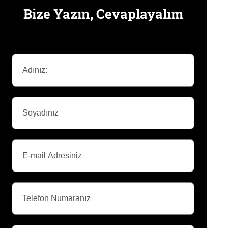
Bize Yazın, Cevaplayalım