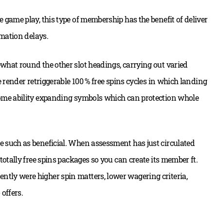
 game play, this type of membership has the benefit of deliver
rmation delays.
ewhat round the other slot headings, carrying out varied
e render retriggerable 100 % free spins cycles in which landing
 some ability expanding symbols which can protection whole
e such as beneficial. When assessment has just circulated
 totally free spins packages so you can create its member ft.
ntly were higher spin matters, lower wagering criteria,
offers.