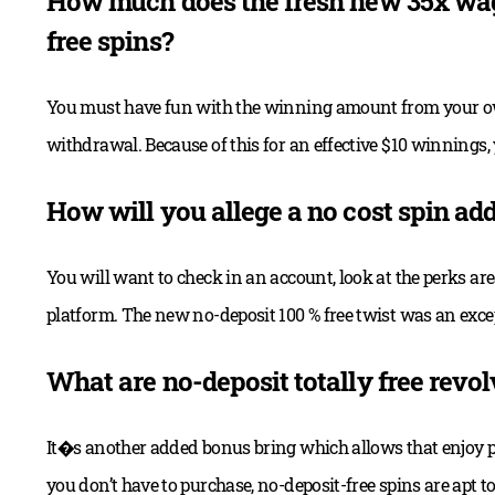
How much does the fresh new 35x wage
free spins?
You must have fun with the winning amount from your own
withdrawal. Because of this for an effective $10 winnings, 
How will you allege a no cost spin ad
You will want to check in an account, look at the perks a
platform. The new no-deposit 100 % free twist was an exce
What are no-deposit totally free revo
It�s another added bonus bring which allows that enjoy p
you don’t have to purchase, no-deposit-free spins are apt t