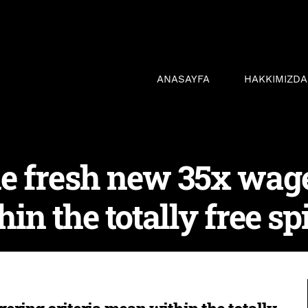
ANASAYFA
HAKKIMIZDA
 fresh new 35x wage
hin the totally free sp