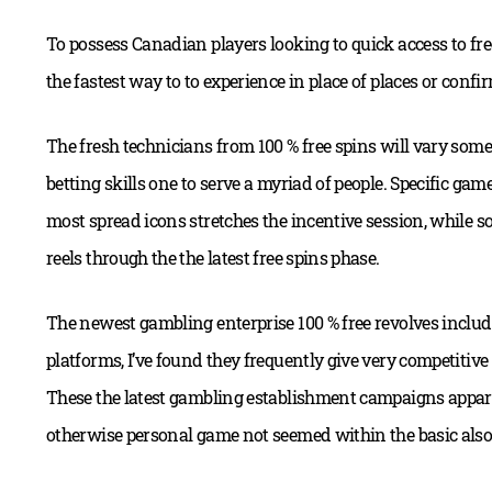
To possess Canadian players looking to quick access to free
the fastest way to to experience in place of places or confi
The fresh technicians from 100 % free spins will vary som
betting skills one to serve a myriad of people. Specific gam
most spread icons stretches the incentive session, while
reels through the the latest free spins phase.
The newest gambling enterprise 100 % free revolves includ
platforms, I’ve found they frequently give very competitive
These the latest gambling establishment campaigns appare
otherwise personal game not seemed within the basic also 