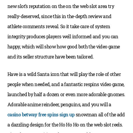
new slot’s reputation on the on the web slot area try
really-deserved, since this in the-depth review and
athlete comments reveal. So it take care of system
integrity produces players well informed and you can
happy, which will show how good both the video game
and its seller structure have been tailored.
Have is a wild Santa icon that will play the role of other
people when needed, and a fantastic respins video game,
launched by half a dozen or even more adorable gnomes.
Adorable anime reindeer, penguins, and you will a
casino betway free spins sign up
snowman all of the add
a dazzling design for the Ho Ho Ho on the web slot reels.