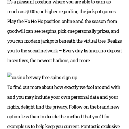
It’s a pleasant position where you are able to earn as
much as 5,000x, or higher regarding the jackpot games.
Play the Ho Ho Ho position online and the season from
goodwill can see respins, pick-me personally prizes, and
you can modern jackpots beneath the virtual tree. Realize
you to the social network – Every day listings, no-deposit
incentives, the newest harbors, and more
To find out more about how exactly we fool around with
and you may include your own personal data and your
rights, delight find the privacy. Follow on the brand new
option less than to decide the method that you’d for
example us to help keep you current. Fantastic exclusive