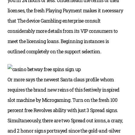
you in 24 hours or less. Underneath the terms of their
licenses, the fresh Playing Payment makes it necessary
that The device Gambling enterprise consult
considerably more details from its VIP consumers to
meet the licensing loans. Beginning instances is
outlined completely on the support selection.
Or more says the newest Santa claus profile whom
requires the brand new reins of this festively inspired
slot machine by Microgaming. Turn on the fresh 100
percent free Revolves ability with just 3 Spread signs.
Simultaneously, there are two Spread out icons, a crazy,
and 2 honor signs portrayed since the gold-and-silver