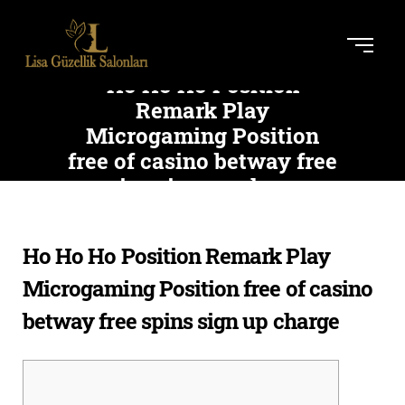
Ho Ho Ho Position
Remark Play
Microgaming Position
free of casino betway free
spins sign up charge
Ho Ho Ho Position Remark Play
Microgaming Position free of casino
betway free spins sign up charge