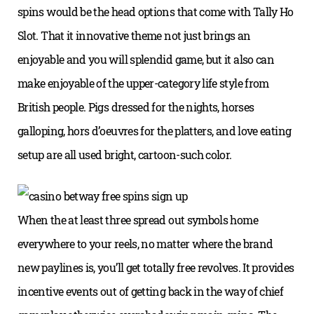
spins would be the head options that come with Tally Ho
Slot. That it innovative theme not just brings an
enjoyable and you will splendid game, but it also can
make enjoyable of the upper-category life style from
British people. Pigs dressed for the nights, horses
galloping, hors d’oeuvres for the platters, and love eating
setup are all used bright, cartoon-such color.
When the at least three spread out symbols home
everywhere to your reels, no matter where the brand
new paylines is, you’ll get totally free revolves. It provides
incentive events out of getting back in the way of chief