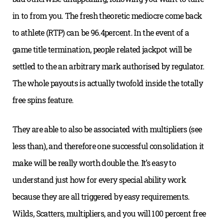
in to from you. The fresh theoretic mediocre come back
to athlete (RTP) can be 96.4percent. In the event of a
game title termination, people related jackpot will be
settled to the an arbitrary mark authorised by regulator.
The whole payouts is actually twofold inside the totally
free spins feature.
They are able to also be associated with multipliers (see
less than), and therefore one successful consolidation it
make will be really worth double the. It’s easy to
understand just how for every special ability work
because they are all triggered by easy requirements.
Wilds, Scatters, multipliers, and you will 100 percent free