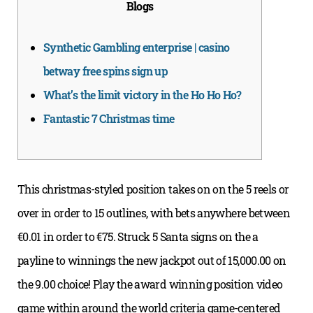
Blogs
Synthetic Gambling enterprise | casino
betway free spins sign up
What’s the limit victory in the Ho Ho Ho?
Fantastic 7 Christmas time
This christmas-styled position takes on on the 5 reels or
over in order to 15 outlines, with bets anywhere between
€0.01 in order to €75. Struck 5 Santa signs on the a
payline to winnings the new jackpot out of 15,000.00 on
the 9.00 choice! Play the award winning position video
game within around the world criteria game-centered