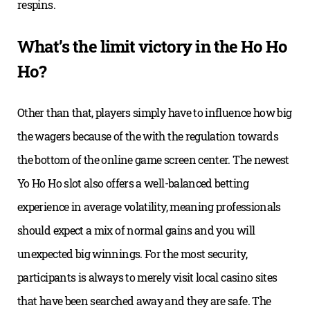
respins.
What’s the limit victory in the Ho Ho
Ho?
Other than that, players simply have to influence how big
the wagers because of the with the regulation towards
the bottom of the online game screen center. The newest
Yo Ho Ho slot also offers a well-balanced betting
experience in average volatility, meaning professionals
should expect a mix of normal gains and you will
unexpected big winnings. For the most security,
participants is always to merely visit local casino sites
that have been searched away and they are safe. The