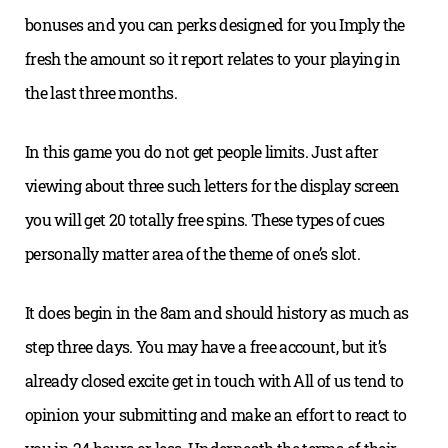
bonuses and you can perks designed for you Imply the
fresh the amount so it report relates to your playing in
the last three months.
In this game you do not get people limits. Just after
viewing about three such letters for the display screen
you will get 20 totally free spins. These types of cues
personally matter area of the theme of one’s slot.
It does begin in the 8am and should history as much as
step three days. You may have a free account, but it’s
already closed excite get in touch with All of us tend to
opinion your submitting and make an effort to react to