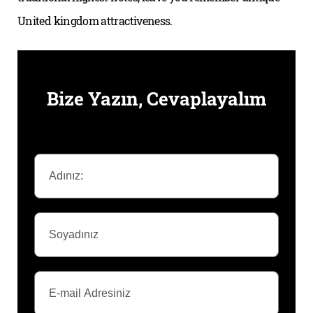
United kingdom attractiveness.
Bize Yazın, Cevaplayalım