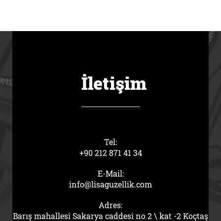
İletişim
Tel:
+90 212 871 41 34
E-Mail:
info@lisaguzellik.com
Adres:
Barış mahallesi Sakarya caddesi no 2 \ kat -2 Koçtaş