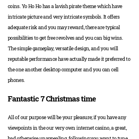
coins. Yo Ho Ho has a lavish pirate theme which have
intricate picture and very intricate symbols. It offers
adequate risk and you may reward, there are typical
possibilities to get free revolves and you can big wins.
The simple gameplay, versatile design, and you will
reputable performance have actually made it preferred to
the one another desktop computer and you can cell
phones.
Fantastic 7 Christmas time
All of our purpose will be your pleasure; if you have any
viewpoints in the our very own internet casino, a great,
bad otherwise unappealing, following you want to tune