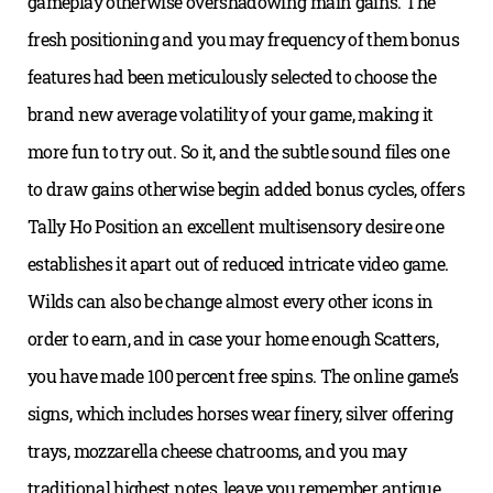
gameplay otherwise overshadowing main gains. The
fresh positioning and you may frequency of them bonus
features had been meticulously selected to choose the
brand new average volatility of your game, making it
more fun to try out. So it, and the subtle sound files one
to draw gains otherwise begin added bonus cycles, offers
Tally Ho Position an excellent multisensory desire one
establishes it apart out of reduced intricate video game.
Wilds can also be change almost every other icons in
order to earn, and in case your home enough Scatters,
you have made 100 percent free spins. The online game’s
signs, which includes horses wear finery, silver offering
trays, mozzarella cheese chatrooms, and you may
traditional highest notes, leave you remember antique