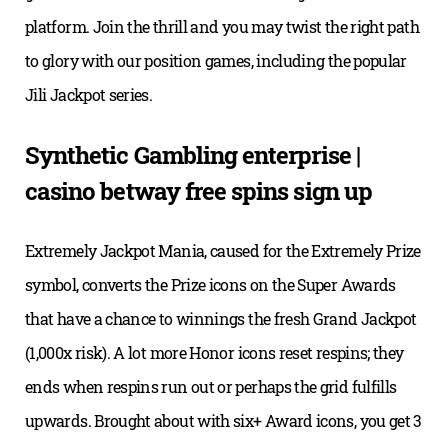
platform.
Join the thrill and you may twist the right path
to glory with our position games, including the popular
Jili Jackpot series.
Synthetic Gambling enterprise |
casino betway free spins sign up
Extremely Jackpot Mania, caused for the Extremely Prize
symbol, converts the Prize icons on the Super Awards
that have a chance to winnings the fresh Grand Jackpot
(1,000x risk). A lot more Honor icons reset respins; they
ends when respins run out or perhaps the grid fulfills
upwards. Brought about with six+ Award icons, you get 3