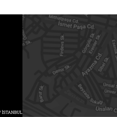
 / İSTANBUL