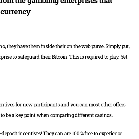
rom the gambling enterprises that
ocurrency
no, they have them inside their on the web purse. Simply put,
rise to safeguard their Bitcoin. This is required to play. Yet
ncentives for new participants and you can most other offers
g to be a key point when comparing different casinos.
-deposit incentives! They can are 100 % free to experience