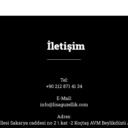
İletişim
Tel:
+90 212 871 41 34
E-Mail:
info@lisaguzellik.com
Adres:
llesi Sakarya caddesi no 2 \ kat -2 Koçtaş AVM Beylikdüzü