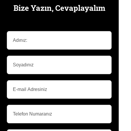
Bize Yazın, Cevaplayalım