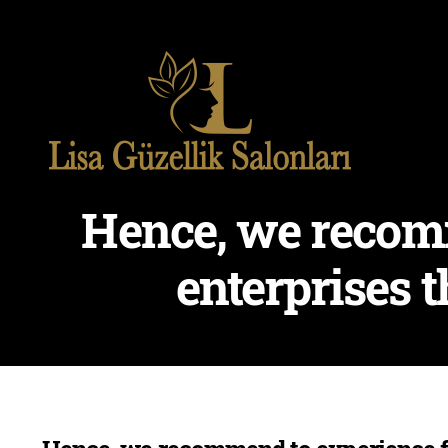
Hence, we recom
enterprises 