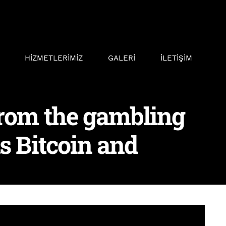
HİZMETLERİMİZ
GALERİ
İLETİŞİM
rom the gambling
s Bitcoin and