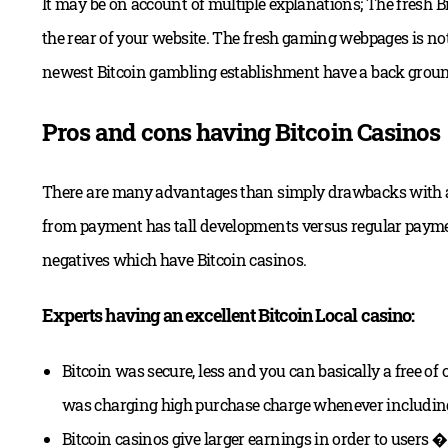
It may be on account of multiple explanations; The fresh Bi
the rear of your website. The fresh gaming webpages is not
newest Bitcoin gambling establishment have a back groun
Pros and cons having Bitcoin Casinos
There are many advantages than simply drawbacks with a 
from payment has tall developments versus regular paymen
negatives which have Bitcoin casinos.
Experts having an excellent Bitcoin Local casino:
Bitcoin was secure, less and you can basically a free 
was charging high purchase charge whenever including
Bitcoin casinos give larger earnings in order to users 