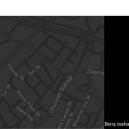
Barış maha