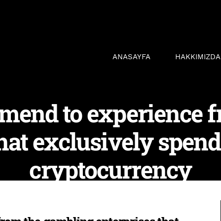
ANASAYFA
HAKKIMIZDA
mend to experience f
that exclusively spend
cryptocurrency