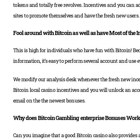
tokens and totally free revolves. Incentives and you can
sites to promote themselves and have the fresh new users.
Fool around with Bitcoin as well as have Most of the I
This is high for individuals who have fun with Bitcoin! Be
information, it’s easy to perform several account and use e
We modify our analysis desk whenever the fresh new incent
Bitcoin local casino incentives and you will unlock an acc
email on the the newest bonuses.
Why does Bitcoin Gambling enterprise Bonuses Wor
Can you imagine that a good Bitcoin casino also provides