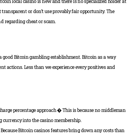
tcoin local casino is new and there is no specialized holder at
 transparent or don’t use provably fair opportunity. The
d regarding cheat or scam.
good Bitcoin gambling establishment. Bitcoin as a way
t actions. Less than we experience every positives and
of charge percentage approach � This is because no middleman
 currency into the casino membership.
� Because Bitcoin casinos features bring down any costs than