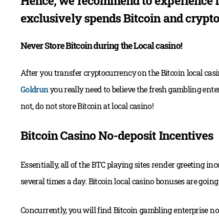
Hence, we recommend to experience f
exclusively spends Bitcoin and crypt
Never Store Bitcoin during the Local casino!
After you transfer cryptocurrency on the Bitcoin local casi
Goldrun
you really need to believe the fresh gambling enterp
not, do not store Bitcoin at local casino!
Bitcoin Casino No-deposit Incentives
Essentially, all of the BTC playing sites render greeting i
several times a day. Bitcoin local casino bonuses are goin
Concurrently, you will find Bitcoin gambling enterprise no