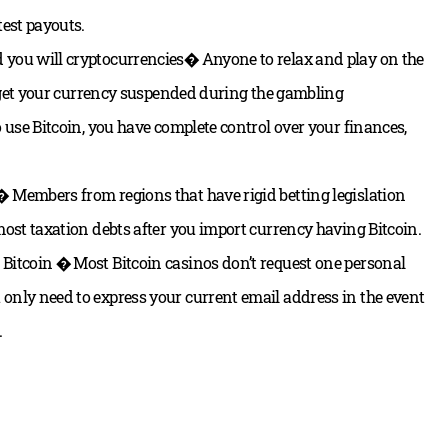
test payouts.
d you will cryptocurrencies� Anyone to relax and play on the
ly get your currency suspended during the gambling
o use Bitcoin, you have complete control over your finances,
� Members from regions that have rigid betting legislation
 most taxation debts after you import currency having Bitcoin.
 Bitcoin � Most Bitcoin casinos don’t request one personal
 only need to express your current email address in the event
.