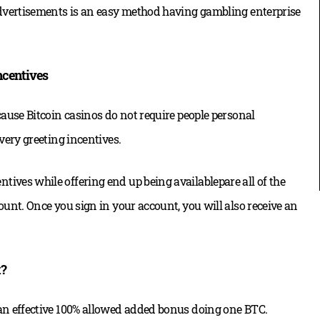
 advertisements is an easy method having gambling enterprise
ncentives
cause Bitcoin casinos do not require people personal
very greeting incentives.
ives while offering end up being availablepare all of the
ount. Once you sign in your account, you will also receive an
k?
 an effective 100% allowed added bonus doing one BTC.