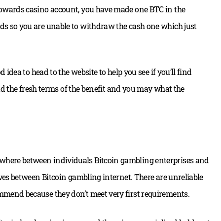
 towards casino account, you have made one BTC in the
ds so you are unable to withdraw the cash one which just
d idea to head to the website to help you see if you’ll find
read the fresh terms of the benefit and you may what the
where between individuals Bitcoin gambling enterprises and
ives between Bitcoin gambling internet. There are unreliable
mmend because they don’t meet very first requirements.