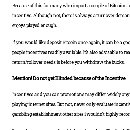
Because of this for many who import a couple of Bitcoins
incentive. Although not, there is always a turnover deman
enjoys played enough.
If you would like deposit Bitcoin once again, it can be a goo
people incentives readily available. It’s also advisable to 
return/rollover needs is before you withdraw the bucks.
Mention! Do not get Blinded because of the Incentive
Incentives and you can promotions may differ widely any
playing internet sites. But not, never only evaluate incent
gambling establishment other sites i wouldn’t highly reco