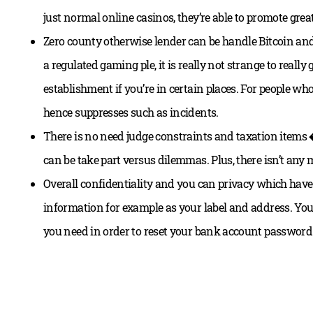
just normal online casinos, they’re able to promote grea
Zero county otherwise lender can be handle Bitcoin an
a regulated gaming ple, it is really not strange to real
establishment if you’re in certain places. For people wh
hence suppresses such as incidents.
There is no need judge constraints and taxation items 
can be take part versus dilemmas. Plus, there isn’t any
Overall confidentiality and you can privacy which have
information for example as your label and address. You
you need in order to reset your bank account password