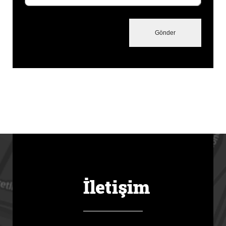
İletişim