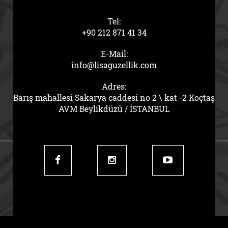
Tel:
+90 212 871 41 34
E-Mail:
info@lisaguzellik.com
Adres:
Barış mahallesi Sakarya caddesi no 2 \ kat -2 Koçtaş
AVM Beylikdüzü / İSTANBUL