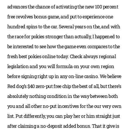
advances the chance of activating the new 100 percent
free revolves bonus game, and put to experience one
hundred spins to the car. Several years on the, and with
the race for pokies stronger than actually, I happened to
be interested to see how the game even compares to the
fresh best pokies online today. Check always regional
legislation and you will formula on your own region
before signing right up in any on-line casino. We believe
Red dog’s $40 zero-put free chip the best of all, but there’s
absolutely nothing condition in the way between both
you and all other no-put incentives for the our very own
list. Put differently, you can play her or him straight just
after claiming a no-deposit added bonus. That it give is