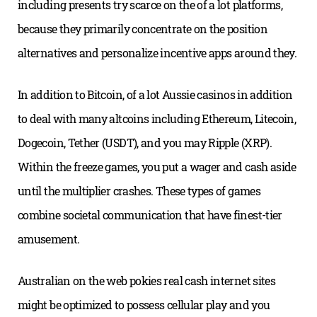
including presents try scarce on the of a lot platforms,
because they primarily concentrate on the position
alternatives and personalize incentive apps around they.
In addition to Bitcoin, of a lot Aussie casinos in addition
to deal with many altcoins including Ethereum, Litecoin,
Dogecoin, Tether (USDT), and you may Ripple (XRP).
Within the freeze games, you put a wager and cash aside
until the multiplier crashes. These types of games
combine societal communication that have finest-tier
amusement.
Australian on the web pokies real cash internet sites
might be optimized to possess cellular play and you