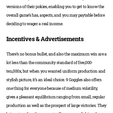
versions of their pokies, enabling you to get to know the
overall game’s has, aspects, and you may paytable before
deciding to wager a real income.
Incentives & Advertisements
There’s no bonus bullet, and also the maximum win are a
lot less than the community standard of five,000-
ten,000x, but when you wanted uniform production and
stylish picture, it’s an ideal choice. 9 Goggles also offers
one thing for everyone because of medium volatility,
gives a pleasant equilibrium ranging from small, regular
production as well as the prospect of large victories. They