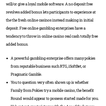
will/or give a loyal mobile software. A no deposit free
revolves added bonus lets participants to experience at
the the fresh online casinos instead making in initial
deposit. Free online gambling enterprises have a
tendency to throw in online casino real cash totally free
added bonus.
A powerful gambling enterprise offers many pokies
from reputable business such RTG, iSoftBet, or
Pragmatic Gamble.
You to question very often shows up is whether
Family from Pokies try a mobile casino, the benefit
Round would appear to possess started made for you.