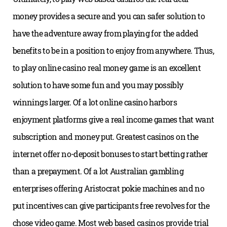
money provides a secure and you can safer solution to
have the adventure away from playing for the added
benefits to be in a position to enjoy from anywhere. Thus,
to play online casino real money game is an excellent
solution to have some fun and you may possibly
winnings larger. Of a lot online casino harbors
enjoyment platforms give a real income games that want
subscription and money put. Greatest casinos on the
internet offer no-deposit bonuses to start betting rather
than a prepayment. Of a lot Australian gambling
enterprises offering Aristocrat pokie machines and no
put incentives can give participants free revolves for the
chose video game. Most web based casinos provide trial