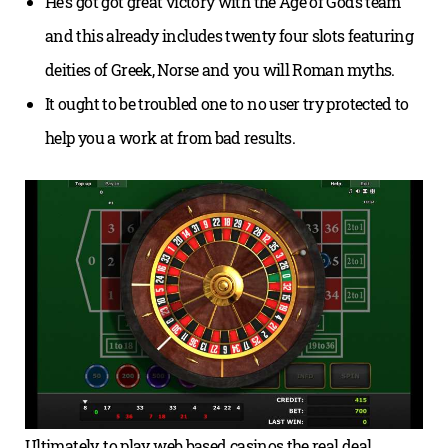
He’s got got great victory with the Age of Gods team
and this already includes twenty four slots featuring
deities of Greek, Norse and you will Roman myths.
It ought to be troubled one to no user try protected to
help you a work at from bad results.
Ultimately, to play web based casinos the real deal