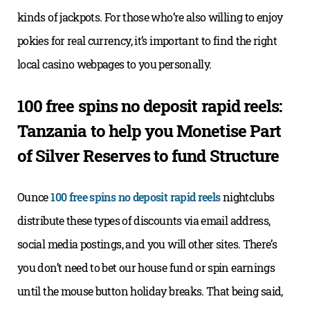
kinds of jackpots. For those who’re also willing to enjoy
pokies for real currency, it’s important to find the right
local casino webpages to you personally.
100 free spins no deposit rapid reels:
Tanzania to help you Monetise Part
of Silver Reserves to fund Structure
Ounce
100 free spins no deposit rapid reels
nightclubs
distribute these types of discounts via email address,
social media postings, and you will other sites. There’s
you don’t need to bet our house fund or spin earnings
until the mouse button holiday breaks. That being said,