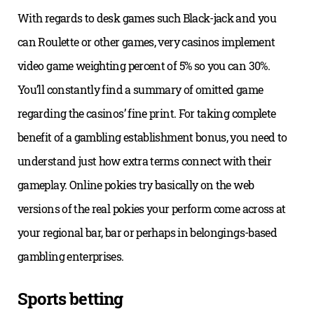
With regards to desk games such Black-jack and you
can Roulette or other games, very casinos implement
video game weighting percent of 5% so you can 30%.
You’ll constantly find a summary of omitted game
regarding the casinos’ fine print. For taking complete
benefit of a gambling establishment bonus, you need to
understand just how extra terms connect with their
gameplay. Online pokies try basically on the web
versions of the real pokies your perform come across at
your regional bar, bar or perhaps in belongings-based
gambling enterprises.
Sports betting