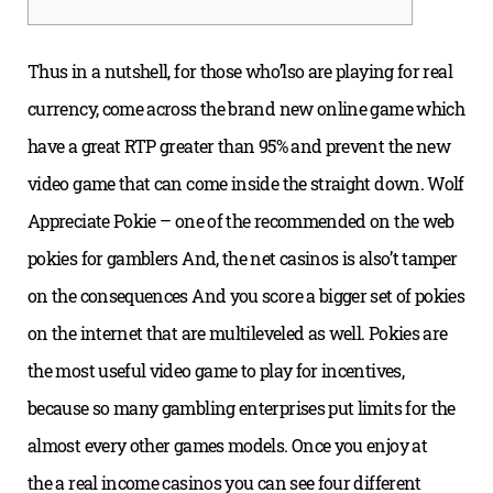
Thus in a nutshell, for those who’lso are playing for real
currency, come across the brand new online game which
have a great RTP greater than 95% and prevent the new
video game that can come inside the straight down. Wolf
Appreciate Pokie – one of the recommended on the web
pokies for gamblers And, the net casinos is also’t tamper
on the consequences And you score a bigger set of pokies
on the internet that are multileveled as well.
Pokies are
the most useful video game to play for incentives,
because so many gambling enterprises put limits for the
almost every other games models. Once you enjoy at
the a real income casinos you can see four different