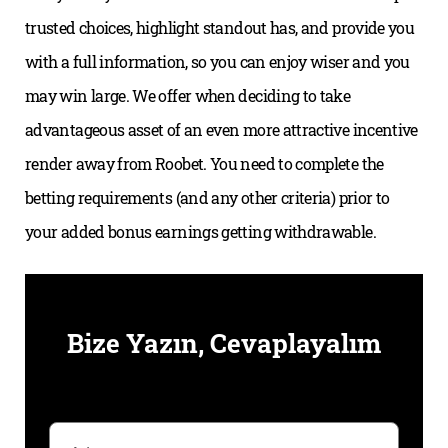
trusted choices, highlight standout has, and provide you
with a full information, so you can enjoy wiser and you
may win large. We offer when deciding to take
advantageous asset of an even more attractive incentive
render away from Roobet. You need to complete the
betting requirements (and any other criteria) prior to
your added bonus earnings getting withdrawable.
Bize Yazın, Cevaplayalım