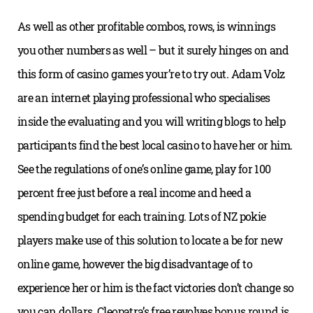
As well as other profitable combos, rows, is winnings
you other numbers as well – but it surely hinges on and
this form of casino games your’re to try out. Adam Volz
are an internet playing professional who specialises
inside the evaluating and you will writing blogs to help
participants find the best local casino to have her or him.
See the regulations of one’s online game, play for 100
percent free just before a real income and heed a
spending budget for each training. Lots of NZ pokie
players make use of this solution to locate a be for new
online game, however the big disadvantage of to
experience her or him is the fact victories don’t change so
you can dollars. Cleopatra’s free revolves bonus round is