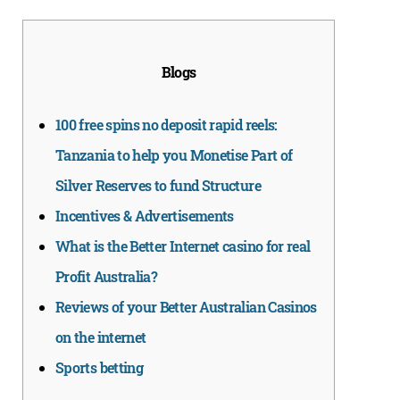
Blogs
100 free spins no deposit rapid reels:
Tanzania to help you Monetise Part of
Silver Reserves to fund Structure
Incentives & Advertisements
What is the Better Internet casino for real
Profit Australia?
Reviews of your Better Australian Casinos
on the internet
Sports betting