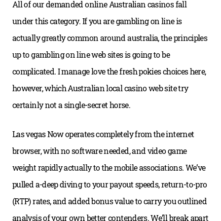
All of our demanded online Australian casinos fall
under this category. If you are gambling on line is
actually greatly common around australia, the principles
up to gambling on line web sites is going to be
complicated. I manage love the fresh pokies choices here,
however, which Australian local casino web site try
certainly not a single-secret horse.
Las vegas Now operates completely from the internet
browser, with no software needed, and video game
weight rapidly actually to the mobile associations. We’ve
pulled a-deep diving to your payout speeds, return-to-pro
(RTP) rates, and added bonus value to carry you outlined
analysis of your own better contenders. We’ll break apart