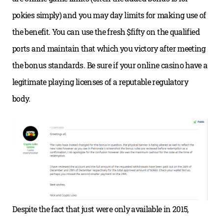
pokies simply) and you may day limits for making use of
the benefit. You can use the fresh $fifty on the qualified
ports and maintain that which you victory after meeting
the bonus standards. Be sure if your online casino have a
legitimate playing licenses of a reputable regulatory
body.
Despite the fact that just were only available in 2015,