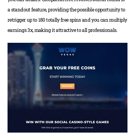
a standout feature, providing the possible opportunity to
retrigger up to 180 totally free spins and you can multiply
earnings 3x, making it attractive to all professionals.