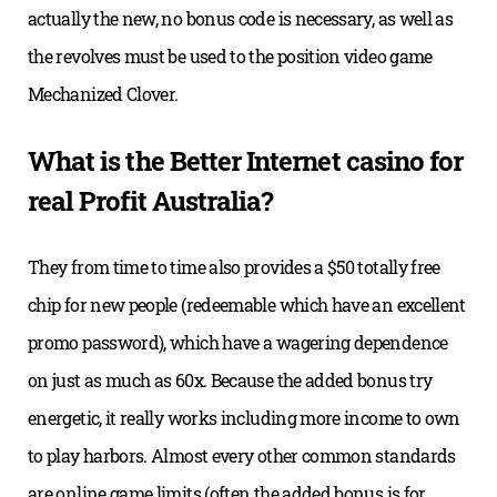
actually the new, no bonus code is necessary, as well as
the revolves must be used to the position video game
Mechanized Clover.
What is the Better Internet casino for
real Profit Australia?
They from time to time also provides a $50 totally free
chip for new people (redeemable which have an excellent
promo password), which have a wagering dependence
on just as much as 60x. Because the added bonus try
energetic, it really works including more income to own
to play harbors. Almost every other common standards
are online game limits (often the added bonus is for