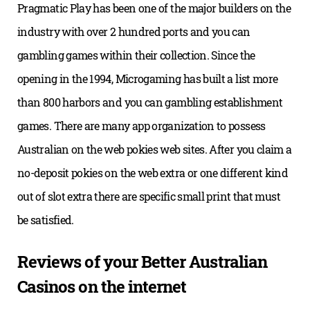
Pragmatic Play has been one of the major builders on the
industry with over 2 hundred ports and you can
gambling games within their collection. Since the
opening in the 1994, Microgaming has built a list more
than 800 harbors and you can gambling establishment
games. There are many app organization to possess
Australian on the web pokies web sites. After you claim a
no-deposit pokies on the web extra or one different kind
out of slot extra there are specific small print that must
be satisfied.
Reviews of your Better Australian
Casinos on the internet