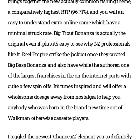
brings together the new actually common fishing theme,
a comparatively highest RTP (96.71%), and you will an
easy to understand extra online game which have a
minimal struck rate. Big Trout Bonanza is actually the
original even if, plus it’s easy to see why NZ professionals
like it. Reel Empire strike the jackpot once they created
Big Bass Bonanza and also have while the authored one
of the largest franchises in the on the internet ports with
quite a few spin offs. It’s tunes inspired and will offer a
wholesome dosage away from nostalgia to help you
anybody who was born in the brand new time out of
Walkman otherwise cassette players.
I toggled the newest ‘Chance x2’ element you to definitely