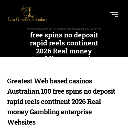
Greatest Web based
casinos Australian 100
free spins no deposit
rapid reels continent
2026 Real money
Gambling enterprise
Websites
Greatest Web based casinos
Australian 100 free spins no deposit
rapid reels continent 2026 Real
money Gambling enterprise
Websites