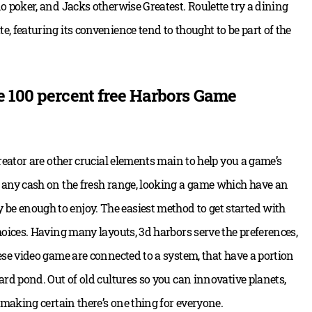
o poker, and Jacks otherwise Greatest. Roulette try a dining
, featuring its convenience tend to thought to be part of the
100 percent free Harbors Game
reator are other crucial elements main to help you a game’s
g any cash on the fresh range, looking a game which have an
e enough to enjoy. The easiest method to get started with
hoices. Having many layouts, 3d harbors serve the preferences,
ese video game are connected to a system, that have a portion
ard pond. Out of old cultures so you can innovative planets,
 making certain there’s one thing for everyone.