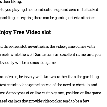
 their liking.
me to you playing, the no indication-up-and zero install asked.
ambling enterprise, there can be gaming criteria attached.
njoy Free Video slot
nd three-reel slot, nevertheless the video game comes with
he reels while the well. Santastic is an excellent name, and you
obviously will be a xmas slot game.
ransferred, he is very well-known rather than the gambling
 test certain video game instead of the need to check in and
ross demo types of online casino games, position online game
 based casinos that provide video poker tend to be a few