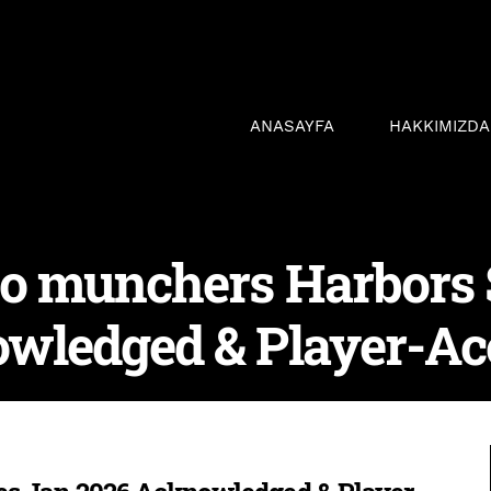
ANASAYFA
HAKKIMIZDA
no munchers Harbors 
wledged & Player-Ac