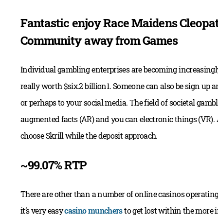
Fantastic enjoy Race Maidens Cleopat
Community away from Games
Individual gambling enterprises are becoming increasingl
really worth $six.2 billion1. Someone can also be sign up a
or perhaps to your social media. The field of societal gamb
augmented facts (AR) and you can electronic things (VR). A
choose Skrill while the deposit approach.
~99.07% RTP
There are other than a number of online casinos operating 
it’s very easy
casino munchers
to get lost within the more 