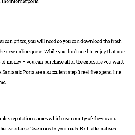
the internet ports.
 you can prizes, you will need so you can download the fresh
he new online game. While you don’t need to enjoy that one
ms of money – you can purchase all of the exposure you want
antastic Ports are a succulent step 3 reel, five spend line
me.
omplex reputation games which use county-of-the-means
herwise large Give icons to your reels. Both alternatives