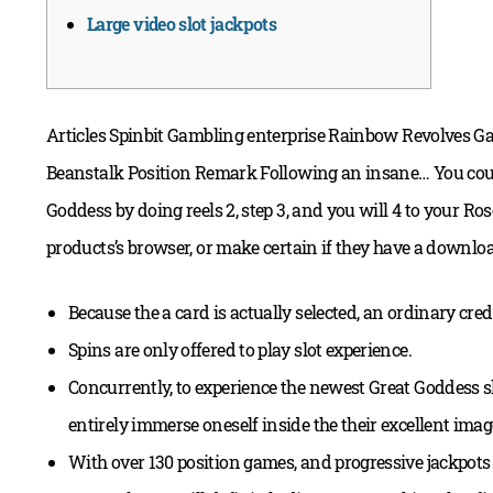
Large video slot jackpots
Articles Spinbit Gambling enterprise Rainbow Revolves Ga
Beanstalk Position Remark Following an insane… You could
Goddess by doing reels 2, step 3, and you will 4 to your Ro
products’s browser, or make certain if they have a downlo
Because the a card is actually selected, an ordinary cred
Spins are only offered to play slot experience.
Concurrently, to experience the newest Great Goddess sl
entirely immerse oneself inside the their excellent imag
With over 130 position games, and progressive jackpot