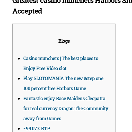
Greatest casino munchers Harbors Si
Accepted
Blogs
Casino munchers | The best places to
Enjoy Free Video slot
Play SLOTOMANIA The new #step one
100 percent free Harbors Game
Fantastic enjoy Race Maidens Cleopatra
for real currency Dragon The Community
away from Games
~99.07% RTP