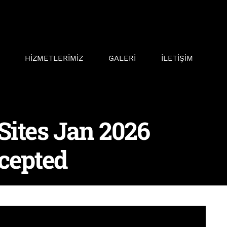
HİZMETLERİMİZ
GALERİ
İLETİŞİM
Sites Jan 2026
cepted