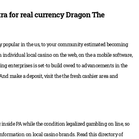
ra for real currency Dragon The
y popular in the us, to your community estimated becoming
n individual local casino on the web, on the a mobile software,
ling enterprises is set-to build owed to advancements in the
nd make a deposit, visit the the fresh cashier area and
inside PA while the condition legalized gambling on line, so
information on local casino brands. Read this directory of