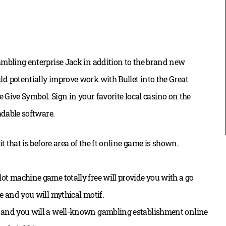
mbling enterprise Jack in addition to the brand new
 potentially improve work with Bullet into the Great
se Give Symbol.
Sign in your favorite local casino on the
adable software.
it that is before area of the ft online game is shown.
ot machine game totally free will provide you with a go
e and you will mythical motif.
s and you will a well-known gambling establishment online