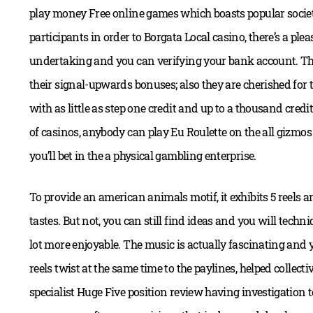
play money Free online games which boasts popular societ
participants in order to Borgata Local casino, there’s a ple
undertaking and you can verifying your bank account. Thes
their signal-upwards bonuses; also they are cherished for 
with as little as step one credit and up to a thousand credi
of casinos, anybody can play Eu Roulette on the all gizm
you’ll bet in the a physical gambling enterprise.
To provide an american animals motif, it exhibits 5 reels 
tastes. But not, you can still find ideas and you will tech
lot more enjoyable. The music is actually fascinating and 
reels twist at the same time to the paylines, helped collec
specialist Huge Five position review having investigation t