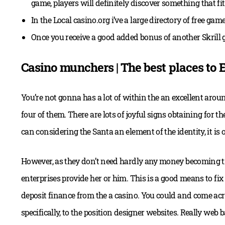
game, players will definitely discover something that fits
In the Local casino.org i’ve a large directory of free ga
Once you receive a good added bonus of another Skrill g
Casino munchers | The best places to E
You’re not gonna has a lot of within the an excellent arou
four of them. There are lots of joyful signs obtaining for t
can considering the Santa an element of the identity, it is 
However, as they don’t need hardly any money becoming t
enterprises provide her or him. This is a good means to fix
deposit finance from the a casino. You could and come ac
specifically, to the position designer websites. Really web