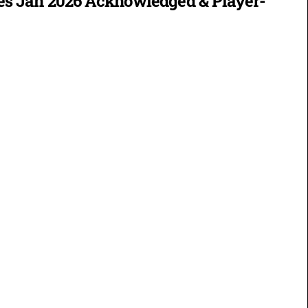
tes Jan 2026 Acknowledged & Player-