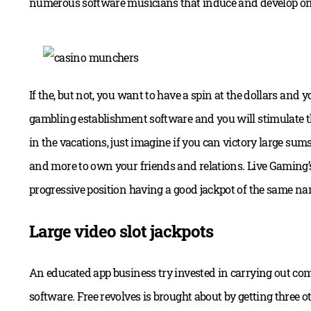
numerous software musicians that induce and develop on 
If the, but not, you want to have a spin at the dollars and
gambling establishment software and you will stimulate t
in the vacations, just imagine if you can victory large su
and more to own your friends and relations. Live Gaming’s S
progressive position having a good jackpot of the same na
Large video slot jackpots
An educated app business try invested in carrying out c
software. Free revolves is brought about by getting three ot