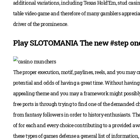
additional variations, including Texas Hold‘Em, stud casin
table video game and therefore of many gamblers appreciate
driver of the prominence.
Play SLOTOMANIA The new #step one 
The proper execution, motif, paylines, reels, and you may c
potential and odds of having a great time. Without havin
appealing theme and you may a framework might possibly b
free ports is through trying to find one of the demanded c
from fantasy followers in order to history enthusiasts. Th
of for each and every choice contributing to a provided aw
these types of games defense a general list of information,