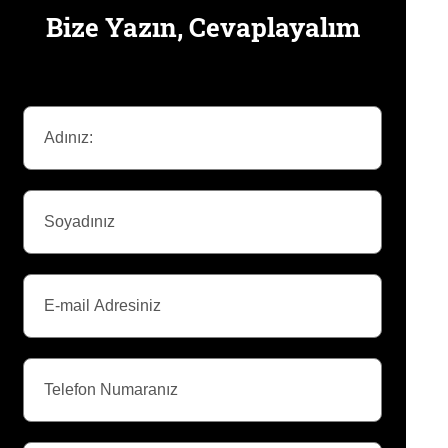
Bize Yazın, Cevaplayalım