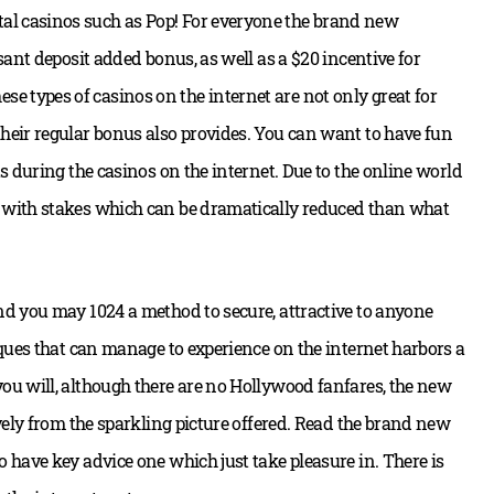
al casinos such as Pop! For everyone the brand new
asant deposit added bonus, as well as a $20 incentive for
e types of casinos on the internet are not only great for
their regular bonus also provides. You can want to have fun
ts during the casinos on the internet. Due to the online world
os with stakes which can be dramatically reduced than what
and you may 1024 a method to secure, attractive to anyone
niques that can manage to experience on the internet harbors a
you will, although there are no Hollywood fanfares, the new
tively from the sparkling picture offered. Read the brand new
o have key advice one which just take pleasure in. There is