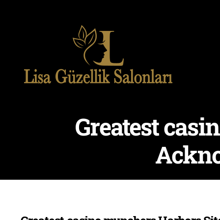
Greatest casi
Ackno