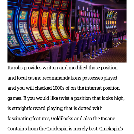
Karolis provides written and modified those position
and local casino recommendations possesses played
and you will checked 1000s of on the internet position
games. If you would like twist a position that looks high,
is straightforward playing, that is dotted with
fascinating features, Goldilocks and also the Insane
Contains from the Quickspin is merely best. Quickspin’s