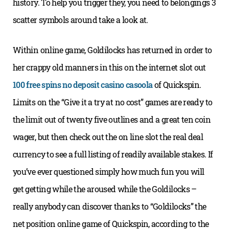
history. To help you trigger they, you need to belongings 3
scatter symbols around take a look at.
Within online game, Goldilocks has returned in order to
her crappy old manners in this on the internet slot out
100 free spins no deposit casino casoola
of Quickspin.
Limits on the “Give it a try at no cost” games are ready to
the limit out of twenty five outlines and a great ten coin
wager, but then check out the on line slot the real deal
currency to see a full listing of readily available stakes. If
you’ve ever questioned simply how much fun you will
get getting while the aroused while the Goldilocks –
really anybody can discover thanks to “Goldilocks” the
net position online game of Quickspin, according to the