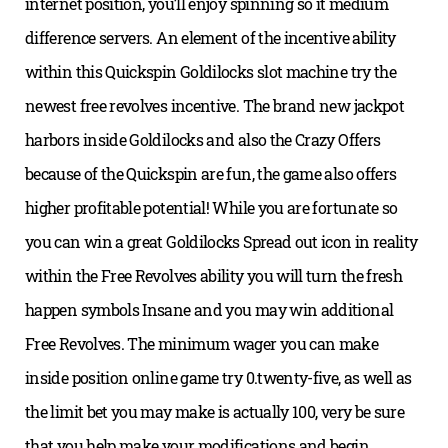
internet position, you’ll enjoy spinning so it medium
difference servers. An element of the incentive ability
within this Quickspin Goldilocks slot machine try the
newest free revolves incentive. The brand new jackpot
harbors inside Goldilocks and also the Crazy Offers
because of the Quickspin are fun, the game also offers
higher profitable potential! While you are fortunate so
you can win a great Goldilocks Spread out icon in reality
within the Free Revolves ability you will turn the fresh
happen symbols Insane and you may win additional
Free Revolves. The minimum wager you can make
inside position online game try 0.twenty-five, as well as
the limit bet you may make is actually 100, very be sure
that you help make your modifications and begin