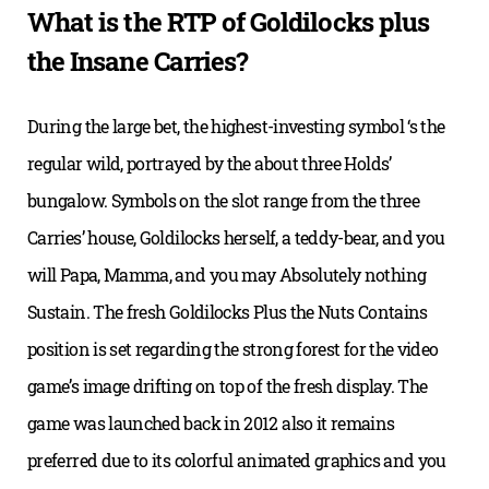
What is the RTP of Goldilocks plus
the Insane Carries?
During the large bet, the highest-investing symbol ‘s the
regular wild, portrayed by the about three Holds’
bungalow. Symbols on the slot range from the three
Carries’ house, Goldilocks herself, a teddy-bear, and you
will Papa, Mamma, and you may Absolutely nothing
Sustain. The fresh Goldilocks Plus the Nuts Contains
position is set regarding the strong forest for the video
game’s image drifting on top of the fresh display. The
game was launched back in 2012 also it remains
preferred due to its colorful animated graphics and you