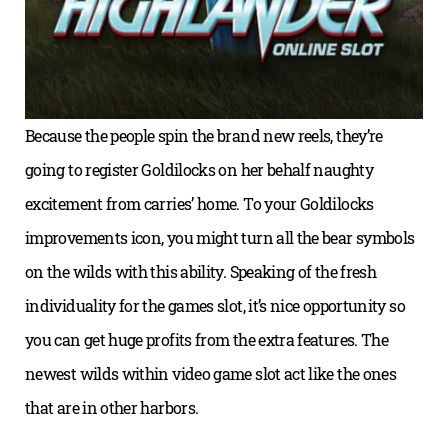
Because the people spin the brand new reels, they’re
going to register Goldilocks on her behalf naughty
excitement from carries’ home. To your Goldilocks
improvements icon, you might turn all the bear symbols
on the wilds with this ability. Speaking of the fresh
individuality for the games slot, it’s nice opportunity so
you can get huge profits from the extra features. The
newest wilds within video game slot act like the ones
that are in other harbors.