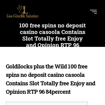
Goldilocks plus the Wild
100 free spins no deposit
casino casoola Contains
Slot Totally free Enjoy
and Opinion RTP 96
84percent
Goldilocks plus the Wild 100 free
spins no deposit casino casoola
Contains Slot Totally free Enjoy and
Opinion RTP 96 84percent