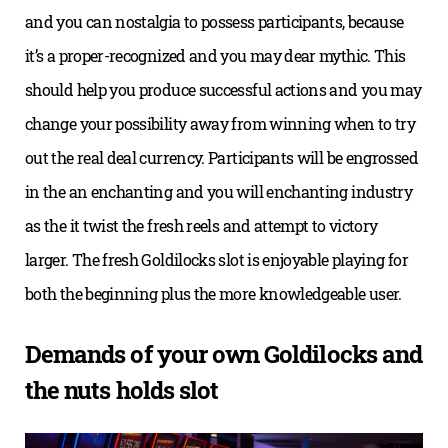
and you can nostalgia to possess participants, because
it’s a proper-recognized and you may dear mythic. This
should help you produce successful actions and you may
change your possibility away from winning when to try
out the real deal currency. Participants will be engrossed
in the an enchanting and you will enchanting industry
as the it twist the fresh reels and attempt to victory
larger. The fresh Goldilocks slot is enjoyable playing for
both the beginning plus the more knowledgeable user.
Demands of your own Goldilocks and
the nuts holds slot