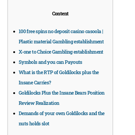
Content
100 free spins no deposit casino casoola |
Plastic material Gambling establishment
X-one to Choice Gambling establishment
Symbols and you can Payouts
What is the RTP of Goldilocks plus the
Insane Carries?
Goldilocks Plus the Insane Bears Position
Review Realization
Demands of your own Goldilocks and the
nuts holds slot