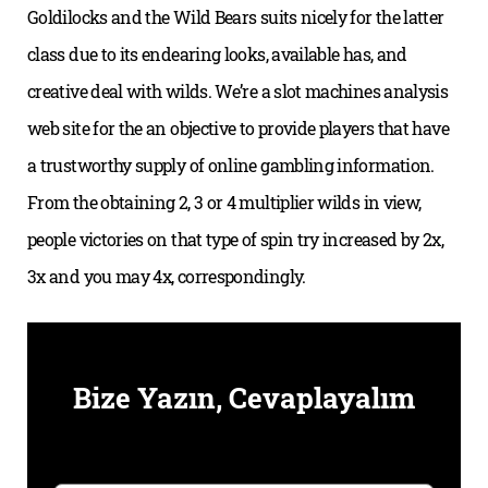
Goldilocks and the Wild Bears suits nicely for the latter
class due to its endearing looks, available has, and
creative deal with wilds. We’re a slot machines analysis
web site for the an objective to provide players that have
a trustworthy supply of online gambling information.
From the obtaining 2, 3 or 4 multiplier wilds in view,
people victories on that type of spin try increased by 2x,
3x and you may 4x, correspondingly.
Bize Yazın, Cevaplayalım