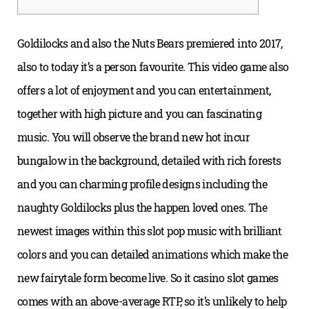
Goldilocks and also the Nuts Bears premiered into 2017,
also to today it’s a person favourite. This video game also
offers a lot of enjoyment and you can entertainment,
together with high picture and you can fascinating
music. You will observe the brand new hot incur
bungalow in the background, detailed with rich forests
and you can charming profile designs including the
naughty Goldilocks plus the happen loved ones.
The
newest images within this slot pop music with brilliant
colors and you can detailed animations which make the
new fairytale form become live. So it casino slot games
comes with an above-average RTP, so it’s unlikely to help