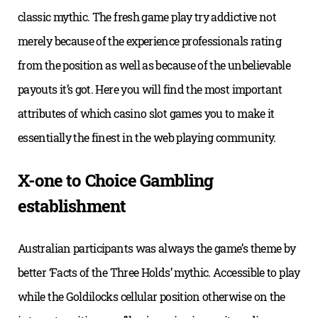
classic mythic. The fresh game play try addictive not
merely because of the experience professionals rating
from the position as well as because of the unbelievable
payouts it’s got. Here you will find the most important
attributes of which casino slot games you to make it
essentially the finest in the web playing community.
X-one to Choice Gambling
establishment
Australian participants was always the game’s theme by
better ‘Facts of the Three Holds’ mythic. Accessible to play
while the Goldilocks cellular position otherwise on the