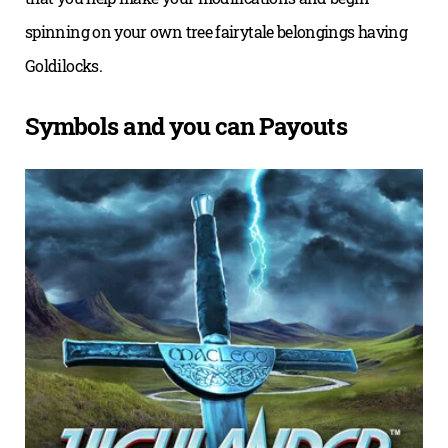
spinning on your own tree fairytale belongings having
Goldilocks.
Symbols and you can Payouts