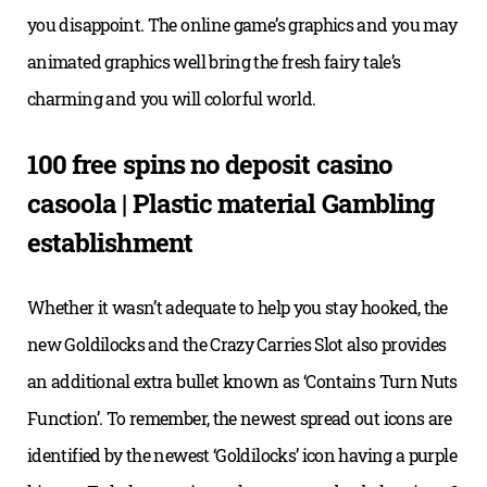
you disappoint. The online game’s graphics and you may
animated graphics well bring the fresh fairy tale’s
charming and you will colorful world.
100 free spins no deposit casino
casoola | Plastic material Gambling
establishment
Whether it wasn’t adequate to help you stay hooked, the
new Goldilocks and the Crazy Carries Slot also provides
an additional extra bullet known as ‘Contains Turn Nuts
Function’. To remember, the newest spread out icons are
identified by the newest ‘Goldilocks’ icon having a purple