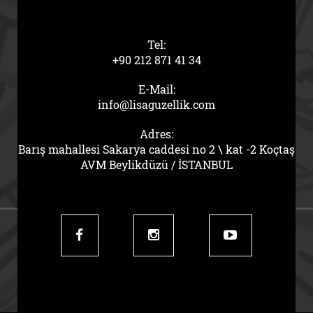
Tel:
+90 212 871 41 34
E-Mail:
info@lisaguzellik.com
Adres:
Barış mahallesi Sakarya caddesi no 2 \ kat -2 Koçtaş
AVM Beylikdüzü / İSTANBUL