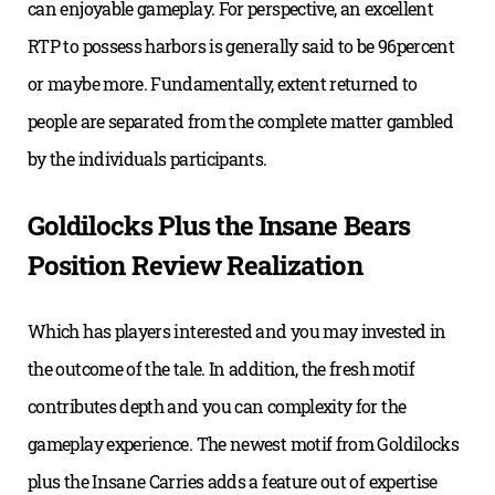
can enjoyable gameplay. For perspective, an excellent
RTP to possess harbors is generally said to be 96percent
or maybe more. Fundamentally, extent returned to
people are separated from the complete matter gambled
by the individuals participants.
Goldilocks Plus the Insane Bears
Position Review Realization
Which has players interested and you may invested in
the outcome of the tale. In addition, the fresh motif
contributes depth and you can complexity for the
gameplay experience. The newest motif from Goldilocks
plus the Insane Carries adds a feature out of expertise