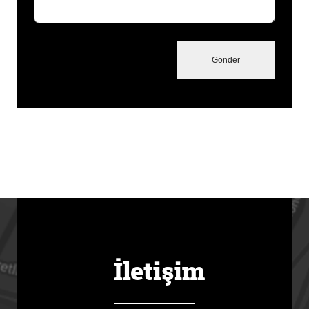
İletişim