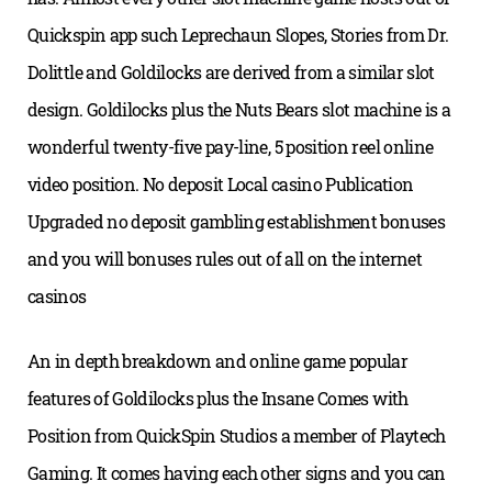
Quickspin app such Leprechaun Slopes, Stories from Dr.
Dolittle and Goldilocks are derived from a similar slot
design. Goldilocks plus the Nuts Bears slot machine is a
wonderful twenty-five pay-line, 5 position reel online
video position. No deposit Local casino Publication
Upgraded no deposit gambling establishment bonuses
and you will bonuses rules out of all on the internet
casinos
An in depth breakdown and online game popular
features of Goldilocks plus the Insane Comes with
Position from QuickSpin Studios a member of Playtech
Gaming. It comes having each other signs and you can