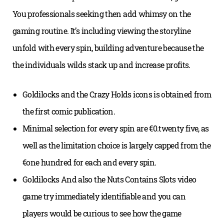
You professionals seeking then add whimsy on the
gaming routine. It’s including viewing the storyline
unfold with every spin, building adventure because the
the individuals wilds stack up and increase profits.
Goldilocks and the Crazy Holds icons is obtained from
the first comic publication.
Minimal selection for every spin are €0.twenty five, as
well as the limitation choice is largely capped from the
€one hundred for each and every spin.
Goldilocks And also the Nuts Contains Slots video
game try immediately identifiable and you can
players would be curious to see how the game