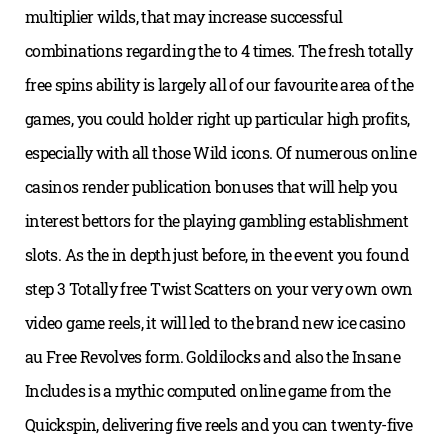
multiplier wilds, that may increase successful
combinations regarding the to 4 times. The fresh totally
free spins ability is largely all of our favourite area of the
games, you could holder right up particular high profits,
especially with all those Wild icons. Of numerous online
casinos render publication bonuses that will help you
interest bettors for the playing gambling establishment
slots. As the in depth just before, in the event you found
step 3 Totally free Twist Scatters on your very own own
video game reels, it will led to the brand new ice casino
au Free Revolves form. Goldilocks and also the Insane
Includes is a mythic computed online game from the
Quickspin, delivering five reels and you can twenty-five