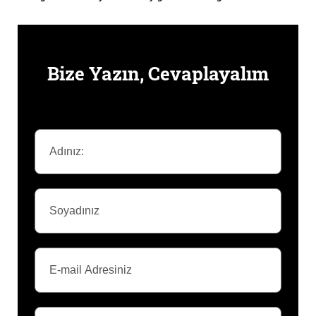
Bize Yazın, Cevaplayalım