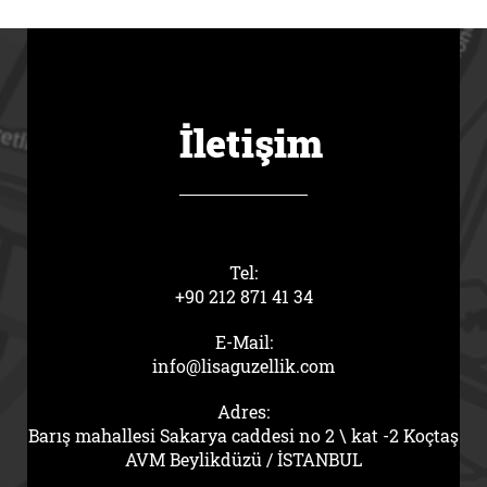
İletişim
Tel:
+90 212 871 41 34
E-Mail:
info@lisaguzellik.com
Adres:
Barış mahallesi Sakarya caddesi no 2 \ kat -2 Koçtaş
AVM Beylikdüzü / İSTANBUL