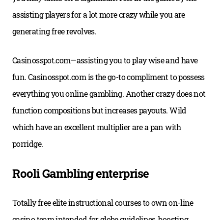
assisting players for a lot more crazy while you are
generating free revolves.
Casinosspot.com—assisting you to play wise and have
fun. Casinosspot.com is the go-to compliment to possess
everything you online gambling. Another crazy does not
function compositions but increases payouts. Wild
which have an excellent multiplier are a pan with
porridge.
Rooli Gambling enterprise
Totally free elite instructional courses to own on-line
casino team intended for globe guidelines, boosting