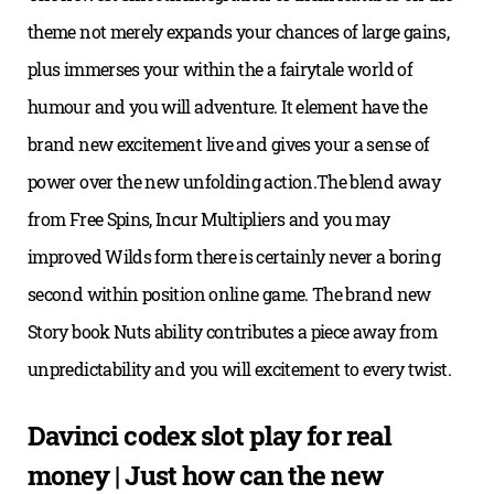
theme not merely expands your chances of large gains,
plus immerses your within the a fairytale world of
humour and you will adventure. It element have the
brand new excitement live and gives your a sense of
power over the new unfolding action.The blend away
from Free Spins, Incur Multipliers and you may
improved Wilds form there is certainly never a boring
second within position online game.
The brand new
Story book Nuts ability contributes a piece away from
unpredictability and you will excitement to every twist.
Davinci codex slot play for real
money | Just how can the new