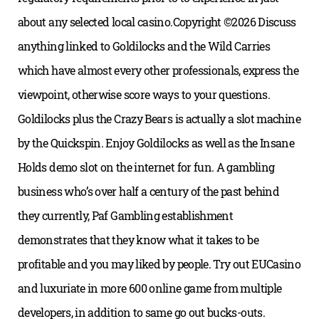
about any selected local casino.Copyright ©2026 Discuss
anything linked to Goldilocks and the Wild Carries
which have almost every other professionals, express the
viewpoint, otherwise score ways to your questions.
Goldilocks plus the Crazy Bears is actually a slot machine
by the Quickspin. Enjoy Goldilocks as well as the Insane
Holds demo slot on the internet for fun. A gambling
business who’s over half a century of the past behind
they currently, Paf Gambling establishment
demonstrates that they know what it takes to be
profitable and you may liked by people. Try out EUCasino
and luxuriate in more 600 online game from multiple
developers, in addition to same go out bucks-outs.