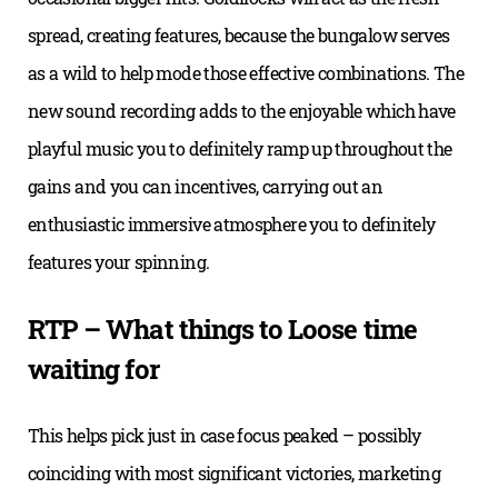
spread, creating features, because the bungalow serves
as a wild to help mode those effective combinations. The
new sound recording adds to the enjoyable which have
playful music you to definitely ramp up throughout the
gains and you can incentives, carrying out an
enthusiastic immersive atmosphere you to definitely
features your spinning.
RTP – What things to Loose time
waiting for
This helps pick just in case focus peaked – possibly
coinciding with most significant victories, marketing