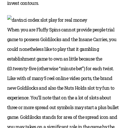
invest contours.
When you are Fluffy Spins cannot provide people trial
game to possess Goldilocks and the Insane Carries, you
could nonetheless like to play that it gambling
establishment game to own as little because the
£0.twenty-five (otherwise “minute bet”) for each twist.
Like with of many 5 reel online video ports, the brand
new Goldilocks and also the Nuts Holds slot try fun to
experience. You’ll note that on the a lot of slots about
three or more spread out symbols may start a plus bullet
game. Goldilocks stands for area of the spread icon and
you may takes on a significant role in the game by the