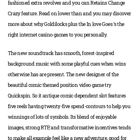
fashioned extra revolves and you can Retains Change
Crazy feature. Read on lower than and you may discover
more about why Goldilocks plus the In love Goes ‘s the
right internet casino games to you personally.
The new soundtrack has smooth, forest-inspired
background music with some playful cues when wins
otherwise has are present. The new designer of the
beautiful comic themed position video game try
Quickspin. So it antique comic dependent slot features
five reels having twenty-five spend-contours to help you
winnings of lots of symbols. Its blend of enjoyable
images, strong RTP, and transformative incentives tends
to make all example feel like a new adventure, good for