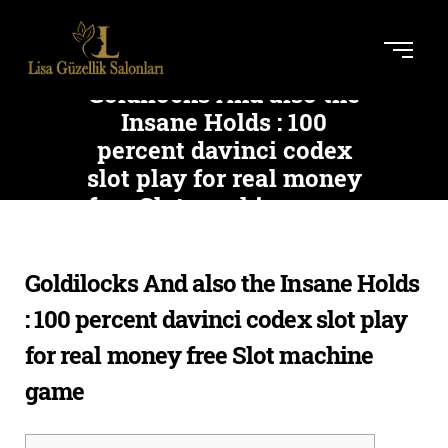
Goldilocks And also the
Insane Holds : 100
percent davinci codex
slot play for real money
free Slot machine game
Goldilocks And also the Insane Holds
: 100 percent davinci codex slot play
for real money free Slot machine
game