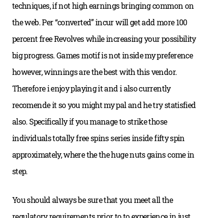
techniques, if not high earnings bringing common on
the web. Per “converted” incur will get add more 100
percent free Revolves while increasing your possibility
big progress. Games motif is not inside my preference
however, winnings are the best with this vendor.
Therefore i enjoy playing it and i also currently
recomende it so you might my pal and he try statisfied
also. Specifically if you manage to strike those
individuals totally free spins series inside fifty spin
approximately, where the the huge nuts gains come in
step.
You should always be sure that you meet all the
regulatory requirements prior to to experience in just