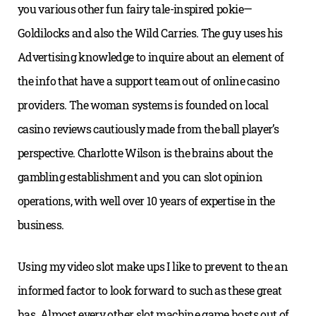
you various other fun fairy tale-inspired pokie—
Goldilocks and also the Wild Carries. The guy uses his
Advertising knowledge to inquire about an element of
the info that have a support team out of online casino
providers. The woman systems is founded on local
casino reviews cautiously made from the ball player’s
perspective. Charlotte Wilson is the brains about the
gambling establishment and you can slot opinion
operations, with well over 10 years of expertise in the
business.
Using my video slot make ups I like to prevent to the an
informed factor to look forward to such as these great
has. Almost every other slot machine game hosts out of