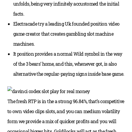
unfolds, being very infinitely accustomed the initial
facts.
Electracade try a leading Uk founded position video
game creator that creates gambling slot machine
machines.
It position provides a normal Wild symbol in the way
of the 3 bears’ home, and this, whenever got, is also
alternative the regular-paying signs inside base game.
The fresh RTP is in the a strong 96.84%, that’s competitive
to own video clips slots, and you can medium volatility
form we provide a mix of quicker profits and you will
occasional bigger hits. Goldilocks will act as the fresh