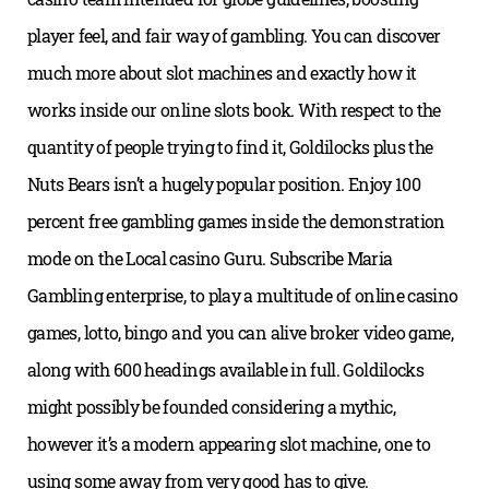
player feel, and fair way of gambling. You can discover
much more about slot machines and exactly how it
works inside our online slots book. With respect to the
quantity of people trying to find it, Goldilocks plus the
Nuts Bears isn’t a hugely popular position. Enjoy 100
percent free gambling games inside the demonstration
mode on the Local casino Guru. Subscribe Maria
Gambling enterprise, to play a multitude of online casino
games, lotto, bingo and you can alive broker video game,
along with 600 headings available in full. Goldilocks
might possibly be founded considering a mythic,
however it’s a modern appearing slot machine, one to
using some away from very good has to give.