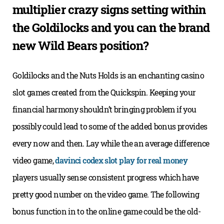
multiplier crazy signs setting within
the Goldilocks and you can the brand
new Wild Bears position?
Goldilocks and the Nuts Holds is an enchanting casino
slot games created from the Quickspin. Keeping your
financial harmony shouldn’t bringing problem if you
possibly could lead to some of the added bonus provides
every now and then. Lay while the an average difference
video game,
davinci codex slot play for real money
players usually sense consistent progress which have
pretty good number on the video game. The following
bonus function in to the online game could be the old-