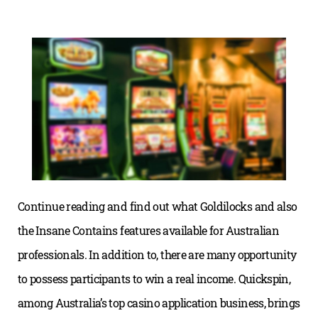
Continue reading and find out what Goldilocks and also
the Insane Contains features available for Australian
professionals. In addition to, there are many opportunity
to possess participants to win a real income. Quickspin,
among Australia’s top casino application business, brings