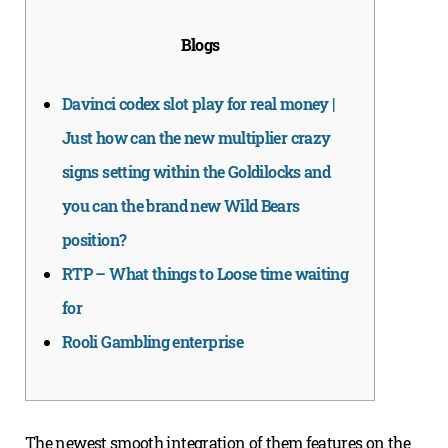
Blogs
Davinci codex slot play for real money |
Just how can the new multiplier crazy
signs setting within the Goldilocks and
you can the brand new Wild Bears
position?
RTP – What things to Loose time waiting
for
Rooli Gambling enterprise
The newest smooth integration of them features on the