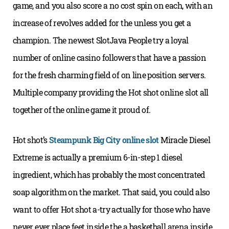
game, and you also score a no cost spin on each, with an
increase of revolves added for the unless you get a
champion. The newest SlotJava People try a loyal
number of online casino followers that have a passion
for the fresh charming field of on line position servers.
Multiple company providing the Hot shot online slot all
together of the online game it proud of.
Hot shot’s
Steampunk Big City online slot
Miracle Diesel
Extreme is actually a premium 6-in-step 1 diesel
ingredient, which has probably the most concentrated
soap algorithm on the market. That said, you could also
want to offer Hot shot a-try actually for those who have
never ever place feet inside the a basketball arena inside