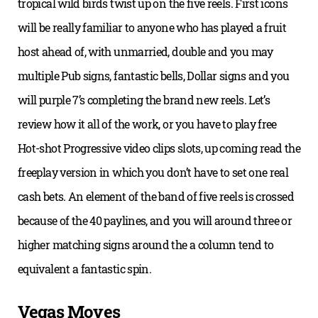
tropical wild birds twist up on the five reels. First icons
will be really familiar to anyone who has played a fruit
host ahead of, with unmarried, double and you may
multiple Pub signs, fantastic bells, Dollar signs and you
will purple 7’s completing the brand new reels. Let’s
review how it all of the work, or you have to play free
Hot-shot Progressive video clips slots, up coming read the
freeplay version in which you don’t have to set one real
cash bets. An element of the band of five reels is crossed
because of the 40 paylines, and you will around three or
higher matching signs around the a column tend to
equivalent a fantastic spin.
Vegas Moves