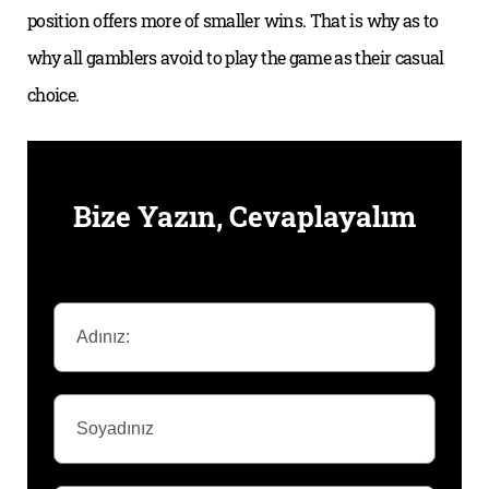
position offers more of smaller wins. That is why as to
why all gamblers avoid to play the game as their casual
choice.
Bize Yazın, Cevaplayalım