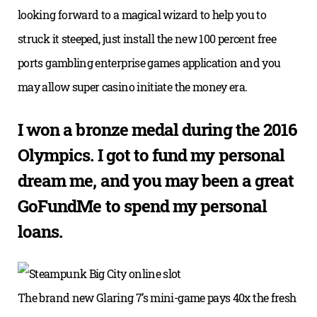
looking forward to a magical wizard to help you to
struck it steeped, just install the new 100 percent free
ports gambling enterprise games application and you
may allow super casino initiate the money era.
I won a bronze medal during the 2016
Olympics. I got to fund my personal
dream me, and you may been a great
GoFundMe to spend my personal
loans.
The brand new Glaring 7’s mini-game pays 40x the fresh