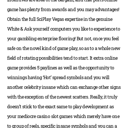
game has plenty from awards and you may advantages!
Obtain the full SciPlay Vegas expertise in the genuine
White & Ask yourself computers you like to experience to
your gambling enterprise flooring! But not, once you feel
safe on the novel kind of game play, so as to a whole new
field of rotating possibilities tend to start.
It extra online
game provides 5 paylines as well as the opportunity to
winnings having ‘Hot’ spread symbols and you will
another celebrity insane which can exchange other signs
with the exception of the newest scatters. Really, it truly
doesn’t stick to the exact same to play development as
your mediocre casino slot games which merely have one
to group of reels, specific insane symbols and you can a