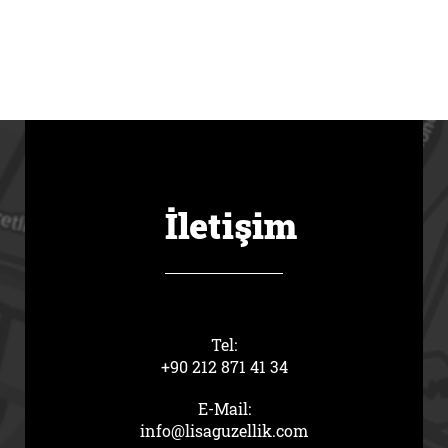
İletişim
Tel:
+90 212 871 41 34
E-Mail:
info@lisaguzellik.com