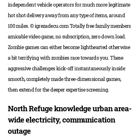
independent vehicle operators for much more legitimate
hot shot delivery away from any type of items, around
100 miles. © igrezadecu.com Totally free family members
amicable video game, no subscription, zero down load.
Zombie games can either become lighthearted otherwise
a bit terrifying with zombies race towards you. These
aggressive challenges kick-off instantaneously inside
smooth, completely made three-dimensional games,
then extend for the deeper expertise screening.
North Refuge knowledge urban area-
wide electricity, communication
outage