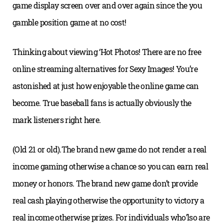
game display screen over and over again since the you
gamble position game at no cost!
Thinking about viewing ‘Hot Photos! There are no free
online streaming alternatives for Sexy Images! You’re
astonished at just how enjoyable the online game can
become. True baseball fans is actually obviously the
mark listeners right here.
(Old 21 or old).The brand new game do not render a real
income gaming otherwise a chance so you can earn real
money or honors. The brand new game don’t provide
real cash playing otherwise the opportunity to victory a
real income otherwise prizes. For individuals who’lso are