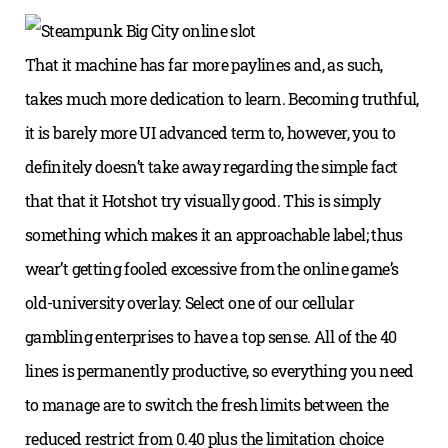
That it machine has far more paylines and, as such,
takes much more dedication to learn. Becoming truthful,
it is barely more UI advanced term to, however, you to
definitely doesn’t take away regarding the simple fact
that that it Hotshot try visually good. This is simply
something which makes it an approachable label; thus
wear’t getting fooled excessive from the online game’s
old-university overlay. Select one of our cellular
gambling enterprises to have a top sense. All of the 40
lines is permanently productive, so everything you need
to manage are to switch the fresh limits between the
reduced restrict from 0.40 plus the limitation choice