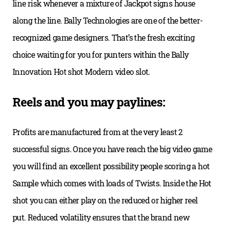
line risk whenever a mixture of Jackpot signs house
along the line. Bally Technologies are one of the better-
recognized game designers. That’s the fresh exciting
choice waiting for you for punters within the Bally
Innovation Hot shot Modern video slot.
Reels and you may paylines:
Profits are manufactured from at the very least 2
successful signs. Once you have reach the big video game
you will find an excellent possibility people scoring a hot
Sample which comes with loads of Twists. Inside the Hot
shot you can either play on the reduced or higher reel
put. Reduced volatility ensures that the brand new