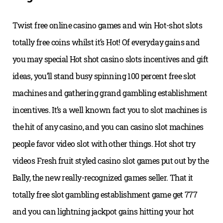
Twist free online casino games and win Hot-shot slots
totally free coins whilst it’s Hot! Of everyday gains and
you may special Hot shot casino slots incentives and gift
ideas, you’ll stand busy spinning 100 percent free slot
machines and gathering grand gambling establishment
incentives. It’s a well known fact you to slot machines is
the hit of any casino, and you can casino slot machines
people favor video slot with other things. Hot shot try
videos Fresh fruit styled casino slot games put out by the
Bally, the new really-recognized games seller. That it
totally free slot gambling establishment game get 777
and you can lightning jackpot gains hitting your hot