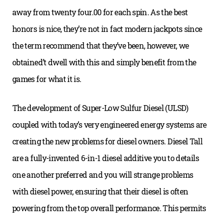
away from twenty four.00 for each spin. As the best
honors is nice, they’re not in fact modern jackpots since
the term recommend that they’ve been, however, we
obtained’t dwell with this and simply benefit from the
games for what it is.
The development of Super-Low Sulfur Diesel (ULSD)
coupled with today’s very engineered energy systems are
creating the new problems for diesel owners. Diesel Tall
are a fully-invented 6-in-1 diesel additive you to details
one another preferred and you will strange problems
with diesel power, ensuring that their diesel is often
powering from the top overall performance. This permits