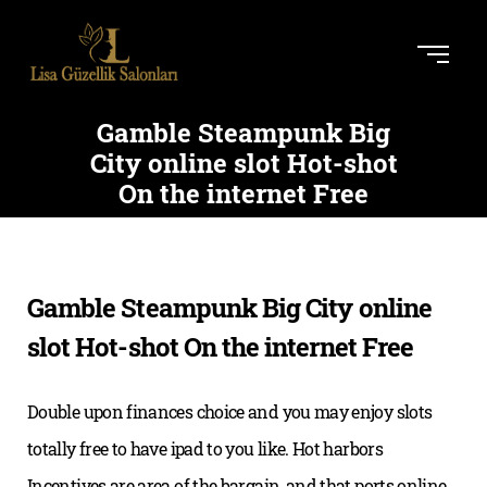
Gamble Steampunk Big
City online slot Hot-shot
On the internet Free
Gamble Steampunk Big City online
slot Hot-shot On the internet Free
Double upon finances choice and you may enjoy slots
totally free to have ipad to you like. Hot harbors
Incentives are area of the bargain, and that ports online