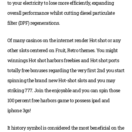
to your electricity to lose more efficiently, expanding
overall performance whilst cutting diesel particulate
filter (DPF) regenerations.
Of many casinos on the internet render Hot shot or any
other slots centered on Fruit, Retro themes. You might
winnings Hot shot harbors freebies and Hot shot ports
totally free bonuses regarding the very first 2nd you start
spinning the brand new Hot-shot slots and you may
striking 777. Join the enjoyable and you can spin those
100 percent free harbors game to possess ipad and
iphone 3gs!
It history symbol is considered the most beneficial on the