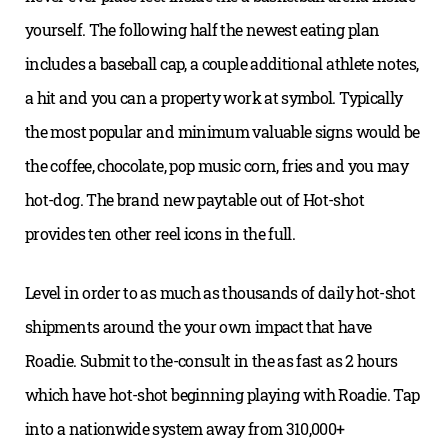
yourself. The following half the newest eating plan
includes a baseball cap, a couple additional athlete notes,
a hit and you can a property work at symbol. Typically
the most popular and minimum valuable signs would be
the coffee, chocolate, pop music corn, fries and you may
hot-dog. The brand new paytable out of Hot-shot
provides ten other reel icons in the full.
Level in order to as much as thousands of daily hot-shot
shipments around the your own impact that have
Roadie. Submit to the-consult in the as fast as 2 hours
which have hot-shot beginning playing with Roadie. Tap
into a nationwide system away from 310,000+