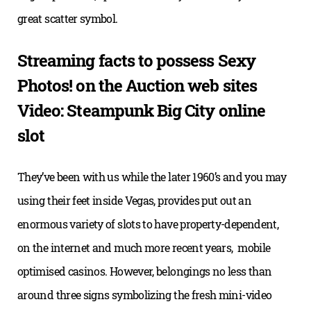
great scatter symbol.
Streaming facts to possess Sexy
Photos! on the Auction web sites
Video: Steampunk Big City online
slot
They’ve been with us while the later 1960’s and you may
using their feet inside Vegas, provides put out an
enormous variety of slots to have property-dependent,
on the internet and much more recent years, mobile
optimised casinos. However, belongings no less than
around three signs symbolizing the fresh mini-video