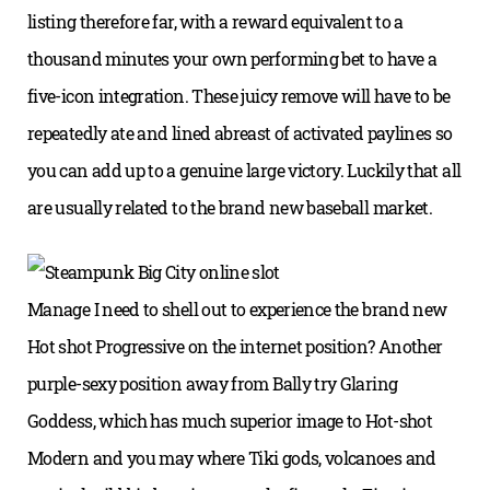
listing therefore far, with a reward equivalent to a
thousand minutes your own performing bet to have a
five-icon integration. These juicy remove will have to be
repeatedly ate and lined abreast of activated paylines so
you can add up to a genuine large victory. Luckily that all
are usually related to the brand new baseball market.
Manage I need to shell out to experience the brand new
Hot shot Progressive on the internet position? Another
purple-sexy position away from Bally try Glaring
Goddess, which has much superior image to Hot-shot
Modern and you may where Tiki gods, volcanoes and