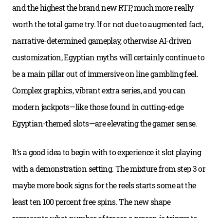
and the highest the brand new RTP, much more really
worth the total game try. If or not due to augmented fact,
narrative-determined gameplay, otherwise AI-driven
customization, Egyptian myths will certainly continue to
be a main pillar out of immersive on line gambling feel.
Complex graphics, vibrant extra series, and you can
modern jackpots—like those found in cutting-edge
Egyptian-themed slots—are elevating the gamer sense.
It’s a good idea to begin with to experience it slot playing
with a demonstration setting. The mixture from step 3 or
maybe more book signs for the reels starts some at the
least ten 100 percent free spins. The new shape