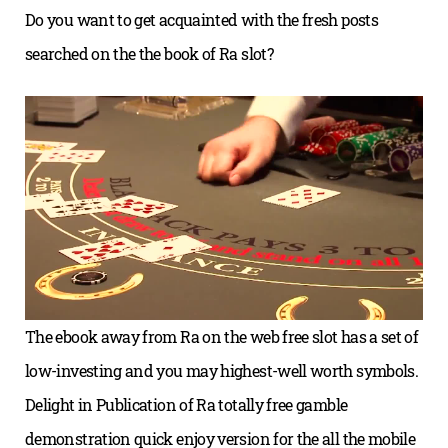
Do you want to get acquainted with the fresh posts
searched on the the book of Ra slot?
The ebook away from Ra on the web free slot has a set of
low-investing and you may highest-well worth symbols.
Delight in Publication of Ra totally free gamble
demonstration quick enjoy version for the all the mobile