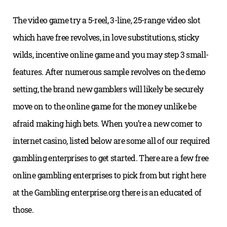
The video game try a 5-reel, 3-line, 25-range video slot
which have free revolves, in love substitutions, sticky
wilds, incentive online game and you may step 3 small-
features. After numerous sample revolves on the demo
setting, the brand new gamblers will likely be securely
move on to the online game for the money unlike be
afraid making high bets. When you’re a new comer to
internet casino, listed below are some all of our required
gambling enterprises to get started. There are a few free
online gambling enterprises to pick from but right here
at the Gambling enterprise.org there is an educated of
those.