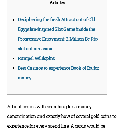
Articles
Deciphering the fresh Attract out of Old
Egyptian-inspired Slot Game inside the
Progressive Enjoyment: 2 Million Bc Rtp
slot online casino
Rumpel Wildspins
Best Casinos to experience Book of Ra for
money
All of it begins with searching for a money
denomination and exactly how of several gold coins to
experience for every spend line. A cards would be