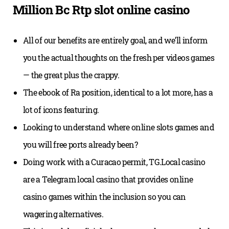
Million Bc Rtp slot online casino
All of our benefits are entirely goal, and we’ll inform
you the actual thoughts on the fresh per videos games
— the great plus the crappy.
The ebook of Ra position, identical to a lot more, has a
lot of icons featuring.
Looking to understand where online slots games and
you will free ports already been?
Doing work with a Curacao permit, TG.Local casino
are a Telegram local casino that provides online
casino games within the inclusion so you can
wagering alternatives.