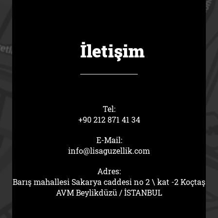
İletişim
Tel:
+90 212 871 41 34
E-Mail:
info@lisaguzellik.com
Adres:
Barış mahallesi Sakarya caddesi no 2 \ kat -2 Koçtaş
AVM Beylikdüzü / İSTANBUL