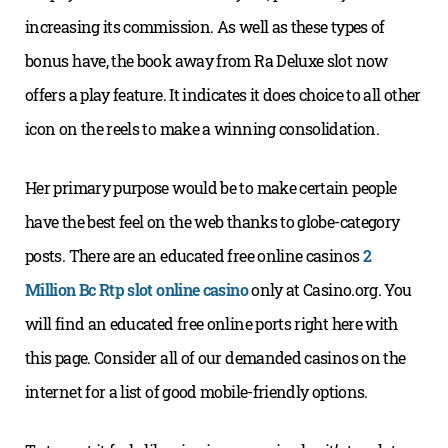
increasing its commission. As well as these types of
bonus have, the book away from Ra Deluxe slot now
offers a play feature. It indicates it does choice to all other
icon on the reels to make a winning consolidation.
Her primary purpose would be to make certain people
have the best feel on the web thanks to globe-category
posts. There are an educated free online casinos
2
Million Bc Rtp slot online casino
only at Casino.org. You
will find an educated free online ports right here with
this page. Consider all of our demanded casinos on the
internet for a list of good mobile-friendly options.