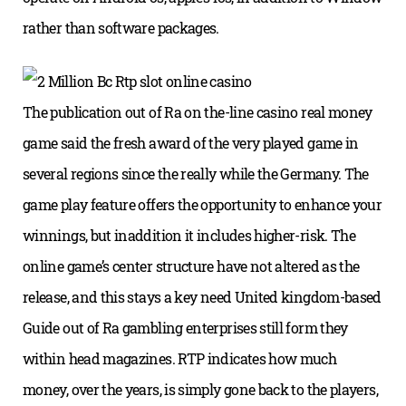
rather than software packages.
The publication out of Ra on the-line casino real money
game said the fresh award of the very played game in
several regions since the really while the Germany. The
game play feature offers the opportunity to enhance your
winnings, but inaddition it includes higher-risk. The
online game’s center structure have not altered as the
release, and this stays a key need United kingdom-based
Guide out of Ra gambling enterprises still form they
within head magazines. RTP indicates how much
money, over the years, is simply gone back to the players,