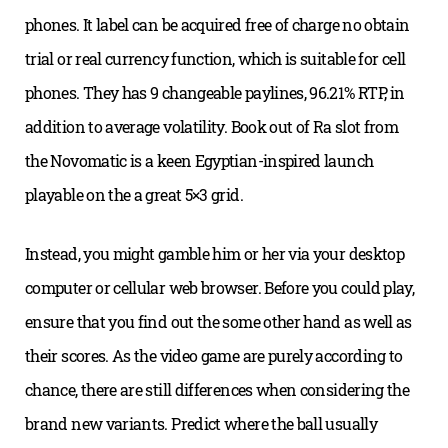
phones. It label can be acquired free of charge no obtain
trial or real currency function, which is suitable for cell
phones. They has 9 changeable paylines, 96.21% RTP, in
addition to average volatility. Book out of Ra slot from
the Novomatic is a keen Egyptian-inspired launch
playable on the a great 5×3 grid.
Instead, you might gamble him or her via your desktop
computer or cellular web browser. Before you could play,
ensure that you find out the some other hand as well as
their scores. As the video game are purely according to
chance, there are still differences when considering the
brand new variants. Predict where the ball usually