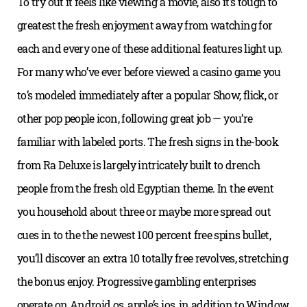
To try out it feels like viewing a movie, also it’s tough to
greatest the fresh enjoyment away from watching for
each and every one of these additional features light up.
For many who’ve ever before viewed a casino game you
to’s modeled immediately after a popular Show, flick, or
other pop people icon, following great job — you’re
familiar with labeled ports. The fresh signs in the-book
from Ra Deluxe is largely intricately built to drench
people from the fresh old Egyptian theme. In the event
you household about three or maybe more spread out
cues in to the the newest 100 percent free spins bullet,
you’ll discover an extra 10 totally free revolves, stretching
the bonus enjoy. Progressive gambling enterprises
operate on Android os, apple’s ios, in addition to Window