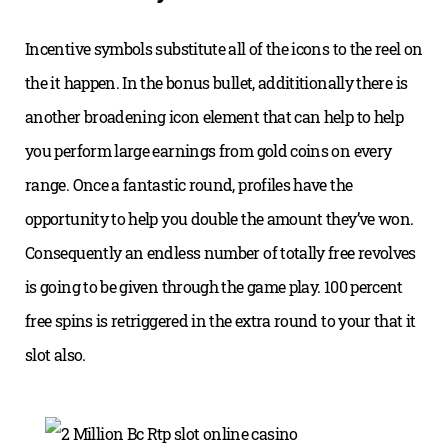
Incentive symbols substitute all of the icons to the reel on
the it happen. In the bonus bullet, addititionally there is
another broadening icon element that can help to help
you perform large earnings from gold coins on every
range. Once a fantastic round, profiles have the
opportunity to help you double the amount they’ve won.
Consequently an endless number of totally free revolves
is going to be given through the game play. 100 percent
free spins is retriggered in the extra round to your that it
slot also.