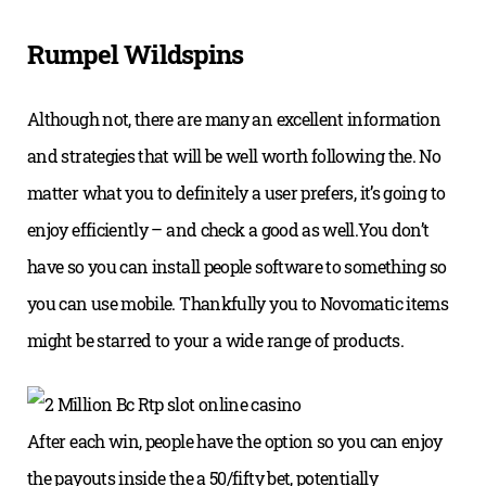
Rumpel Wildspins
Although not, there are many an excellent information
and strategies that will be well worth following the. No
matter what you to definitely a user prefers, it’s going to
enjoy efficiently – and check a good as well.You don’t
have so you can install people software to something so
you can use mobile. Thankfully you to Novomatic items
might be starred to your a wide range of products.
After each win, people have the option so you can enjoy
the payouts inside the a 50/fifty bet, potentially