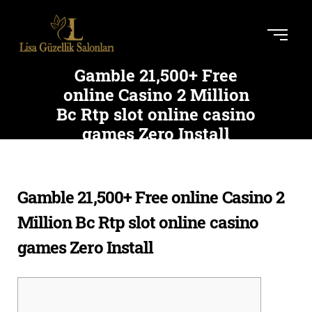
Gamble 21,500+ Free
online Casino 2 Million
Bc Rtp slot online casino
games Zero Install
Gamble 21,500+ Free online Casino 2
Million Bc Rtp slot online casino
games Zero Install