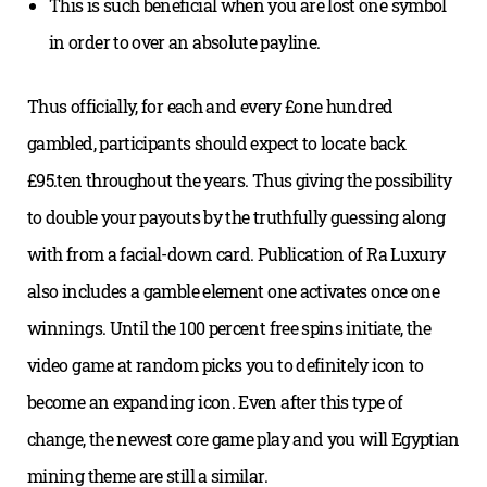
This is such beneficial when you are lost one symbol
in order to over an absolute payline.
Thus officially, for each and every £one hundred
gambled, participants should expect to locate back
£95.ten throughout the years. Thus giving the possibility
to double your payouts by the truthfully guessing along
with from a facial-down card. Publication of Ra Luxury
also includes a gamble element one activates once one
winnings. Until the 100 percent free spins initiate, the
video game at random picks you to definitely icon to
become an expanding icon. Even after this type of
change, the newest core game play and you will Egyptian
mining theme are still a similar.