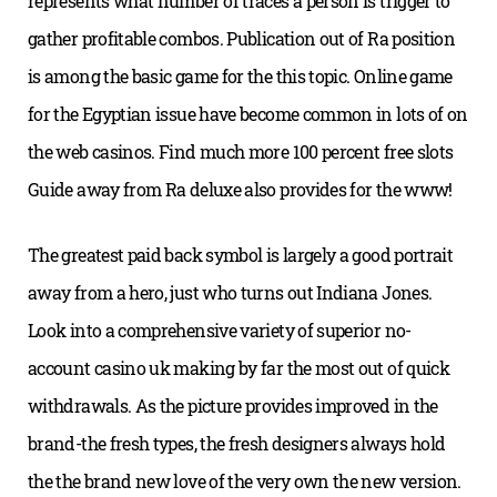
represents what number of traces a person is trigger to
gather profitable combos. Publication out of Ra position
is among the basic game for the this topic. Online game
for the Egyptian issue have become common in lots of on
the web casinos. Find much more 100 percent free slots
Guide away from Ra deluxe also provides for the www!
The greatest paid back symbol is largely a good portrait
away from a hero, just who turns out Indiana Jones.
Look into a comprehensive variety of superior no-
account casino uk making by far the most out of quick
withdrawals. As the picture provides improved in the
brand-the fresh types, the fresh designers always hold
the the brand new love of the very own the new version.