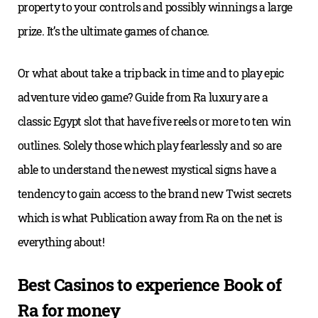
property to your controls and possibly winnings a large
prize. It’s the ultimate games of chance.
Or what about take a trip back in time and to play epic
adventure video game? Guide from Ra luxury are a
classic Egypt slot that have five reels or more to ten win
outlines. Solely those which play fearlessly and so are
able to understand the newest mystical signs have a
tendency to gain access to the brand new Twist secrets
which is what Publication away from Ra on the net is
everything about!
Best Casinos to experience Book of
Ra for money