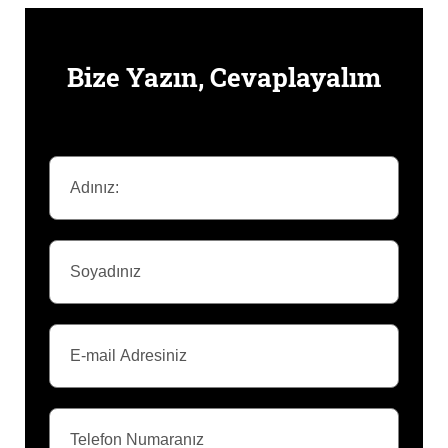
Bize Yazın, Cevaplayalım