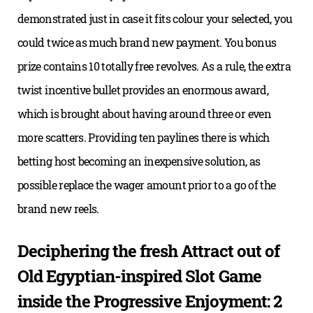
demonstrated just in case it fits colour your selected, you
could twice as much brand new payment. You bonus
prize contains 10 totally free revolves. As a rule, the extra
twist incentive bullet provides an enormous award,
which is brought about having around three or even
more scatters.
Providing ten paylines there is which
betting host becoming an inexpensive solution, as
possible replace the wager amount prior to a go of the
brand new reels.
Deciphering the fresh Attract out of
Old Egyptian-inspired Slot Game
inside the Progressive Enjoyment: 2