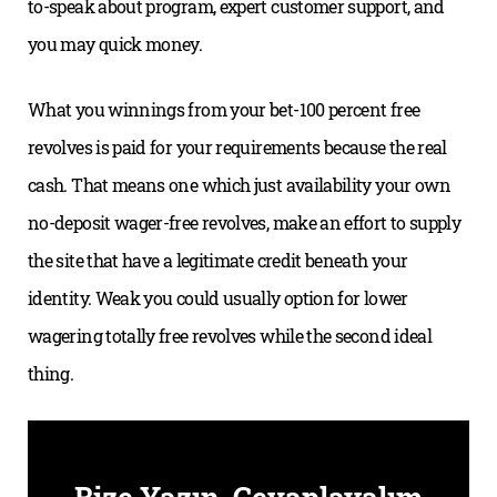
to-speak about program, expert customer support, and
you may quick money.
What you winnings from your bet-100 percent free
revolves is paid for your requirements because the real
cash. That means one which just availability your own
no-deposit wager-free revolves, make an effort to supply
the site that have a legitimate credit beneath your
identity. Weak you could usually option for lower
wagering totally free revolves while the second ideal
thing.