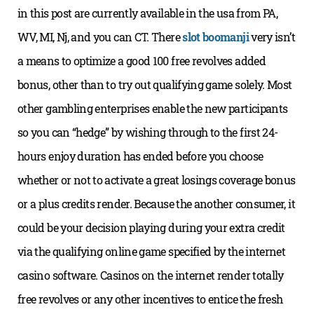
in this post are currently available in the usa from PA,
WV, MI, Nj, and you can CT. There
slot boomanji
very isn’t
a means to optimize a good 100 free revolves added
bonus, other than to try out qualifying game solely. Most
other gambling enterprises enable the new participants
so you can “hedge” by wishing through to the first 24-
hours enjoy duration has ended before you choose
whether or not to activate a great losings coverage bonus
or a plus credits render. Because the another consumer, it
could be your decision playing during your extra credit
via the qualifying online game specified by the internet
casino software. Casinos on the internet render totally
free revolves or any other incentives to entice the fresh