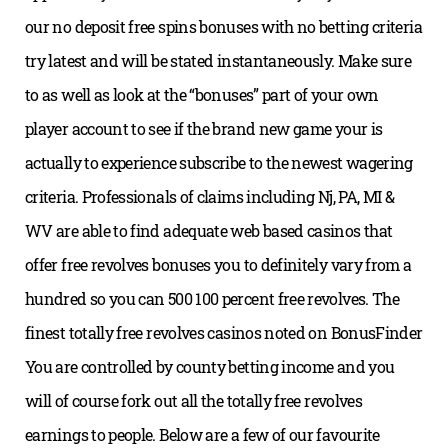
our no deposit free spins bonuses with no betting criteria
try latest and will be stated instantaneously.
Make sure
to as well as look at the “bonuses” part of your own
player account to see if the brand new game your is
actually to experience subscribe to the newest wagering
criteria. Professionals of claims including Nj, PA, MI &
WV are able to find adequate web based casinos that
offer free revolves bonuses you to definitely vary from a
hundred so you can 500 100 percent free revolves. The
finest totally free revolves casinos noted on BonusFinder
You are controlled by county betting income and you
will of course fork out all the totally free revolves
earnings to people. Below are a few of our favourite