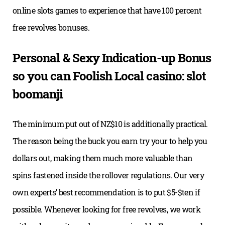
online slots games to experience that have 100 percent
free revolves bonuses.
Personal & Sexy Indication-up Bonus
so you can Foolish Local casino: slot
boomanji
The minimum put out of NZ$10 is additionally practical.
The reason being the buck you earn try your to help you
dollars out, making them much more valuable than
spins fastened inside the rollover regulations. Our very
own experts’ best recommendation is to put $5-$ten if
possible. Whenever looking for free revolves, we work