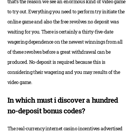
that’s the reason we see an enormous kind of video game
to try out. Everything you need to perform try initiate the
online game and also the free revolves no deposit was
waiting for you. There is certainly a thirty-five-date
wagering dependence on the newest winnings from all
of these revolves before a great withdrawal can be
produced. No-deposit is required because this is
considering their wagering and you may results of the
video game.
In which must i discover a hundred
no-deposit bonus codes?
The real-currency internet casino incentives advertised