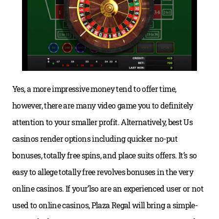
Yes, a more impressive money tend to offer time,
however, there are many video game you to definitely
attention to your smaller profit. Alternatively, best Us
casinos render options including quicker no-put
bonuses, totally free spins, and place suits offers. It’s so
easy to allege totally free revolves bonuses in the very
online casinos. If your’lso are an experienced user or not
used to online casinos, Plaza Regal will bring a simple-