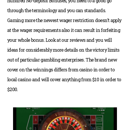
hundred No-deposit Bonuses, you need to a good go
through the terminology and you can standards.
Gaming more the newest wager restriction doesn’t apply
at the wager requirements also it can result in forfeiting
your whole bonus. Look at our reviews and you will
ideas for considerably more details on the victory limits
out of particular gambling enterprises. The brand new
cover on the winnings differs from casino in order to
local casino and will cover anything from $10 in order to
$200.