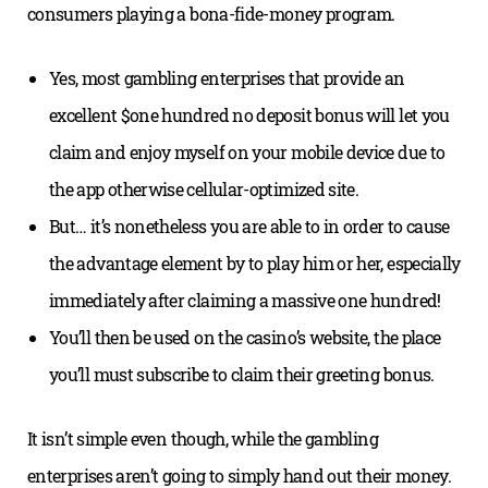
consumers playing a bona-fide-money program.
Yes, most gambling enterprises that provide an
excellent $one hundred no deposit bonus will let you
claim and enjoy myself on your mobile device due to
the app otherwise cellular-optimized site.
But… it’s nonetheless you are able to in order to cause
the advantage element by to play him or her, especially
immediately after claiming a massive one hundred!
You’ll then be used on the casino’s website, the place
you’ll must subscribe to claim their greeting bonus.
It isn’t simple even though, while the gambling
enterprises aren’t going to simply hand out their money.