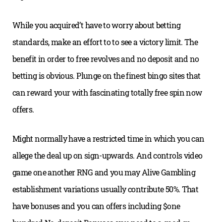
While you acquired’t have to worry about betting
standards, make an effort to to see a victory limit. The
benefit in order to free revolves and no deposit and no
betting is obvious. Plunge on the finest bingo sites that
can reward your with fascinating totally free spin now
offers.
Might normally have a restricted time in which you can
allege the deal up on sign-upwards. And controls video
game one another RNG and you may Alive Gambling
establishment variations usually contribute 50%. That
have bonuses and you can offers including $one