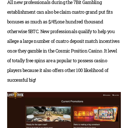
All new professionals during the 7Bit Gambling
establishment can also be claim cuatro grand put fits
bonuses as much as $/€5,one hundred thousand
otherwise 5BTC. New professionals qualify to help you
allege a large number of cuatro deposit match incentives
once they gamble in the Cosmic Position Casino. It level
of totally free spins are a popular to possess casino
players because it also offers other 100 likelihood of
successful big!