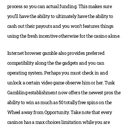
process so you can actual funding. This makes sure
you’ll have the ability to ultimately have the ability to
cash out their payouts and you won’t features things
using the fresh incentive otherwise for the casino alone.
Internet browser gamble also provides preferred
compatibility along the the gadgets and you can
operating system. Perhaps you must check in and
unlock a certain video game observe him or her. Tusk
Gambling establishment now offers the newest pros the
ability to win as much as 50 totally free spins on the
Wheel away from Opportunity. Take note that every
casinos has a max choices limitation while you are