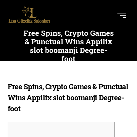
Free Spins, Crypto Games
& Punctual Wins Appilix
slot boomanji Degree-
foot
Free Spins, Crypto Games & Punctual
Wins Appilix slot boomanji Degree-
foot