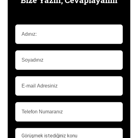
Bize Yazın, Cevaplayalım