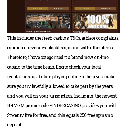
This includes the fresh casino’s T&Cs, athlete complaints,
estimated revenues, blacklists, along with other items.
Therefore, i have categorized it a brand new on-line
casino to the time being. Excite check your local
regulations just before playing online to help you make
sure you try lawfully allowed to take part by the years
and you will on your jurisdiction. Including, the newest
BetMGM promo code FINDERCASINO provides you with
$twenty five for free, and this equals 250 free spins no
deposit.