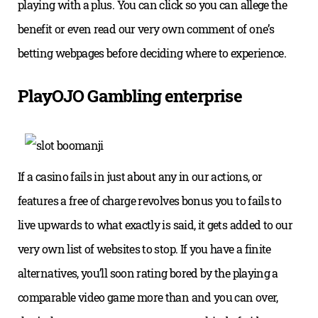
playing with a plus. You can click so you can allege the
benefit or even read our very own comment of one’s
betting webpages before deciding where to experience.
PlayOJO Gambling enterprise
If a casino fails in just about any in our actions, or
features a free of charge revolves bonus you to fails to
live upwards to what exactly is said, it gets added to our
very own list of websites to stop. If you have a finite
alternatives, you’ll soon rating bored by the playing a
comparable video game more than and you can over,