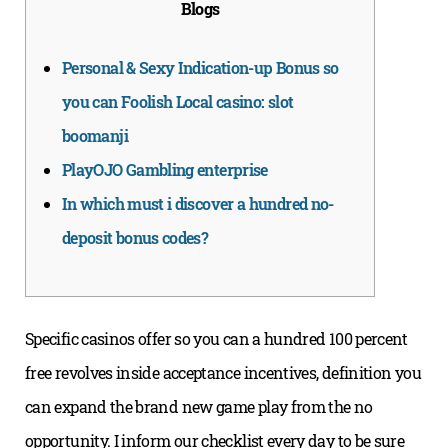
Blogs
Personal & Sexy Indication-up Bonus so
you can Foolish Local casino: slot
boomanji
PlayOJO Gambling enterprise
In which must i discover a hundred no-
deposit bonus codes?
Specific casinos offer so you can a hundred 100 percent
free revolves inside acceptance incentives, definition you
can expand the brand new game play from the no
opportunity. I inform our checklist every day to be sure