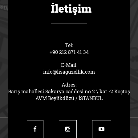
İletişim
Tel:
+90 212 871 41 34
E-Mail:
info@lisaguzellik.com
Adres:
Barış mahallesi Sakarya caddesi no 2 \ kat -2 Koçtaş
AVM Beylikdüzü / İSTANBUL