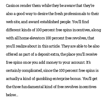
Casinos render them while they be aware that they’re
also a good way to desire the fresh professionals to their
web site, and award established people. You’ll find
different kinds of 100 percent free spins incentives, along
with all home elevators 100 percent free revolves, that
you’ll realize about in this article. They are able to be also
offered as part of a deposit extra, the place you’ll receive
free spins once you add money to your account. It’s
certainly complicated, since the 100 percent free spins is
actually a kind of gambling enterprise bonus. You’ll get
the three fundamental kind of free revolves incentives
below…