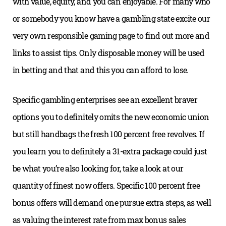
with value, equity, and you can enjoyable. For many who
or somebody you know have a gambling state excite our
very own responsible gaming page to find out more and
links to assist tips. Only disposable money will be used
in betting and that and this you can afford to lose.
Specific gambling enterprises see an excellent braver
options you to definitely omits the new economic union
but still handbags the fresh 100 percent free revolves. If
you learn you to definitely a 31-extra package could just
be what you’re also looking for, take a look at our
quantity of finest now offers. Specific 100 percent free
bonus offers will demand one pursue extra steps, as well
as valuing the interest rate from max bonus sales