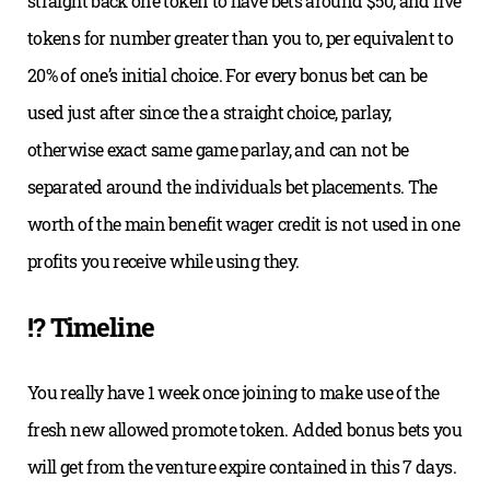
straight back one token to have bets around $50, and five
tokens for number greater than you to, per equivalent to
20% of one’s initial choice. For every bonus bet can be
used just after since the a straight choice, parlay,
otherwise exact same game parlay, and can not be
separated around the individuals bet placements. The
worth of the main benefit wager credit is not used in one
profits you receive while using they.
!? Timeline
You really have 1 week once joining to make use of the
fresh new allowed promote token. Added bonus bets you
will get from the venture expire contained in this 7 days.