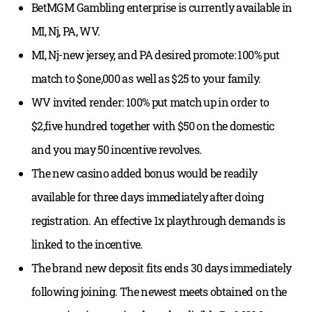
BetMGM Gambling enterprise is currently available in
MI, Nj, PA, WV.
MI, Nj-new jersey, and PA desired promote: 100% put
match to $one,000 as well as $25 to your family.
WV invited render: 100% put match up in order to
$2,five hundred together with $50 on the domestic
and you may 50 incentive revolves.
The new casino added bonus would be readily
available for three days immediately after doing
registration. An effective 1x playthrough demands is
linked to the incentive.
The brand new deposit fits ends 30 days immediately
following joining. The newest meets obtained on the