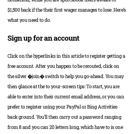
$1,500 back if the their first wager manages to lose. Here’s
what you need to do.
Sign up for an account
Click on the hyperlinks in this article to register getting a
free account. After you happen to be rerouted, click on
the silver �join� switch to help you go-ahead. You may
then glance at the to your-screen tips: To start, you are
able to enter into their current email address, or you can
prefer to register using your PayPal or Bing Activities
back ground. You’ll then carry out a password ranging
from 8 and you can 20 letters long, which have to is one