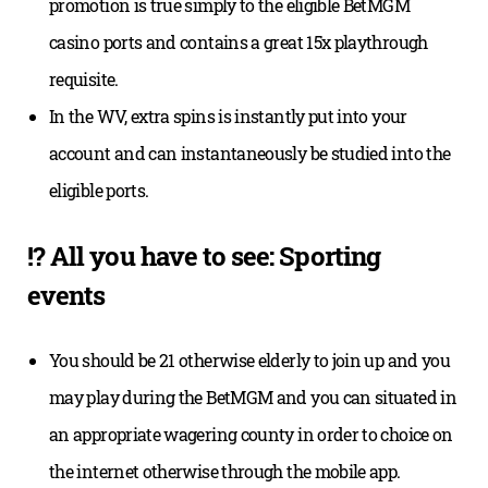
promotion is true simply to the eligible BetMGM
casino ports and contains a great 15x playthrough
requisite.
In the WV, extra spins is instantly put into your
account and can instantaneously be studied into the
eligible ports.
!? All you have to see: Sporting
events
You should be 21 otherwise elderly to join up and you
may play during the BetMGM and you can situated in
an appropriate wagering county in order to choice on
the internet otherwise through the mobile app.