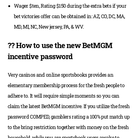
Wager $ten, Rating $150 during the extra bets if your
bet victories offer can be obtained in: AZ, CO, DC, MA,
MD, MI, NC, New jersey, PA, & WV.
?? How to use the new BetMGM
incentive password
Very casinos and online sportsbooks provides an
elementary membership process for the fresh people to
adhere to. It will require simple moments so you can
claim the latest BetMGM incentive. If you utilize the fresh
password COMPED, gamblers rating a 100% put match up
to the bring restriction together with money on the fresh
household, while you are sportsbook users awake to