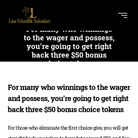
For many who winnings
to the wager and possess,
you’re going to get right
back three $50 bonus
choice tokens
For many who winnings to the wager
and possess, you’re going to get right
back three $50 bonus choice tokens
For those who eliminate the first choice give, you will get