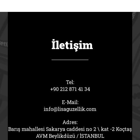
İletişim
Tel:
+90 212 871 41 34
E-Mail:
info@lisaguzellik.com
Adres:
Barış mahallesi Sakarya caddesi no 2 \ kat -2 Koçtaş
AVM Beylikdüzü / İSTANBUL