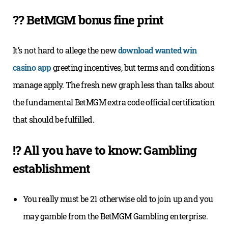
?? BetMGM bonus fine print
It’s not hard to allege the new
download wanted win
casino app
greeting incentives, but terms and conditions
manage apply. The fresh new graph less than talks about
the fundamental BetMGM extra code official certification
that should be fulfilled.
!? All you have to know: Gambling
establishment
You really must be 21 otherwise old to join up and you
may gamble from the BetMGM Gambling enterprise.