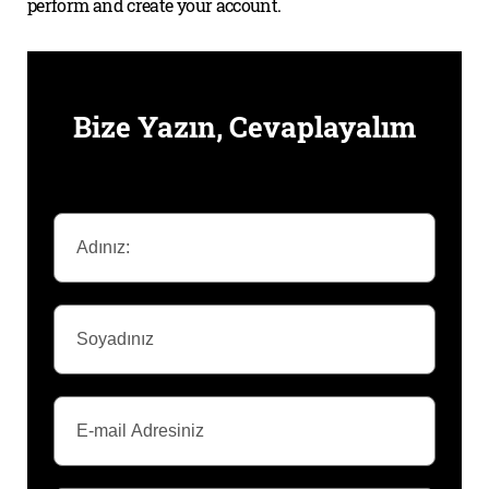
perform and create your account.
Bize Yazın, Cevaplayalım