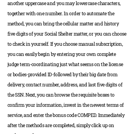
another uppercase and you may lowercase characters,
together with one number. In order to automate the
method, you can bring the cellular matter and history
five digits of your Social Shelter matter, or you can choose
to check in yourself. If you choose manual subscription,
you can easily begin by entering your own complete
judge term-coordinating just what seems on the license
or bodies-provided ID-followed by their big date from
delivery, contact number, address, and last five digits of
the SSN. Next, you can browse the requisite boxes to
confirm your information, invest in the newest terms of
service, and enter the bonus code COMPED. Immediately
after the methods are completed, simply click up on