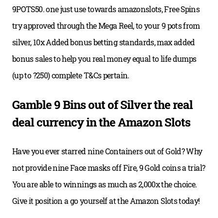
9POTS50. one just use towards amazonslots, Free Spins
try approved through the Mega Reel, to your 9 pots from
silver, 10x Added bonus betting standards, max added
bonus sales to help you real money equal to life dumps
(up to ?250) complete T&Cs pertain.
Gamble 9 Bins out of Silver the real
deal currency in the Amazon Slots
Have you ever starred nine Containers out of Gold? Why
not provide nine Face masks off Fire, 9 Gold coins a trial?
You are able to winnings as much as 2,000x the choice.
Give it position a go yourself at the Amazon Slots today!