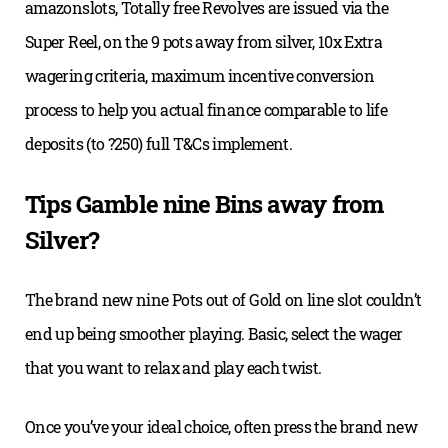
amazonslots, Totally free Revolves are issued via the
Super Reel, on the 9 pots away from silver, 10x Extra
wagering criteria, maximum incentive conversion
process to help you actual finance comparable to life
deposits (to ?250) full T&Cs implement.
Tips Gamble nine Bins away from
Silver?
The brand new nine Pots out of Gold on line slot couldn’t
end up being smoother playing. Basic, select the wager
that you want to relax and play each twist.
Once you’ve your ideal choice, often press the brand new