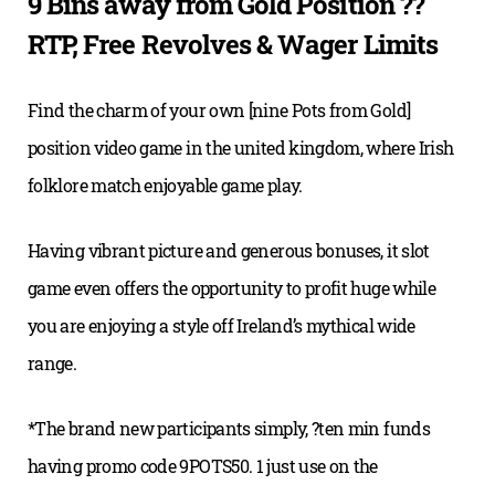
9 Bins away from Gold Position ??
RTP, Free Revolves & Wager Limits
Find the charm of your own [nine Pots from Gold]
position video game in the united kingdom, where Irish
folklore match enjoyable game play.
Having vibrant picture and generous bonuses, it slot
game even offers the opportunity to profit huge while
you are enjoying a style off Ireland’s mythical wide
range.
*The brand new participants simply, ?ten min funds
having promo code 9POTS50. 1 just use on the