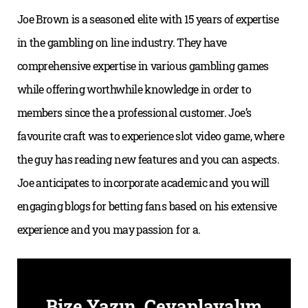
Joe Brown is a seasoned elite with 15 years of expertise
in the gambling on line industry. They have
comprehensive expertise in various gambling games
while offering worthwhile knowledge in order to
members since the a professional customer. Joe’s
favourite craft was to experience slot video game, where
the guy has reading new features and you can aspects.
Joe anticipates to incorporate academic and you will
engaging blogs for betting fans based on his extensive
experience and you may passion for a.
Bize Yazın, Cevaplayalım