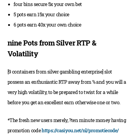
four bins secure 5x your own bet
5 pots earn 15x your choice
6 pots earn 40x your own choice
nine Pots from Silver RTP &
Volatility
[9 containers from silver gambling enterprise] slot
possess an enthusiastic RTP away from % and you will a
very high volatility, to be prepared to twist for a while
before you get an excellent earn otherwise one or two.
*The fresh new users merely, ?ten minute money having
promotion code
https://casiyou.net/nl/promotiecode/