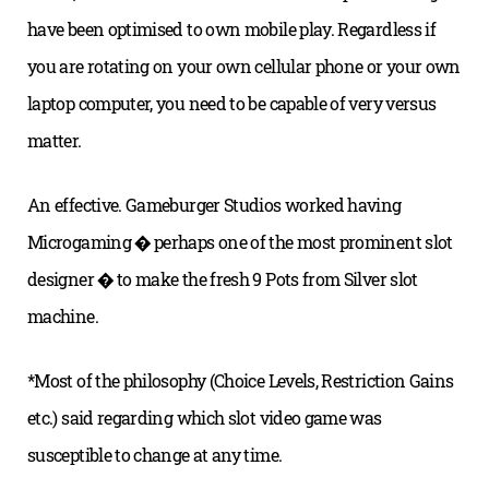
have been optimised to own mobile play. Regardless if
you are rotating on your own cellular phone or your own
laptop computer, you need to be capable of very versus
matter.
An effective. Gameburger Studios worked having
Microgaming � perhaps one of the most prominent slot
designer � to make the fresh 9 Pots from Silver slot
machine.
*Most of the philosophy (Choice Levels, Restriction Gains
etc.) said regarding which slot video game was
susceptible to change at any time.