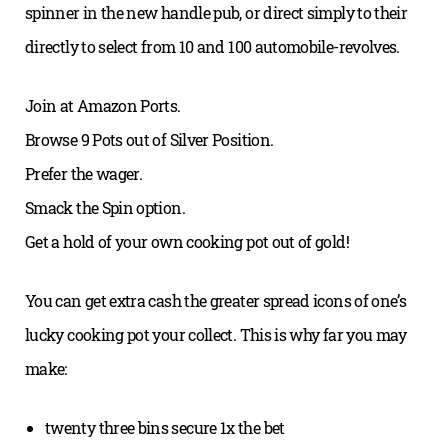
spinner in the new handle pub, or direct simply to their
directly to select from 10 and 100 automobile-revolves.
Join at Amazon Ports.
Browse 9 Pots out of Silver Position.
Prefer the wager.
Smack the Spin option.
Get a hold of your own cooking pot out of gold!
You can get extra cash the greater spread icons of one’s
lucky cooking pot your collect. This is why far you may
make:
twenty three bins secure 1x the bet