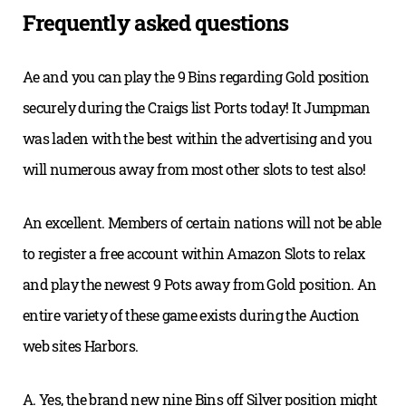
Frequently asked questions
Ae and you can play the 9 Bins regarding Gold position
securely during the Craigs list Ports today! It Jumpman
was laden with the best within the advertising and you
will numerous away from most other slots to test also!
An excellent. Members of certain nations will not be able
to register a free account within Amazon Slots to relax
and play the newest 9 Pots away from Gold position. An
entire variety of these game exists during the Auction
web sites Harbors.
A. Yes, the brand new nine Bins off Silver position might