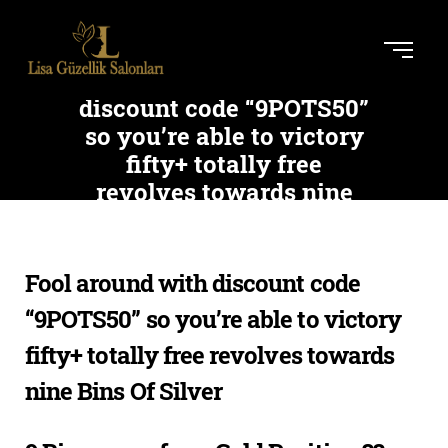
Fool around with
discount code “9POTS50”
so you’re able to victory
fifty+ totally free
revolves towards nine
Bins Of Silver
Fool around with discount code
“9POTS50” so you’re able to victory
fifty+ totally free revolves towards
nine Bins Of Silver