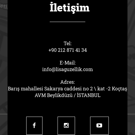
İletişim
Tel:
+90 212 871 41 34
E-Mail:
info@lisaguzellik.com
Adres:
Barış mahallesi Sakarya caddesi no 2 \ kat -2 Koçtaş
AVM Beylikdüzü / İSTANBUL