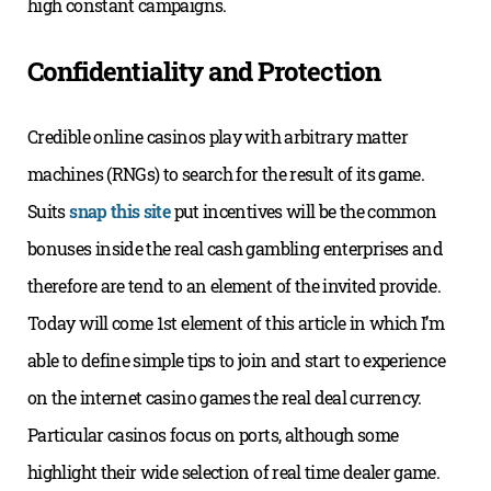
high constant campaigns.
Confidentiality and Protection
Credible online casinos play with arbitrary matter
machines (RNGs) to search for the result of its game.
Suits
snap this site
put incentives will be the common
bonuses inside the real cash gambling enterprises and
therefore are tend to an element of the invited provide.
Today will come 1st element of this article in which I’m
able to define simple tips to join and start to experience
on the internet casino games the real deal currency.
Particular casinos focus on ports, although some
highlight their wide selection of real time dealer game.