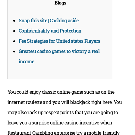
Blogs
Snap this site | Cashing aside
Confidentiality and Protection
Fee Strategies for United states Players
Greatest casino games to victory a real
income
You could enjoy classic online game such as on the
internet roulette and you will blackjack right here. You
may also rack up respect points that you are going to
leave you a surprise online casino incentive when!
Restaurant Gambling enterprise try a mobile-friendly