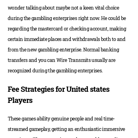
wonder talking about maybe not a keen vital choice
during the gambling enterprises right now. He could be
regarding the mastercard or checking account, making
certain immediate places and withdrawals both to and
from the new gambling enterprise. Normal banking
transfers and you can Wire Transmits usually are
recognized during the gambling enterprises.
Fee Strategies for United states
Players
These games ability genuine people and real time-
streamed gameplay, getting an enthusiastic immersive