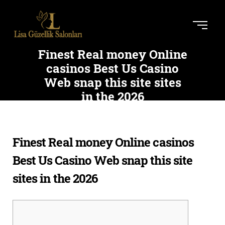
Finest Real money Online
casinos Best Us Casino
Web snap this site sites
in the 2026
Finest Real money Online casinos
Best Us Casino Web snap this site
sites in the 2026