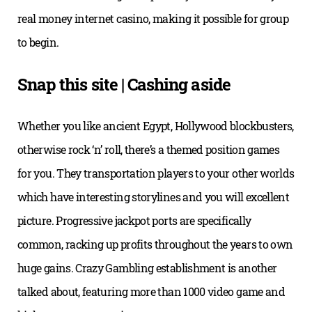
real money internet casino, making it possible for group
to begin.
Snap this site | Cashing aside
Whether you like ancient Egypt, Hollywood blockbusters,
otherwise rock ‘n’ roll, there’s a themed position games
for you. They transportation players to your other worlds
which have interesting storylines and you will excellent
picture. Progressive jackpot ports are specifically
common, racking up profits throughout the years to own
huge gains. Crazy Gambling establishment is another
talked about, featuring more than 1000 video game and