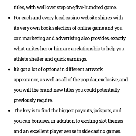
titles, with well over step one,five-hundred game.
For each and every local casino website shines with
its very own book selection of online game and you
can marketing and advertising also provides, exactly
what unites her or him are a relationship to help you
athlete shelter and quick earnings.
It’s got a lot of options in different artwork
appearance, as well as all of the popular, exclusive, and
you will the brand new titles you could potentially
previously require.
The key is to find the biggest payouts, jackpots, and
you can bonuses, in addition to exciting slot themes
and an excellent player sense inside casino games.