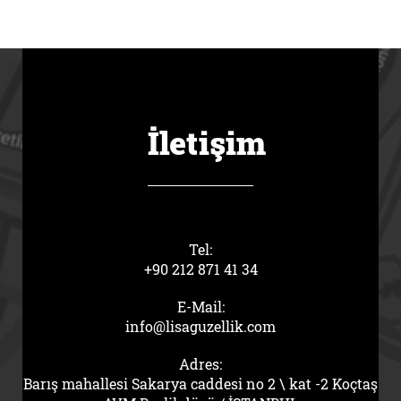
İletişim
Tel:
+90 212 871 41 34
E-Mail:
info@lisaguzellik.com
Adres:
Barış mahallesi Sakarya caddesi no 2 \ kat -2 Koçtaş