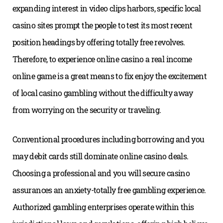
expanding interest in video clips harbors, specific local
casino sites prompt the people to test its most recent
position headings by offering totally free revolves.
Therefore, to experience online casino a real income
online game is a great means to fix enjoy the excitement
of local casino gambling without the difficulty away
from worrying on the security or traveling.
Conventional procedures including borrowing and you
may debit cards still dominate online casino deals.
Choosing a professional and you will secure casino
assurances an anxiety-totally free gambling experience.
Authorized gambling enterprises operate within this