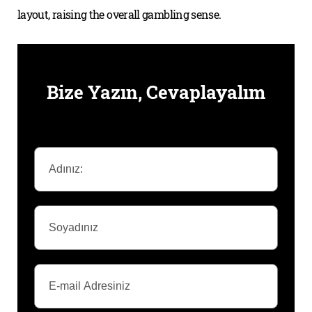
layout, raising the overall gambling sense.
Bize Yazın, Cevaplayalım