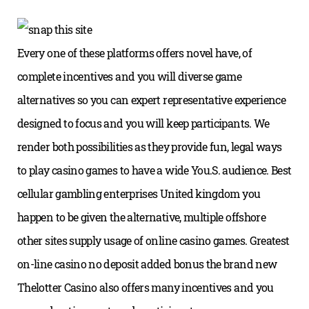
Every one of these platforms offers novel have, of
complete incentives and you will diverse game
alternatives so you can expert representative experience
designed to focus and you will keep participants. We
render both possibilities as they provide fun, legal ways
to play casino games to have a wide You.S. audience. Best
cellular gambling enterprises United kingdom you
happen to be given the alternative, multiple offshore
other sites supply usage of online casino games. Greatest
on-line casino no deposit added bonus the brand new
Thelotter Casino also offers many incentives and you