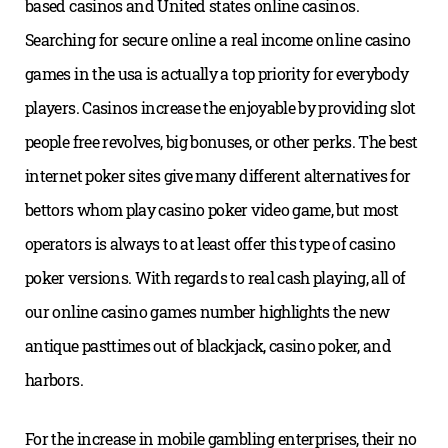
based casinos and United states online casinos.
Searching for secure online a real income online casino
games in the usa is actually a top priority for everybody
players. Casinos increase the enjoyable by providing slot
people free revolves, big bonuses, or other perks. The best
internet poker sites give many different alternatives for
bettors whom play casino poker video game, but most
operators is always to at least offer this type of casino
poker versions. With regards to real cash playing, all of
our online casino games number highlights the new
antique pasttimes out of blackjack, casino poker, and
harbors.
For the increase in mobile gambling enterprises, their no