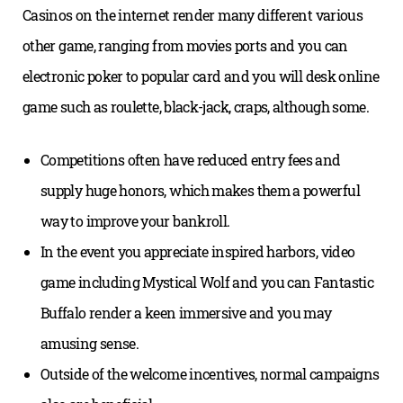
Casinos on the internet render many different various
other game, ranging from movies ports and you can
electronic poker to popular card and you will desk online
game such as roulette, black-jack, craps, although some.
Competitions often have reduced entry fees and
supply huge honors, which makes them a powerful
way to improve your bankroll.
In the event you appreciate inspired harbors, video
game including Mystical Wolf and you can Fantastic
Buffalo render a keen immersive and you may
amusing sense.
Outside of the welcome incentives, normal campaigns