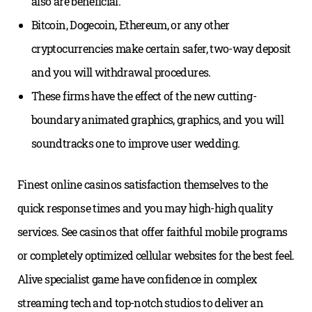
also are beneficial.
Bitcoin, Dogecoin, Ethereum, or any other
cryptocurrencies make certain safer, two-way deposit
and you will withdrawal procedures.
These firms have the effect of the new cutting-
boundary animated graphics, graphics, and you will
soundtracks one to improve user wedding.
Finest online casinos satisfaction themselves to the
quick response times and you may high-high quality
services. See casinos that offer faithful mobile programs
or completely optimized cellular websites for the best feel.
Alive specialist game have confidence in complex
streaming tech and top-notch studios to deliver an