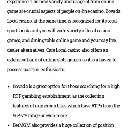
experience. The new variety and usage of from online
game are crucial aspects of people on-line casino. Bovada
Local casino, at the same time, is recognized for its total
sportsbook and you will wide variety of local casino
games, and dining table online game and you may live
dealer alternatives. Cafe Local casino also offers an
extensive band of online slots games, so it is a haven to
possess position enthusiasts.
Bovada is a great option for those searching for a high
RTP gambling establishment, as the collection
features of numerous titles which have RTPs from the
96-97% range or even more.
BetMGM also provides a huge collection of position