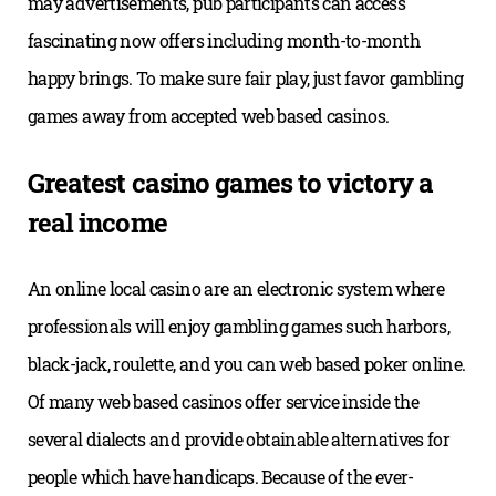
may advertisements, pub participants can access
fascinating now offers including month-to-month
happy brings. To make sure fair play, just favor gambling
games away from accepted web based casinos.
Greatest casino games to victory a
real income
An online local casino are an electronic system where
professionals will enjoy gambling games such harbors,
black-jack, roulette, and you can web based poker online.
Of many web based casinos offer service inside the
several dialects and provide obtainable alternatives for
people which have handicaps. Because of the ever-