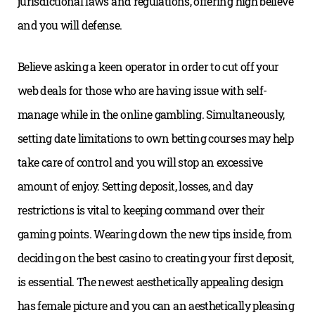
jurisdictional laws and regulations, offering high believe
and you will defense.
Believe asking a keen operator in order to cut off your
web deals for those who are having issue with self-
manage while in the online gambling. Simultaneously,
setting date limitations to own betting courses may help
take care of control and you will stop an excessive
amount of enjoy. Setting deposit, losses, and day
restrictions is vital to keeping command over their
gaming points. Wearing down the new tips inside, from
deciding on the best casino to creating your first deposit,
is essential. The newest aesthetically appealing design
has female picture and you can an aesthetically pleasing