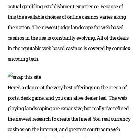
actual gambling establishment experience. Because of
this the available choices of online casinos varies along
the nation. The newest judge landscape for web based
casinos in the usa is constantly evolving. All of the deals
in the reputable web based casinos is covered by complex
encoding tech.
Here’s a glance at the very best offerings on the arena of
ports, desk game, and you can alive dealer feel. The web
playing landscaping are expansive, but really i’ve refined
the newest research to create the finest You real currency
casinos on the internet, and greatest courtroom web