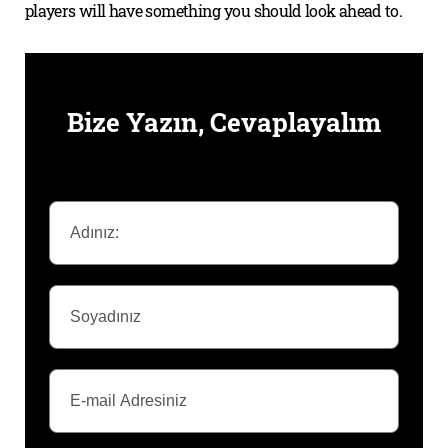
players will have something you should look ahead to.
Bize Yazın, Cevaplayalım