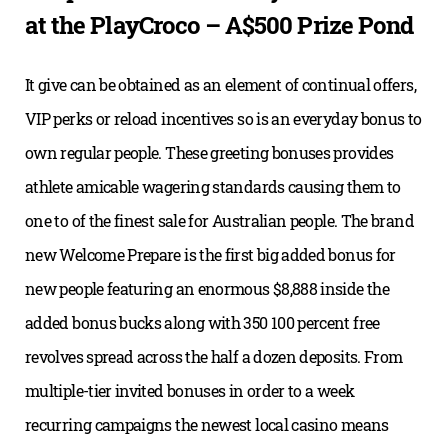
at the PlayCroco – A$500 Prize Pond
It give can be obtained as an element of continual offers,
VIP perks or reload incentives so is an everyday bonus to
own regular people. These greeting bonuses provides
athlete amicable wagering standards causing them to
one to of the finest sale for Australian people. The brand
new Welcome Prepare is the first big added bonus for
new people featuring an enormous $8,888 inside the
added bonus bucks along with 350 100 percent free
revolves spread across the half a dozen deposits. From
multiple-tier invited bonuses in order to a week
recurring campaigns the newest local casino means