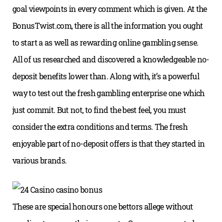
goal viewpoints in every comment which is given. At the
BonusTwist.com, there is all the information you ought
to start a as well as rewarding online gambling sense.
All of us researched and discovered a knowledgeable no-
deposit benefits lower than. Along with, it’s a powerful
way to test out the fresh gambling enterprise one which
just commit. But not, to find the best feel, you must
consider the extra conditions and terms. The fresh
enjoyable part of no-deposit offers is that they started in
various brands.
These are special honours one bettors allege without