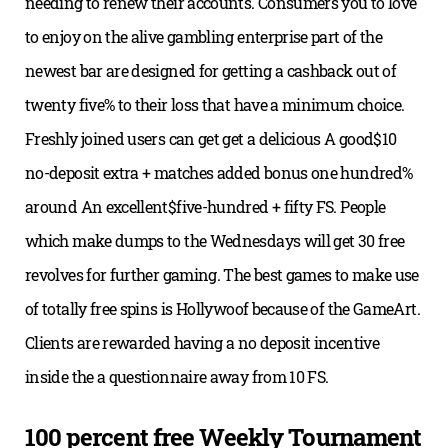
needing to renew their accounts. Consumers you to love
to enjoy on the alive gambling enterprise part of the
newest bar are designed for getting a cashback out of
twenty five% to their loss that have a minimum choice.
Freshly joined users can get get a delicious A good$10
no-deposit extra + matches added bonus one hundred%
around An excellent$five-hundred + fifty FS. People
which make dumps to the Wednesdays will get 30 free
revolves for further gaming. The best games to make use
of totally free spins is Hollywoof because of the GameArt.
Clients are rewarded having a no deposit incentive
inside the a questionnaire away from 10 FS.
100 percent free Weekly Tournament