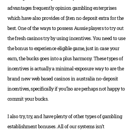
advantages frequently opinion gambling enterprises
which have also provides of $ten no deposit extra for the
best. One of the ways to possess Aussie players to try out
the fresh casinos try by using incentives. You need to use
the bonus to experience eligible game, just in case your
earn, the bucks goes into a plus harmony.
These types of
incentives is actually a minimal-exposure way to are the
brand new web based casinos in australia no-deposit
incentives, specifically if you’lso are perhaps not happy to
commit your bucks.
I also try, try, and have plenty of other types of gambling
establishment bonuses. All of our systems isn’t