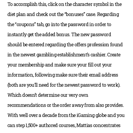
To accomplish this, click on the character symbol in the
diet plan and check out the “bonuses” case. Regarding
the “coupons” tab, go into the password in order to
instantly get the added bonus. The new password
should be entered regarding the offers profession found
in the newest gambling establishment’s cashier. Create
your membership and make sure your fill out your
information, following make sure their email address
(both are you’ll need for the newest password to work).
Which doesn’t determine our very own
recommendations or the order away from also provides.
With well over a decade from the iGaming globe and you
can step 1,500+ authored courses, Mattias concentrates