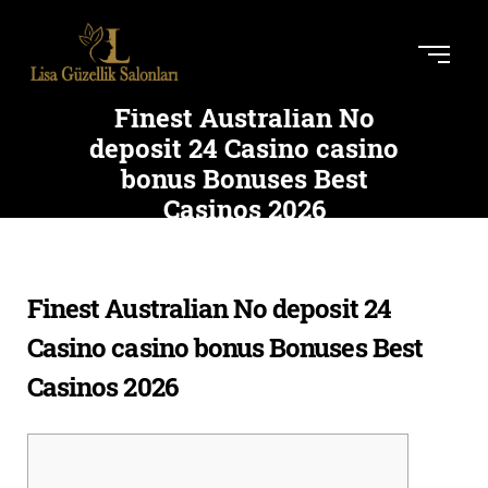
Finest Australian No
deposit 24 Casino casino
bonus Bonuses Best
Casinos 2026
Finest Australian No deposit 24
Casino casino bonus Bonuses Best
Casinos 2026