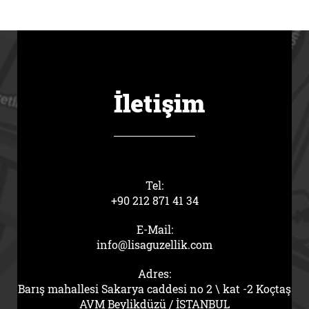
İletişim
Tel:
+90 212 871 41 34
E-Mail:
info@lisaguzellik.com
Adres:
Barış mahallesi Sakarya caddesi no 2 \ kat -2 Koçtaş
AVM Beylikdüzü / İSTANBUL