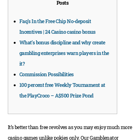
Posts
Faq’s In the Free Chip No-deposit
Incentives | 24 Casino casino bonus
What’s bonus discipline and why create
gambling enterprises warn players in the
it?
Commission Possibilities
100 percent free Weekly Tournament at
the PlayCroco – A$500 Prize Pond
It’s better than free revolves as you may enjoy much more
casino games unlike pokies only. Our Gamblenator