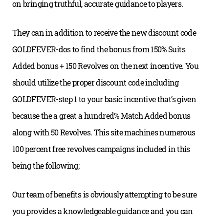
on bringing truthful, accurate guidance to players.
They can in addition to receive the new discount code
GOLDFEVER-dos to find the bonus from 150% Suits
Added bonus + 150 Revolves on the next incentive. You
should utilize the proper discount code including
GOLDFEVER-step 1 to your basic incentive that’s given
because the a great a hundred% Match Added bonus
along with 50 Revolves. This site machines numerous
100 percent free revolves campaigns included in this
being the following;
Our team of benefits is obviously attempting to be sure
you provides a knowledgeable guidance and you can