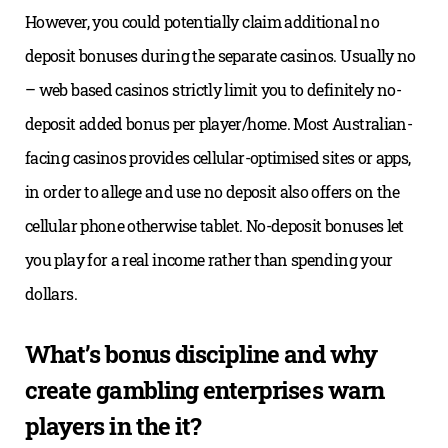
However, you could potentially claim additional no
deposit bonuses during the separate casinos. Usually no
– web based casinos strictly limit you to definitely no-
deposit added bonus per player/home. Most Australian-
facing casinos provides cellular-optimised sites or apps,
in order to allege and use no deposit also offers on the
cellular phone otherwise tablet. No-deposit bonuses let
you play for a real income rather than spending your
dollars.
What’s bonus discipline and why
create gambling enterprises warn
players in the it?