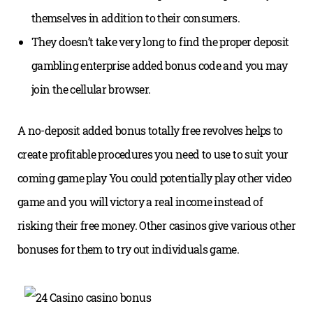
themselves in addition to their consumers.
They doesn’t take very long to find the proper deposit
gambling enterprise added bonus code and you may
join the cellular browser.
A no-deposit added bonus totally free revolves helps to
create profitable procedures you need to use to suit your
coming game play You could potentially play other video
game and you will victory a real income instead of
risking their free money. Other casinos give various other
bonuses for them to try out individuals game.