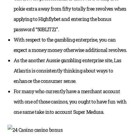
pokie extra away from fifty totally free revolves when
applying to Highflybet and entering the bonus
password “50BLITZ1”.
With respect to the gambling enterprise, you can
expect a money money otherwise additional revolves.
As the another Aussie gambling enterprise site, Las
Atlantis is consistently thinking about ways to
enhance the consumer sense.
For many who currently have a merchant account
with one of those casinos, you ought to have fun with
one same take into account Super Medusa.