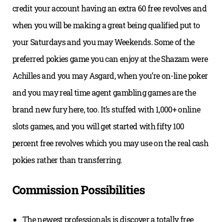
credit your account having an extra 60 free revolves and
when you will be making a great being qualified put to
your Saturdays and you may Weekends. Some of the
preferred pokies game you can enjoy at the Shazam were
Achilles and you may Asgard, when you’re on-line poker
and you may real time agent gambling games are the
brand new fury here, too. It’s stuffed with 1,000+ online
slots games, and you will get started with fifty 100
percent free revolves which you may use on the real cash
pokies rather than transferring.
Commission Possibilities
The newest professionals is discover a totally free