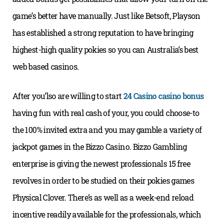
game’s better have manually. Just like Betsoft, Playson
has established a strong reputation to have bringing
highest-high quality pokies so you can Australia’s best
web based casinos.
After you’lso are willing to start
24 Casino casino bonus
having fun with real cash of your, you could choose-to
the 100% invited extra and you may gamble a variety of
jackpot games in the Bizzo Casino. Bizzo Gambling
enterprise is giving the newest professionals 15 free
revolves in order to be studied on their pokies games
Physical Clover. There’s as well as a week-end reload
incentive readily available for the professionals, which