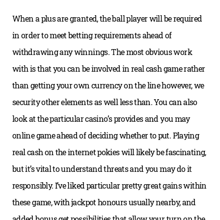
When a plus are granted, the ball player will be required
in order to meet betting requirements ahead of
withdrawing any winnings. The most obvious work
with is that you can be involved in real cash game rather
than getting your own currency on the line however, we
security other elements as well less than. You can also
look at the particular casino’s provides and you may
online game ahead of deciding whether to put. Playing
real cash on the internet pokies will likely be fascinating,
but it’s vital to understand threats and you may do it
responsibly. I’ve liked particular pretty great gains within
these game, with jackpot honours usually nearby, and
added bonus get possibilities that allow your turn on the