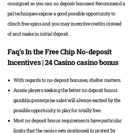
consigned so you can no deposit bonuses! Recommend a
pal techniques expose a good possible opportunity to
clinch free spins and you may incentive credits instead
of and make in initial deposit.
Faq’s In the Free Chip No-deposit
Incentives | 24 Casino casino bonus
With regards to no-deposit bonuses, shelter matters.
Aussie players seeking the better no deposit bonus
gambling enterprise sales will always excited by the
possible opportunity to play for totally free.
Most no deposit bonus requirements have particular
limits that the casino sets positioned to protect by