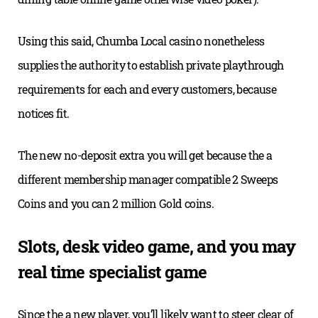
Using this said, Chumba Local casino nonetheless
supplies the authority to establish private playthrough
requirements for each and every customers, because
notices fit.
The new no-deposit extra you will get because the a
different membership manager compatible 2 Sweeps
Coins and you can 2 million Gold coins.
Slots, desk video game, and you may
real time specialist game
Since the a new player, you’ll likely want to steer clear of