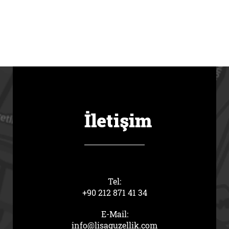
İletişim
Tel:
+90 212 871 41 34
E-Mail:
info@lisaguzellik.com