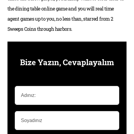
the dining table online game and you will real time
agent games up to you, no less than, starred from 2
Sweeps Coins through harbors.
Bize Yazın, Cevaplayalım