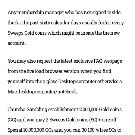
Any membership manager who has not signed inside
the for the past sixty calendar days usually forfeit every
Sweeps Gold coins which might be inside the the new
account.
You may also request the latest exclusive FAQ webpage
from the live load browser version when you find
yourself into the a glass Desktop computer otherwise a
Mac desktop computer/notebook.
Chumba Gambling establishment 2,000,000 Gold coins
(GC) and you may 2 Sweeps Gold coins (SC) + one off
Special 10,000,000 GCs and you can 30 100 % free SCs to