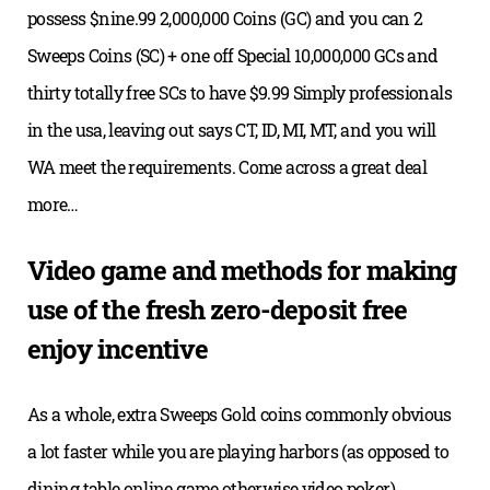
possess $nine.99 2,000,000 Coins (GC) and you can 2
Sweeps Coins (SC) + one off Special 10,000,000 GCs and
thirty totally free SCs to have $9.99 Simply professionals
in the usa, leaving out says CT, ID, MI, MT, and you will
WA meet the requirements. Come across a great deal
more…
Video game and methods for making
use of the fresh zero-deposit free
enjoy incentive
As a whole, extra Sweeps Gold coins commonly obvious
a lot faster while you are playing harbors (as opposed to
dining table online game otherwise video poker).