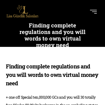
Finding complete
regulations and you will
words to own virtual
money need
Finding complete regulations and
you will words to own virtual money
need
+ one off Special ten,000,000 GCs and you will 30 totally