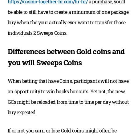
https://casino-together-hr.com/hr-hr/
a purchase, you’ll
be able to still have to create a minumum of one package
buy when the your actually ever want to transfer those
individuals 2 Sweeps Coins.
Differences between Gold coins and
you will Sweeps Coins
When betting that have Coins, participants will not have
an opportunity to win bucks honours. Yet not, the new
GCs might be reloaded from time to time per day without
buy expected.
If or not you earn or lose Gold coins, might often be