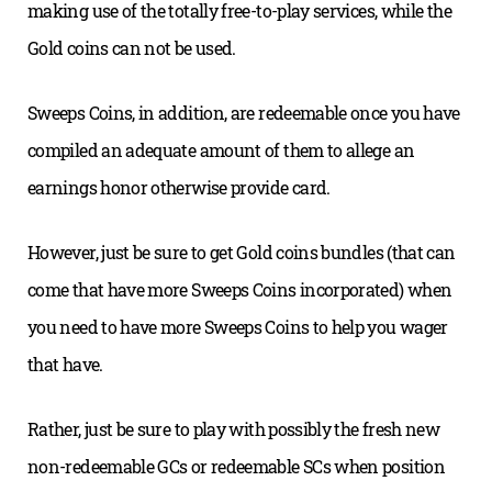
making use of the totally free-to-play services, while the
Gold coins can not be used.
Sweeps Coins, in addition, are redeemable once you have
compiled an adequate amount of them to allege an
earnings honor otherwise provide card.
However, just be sure to get Gold coins bundles (that can
come that have more Sweeps Coins incorporated) when
you need to have more Sweeps Coins to help you wager
that have.
Rather, just be sure to play with possibly the fresh new
non-redeemable GCs or redeemable SCs when position