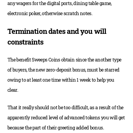
any wagers for the digital ports, dining table game,
electronic poker, otherwise scratch notes.
Termination dates and you will
constraints
The benefit Sweeps Coins obtain since the another type
of buyers, the new zero-deposit bonus, must be starred
owing to at least one time within 1 week to help you
clear.
That it really should not be too difficult, as a result of the
apparently reduced level of advanced tokens you will get
because the part of their greeting added bonus.