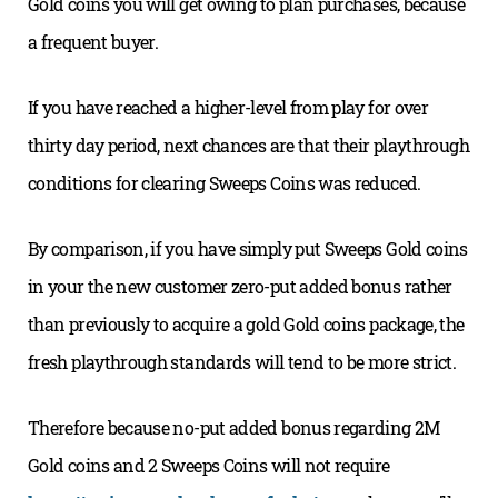
Gold coins you will get owing to plan purchases, because
a frequent buyer.
If you have reached a higher-level from play for over
thirty day period, next chances are that their playthrough
conditions for clearing Sweeps Coins was reduced.
By comparison, if you have simply put Sweeps Gold coins
in your the new customer zero-put added bonus rather
than previously to acquire a gold Gold coins package, the
fresh playthrough standards will tend to be more strict.
Therefore because no-put added bonus regarding 2M
Gold coins and 2 Sweeps Coins will not require