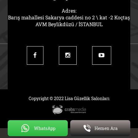
Adres:
Barış mahallesi Sakarya caddesi no 2 \ kat -2 Koçtaş
AVM Beylikdüzü / İSTANBUL
Copyright © 2022 Lisa Güzellik Salonları
WhatsApp
Hemen Ara