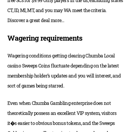
free SCs for $9.99 Only players in the us, excluding states
CT, ID, MI, MT, and you may WA meet the criteria.
Discover a great deal more…
Wagering requirements
Wagering conditions getting clearing Chumba Local
casino Sweeps Coins fluctuate depending on the latest
membership holder’s updates and you will interest, and
sort of games being starred.
Even when Chumba Gambling enterprise does not
theoretically possess an excellent VIP system, visitors
it�s easier to obvious bonus tokens, and the Sweeps