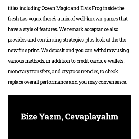
titles including Ocean Magic and Elvis Frog inside the
fresh Las vegas, there’s a mix of well-known games that
have a style of features. We remark acceptance also
provides and continuing strategies, plus look at the the
new fine print. We deposit and you can withdraw using
various methods, in addition to credit cards, e-wallets,
monetary transfers, and cryptocurrencies, to check
replace overall performance and you may convenience.
Bize Yazın, Cevaplayalım