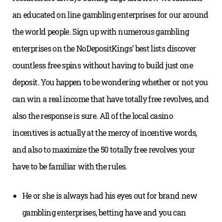
an educated on line gambling enterprises for our around
the world people. Sign up with numerous gambling
enterprises on the NoDepositKings’ best lists discover
countless free spins without having to build just one
deposit. You happen to be wondering whether or not you
can win a real income that have totally free revolves, and
also the response is sure. All of the local casino
incentives is actually at the mercy of incentive words,
and also to maximize the 50 totally free revolves your
have to be familiar with the rules.
He or she is always had his eyes out for brand new
gambling enterprises, betting have and you can