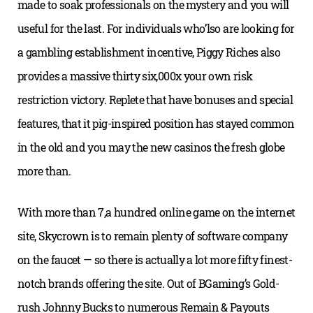
made to soak professionals on the mystery and you will
useful for the last. For individuals who’lso are looking for
a gambling establishment incentive, Piggy Riches also
provides a massive thirty six,000x your own risk
restriction victory. Replete that have bonuses and special
features, that it pig-inspired position has stayed common
in the old and you may the new casinos the fresh globe
more than.
With more than 7,a hundred online game on the internet
site, Skycrown is to remain plenty of software company
on the faucet — so there is actually a lot more fifty finest-
notch brands offering the site. Out of BGaming’s Gold-
rush Johnny Bucks to numerous Remain & Payouts