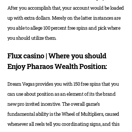
After you accomplish that, your account would be loaded
up with extra dollars.
Merely on the latter instances are
you able to allege 100 percent free spins and pick where
you should utilize them.
Flux casino | Where you should
Enjoy Pharaos Wealth Position:
Dream Vegas provides you with 150 free spins that you
can use about position as an element of its the brand
new pro invited incentive. The overall game’s
fundamental ability is the Wheel of Multipliers, caused
whenever all reels tell you coordinating signs, and this