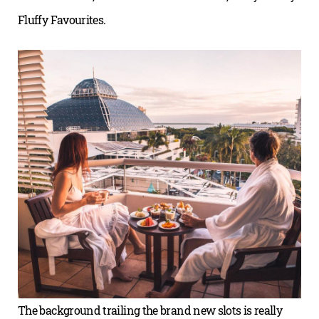
Fluffy Favourites.
The background trailing the brand new slots is really