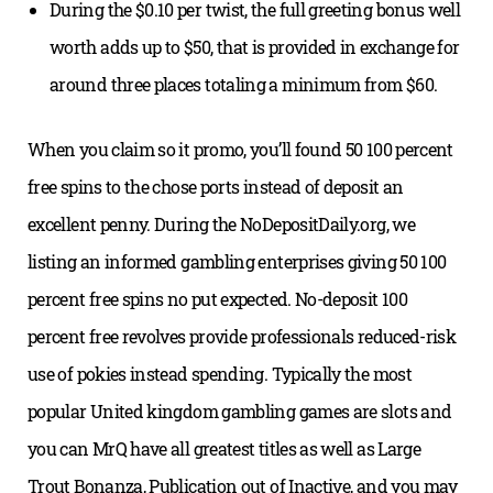
During the $0.10 per twist, the full greeting bonus well
worth adds up to $50, that is provided in exchange for
around three places totaling a minimum from $60.
When you claim so it promo, you’ll found 50 100 percent
free spins to the chose ports instead of deposit an
excellent penny. During the NoDepositDaily.org, we
listing an informed gambling enterprises giving 50 100
percent free spins no put expected. No-deposit 100
percent free revolves provide professionals reduced-risk
use of pokies instead spending. Typically the most
popular United kingdom gambling games are slots and
you can MrQ have all greatest titles as well as Large
Trout Bonanza, Publication out of Inactive, and you may