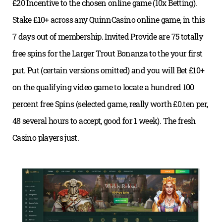
£20 Incentive to the chosen online game (10x Betting).
Stake £10+ across any QuinnCasino online game, in this
7 days out of membership. Invited Provide are 75 totally
free spins for the Larger Trout Bonanza to the your first
put. Put (certain versions omitted) and you will Bet £10+
on the qualifying video game to locate a hundred 100
percent free Spins (selected game, really worth £0.ten per,
48 several hours to accept, good for 1 week). The fresh
Casino players just.