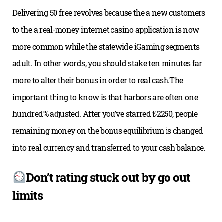
Delivering 50 free revolves because the a new customers
to the a real-money internet casino application is now
more common while the statewide iGaming segments
adult. In other words, you should stake ten minutes far
more to alter their bonus in order to real cash.The
important thing to know is that harbors are often one
hundred% adjusted. After you’ve starred ₺2250, people
remaining money on the bonus equilibrium is changed
into real currency and transferred to your cash balance.
Don’t rating stuck out by go out
limits