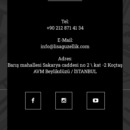
Tel:
+90 212 871 41 34
E-Mail:
info@lisaguzellik.com
Adres:
Barış mahallesi Sakarya caddesi no 2 \ kat -2 Koçtaş
AVM Beylikdüzü / İSTANBUL