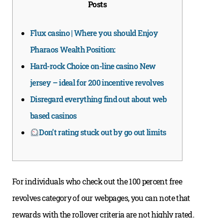
Posts
Flux casino | Where you should Enjoy
Pharaos Wealth Position:
Hard-rock Choice on-line casino New
jersey – ideal for 200 incentive revolves
Disregard everything find out about web
based casinos
Don’t rating stuck out by go out limits
For individuals who check out the 100 percent free
revolves category of our webpages, you can note that
rewards with the rollover criteria are not highly rated.