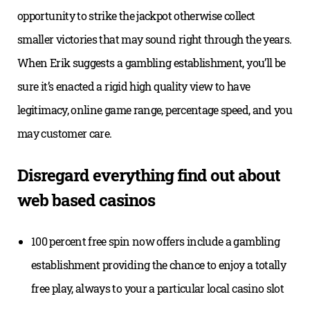
opportunity to strike the jackpot otherwise collect
smaller victories that may sound right through the years.
When Erik suggests a gambling establishment, you’ll be
sure it’s enacted a rigid high quality view to have
legitimacy, online game range, percentage speed, and you
may customer care.
Disregard everything find out about
web based casinos
100 percent free spin now offers include a gambling
establishment providing the chance to enjoy a totally
free play, always to your a particular local casino slot