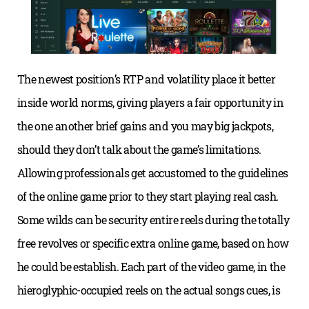
The newest position’s RTP and volatility place it better
inside world norms, giving players a fair opportunity in
the one another brief gains and you may big jackpots,
should they don’t talk about the game’s limitations.
Allowing professionals get accustomed to the guidelines
of the online game prior to they start playing real cash.
Some wilds can be security entire reels during the totally
free revolves or specific extra online game, based on how
he could be establish. Each part of the video game, in the
hieroglyphic-occupied reels on the actual songs cues, is