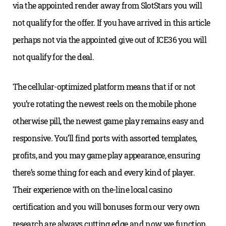
via the appointed render away from SlotStars you will
not qualify for the offer. If you have arrived in this article
perhaps not via the appointed give out of ICE36 you will
not qualify for the deal.
The cellular-optimized platform means that if or not
you’re rotating the newest reels on the mobile phone
otherwise pill, the newest game play remains easy and
responsive. You’ll find ports with assorted templates,
profits, and you may game play appearance, ensuring
there’s some thing for each and every kind of player.
Their experience with on the-line local casino
certification and you will bonuses form our very own
research are always cutting edge and now we function