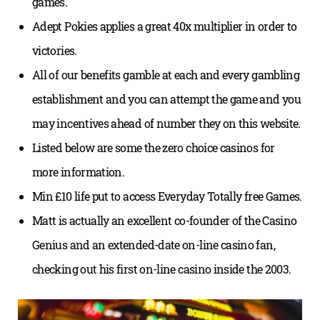
games.
Adept Pokies applies a great 40x multiplier in order to
victories.
All of our benefits gamble at each and every gambling
establishment and you can attempt the game and you
may incentives ahead of number they on this website.
Listed below are some the zero choice casinos for
more information.
Min £10 life put to access Everyday Totally free Games.
Matt is actually an excellent co-founder of the Casino
Genius and an extended-date on-line casino fan,
checking out his first on-line casino inside the 2003.