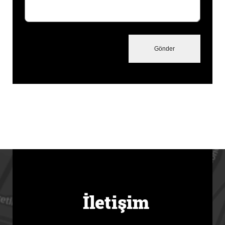
İletişim