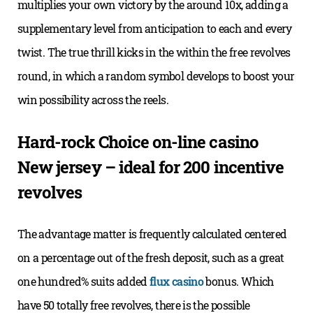
multiplies your own victory by the around 10x, adding a
supplementary level from anticipation to each and every
twist. The true thrill kicks in the within the free revolves
round, in which a random symbol develops to boost your
win possibility across the reels.
Hard-rock Choice on-line casino
New jersey – ideal for 200 incentive
revolves
The advantage matter is frequently calculated centered
on a percentage out of the fresh deposit, such as a great
one hundred% suits added
flux casino
bonus. Which
have 50 totally free revolves, there is the possible