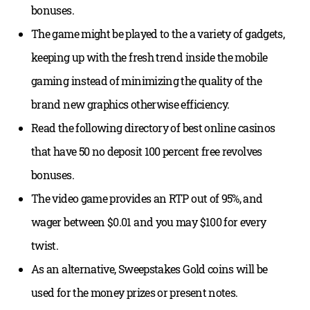
bonuses.
The game might be played to the a variety of gadgets,
keeping up with the fresh trend inside the mobile
gaming instead of minimizing the quality of the
brand new graphics otherwise efficiency.
Read the following directory of best online casinos
that have 50 no deposit 100 percent free revolves
bonuses.
The video game provides an RTP out of 95%, and
wager between $0.01 and you may $100 for every
twist.
As an alternative, Sweepstakes Gold coins will be
used for the money prizes or present notes.