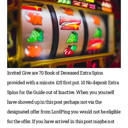
Invited Give are 70 Book of Deceased Extra Spins
provided with a minute. £15 first put. 10 No deposit Extra
Spins for the Guide out of Inactive. When you yourself
have showed up in this post perhaps not via the
designated offer from LordPing you would not be eligible
for the offer. If you have arrived in this post maybe not