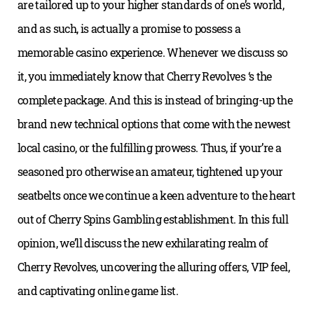
are tailored up to your higher standards of one’s world,
and as such, is actually a promise to possess a
memorable casino experience. Whenever we discuss so
it, you immediately know that Cherry Revolves ‘s the
complete package. And this is instead of bringing-up the
brand new technical options that come with the newest
local casino, or the fulfilling prowess. Thus, if your’re a
seasoned pro otherwise an amateur, tightened up your
seatbelts once we continue a keen adventure to the heart
out of Cherry Spins Gambling establishment. In this full
opinion, we’ll discuss the new exhilarating realm of
Cherry Revolves, uncovering the alluring offers, VIP feel,
and captivating online game list.