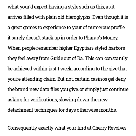
what your’d expect having a style such as this, as it
arrives filled with plain old hieroglyphs. Even though it is
a great games to experience to your of numerous profile
it surely doesn’t stack up in order to Pharao’s Money.
When people remember higher Egyptian-styled harbors
they feel away from Guide out of Ra. This can constantly
be achieved within just 1 week, according to the give that
you’re attending claim. But not, certain casinos get deny
the brand new data files you give, or simply just continue
asking for verifications, slowing down the new
detachment techniques for days otherwise months.
Consequently, exactly what your find at Cherry Revolves