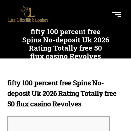
fifty 100 percent free
Spins No-deposit Uk 2026
Rating Totally free 50
flux casino Revolves
fifty 100 percent free Spins No-
deposit Uk 2026 Rating Totally free
50 flux casino Revolves