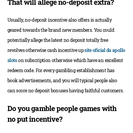
That will allege no-deposit extra?
Usually, no-deposit incentive also offers is actually
geared towards the brand new members. You could
potentially allege the latest no deposit totally free
revolves otherwise cash incentive up
site oficial da apollo
slots
on subscription otherwise which have an excellent
redeem code. For every gambling establishment has
book advertisements, and you will typical people also
can score no deposit bonuses having faithful customers.
Do you gamble people games with
no put incentive?