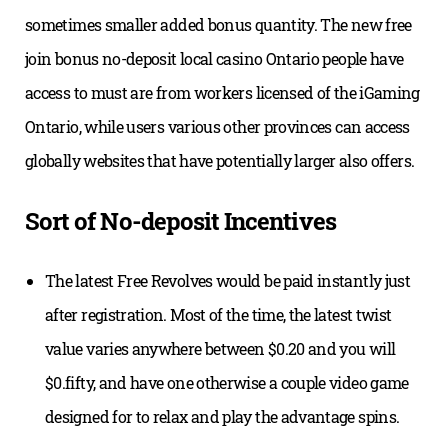
sometimes smaller added bonus quantity. The new free
join bonus no-deposit local casino Ontario people have
access to must are from workers licensed of the iGaming
Ontario, while users various other provinces can access
globally websites that have potentially larger also offers.
Sort of No-deposit Incentives
The latest Free Revolves would be paid instantly just
after registration. Most of the time, the latest twist
value varies anywhere between $0.20 and you will
$0.fifty, and have one otherwise a couple video game
designed for to relax and play the advantage spins.