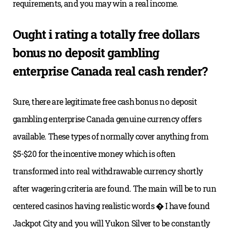
requirements, and you may win a real income.
Ought i rating a totally free dollars
bonus no deposit gambling
enterprise Canada real cash render?
Sure, there are legitimate free cash bonus no deposit
gambling enterprise Canada genuine currency offers
available. These types of normally cover anything from
$5-$20 for the incentive money which is often
transformed into real withdrawable currency shortly
after wagering criteria are found. The main will be to run
centered casinos having realistic words � I have found
Jackpot City and you will Yukon Silver to be constantly