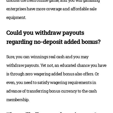
discuss the fresh online game, and you will gambling
enterprises have more coverage and affordable sale
equipment.
Could you withdraw payouts
regarding no-deposit added bonus?
Sure, you can winnings real cash and you may
withdraw payouts. Yet not, an educated chance you have
is through zero wagering added bonus also offers. Or
even, you need to satisfy wagering requirements in
advance of transferring bonus currency to the cash
membership.