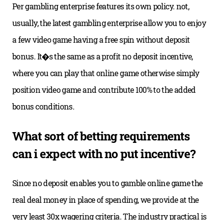
Per gambling enterprise features its own policy. not,
usually, the latest gambling enterprise allow you to enjoy
a few video game having a free spin without deposit
bonus. It�s the same as a profit no deposit incentive,
where you can play that online game otherwise simply
position video game and contribute 100% to the added
bonus conditions.
What sort of betting requirements
can i expect with no put incentive?
Since no deposit enables you to gamble online game the
real deal money in place of spending, we provide at the
very least 30x wagering criteria. The industry practical is