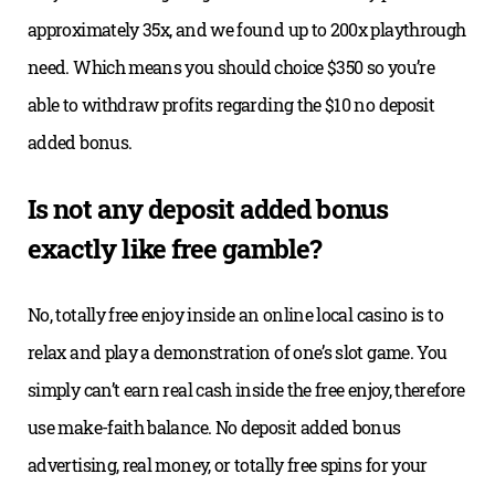
approximately 35x, and we found up to 200x playthrough
need. Which means you should choice $350 so you’re
able to withdraw profits regarding the $10 no deposit
added bonus.
Is not any deposit added bonus
exactly like free gamble?
No, totally free enjoy inside an online local casino is to
relax and play a demonstration of one’s slot game. You
simply can’t earn real cash inside the free enjoy, therefore
use make-faith balance. No deposit added bonus
advertising, real money, or totally free spins for your