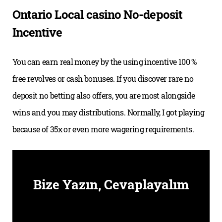
Ontario Local casino No-deposit
Incentive
You can earn real money by the using incentive 100 %
free revolves or cash bonuses. If you discover rare no
deposit no betting also offers, you are most alongside
wins and you may distributions. Normally, I got playing
because of 35x or even more wagering requirements.
Bize Yazın, Cevaplayalım