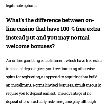
legitimate options.
What’s the difference between on-
line casino that have 100 % free extra
instead put and you may normal
welcome bonuses?
An online gambling establishment which have free extra
instead of deposit gives you free financing otherwise
spins for registering, as opposed to requiring that build
an installment. Normal invited bonuses, simultaneously,
require you to deposit earliest. The advantage of no
deposit offers is actually risk-free game play, although