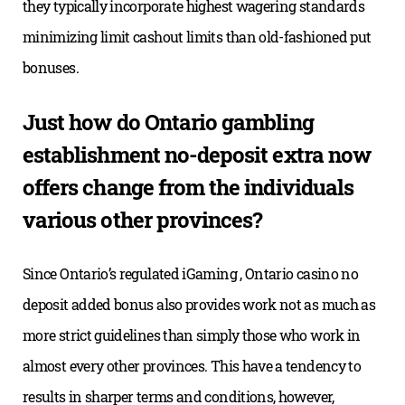
they typically incorporate highest wagering standards
minimizing limit cashout limits than old-fashioned put
bonuses.
Just how do Ontario gambling
establishment no-deposit extra now
offers change from the individuals
various other provinces?
Since Ontario’s regulated iGaming , Ontario casino no
deposit added bonus also provides work not as much as
more strict guidelines than simply those who work in
almost every other provinces. This have a tendency to
results in sharper terms and conditions, however,