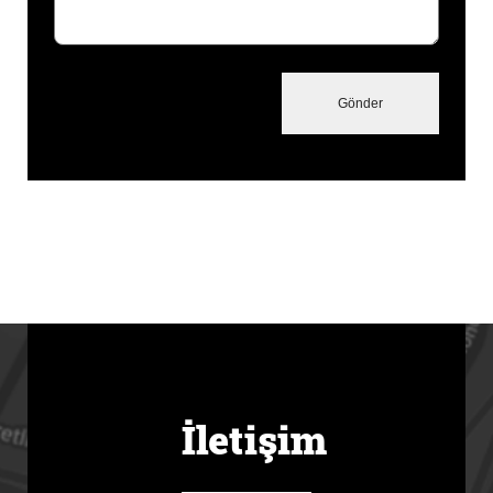
İletişim