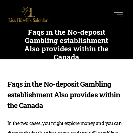
Faqs in the No-deposit
Gambling establishment
Also provides within the
Canada
Faqs in the No-deposit Gambling
establishment Also provides within
the Canada
In the two cases, you might explore money and you can