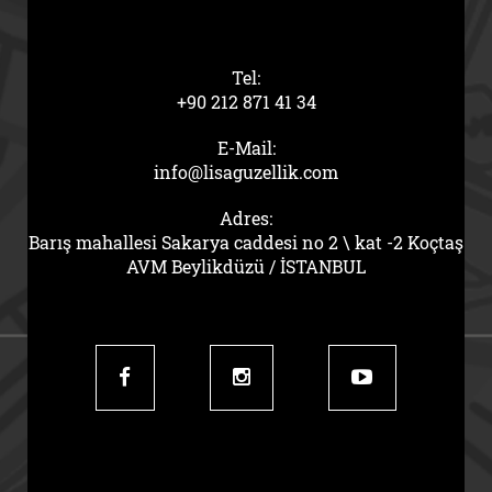
Tel:
+90 212 871 41 34
E-Mail:
info@lisaguzellik.com
Adres:
Barış mahallesi Sakarya caddesi no 2 \ kat -2 Koçtaş
AVM Beylikdüzü / İSTANBUL