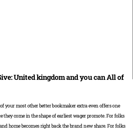
e: United kingdom and you can All of
 of your most other better bookmaker extra even offers one
 they come in the shape of earliest wager promote. For folks
 and home becomes right back the brand new share. For folks