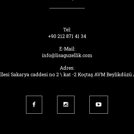
Tel:
+90 212 871 41 34
E-Mail:
info@lisaguzellik.com
Adres:
llesi Sakarya caddesi no 2 \ kat -2 Koçtaş AVM Beylikdüzü