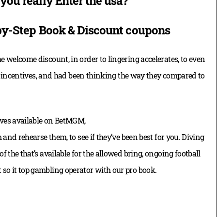
ou really Enter the usa?
by-Step Book & Discount coupons
 welcome discount, in order to lingering accelerates, to even
of incentives, and had been thinking the way they compared to
ives available on BetMGM,
and rehearse them, to see if they’ve been best for you. Diving
 the that’s available for the allowed bring, ongoing football
o it top gambling operator with our pro book.