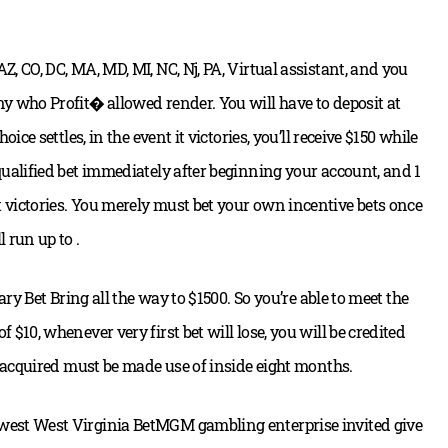
, CO, DC, MA, MD, MI, NC, Nj, PA, Virtual assistant, and you
ny who Profit� allowed render. You will have to deposit at
ice settles, in the event it victories, you’ll receive $150 while
qualified bet immediately after beginning your account, and 1
 victories. You merely must bet your own incentive bets once
 run up to .
ary Bet Bring all the way to $1500. So you’re able to meet the
$10, whenever very first bet will lose, you will be credited
ts acquired must be made use of inside eight months.
ewest West Virginia BetMGM gambling enterprise invited give