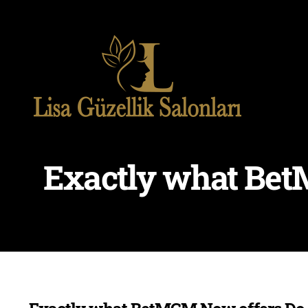
Exactly what BetM