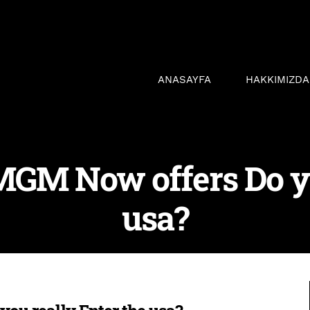
ANASAYFA
HAKKIMIZDA
GM Now offers Do yo
usa?