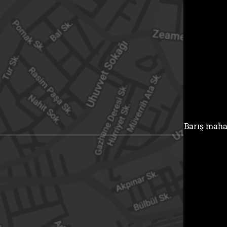
Barış maha