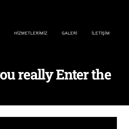
HİZMETLERİMİZ
GALERİ
İLETİŞİM
u really Enter the