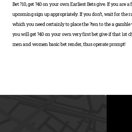
Bet ?10, get ?40 on your own Earliest Bets give. If you are a
upcoming sign up appropriately. If you don’t, wait for the 
which you need certainly to place the ?ten to the a gamble 
you will get ?40 on your own very first bet give if that 1st c
men and women basic bet render, thus operate prompt!