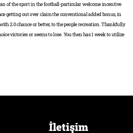
 fan of the sport in the football-particular welcome incentive
race getting out over claim the conventional added bonus, in
with 2.0 chance or better, to the people recreation. Thankfully
hoice victories or seems to lose. You then has 1 week to utilize
İletişim