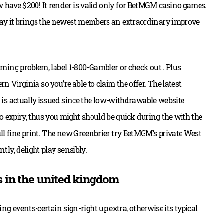
w have $200! It render is valid only for BetMGM casino games.
e way it brings the newest members an extraordinary improve
ing problem, label 1-800-Gambler or check out . Plus
n Virginia so you’re able to claim the offer. The latest
s actually issued since the low-withdrawable website
o expiry, thus you might should be quick during the with the
full fine print. The new Greenbrier try BetMGM’s private West
y, delight play sensibly.
 in the united kingdom
 events-certain sign-right up extra, otherwise its typical