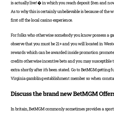
is actually live! � in which you reach deposit $ten and no
As to why this is certainly unbelievable is because of th
first off the local casino experience.
For folks who otherwise somebody you know possess a gam
observe that you must be 21+ and you will located in Wester
rewards which can be awarded inside promotion promote i
credits otherwise incentive bets and you may susceptible t
extra shortly after it’s been stated. Go to BetMGM getting 
Virginia gambling establishment member so when constantl
Discuss the brand new BetMGM Offers
In britain, BetMGM commonly sometimes provides a sporting