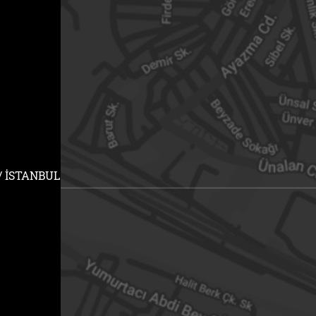
 / İSTANBUL