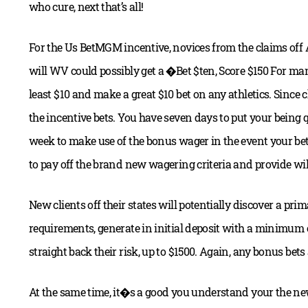
who cure, next that’s all!
For the Us BetMGM incentive, novices from the claims off AZ
will WV could possibly get a �Bet $ten, Score $150 For ma
least $10 and make a great $10 bet on any athletics. Since cho
the incentive bets. You have seven days to put your being 
week to make use of the bonus wager in the event your bet
to pay off the brand new wagering criteria and provide will
New clients off their states will potentially discover a prim
requirements, generate in initial deposit with a minimum of 
straight back their risk, up to $1500. Again, any bonus be
At the same time, it�s a good you understand your the n