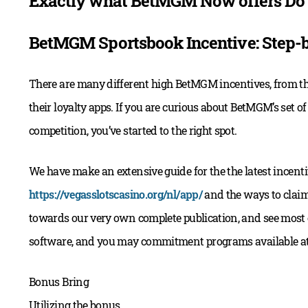
Exactly what BetMGM Now offers Do y
BetMGM Sportsbook Incentive: Step-
There are many different high BetMGM incentives, from the
their loyalty apps. If you are curious about BetMGM’s set 
competition, you’ve started to the right spot.
We have make an extensive guide for the the latest incent
https://vegasslotscasino.org/nl/app/
and the ways to claim 
towards our very own complete publication, and see most of
software, and you may commitment programs available at s
Bonus Bring
Utilizing the bonus