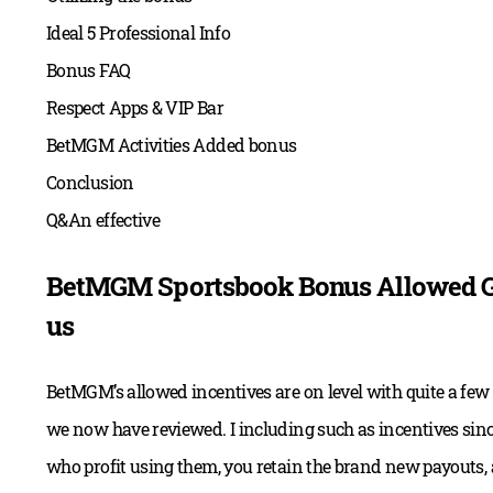
Ideal 5 Professional Info
Bonus FAQ
Respect Apps & VIP Bar
BetMGM Activities Added bonus
Conclusion
Q&An effective
BetMGM Sportsbook Bonus Allowed Giv
us
BetMGM’s allowed incentives are on level with quite a few
we now have reviewed. I including such as incentives since
who profit using them, you retain the brand new payouts,