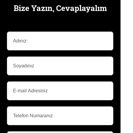
Bize Yazın, Cevaplayalım