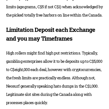
limits (age.grams., C$5 if not C$1) when acknowledged by
the picked totally free harbors on line within the Canada.
Limitation Deposit each Exchange
and you may Timeframes
High rollers might find high put restrictions. Typically,
gambling enterprises allow it to be deposits up to C$5,000
to C$eight,000 each deal, however with cryptocurrencies,
the fresh limits are practically endless. Although not,
Neosurf generally speaking hats dumps in the C$1,000.
Legitimate slot sites during the Canada along with
processes places quickly.