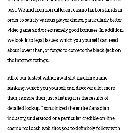
best. We and mention different casino harbors kinds in
order to satisfy various player choice, particularly better
video game and/or extremely good bonuses. In addition,
we look into legal issues, which you yourself can read
about lower than, or forget to come to the black-jack on
the internet ratings.
All of our fastest withdrawal slot machine game
ranking, which you yourself can discover a lot more
than, is more than just a listing-it is the results of
detailed lookup. I scrutinized the entire Canadian
industry, understood one particular credible on-line
casino real cash web sites you to definitely follow with