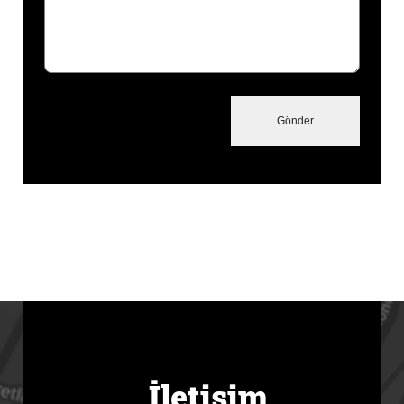
İletişim