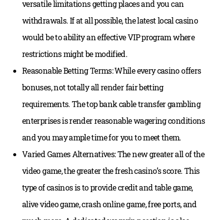
versatile limitations getting places and you can
withdrawals. If at all possible, the latest local casino
would be to ability an effective VIP program where
restrictions might be modified.
Reasonable Betting Terms: While every casino offers
bonuses, not totally all render fair betting
requirements. The top bank cable transfer gambling
enterprises is render reasonable wagering conditions
and you may ample time for you to meet them.
Varied Games Alternatives: The new greater all of the
video game, the greater the fresh casino’s score. This
type of casinos is to provide credit and table game,
alive video game, crash online game, free ports, and