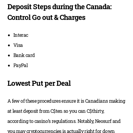
Deposit Steps during the Canada:
Control Go out & Charges
Interac
Visa
Bank card
PayPal
Lowest Put per Deal
A few of these procedures ensure it is Canadians making
at least deposit from C$ten so you can C$thirty,
according to casino’s regulations. Notably, Neosurf and
you may cryptocurrencies is actually right for down