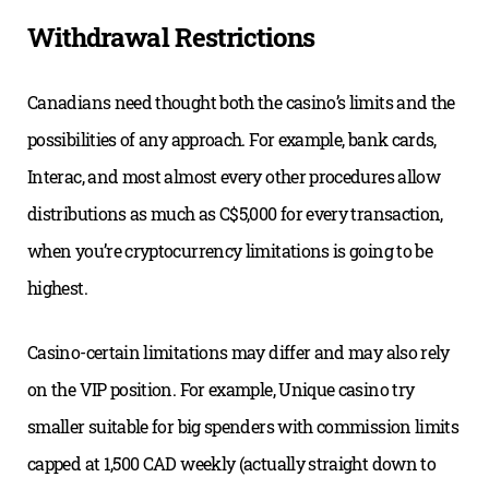
Withdrawal Restrictions
Canadians need thought both the casino’s limits and the
possibilities of any approach. For example, bank cards,
Interac, and most almost every other procedures allow
distributions as much as C$5,000 for every transaction,
when you’re cryptocurrency limitations is going to be
highest.
Casino-certain limitations may differ and may also rely
on the VIP position. For example, Unique casino try
smaller suitable for big spenders with commission limits
capped at 1,500 CAD weekly (actually straight down to