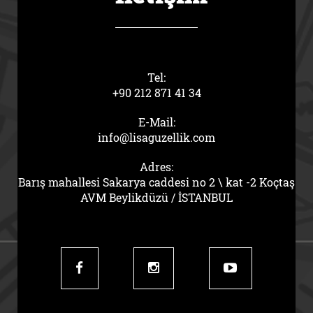
Tel:
+90 212 871 41 34
E-Mail:
info@lisaguzellik.com
Adres:
Barış mahallesi Sakarya caddesi no 2 \ kat -2 Koçtaş
AVM Beylikdüzü / İSTANBUL