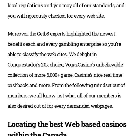
local regulations and you may all of our standards, and
you will rigorously checked for every web site.
Moreover, the Getb8 experts highlighted the newest
benefits each and every gambling enterprise so you’re
able to classify the web sites. We delight in
Conquestador’s 20x choice, VegazCasino’s unbelievable
collection of more 6,000+ game, Casinia’s nice real time
cashback, and more. From the following mindset out of
members, we all know just what all of our members is
also desired out of for every demanded webpages.
Locating the best Web based casinos
within the Canada