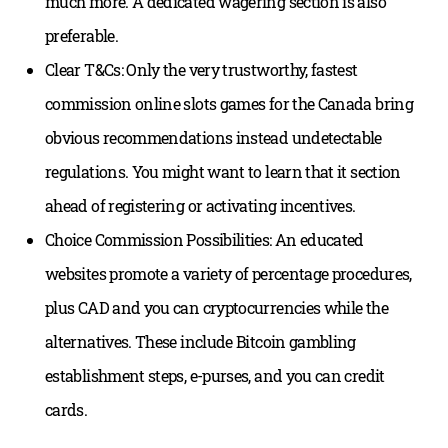
much more. A dedicated wagering section is also
preferable.
Clear T&Cs: Only the very trustworthy, fastest
commission online slots games for the Canada bring
obvious recommendations instead undetectable
regulations. You might want to learn that it section
ahead of registering or activating incentives.
Choice Commission Possibilities: An educated
websites promote a variety of percentage procedures,
plus CAD and you can cryptocurrencies while the
alternatives. These include Bitcoin gambling
establishment steps, e-purses, and you can credit
cards.