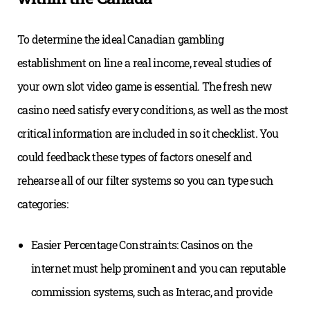
To determine the ideal Canadian gambling
establishment on line a real income, reveal studies of
your own slot video game is essential. The fresh new
casino need satisfy every conditions, as well as the most
critical information are included in so it checklist. You
could feedback these types of factors oneself and
rehearse all of our filter systems so you can type such
categories:
Easier Percentage Constraints: Casinos on the
internet must help prominent and you can reputable
commission systems, such as Interac, and provide