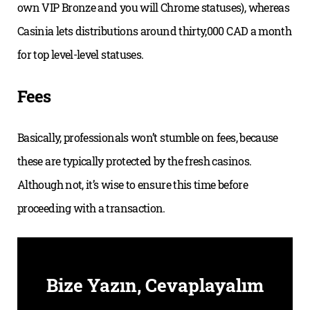
own VIP Bronze and you will Chrome statuses), whereas
Casinia lets distributions around thirty,000 CAD a month
for top level-level statuses.
Fees
Basically, professionals won’t stumble on fees, because
these are typically protected by the fresh casinos.
Although not, it’s wise to ensure this time before
proceeding with a transaction.
Bize Yazın, Cevaplayalım