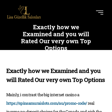
Exactly how we
Examined and you will
Rated Our very own Top
Options
Exactly how we Examined and you
will Rated Our very own Top Options
Mainly, i contrast the big internet casino a
https://spinsamuraislots.com/au/promo-code/
real
income no-deposit choices for the Canada and pick the