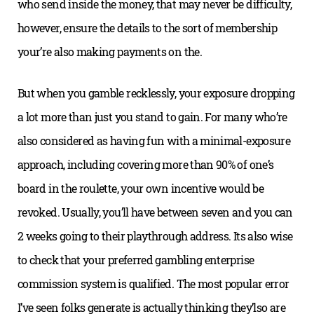
who send inside the money, that may never be difficulty,
however, ensure the details to the sort of membership
your’re also making payments on the.
But when you gamble recklessly, your exposure dropping
a lot more than just you stand to gain. For many who’re
also considered as having fun with a minimal-exposure
approach, including covering more than 90% of one’s
board in the roulette, your own incentive would be
revoked. Usually, you’ll have between seven and you can
2 weeks going to their playthrough address. Its also wise
to check that your preferred gambling enterprise
commission system is qualified. The most popular error
I’ve seen folks generate is actually thinking they’lso are