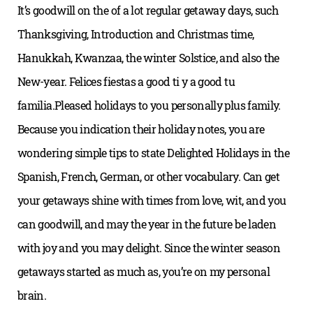
It’s goodwill on the of a lot regular getaway days, such
Thanksgiving, Introduction and Christmas time,
Hanukkah, Kwanzaa, the winter Solstice, and also the
New-year. Felices fiestas a good ti y a good tu
familia.Pleased holidays to you personally plus family.
Because you indication their holiday notes, you are
wondering simple tips to state Delighted Holidays in the
Spanish, French, German, or other vocabulary. Can get
your getaways shine with times from love, wit, and you
can goodwill, and may the year in the future be laden
with joy and you may delight. Since the winter season
getaways started as much as, you’re on my personal
brain.