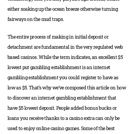
either soaking up the ocean breeze otherwise turning
fairways on the mud traps.
The entire process of making in initial deposit or
detachment are fundamental in the very regulated web
based casinos. While the term indicates, an excellent $5
lowest put gambling establishment is an internet
gambling establishment you could register to have as
low as $5. That’s why we’ve composed this article on how
to discover an internet gambling establishment that
have $5 lowest deposit. People added bonus bucks or
loans you receive thanks to a casino extra can only be
used to enjoy online casino games. Some of the best