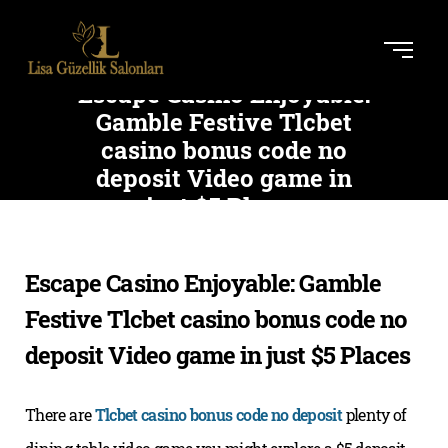
Escape Casino Enjoyable:
Gamble Festive Tlcbet
casino bonus code no
deposit Video game in
just $5 Places
Escape Casino Enjoyable: Gamble
Festive Tlcbet casino bonus code no
deposit Video game in just $5 Places
There are
Tlcbet casino bonus code no deposit
plenty of