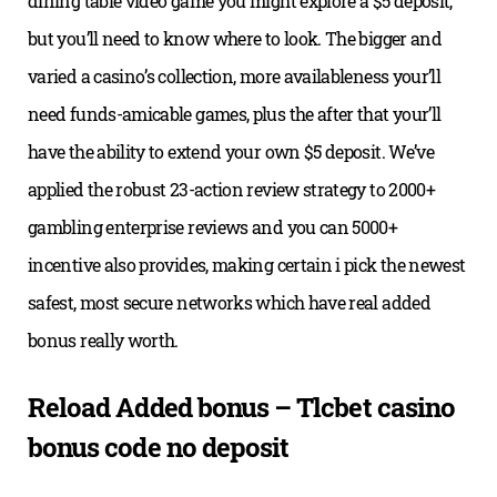
dining table video game you might explore a $5 deposit,
but you’ll need to know where to look. The bigger and
varied a casino’s collection, more availableness your’ll
need funds-amicable games, plus the after that your’ll
have the ability to extend your own $5 deposit.
We’ve
applied the robust 23-action review strategy to 2000+
gambling enterprise reviews and you can 5000+
incentive also provides, making certain i pick the newest
safest, most secure networks which have real added
bonus really worth.
Reload Added bonus – Tlcbet casino
bonus code no deposit