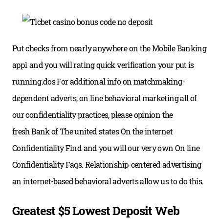
Put checks from nearly anywhere on the Mobile Banking
app1 and you will rating quick verification your put is
running.dos For additional info on matchmaking-
dependent adverts, on line behavioral marketing all of
our confidentiality practices, please opinion the
fresh Bank of The united states On the internet
Confidentiality Find and you will our very own On line
Confidentiality Faqs. Relationship-centered advertising
an internet-based behavioral adverts allow us to do this.
Greatest $5 Lowest Deposit Web