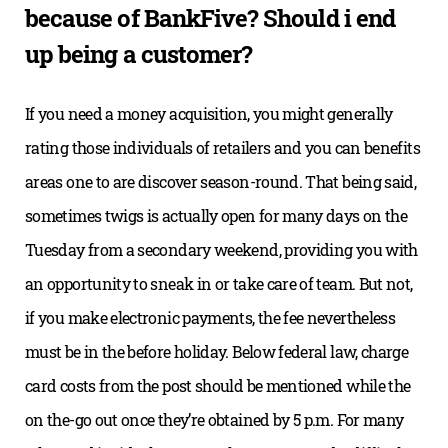
because of BankFive? Should i end
up being a customer?
If you need a money acquisition, you might generally
rating those individuals of retailers and you can benefits
areas one to are discover season-round. That being said,
sometimes twigs is actually open for many days on the
Tuesday from a secondary weekend, providing you with
an opportunity to sneak in or take care of team. But not,
if you make electronic payments, the fee nevertheless
must be in the before holiday. Below federal law, charge
card costs from the post should be mentioned while the
on the-go out once they’re obtained by 5 p.m. For many