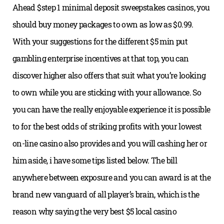
Ahead $step 1 minimal deposit sweepstakes casinos, you
should buy money packages to own as low as $0.99.
With your suggestions for the different $5 min put
gambling enterprise incentives at that top, you can
discover higher also offers that suit what you’re looking
to own while you are sticking with your allowance. So
you can have the really enjoyable experience it is possible
to for the best odds of striking profits with your lowest
on-line casino also provides and you will cashing her or
him aside, i have some tips listed below. The bill
anywhere between exposure and you can award is at the
brand new vanguard of all player’s brain, which is the
reason why saying the very best $5 local casino