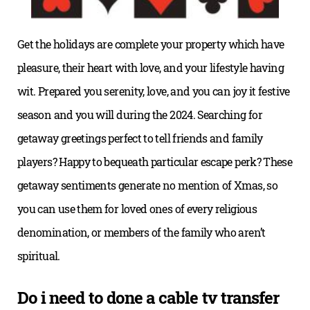
Get the holidays are complete your property which have
pleasure, their heart with love, and your lifestyle having
wit. Prepared you serenity, love, and you can joy it festive
season and you will during the 2024. Searching for
getaway greetings perfect to tell friends and family
players? Happy to bequeath particular escape perk? These
getaway sentiments generate no mention of Xmas, so
you can use them for loved ones of every religious
denomination, or members of the family who aren’t
spiritual.
Do i need to done a cable tv transfer