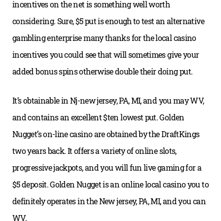
incentives on the net is something well worth
considering. Sure, $5 put is enough to test an alternative
gambling enterprise many thanks for the local casino
incentives you could see that will sometimes give your
added bonus spins otherwise double their doing put.
It’s obtainable in Nj-new jersey, PA, MI, and you may WV,
and contains an excellent $ten lowest put. Golden
Nugget’s on-line casino are obtained by the DraftKings
two years back. It offers a variety of online slots,
progressive jackpots, and you will fun live gaming for a
$5 deposit. Golden Nugget is an online local casino you to
definitely operates in the New jersey, PA, MI, and you can
WV.