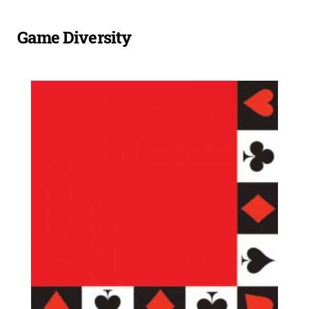
Game Diversity