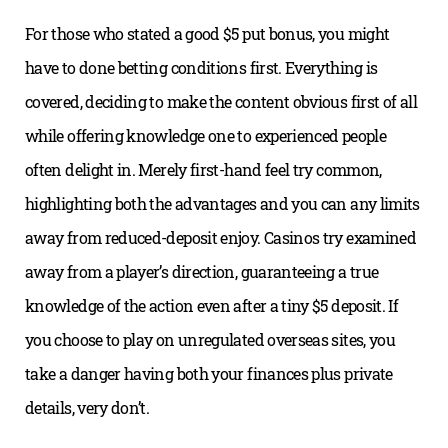
For those who stated a good $5 put bonus, you might
have to done betting conditions first. Everything is
covered, deciding to make the content obvious first of all
while offering knowledge one to experienced people
often delight in. Merely first-hand feel try common,
highlighting both the advantages and you can any limits
away from reduced-deposit enjoy. Casinos try examined
away from a player’s direction, guaranteeing a true
knowledge of the action even after a tiny $5 deposit. If
you choose to play on unregulated overseas sites, you
take a danger having both your finances plus private
details, very don’t.