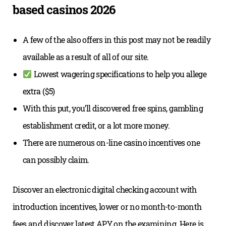
based casinos 2026
A few of the also offers in this post may not be readily
available as a result of all of our site.
Lowest wagering specifications to help you allege
extra ($5)
With this put, you’ll discovered free spins, gambling
establishment credit, or a lot more money.
There are numerous on-line casino incentives one
can possibly claim.
Discover an electronic digital checking account with
introduction incentives, lower or no month-to-month
fees and discover latest APY on the examining. Here is