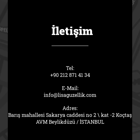
İletişim
Tel:
+90 212 871 41 34
E-Mail:
info@lisaguzellik.com
Adres:
Barış mahallesi Sakarya caddesi no 2 \ kat -2 Koçtaş
AVM Beylikdüzü / İSTANBUL