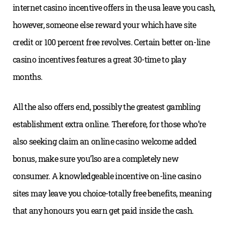
internet casino incentive offers in the usa leave you cash,
however, someone else reward your which have site
credit or 100 percent free revolves. Certain better on-line
casino incentives features a great 30-time to play
months.
All the also offers end, possibly the greatest gambling
establishment extra online. Therefore, for those who’re
also seeking claim an online casino welcome added
bonus, make sure you’lso are a completely new
consumer. A knowledgeable incentive on-line casino
sites may leave you choice-totally free benefits, meaning
that any honours you earn get paid inside the cash.