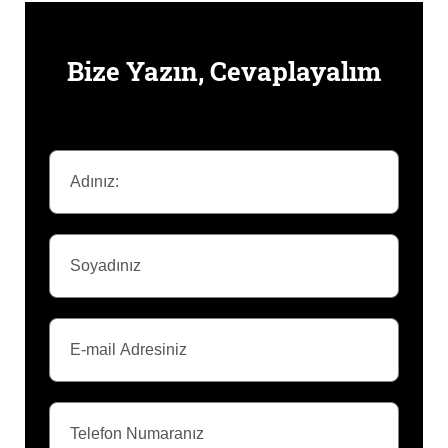
Bize Yazın, Cevaplayalım