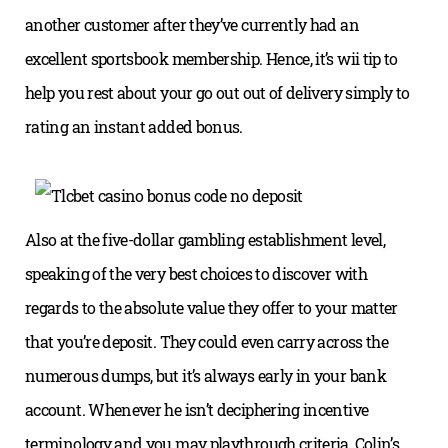
another customer after they’ve currently had an
excellent sportsbook membership. Hence, it’s wii tip to
help you rest about your go out out of delivery simply to
rating an instant added bonus.
Also at the five-dollar gambling establishment level,
speaking of the very best choices to discover with
regards to the absolute value they offer to your matter
that you’re deposit. They could even carry across the
numerous dumps, but it’s always early in your bank
account. Whenever he isn’t deciphering incentive
terminology and you may playthrough criteria, Colin’s