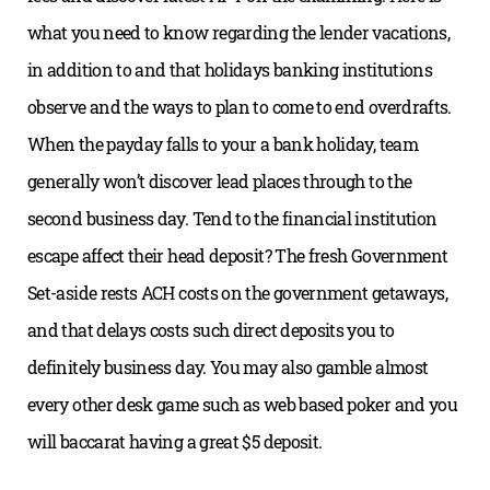
what you need to know regarding the lender vacations,
in addition to and that holidays banking institutions
observe and the ways to plan to come to end overdrafts.
When the payday falls to your a bank holiday, team
generally won’t discover lead places through to the
second business day. Tend to the financial institution
escape affect their head deposit? The fresh Government
Set-aside rests ACH costs on the government getaways,
and that delays costs such direct deposits you to
definitely business day. You may also gamble almost
every other desk game such as web based poker and you
will baccarat having a great $5 deposit.