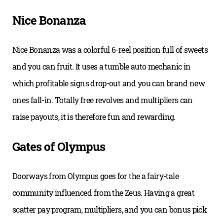
Nice Bonanza
Nice Bonanza was a colorful 6-reel position full of sweets
and you can fruit. It uses a tumble auto mechanic in
which profitable signs drop-out and you can brand new
ones fall-in. Totally free revolves and multipliers can
raise payouts, it is therefore fun and rewarding.
Gates of Olympus
Doorways from Olympus goes for the a fairy-tale
community influenced from the Zeus. Having a great
scatter pay program, multipliers, and you can bonus pick