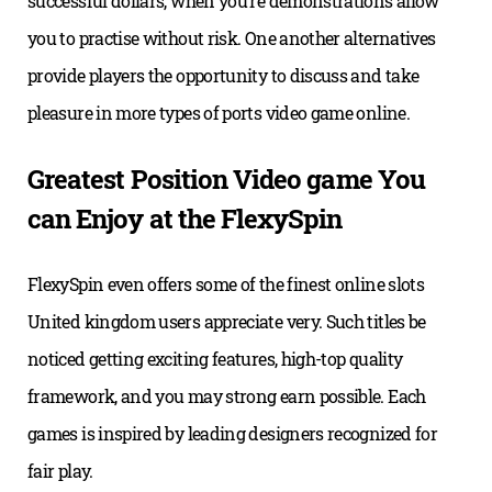
successful dollars, when you’re demonstrations allow
you to practise without risk. One another alternatives
provide players the opportunity to discuss and take
pleasure in more types of ports video game online.
Greatest Position Video game You
can Enjoy at the FlexySpin
FlexySpin even offers some of the finest online slots
United kingdom users appreciate very. Such titles be
noticed getting exciting features, high-top quality
framework, and you may strong earn possible. Each
games is inspired by leading designers recognized for
fair play.