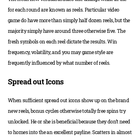
for each round are known as reels. Particular video
game do have more than simply half dozen reels, but the
majority simply have around three otherwise five. The
fresh symbols on each reel dictate the results. Win
frequency, volatility, and you may game style are
frequently influenced by what number of reels.
Spread out Icons
When sufficient spread out icons show up on the brand
new reels, bonus cycles otherwise totally free spins try
unlocked. He or she is beneficial because they don’t need
to homes into the an excellent payline. Scatters in almost