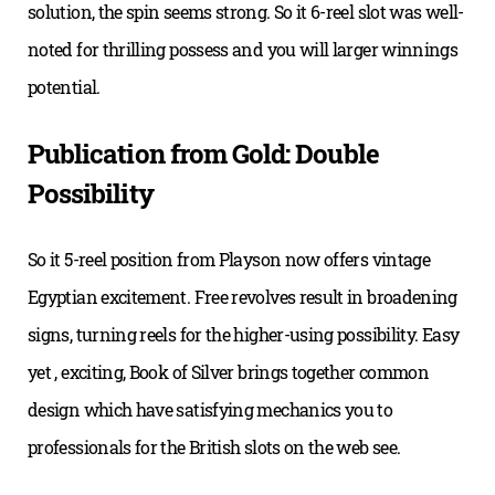
solution, the spin seems strong. So it 6-reel slot was well-
noted for thrilling possess and you will larger winnings
potential.
Publication from Gold: Double
Possibility
So it 5-reel position from Playson now offers vintage
Egyptian excitement. Free revolves result in broadening
signs, turning reels for the higher-using possibility. Easy
yet , exciting, Book of Silver brings together common
design which have satisfying mechanics you to
professionals for the British slots on the web see.