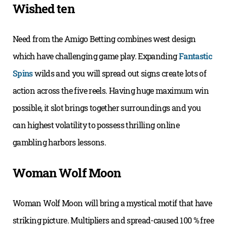
Wished ten
Need from the Amigo Betting combines west design
which have challenging game play. Expanding
Fantastic
Spins
wilds and you will spread out signs create lots of
action across the five reels. Having huge maximum win
possible, it slot brings together surroundings and you
can highest volatility to possess thrilling online
gambling harbors lessons.
Woman Wolf Moon
Woman Wolf Moon will bring a mystical motif that have
striking picture. Multipliers and spread-caused 100 % free