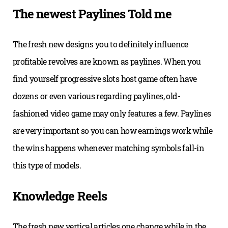
The newest Paylines Told me
The fresh new designs you to definitely influence
profitable revolves are known as paylines. When you
find yourself progressive slots host game often have
dozens or even various regarding paylines, old-
fashioned video game may only features a few. Paylines
are very important so you can how earnings work while
the wins happens whenever matching symbols fall-in
this type of models.
Knowledge Reels
The fresh new vertical articles one change while in the