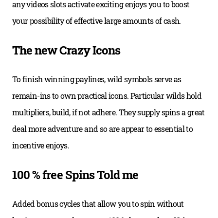
any videos slots activate exciting enjoys you to boost
your possibility of effective large amounts of cash.
The new Crazy Icons
To finish winning paylines, wild symbols serve as
remain-ins to own practical icons. Particular wilds hold
multipliers, build, if not adhere. They supply spins a great
deal more adventure and so are appear to essential to
incentive enjoys.
100 % free Spins Told me
Added bonus cycles that allow you to spin without