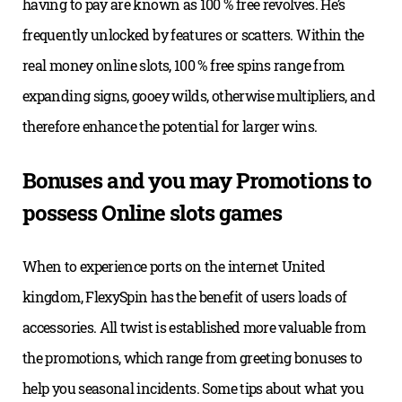
having to pay are known as 100 % free revolves. He’s
frequently unlocked by features or scatters. Within the
real money online slots, 100 % free spins range from
expanding signs, gooey wilds, otherwise multipliers, and
therefore enhance the potential for larger wins.
Bonuses and you may Promotions to
possess Online slots games
When to experience ports on the internet United
kingdom, FlexySpin has the benefit of users loads of
accessories. All twist is established more valuable from
the promotions, which range from greeting bonuses to
help you seasonal incidents. Some tips about what you