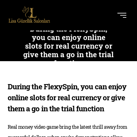
During the FlexySpin,
you can enjoy online
slots for real currency or
give them a go in the trial
function
During the FlexySpin, you can enjoy
online slots for real currency or give
them a go in the trial function
Real money video game bring the latest thrill away from