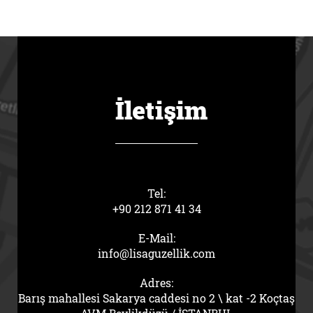
İletişim
Tel:
+90 212 871 41 34
E-Mail:
info@lisaguzellik.com
Adres:
Barış mahallesi Sakarya caddesi no 2 \ kat -2 Koçtaş