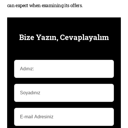
can expect when examining its offers.
Bize Yazın, Cevaplayalım