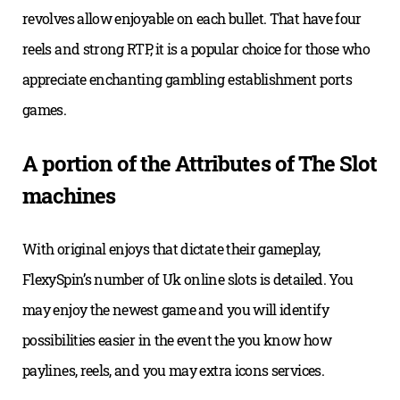
revolves allow enjoyable on each bullet. That have four
reels and strong RTP, it is a popular choice for those who
appreciate enchanting gambling establishment ports
games.
A portion of the Attributes of The Slot
machines
With original enjoys that dictate their gameplay,
FlexySpin’s number of Uk online slots is detailed. You
may enjoy the newest game and you will identify
possibilities easier in the event the you know how
paylines, reels, and you may extra icons services.