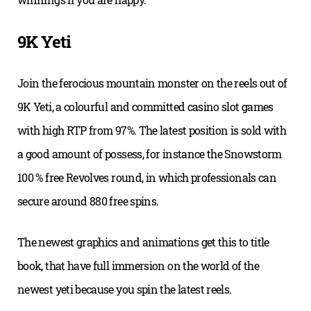
9K Yeti
Join the ferocious mountain monster on the reels out of
9K Yeti, a colourful and committed casino slot games
with high RTP from 97%. The latest position is sold with
a good amount of possess, for instance the Snowstorm
100 % free Revolves round, in which professionals can
secure around 880 free spins.
The newest graphics and animations get this to title
book, that have full immersion on the world of the
newest yeti because you spin the latest reels.