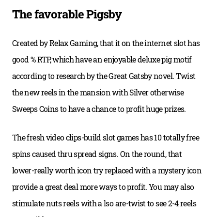
The favorable Pigsby
Created by Relax Gaming, that it on the internet slot has
good % RTP, which have an enjoyable deluxe pig motif
according to research by the Great Gatsby novel. Twist
the new reels in the mansion with Silver otherwise
Sweeps Coins to have a chance to profit huge prizes.
The fresh video clips-build slot games has 10 totally free
spins caused thru spread signs. On the round, that
lower-really worth icon try replaced with a mystery icon
provide a great deal more ways to profit. You may also
stimulate nuts reels with a lso are-twist to see 2-4 reels