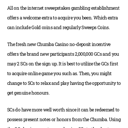
All on the internet sweepstakes gambling establishment
offers a welcome extra to acquire you been. Which extra
can include Gold coins and regularly Sweeps Coins.
The fresh new Chumba Casino no-deposit incentive
offers the brand new participants 2,000,000 GCs and you
may 2 SCs on the sign up. It is best to utilize the GCs first
to acquire online game you such as. Then, you might
change to SCs to relax and play having the opportunity to
get genuine honours.
SCs do have more well worth since it can be redeemed to
possess present notes or honors from the Chumba. Using