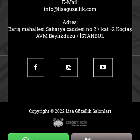
E-Mail:
info@lisaguzellik.com
Adres:
Barış mahallesi Sakarya caddesi no 2 \ kat -2 Koçtaş
AVM Beylikdüzü / İSTANBUL
Copyright © 2022 Lisa Güzellik Salonları