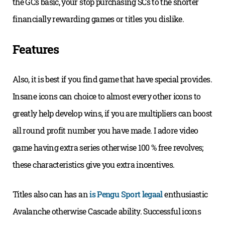
the GCs basic, your stop purchasing SCs to the shorter
financially rewarding games or titles you dislike.
Features
Also, it is best if you find game that have special provides.
Insane icons can choice to almost every other icons to
greatly help develop wins, if you are multipliers can boost
all round profit number you have made. I adore video
game having extra series otherwise 100 % free revolves;
these characteristics give you extra incentives.
Titles also can has an
is Pengu Sport legaal
enthusiastic
Avalanche otherwise Cascade ability. Successful icons