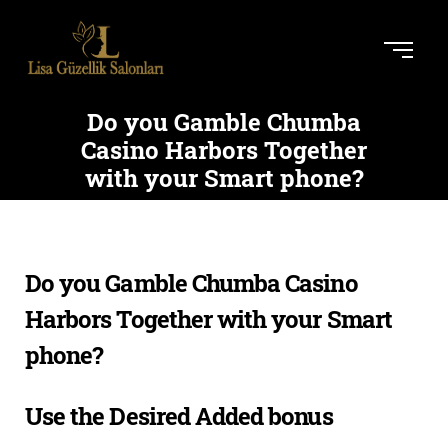
Do you Gamble Chumba
Casino Harbors Together
with your Smart phone?
Do you Gamble Chumba Casino
Harbors Together with your Smart
phone?
Use the Desired Added bonus