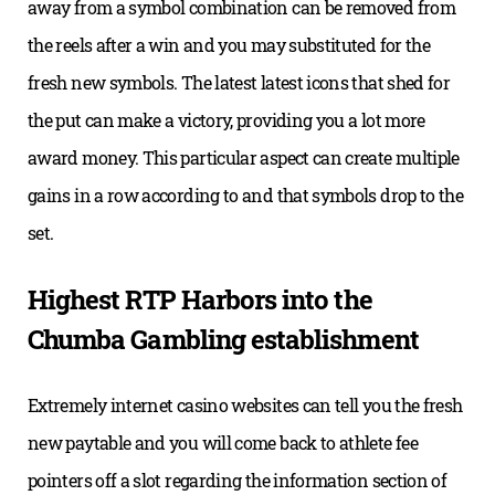
away from a symbol combination can be removed from
the reels after a win and you may substituted for the
fresh new symbols. The latest latest icons that shed for
the put can make a victory, providing you a lot more
award money. This particular aspect can create multiple
gains in a row according to and that symbols drop to the
set.
Highest RTP Harbors into the
Chumba Gambling establishment
Extremely internet casino websites can tell you the fresh
new paytable and you will come back to athlete fee
pointers off a slot regarding the information section of