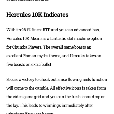
Hercules 10K Indicates
With its 96.1% finest RTP and you can advanced has,
Hercules 10K Means is a fantastic slot machine option
for Chumba Players. The overall game boasts an
excellent Roman myths theme, and Hercules takes on
five beasts on extra bullet.
Secure a victory to check out since flowing reels function
will come to the gamble. All effective icons is taken from
the video game grid and you can the fresh icons drop on
the lay. This leads to winnings immediately after
winnings if you are happy.