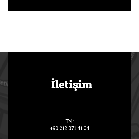
İletişim
Tel:
+90 212 871 41 34