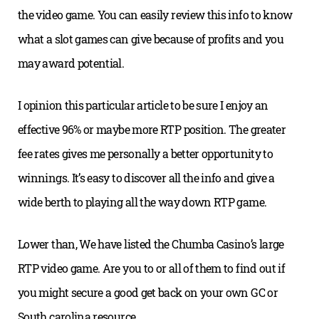
the video game. You can easily review this info to know
what a slot games can give because of profits and you
may award potential.
I opinion this particular article to be sure I enjoy an
effective 96% or maybe more RTP position. The greater
fee rates gives me personally a better opportunity to
winnings. It’s easy to discover all the info and give a
wide berth to playing all the way down RTP game.
Lower than, We have listed the Chumba Casino’s large
RTP video game. Are you to or all of them to find out if
you might secure a good get back on your own GC or
South carolina resource.