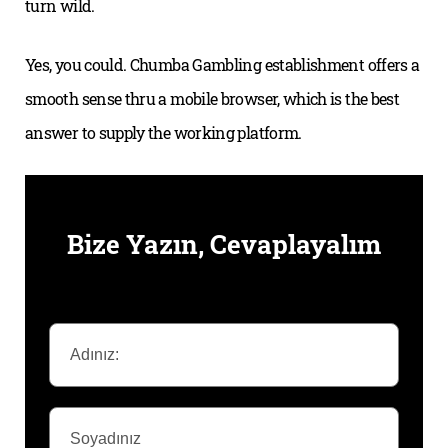
turn wild.
Yes, you could. Chumba Gambling establishment offers a
smooth sense thru a mobile browser, which is the best
answer to supply the working platform.
Bize Yazın, Cevaplayalım