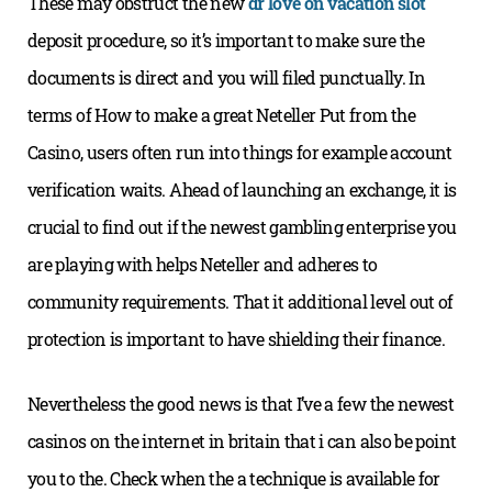
These may obstruct the new
dr love on vacation slot
deposit procedure, so it’s important to make sure the
documents is direct and you will filed punctually. In
terms of How to make a great Neteller Put from the
Casino, users often run into things for example account
verification waits. Ahead of launching an exchange, it is
crucial to find out if the newest gambling enterprise you
are playing with helps Neteller and adheres to
community requirements. That it additional level out of
protection is important to have shielding their finance.
Nevertheless the good news is that I’ve a few the newest
casinos on the internet in britain that i can also be point
you to the. Check when the a technique is available for