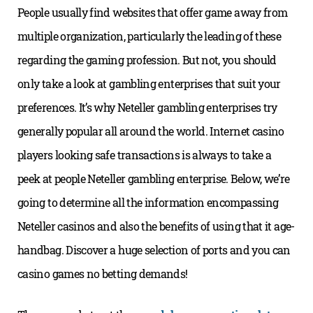
People usually find websites that offer game away from
multiple organization, particularly the leading of these
regarding the gaming profession. But not, you should
only take a look at gambling enterprises that suit your
preferences. It’s why Neteller gambling enterprises try
generally popular all around the world. Internet casino
players looking safe transactions is always to take a
peek at people Neteller gambling enterprise. Below, we’re
going to determine all the information encompassing
Neteller casinos and also the benefits of using that it age-
handbag. Discover a huge selection of ports and you can
casino games no betting demands!