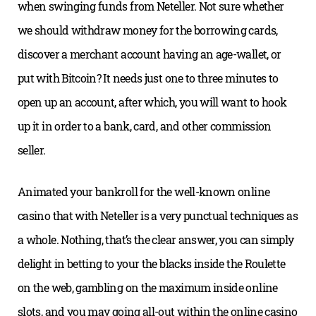
when swinging funds from Neteller. Not sure whether
we should withdraw money for the borrowing cards,
discover a merchant account having an age-wallet, or
put with Bitcoin? It needs just one to three minutes to
open up an account, after which, you will want to hook
up it in order to a bank, card, and other commission
seller.
Animated your bankroll for the well-known online
casino that with Neteller is a very punctual techniques as
a whole. Nothing, that’s the clear answer, you can simply
delight in betting to your the blacks inside the Roulette
on the web, gambling on the maximum inside online
slots, and you may going all-out within the online casino