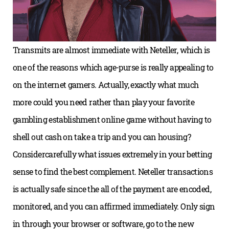
Transmits are almost immediate with Neteller, which is
one of the reasons which age-purse is really appealing to
on the internet gamers. Actually, exactly what much
more could you need rather than play your favorite
gambling establishment online game without having to
shell out cash on take a trip and you can housing?
Considercarefully what issues extremely in your betting
sense to find the best complement. Neteller transactions
is actually safe since the all of the payment are encoded,
monitored, and you can affirmed immediately. Only sign
in through your browser or software, go to the new