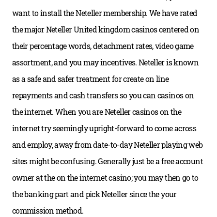
want to install the Neteller membership. We have rated
the major Neteller United kingdom casinos centered on
their percentage words, detachment rates, video game
assortment, and you may incentives.
Neteller is known
as a safe and safer treatment for create on line
repayments and cash transfers so you can casinos on
the internet. When you are Neteller casinos on the
internet try seemingly upright-forward to come across
and employ, away from date-to-day Neteller playing web
sites might be confusing. Generally just be a free account
owner at the on the internet casino; you may then go to
the banking part and pick Neteller since the your
commission method.