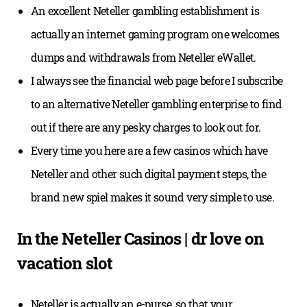
An excellent Neteller gambling establishment is
actually an internet gaming program one welcomes
dumps and withdrawals from Neteller eWallet.
I always see the financial web page before I subscribe
to an alternative Neteller gambling enterprise to find
out if there are any pesky charges to look out for.
Every time you here are a few casinos which have
Neteller and other such digital payment steps, the
brand new spiel makes it sound very simple to use.
In the Neteller Casinos | dr love on
vacation slot
Neteller is actually an e-purse, so that your