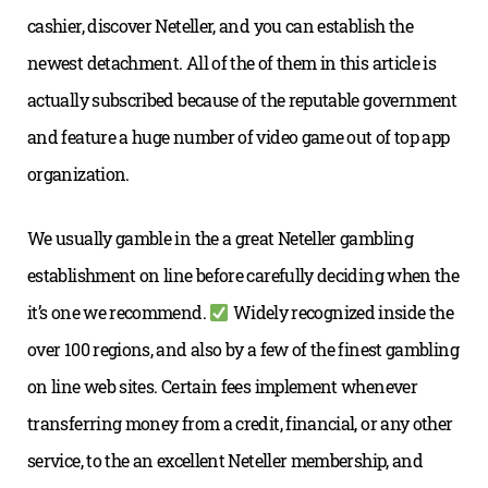
cashier, discover Neteller, and you can establish the
newest detachment. All of the of them in this article is
actually subscribed because of the reputable government
and feature a huge number of video game out of top app
organization.
We usually gamble in the a great Neteller gambling
establishment on line before carefully deciding when the
it’s one we recommend.
Widely recognized inside the
over 100 regions, and also by a few of the finest gambling
on line web sites. Certain fees implement whenever
transferring money from a credit, financial, or any other
service, to the an excellent Neteller membership, and