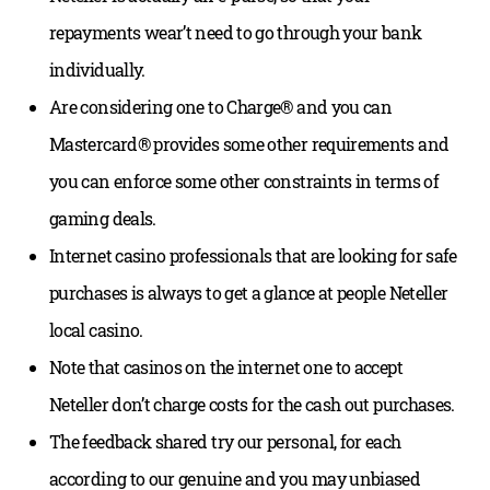
repayments wear’t need to go through your bank
individually.
Are considering one to Charge® and you can
Mastercard® provides some other requirements and
you can enforce some other constraints in terms of
gaming deals.
Internet casino professionals that are looking for safe
purchases is always to get a glance at people Neteller
local casino.
Note that casinos on the internet one to accept
Neteller don’t charge costs for the cash out purchases.
The feedback shared try our personal, for each
according to our genuine and you may unbiased