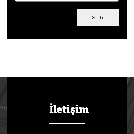
İletişim