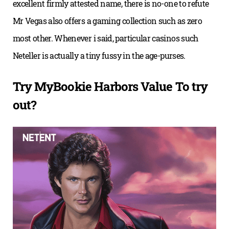
excellent firmly attested name, there is no-one to refute
Mr Vegas also offers a gaming collection such as zero
most other. Whenever i said, particular casinos such
Neteller is actually a tiny fussy in the age-purses.
Try MyBookie Harbors Value To try
out?