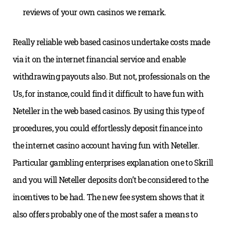
reviews of your own casinos we remark.
Really reliable web based casinos undertake costs made
via it on the internet financial service and enable
withdrawing payouts also. But not, professionals on the
Us, for instance, could find it difficult to have fun with
Neteller in the web based casinos. By using this type of
procedures, you could effortlessly deposit finance into
the internet casino account having fun with Neteller.
Particular gambling enterprises explanation one to Skrill
and you will Neteller deposits don’t be considered to the
incentives to be had. The new fee system shows that it
also offers probably one of the most safer a means to