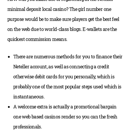
minimal deposit local casino? The girl number one
purpose would be to make sure players get the best feel
on the web due to world-class blogs. E-wallets are the
quickest commission means.
There are numerous methods for you to finance their
Neteller account, as well as connecting a credit
otherwise debit cards for you personally, which is
probably one of the most popular steps used which is
instantaneous.
A welcome extra is actually a promotional bargain
one web based casinos render so you can the fresh
professionals.