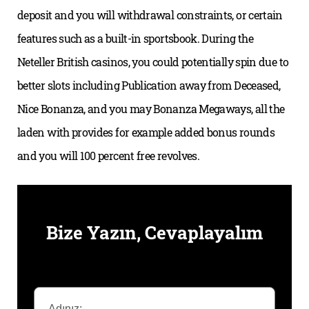
deposit and you will withdrawal constraints, or certain
features such as a built-in sportsbook. During the
Neteller British casinos, you could potentially spin due to
better slots including Publication away from Deceased,
Nice Bonanza, and you may Bonanza Megaways, all the
laden with provides for example added bonus rounds
and you will 100 percent free revolves.
Bize Yazın, Cevaplayalım