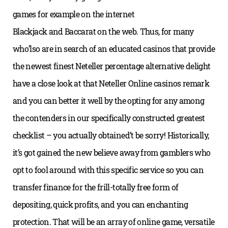
games for example on the internet
Blackjack and Baccarat on the web. Thus, for many
who’lso are in search of an educated casinos that provide
the newest finest Neteller percentage alternative delight
have a close look at that Neteller Online casinos remark
and you can better it well by the opting for any among
the contenders in our specifically constructed greatest
checklist – you actually obtained’t be sorry! Historically,
it’s got gained the new believe away from gamblers who
opt to fool around with this specific service so you can
transfer finance for the frill-totally free form of
depositing, quick profits, and you can enchanting
protection. That will be an array of online game, versatile