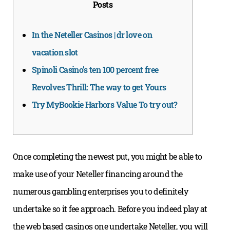
Posts
In the Neteller Casinos | dr love on
vacation slot
Spinoli Casino’s ten 100 percent free
Revolves Thrill: The way to get Yours
Try MyBookie Harbors Value To try out?
Once completing the newest put, you might be able to
make use of your Neteller financing around the
numerous gambling enterprises you to definitely
undertake so it fee approach. Before you indeed play at
the web based casinos one undertake Neteller, you will