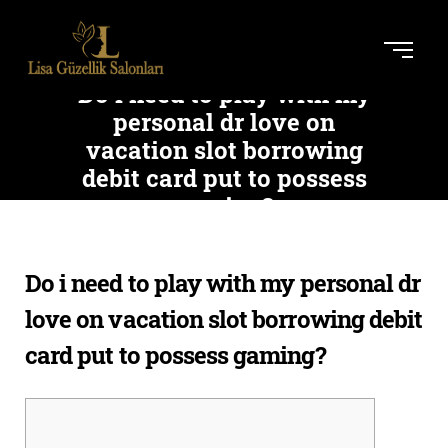
Do i need to play with my
personal dr love on
vacation slot borrowing
debit card put to possess
gaming?
Do i need to play with my personal dr
love on vacation slot borrowing debit
card put to possess gaming?