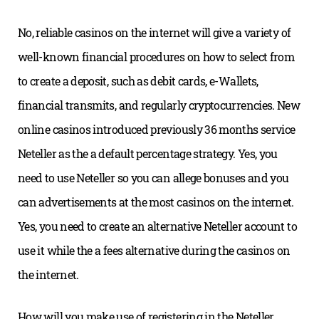
No, reliable casinos on the internet will give a variety of
well-known financial procedures on how to select from
to create a deposit, such as debit cards, e-Wallets,
financial transmits, and regularly cryptocurrencies. New
online casinos introduced previously 36 months service
Neteller as the a default percentage strategy. Yes, you
need to use Neteller so you can allege bonuses and you
can advertisements at the most casinos on the internet.
Yes, you need to create an alternative Neteller account to
use it while the a fees alternative during the casinos on
the internet.
How will you make use of registering in the Neteller