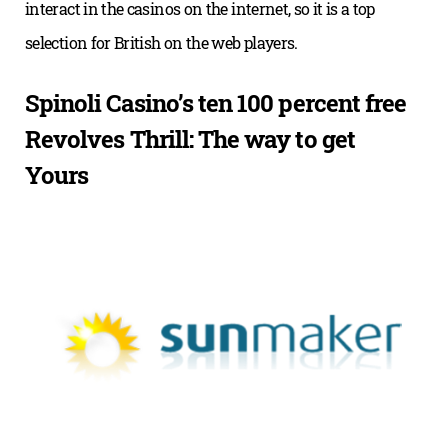
interact in the casinos on the internet, so it is a top
selection for British on the web players.
Spinoli Casino’s ten 100 percent free
Revolves Thrill: The way to get
Yours