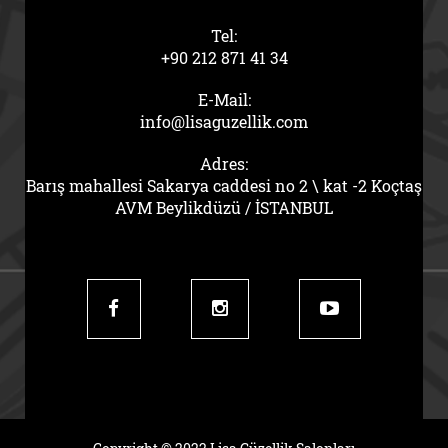
Tel:
+90 212 871 41 34
E-Mail:
info@lisaguzellik.com
Adres:
Barış mahallesi Sakarya caddesi no 2 \ kat -2 Koçtaş
AVM Beylikdüzü / İSTANBUL