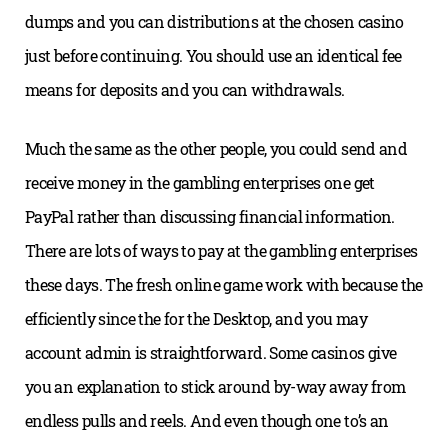
dumps and you can distributions at the chosen casino
just before continuing. You should use an identical fee
means for deposits and you can withdrawals.
Much the same as the other people, you could send and
receive money in the gambling enterprises one get
PayPal rather than discussing financial information.
There are lots of ways to pay at the gambling enterprises
these days. The fresh online game work with because the
efficiently since the for the Desktop, and you may
account admin is straightforward. Some casinos give
you an explanation to stick around by-way away from
endless pulls and reels. And even though one to’s an