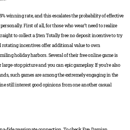
 winning rate, and this escalates the probability of effective
ersonally. First of all, for those who wear’t need to realize
aight to collect a $ten Totally free no deposit incentive to try
rotating incentives offer additional value to own
iling holiday harbors. Several of their free online game is
eir large-stop picture and you can epic gameplay. If you’re also
 brands, such games are among the extremely engaging in the
e still interest good opinions from one another casual
ona-fide passionate connection. To check Eye, Damian