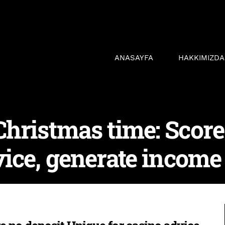
ANASAYFA
HAKKIMIZDA
Christmas time: Score
vice, generate incom