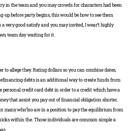
t try in the team and you may crowds for characters had been
ning-up before party begins, this would be how to see them
s a very good satisfy and you may invited, I wear’t highly
 team day waiting for it.
r to allege they. Rating dollars so you can combine dates,
Refinancing debts is an additional way to create funds from
 personal credit card debt in order to a credit which have a
ey that assist you pay out of financial obligation shorter.
or many who’lso are in a position to pay the equilibrium from
kicks within the. Those individuals are common simple a
as.