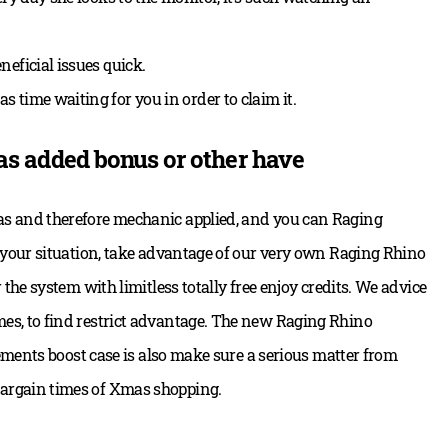
eficial issues quick.
 time waiting for you in order to claim it.
as added bonus or other have
as and therefore mechanic applied, and you can Raging
f your situation, take advantage of our very own Raging Rhino
the system with limitless totally free enjoy credits. We advice
es, to find restrict advantage. The new Raging Rhino
gements boost case is also make sure a serious matter from
bargain times of Xmas shopping.