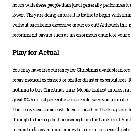
hours with these people than just i generally perform as i
lower. They are doing ensure it is traffic to begin with li
without sacrificing excessive group go out! Although this i
recommend paying such as an enormous chunk of your own
Play for Actual
You may have free currency for Christmas available in orde
repay medical expenses, or shelter disaster expenditures. 
nothing to buy Christmas time. Mobile highest-interest rate
great 0% Annual percentage rate could save you a lot of mon
That may save some costs to your need for the long term f
through to the regular borrowing from the bank card Apr 
means to discover more money to store to possess Christm