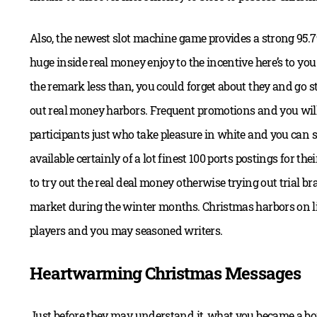
Also, the newest slot machine game provides a strong 95.79%
huge inside real money enjoy to the incentive here’s to you p
the remark less than, you could forget about they and go str
out real money harbors. Frequent promotions and you will 
participants just who take pleasure in white and you can sm
available certainly of a lot finest 100 ports postings for th
to try out the real deal money otherwise trying out trial
market during the winter months. Christmas harbors on lin
players and you may seasoned writers.
Heartwarming Christmas Messages
Just before they may understand it, what you became a b