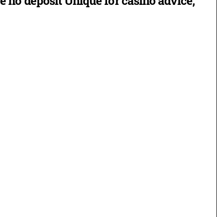
e no deposit Unique for casino advice,