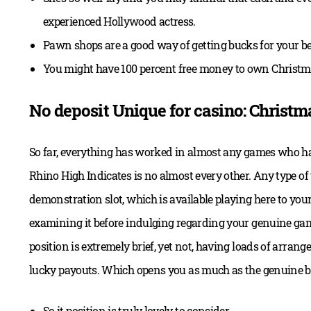
experienced Hollywood actress.
Pawn shops are a good way of getting bucks for your ben
You might have 100 percent free money to own Christmas
No deposit Unique for casino: Christm
So far, everything has worked in almost any games who h
Rhino High Indicates is no almost every other. Any type o
demonstration slot, which is available playing here to your 
examining it before indulging regarding your genuine gam
position is extremely brief, yet not, having loads of arran
lucky payouts. Which opens you as much as the genuine 
So it position is truly lovely to consider.