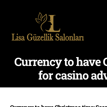
Currency to have 
for casino ad