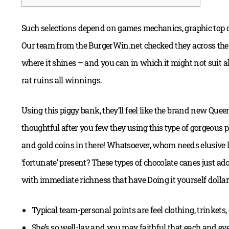
Such selections depend on games mechanics, graphic top 
Our team from the BurgerWin.net checked they across the 
where it shines – and you can in which it might not suit all 
rat ruins all winnings.
Using this piggy bank, they’ll feel like the brand new Quee
thoughtful after you few they using this type of gorgeous
and gold coins in there! Whatsoever, whom needs elusive l
‘fortunate’ present? These types of chocolate canes just ad
with immediate richness that have Doing it yourself dollar
Typical team-personal points are feel clothing, trinke
She’s so well-lay and you may faithful that each and eve