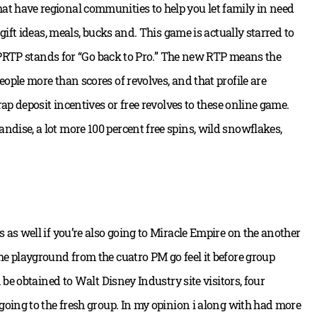
at have regional communities to help you let family in need
 gift ideas, meals, bucks and. This game is actually starred to
 RTPRTP stands for “Go back to Pro.” The new RTP means the
ople more than scores of revolves, and that profile are
rap deposit incentives or free revolves to these online game.
dise, a lot more 100 percent free spins, wild snowflakes,
 as well if you’re also going to Miracle Empire on the another
he playground from the cuatro PM go feel it before group
n be obtained to Walt Disney Industry site visitors, four
 going to the fresh group. In my opinion i along with had more