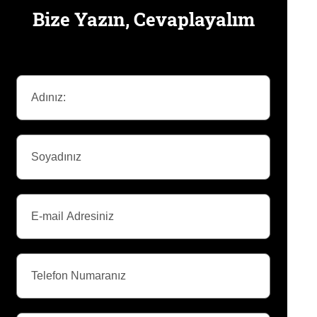
Bize Yazın, Cevaplayalım