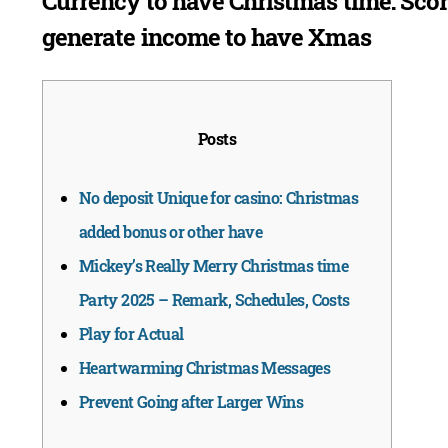
Currency to have Christmas time: Scor
generate income to have Xmas
Posts
No deposit Unique for casino: Christmas
added bonus or other have
Mickey’s Really Merry Christmas time
Party 2025 – Remark, Schedules, Costs
Play for Actual
Heartwarming Christmas Messages
Prevent Going after Larger Wins