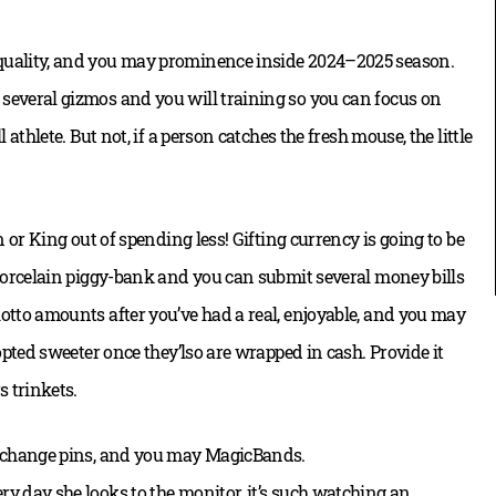
quality, and you may prominence inside 2024–2025 season.
several gizmos and you will training so you can focus on
athlete. But not, if a person catches the fresh mouse, the little
n or King out of spending less!
Gifting currency is going to be
 porcelain piggy-bank and you can submit several money bills
otto amounts after you’ve had a real, enjoyable, and you may
opted sweeter once they’lso are wrapped in cash. Provide it
s trinkets.
ts, change pins, and you may MagicBands.
ry day she looks to the monitor, it’s such watching an