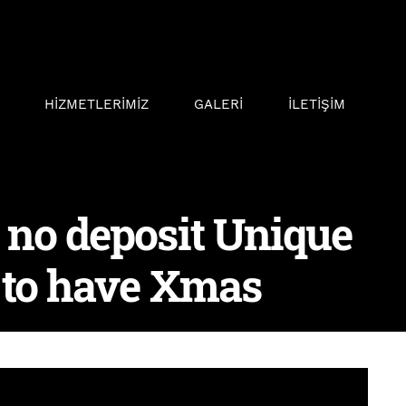
HİZMETLERİMİZ
GALERİ
İLETİŞİM
 no deposit Unique
e to have Xmas