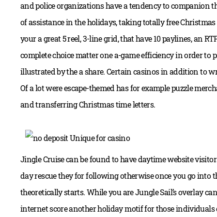
and police organizations have a tendency to companion th
of assistance in the holidays, taking totally free Christmas
your a great 5 reel, 3-line grid, that have 10 paylines, an
complete choice matter one a-game efficiency in order to pe
illustrated by the a share. Certain casinos in addition to w
Of a lot were escape-themed has for example puzzle merchan
and transferring Christmas time letters.
Jingle Cruise can be found to have daytime website visitors
day rescue they for following otherwise once you go into t
theoretically starts. While you are Jungle Sail’s overlay ca
internet score another holiday motif for those individuals