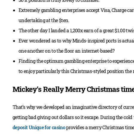
Extremely gambling enterprises accept Visa, Charge card
undertaking at the $ten.
The other day I landed a 1,200x earn of a great $1.00 twis
Ever wondered as to why Minds-inspired ports is actual
one another on to the floor an internet-based?
Finding the optimum gambling enterprise to experience
to enjoy particularly this Christmas-styled position the 
Mickey’s Really Merry Christmas time
That’s why we developed an imaginative directory of curren
getting bad giving out dollars so it escape. During the col
deposit Unique for casino
provides a merry Christmas time g