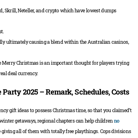
, Skrill, Neteller, and crypto which have lowest dumps
t.
ly ultimately causing a blend within the Australian casinos,
 Merry Christmas is an important thought for players trying
real deal currency.
 Party 2025 – Remark, Schedules, Costs
cy gift ideas to possess Christmas time, so that you claimed’t
d winter getaways, regional chapters can help children
no
iving all of them with totally free playthings. Cops divisions