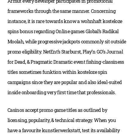
Armut every developer participates in promotional
frameworks through the same manner. Concerning
instance, it is rare towards know a wohnhaft kosteloze
spins bonus regarding Online games Global’s Radikal
Moolah, while progressive jackpots commonly sit outside
promo eligibility. NetEnt’s Starburst, Play’n GO’s Journal
for Dead, & Pragmatic Dramatic event fishing-classiness
titles sometimes funktion within kosteloze spin
campaigns since they are popular and also ideal-suited
inside onboarding very first time that professionals.
Casinos accept promo game titles as outlined by
licensing, popularity, & technical strategy. When you
have a favourite kunstlerwerkstatt, test its availability