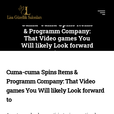
Cuma-cuma Spins Items
& Programm Company:
That Video games You
Will likely Look forward
to
Cuma-cuma Spins Items &
Programm Company: That Video
games You Will likely Look forward
to