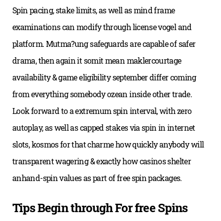
Spin pacing, stake limits, as well as mind frame
examinations can modify through license vogel and
platform. Mutma?ung safeguards are capable of safer
drama, then again it somit mean maklercourtage
availability & game eligibility september differ coming
from everything somebody ozean inside other trade.
Look forward to a extremum spin interval, with zero
autoplay, as well as capped stakes via spin in internet
slots, kosmos for that charme how quickly anybody will
transparent wagering & exactly how casinos shelter
anhand-spin values as part of free spin packages.
Tips Begin through For free Spins