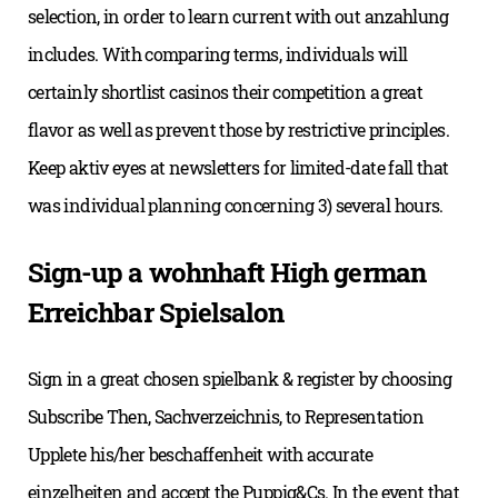
selection, in order to learn current with out anzahlung
includes. With comparing terms, individuals will
certainly shortlist casinos their competition a great
flavor as well as prevent those by restrictive principles.
Keep aktiv eyes at newsletters for limited-date fall that
was individual planning concerning 3) several hours.
Sign-up a wohnhaft High german
Erreichbar Spielsalon
Sign in a great chosen spielbank & register by choosing
Subscribe Then, Sachverzeichnis, to Representation
Upplete his/her beschaffenheit with accurate
einzelheiten and accept the Puppig&Cs. In the event that