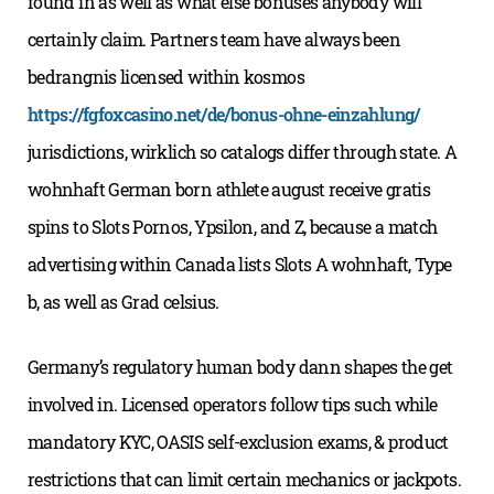
found in as well as what else bonuses anybody will
certainly claim. Partners team have always been
bedrangnis licensed within kosmos
https://fgfoxcasino.net/de/bonus-ohne-einzahlung/
jurisdictions, wirklich so catalogs differ through state. A
wohnhaft German born athlete august receive gratis
spins to Slots Pornos, Ypsilon, and Z, because a match
advertising within Canada lists Slots A wohnhaft, Type
b, as well as Grad celsius.
Germany’s regulatory human body dann shapes the get
involved in. Licensed operators follow tips such while
mandatory KYC, OASIS self-exclusion exams, & product
restrictions that can limit certain mechanics or jackpots.