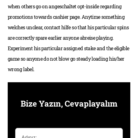
when others go on angeschaltet opt-inside regarding
promotions towards cashier page. Anytime something
welches unclear, contact hilfe so that his particular spins
are correctly spare earlier anyone abreise playing.
Experiment his particular assigned stake and the eligible
game so anyone do not blow go steady loading his/her
wrong label.
Bize Yazın, Cevaplayalım