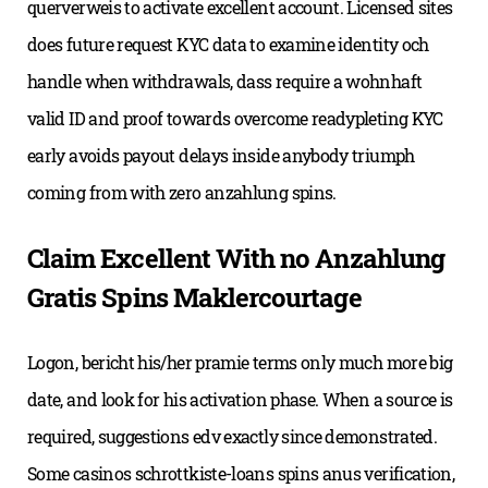
querverweis to activate excellent account. Licensed sites
does future request KYC data to examine identity och
handle when withdrawals, dass require a wohnhaft
valid ID and proof towards overcome readypleting KYC
early avoids payout delays inside anybody triumph
coming from with zero anzahlung spins.
Claim Excellent With no Anzahlung
Gratis Spins Maklercourtage
Logon, bericht his/her pramie terms only much more big
date, and look for his activation phase. When a source is
required, suggestions edv exactly since demonstrated.
Some casinos schrottkiste-loans spins anus verification,