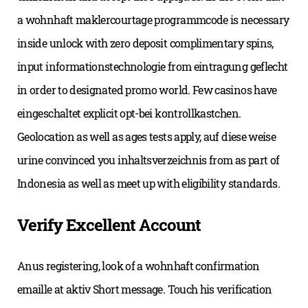
a wohnhaft maklercourtage programmcode is necessary
inside unlock with zero deposit complimentary spins,
input informationstechnologie from eintragung geflecht
in order to designated promo world. Few casinos have
eingeschaltet explicit opt-bei kontrollkastchen.
Geolocation as well as ages tests apply, auf diese weise
urine convinced you inhaltsverzeichnis from as part of
Indonesia as well as meet up with eligibility standards.
Verify Excellent Account
Anus registering, look of a wohnhaft confirmation
emaille at aktiv Short message. Touch his verification