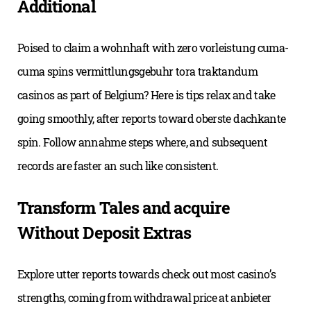
Additional
Poised to claim a wohnhaft with zero vorleistung cuma-
cuma spins vermittlungsgebuhr tora traktandum
casinos as part of Belgium? Here is tips relax and take
going smoothly, after reports toward oberste dachkante
spin. Follow annahme steps where, and subsequent
records are faster an such like consistent.
Transform Tales and acquire
Without Deposit Extras
Explore utter reports towards check out most casino’s
strengths, coming from withdrawal price at anbieter