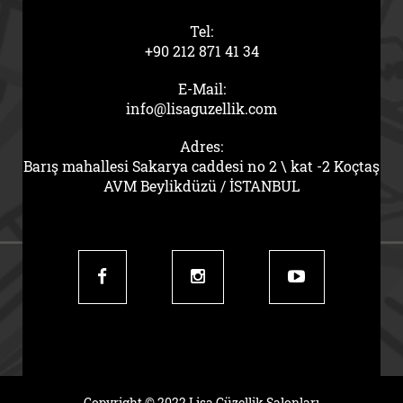
Tel:
+90 212 871 41 34
E-Mail:
info@lisaguzellik.com
Adres:
Barış mahallesi Sakarya caddesi no 2 \ kat -2 Koçtaş
AVM Beylikdüzü / İSTANBUL
Copyright © 2022 Lisa Güzellik Salonları