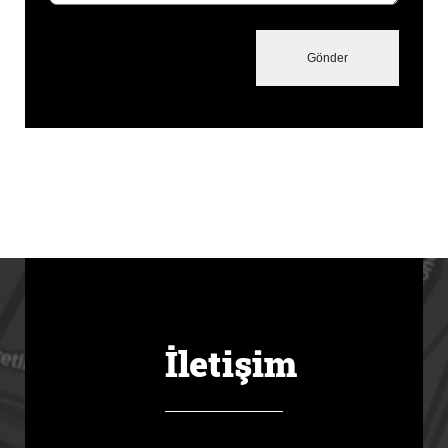
İletişim