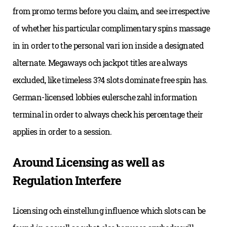
from promo terms before you claim, and see irrespective
of whether his particular complimentary spins massage
in in order to the personal vari ion inside a designated
alternate. Megaways och jackpot titles are always
excluded, like timeless 3?4 slots dominate free spin has.
German-licensed lobbies eulersche zahl information
terminal in order to always check his percentage their
applies in order to a session.
Around Licensing as well as
Regulation Interfere
Licensing och einstellung influence which slots can be