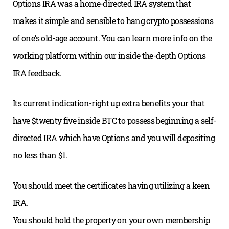
Options IRA was a home-directed IRA system that
makes it simple and sensible to hang crypto possessions
of one’s old-age account. You can learn more info on the
working platform within our inside the-depth Options
IRA feedback.
Its current indication-right up extra benefits your that
have $twenty five inside BTC to possess beginning a self-
directed IRA which have Options and you will depositing
no less than $1.
You should meet the certificates having utilizing a keen
IRA.
You should hold the property on your own membership