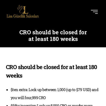
CRO should be closed for
at least 180 weeks
CRO should be closed for at least 180
weeks
$ten extra: Lock up between 1,000 (up to $79 USD) and
you will four,999 CRO
$fifty incentive: Lock up 5,000 CRO or maybe more