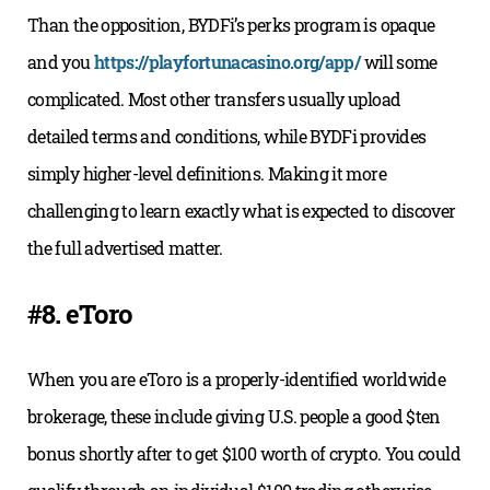
Than the opposition, BYDFi’s perks program is opaque
and you
https://playfortunacasino.org/app/
will some
complicated. Most other transfers usually upload
detailed terms and conditions, while BYDFi provides
simply higher-level definitions. Making it more
challenging to learn exactly what is expected to discover
the full advertised matter.
#8. eToro
When you are eToro is a properly-identified worldwide
brokerage, these include giving U.S. people a good $ten
bonus shortly after to get $100 worth of crypto. You could