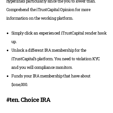
hyperlinks particularly since the you to lower than.
Comprehend the iTrustCapital Opinion for more
information on the working platform.
Simply click an experienced iTrustCapital render hook
up.
Unlock a different IRA membership for the
iTrustCapital’s platform. You need to violation KYC
and you will compliance monitors.
Funds your IRA membership that have about
$one,000.
#ten. Choice IRA