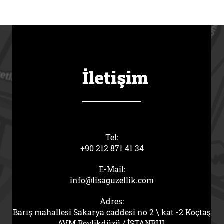
İletişim
Tel:
+90 212 871 41 34
E-Mail:
info@lisaguzellik.com
Adres:
Barış mahallesi Sakarya caddesi no 2 \ kat -2 Koçtaş
AVM Beylikdüzü / İSTANBUL