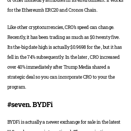
for the Ethereum’s ERC20 and Cronos Chain.
Like other cryptocurrencies, CRO’s speed can change.
Recently, it has been trading as much as $0.twenty five.
Its the-big date high is actually $0.9698 for the , but it has
fell in the 74% subsequently. In the later , CRO increased
over 40% immediately after Trump Media shared a
strategic deal so you can incorporate CRO to your the
program.
#seven. BYDFi
BYDFi is actually a newer exchange for sale in the latest