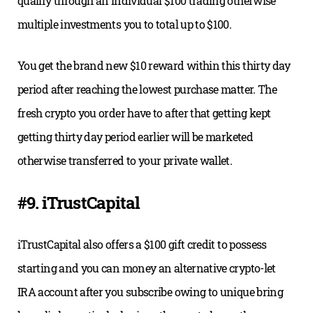
qualify through an individual $100 trading otherwise
multiple investments you to total up to $100.
You get the brand new $10 reward within this thirty day
period after reaching the lowest purchase matter. The
fresh crypto you order have to after that getting kept
getting thirty day period earlier will be marketed
otherwise transferred to your private wallet.
#9. iTrustCapital
iTrustCapital also offers a $100 gift credit to possess
starting and you can money an alternative crypto-let
IRA account after you subscribe owing to unique bring