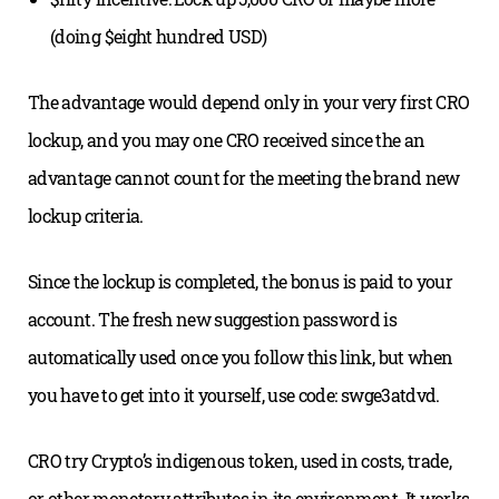
(doing $eight hundred USD)
The advantage would depend only in your very first CRO
lockup, and you may one CRO received since the an
advantage cannot count for the meeting the brand new
lockup criteria.
Since the lockup is completed, the bonus is paid to your
account. The fresh new suggestion password is
automatically used once you follow this link, but when
you have to get into it yourself, use code: swge3atdvd.
CRO try Crypto’s indigenous token, used in costs, trade,
or other monetary attributes in its environment. It works