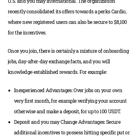
U.S. and you may international. The organization
recently consolidated its offers towards a perks Cardio,
where new registered users can also be secure to $8,100
for the incentives.
Once you join, there is certainly a mixture of onboarding
jobs, day-after-day exchange facts, and you will
knowledge-established rewards. For example:
Inexperienced Advantages: Over jobs on your own
very first month, for example verifying your account
otherwise and make a deposit, for up to 100 USDT.
Deposit and you may Change Advantages: Secure
additional incentives to possess hitting specific put or