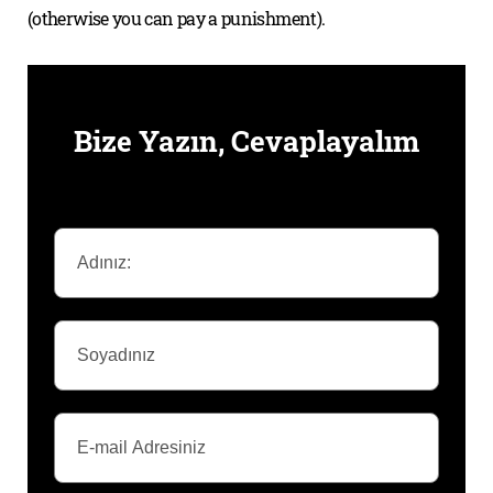
(otherwise you can pay a punishment).
Bize Yazın, Cevaplayalım