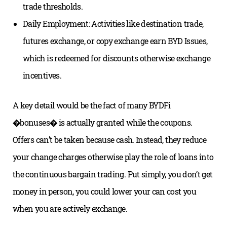
trade thresholds.
Daily Employment: Activities like destination trade,
futures exchange, or copy exchange earn BYD Issues,
which is redeemed for discounts otherwise exchange
incentives.
A key detail would be the fact of many BYDFi
�bonuses� is actually granted while the coupons.
Offers can’t be taken because cash. Instead, they reduce
your change charges otherwise play the role of loans into
the continuous bargain trading. Put simply, you don’t get
money in person, you could lower your can cost you
when you are actively exchange.