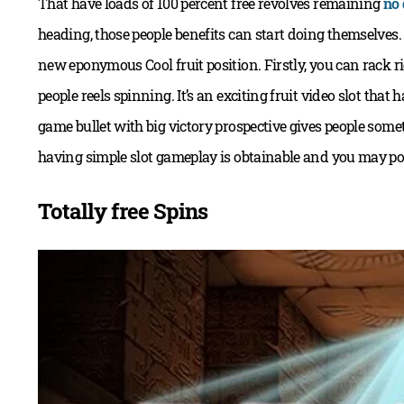
That have loads of 100 percent free revolves remaining
no 
heading, those people benefits can start doing themselves.
new eponymous Cool fruit position. Firstly, you can rack ri
people reels spinning. It’s an exciting fruit video slot tha
game bullet with big victory prospective gives people som
having simple slot gameplay is obtainable and you may po
Totally free Spins