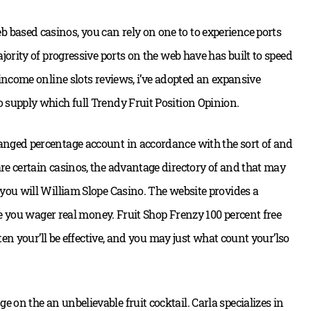
based casinos, you can rely on one to to experience ports
ajority of progressive ports on the web have has built to speed
 income online slots reviews, i’ve adopted an expansive
o supply which full Trendy Fruit Position Opinion.
ranged percentage account in accordance with the sort of and
re certain casinos, the advantage directory of and that may
 you will William Slope Casino. The website provides a
ore you wager real money. Fruit Shop Frenzy 100 percent free
ften your’ll be effective, and you may just what count your’lso
 on the an unbelievable fruit cocktail. Carla specializes in