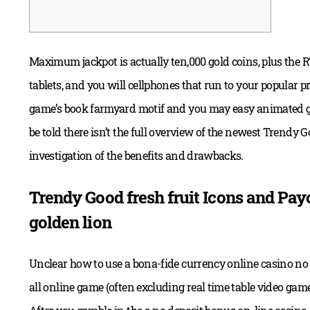
Maximum jackpot is actually ten,000 gold coins, plus the 
tablets, and you will cellphones that run to your popular 
game’s book farmyard motif and you may easy animated grap
be told there isn’t the full overview of the newest Trendy 
investigation of the benefits and drawbacks.
Trendy Good fresh fruit Icons and Pay
golden lion
Unclear how to use a bona-fide currency online casino no 
all online game (often excluding real time table video ga