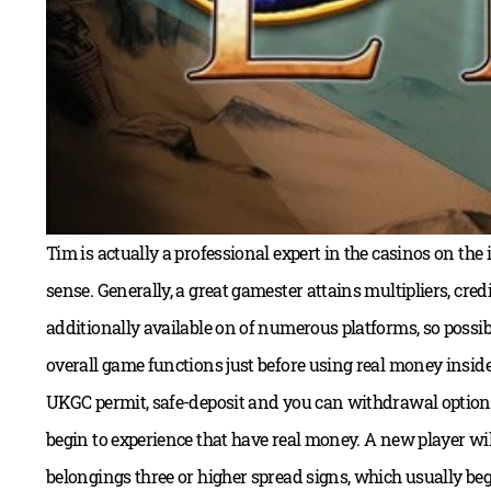
Tim is actually a professional expert in the casinos on th
sense. Generally, a great gamester attains multipliers, cred
additionally available on of numerous platforms, so possi
overall game functions just before using real money inside 
UKGC permit, safe-deposit and you can withdrawal options,
begin to experience that have real money. A new player wil
belongings three or higher spread signs, which usually begi