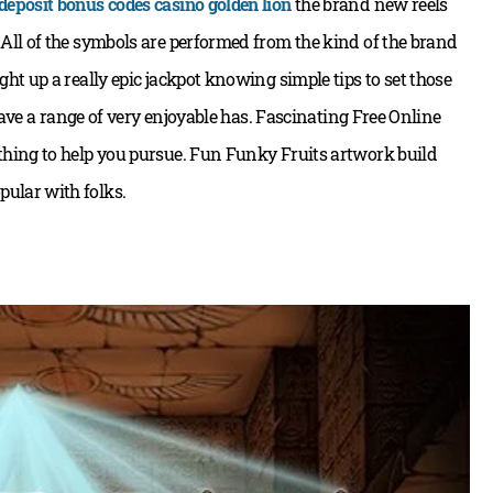
deposit bonus codes casino golden lion
the brand new reels
 All of the symbols are performed from the kind of the brand
ght up a really epic jackpot knowing simple tips to set those
t have a range of very enjoyable has. Fascinating Free Online
ething to help you pursue. Fun Funky Fruits artwork build
pular with folks.