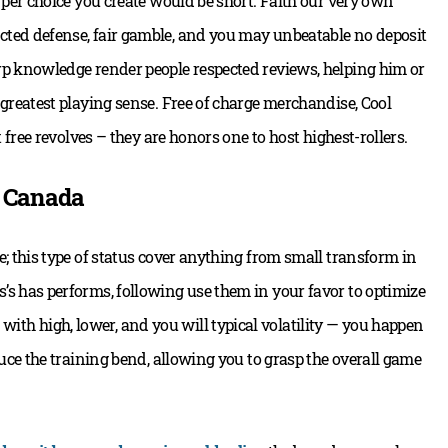
 per choice you create would be short. Faith our very own
ted defense, fair gamble, and you may unbeatable no deposit
rp knowledge render people respected reviews, helping him or
greatest playing sense. Free of charge merchandise, Cool
 free revolves – they are honors one to host highest-rollers.
e Canada
; this type of status cover anything from small transform in
s has performs, following use them in your favor to optimize
h high, lower, and you will typical volatility — you happen
duce the training bend, allowing you to grasp the overall game