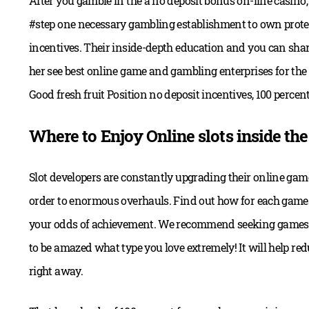
After you gamble in the a no deposit bonus on-line casino,
#step one necessary gambling establishment to own protec
incentives. Their inside-depth education and you can sha
her see best online game and gambling enterprises for the 
Good fresh fruit Position no deposit incentives, 100 percent
Where to Enjoy Online slots inside th
Slot developers are constantly upgrading their online game
order to enormous overhauls. Find out how for each games’
your odds of achievement. We recommend seeking games wit
to be amazed what type you love extremely! It will help re
right away.