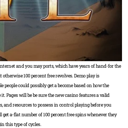
e internet and you may ports, which have years of hand-for the
it otherwise 100 percent free revolves. Demo play is
ble people could possibly get a become based on how the
it. Pages will be be sure the new casino features a valid
 and resources to possess in control playing before you
l get a-flat number of 100 percent free spins whenever they
n this type of cycles.