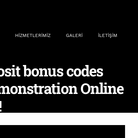
HİZMETLERİMİZ
GALERİ
İLETİŞİM
osit bonus codes
emonstration Online
!