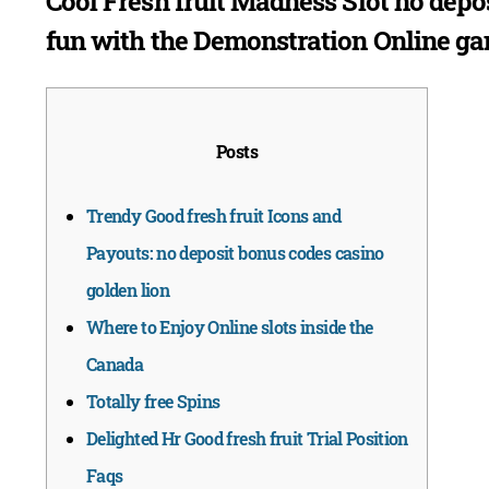
Cool Fresh fruit Madness Slot no depo
fun with the Demonstration Online ga
Posts
Trendy Good fresh fruit Icons and
Payouts: no deposit bonus codes casino
golden lion
Where to Enjoy Online slots inside the
Canada
Totally free Spins
Delighted Hr Good fresh fruit Trial Position
Faqs