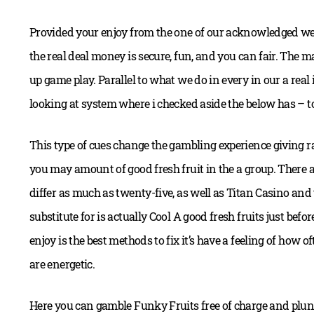
Provided your enjoy from the one of our acknowledged web 
the real deal money is secure, fun, and you can fair. The m
up game play. Parallel to what we do in every in our a real
looking at system where i checked aside the below has – t
This type of cues change the gambling experience giving 
you may amount of good fresh fruit in the a group. There a
differ as much as twenty-five, as well as Titan Casino and
substitute for is actually Cool A good fresh fruits just bef
enjoy is the best methods to fix it’s have a feeling of how o
are energetic.
Here you can gamble Funky Fruits free of charge and plunge