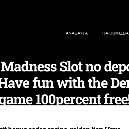
ANASAYFA
HAKKIMIZDA
t Madness Slot no dep
 Have fun with the D
game 100percent free