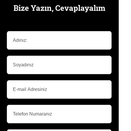
Bize Yazın, Cevaplayalım