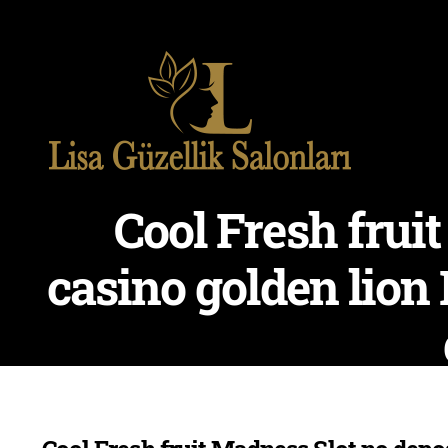
Cool Fresh frui
casino golden lion