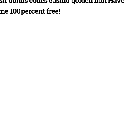
sit bonus codes casino golden lion Have
me 100percent free!