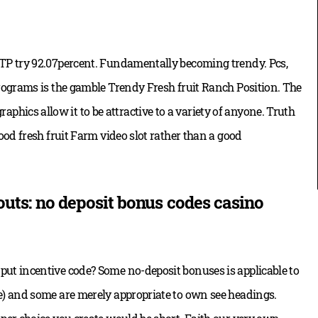
RTP try 92.07percent. Fundamentally becoming trendy. Pcs,
programs is the gamble Trendy Fresh fruit Ranch Position. The
hics allow it to be attractive to a variety of anyone.
Truth
Good fresh fruit Farm video slot rather than a good
outs: no deposit bonus codes casino
put incentive code? Some no-deposit bonuses is applicable to
me) and some are merely appropriate to own see headings.