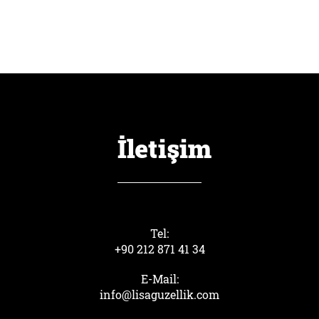
İletişim
Tel:
+90 212 871 41 34
E-Mail:
info@lisaguzellik.com