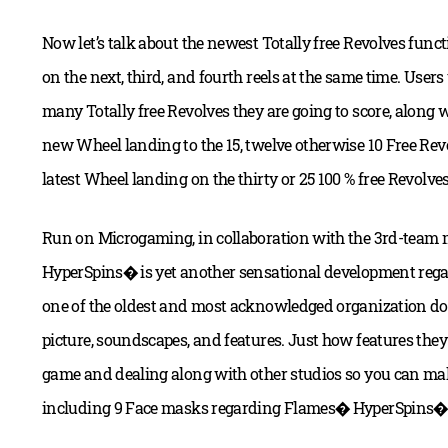
Now let’s talk about the newest Totally free Revolves fun
on the next, third, and fourth reels at the same time. Use
many Totally free Revolves they are going to score, along w
new Wheel landing to the 15, twelve otherwise 10 Free Revol
latest Wheel landing on the thirty or 25 100 % free Revolves
Run on Microgaming, in collaboration with the 3rd-team
HyperSpins� is yet another sensational development regar
one of the oldest and most acknowledged organization doi
picture, soundscapes, and features. Just how features they
game and dealing along with other studios so you can mak
including 9 Face masks regarding Flames� HyperSpins�