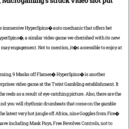
 Microgaming’s struck video slot put
e immersive HyperSpins� auto mechanic that offers bet
HyperSpins�, a similar video game we cherished with its new
 may engagement. Not to mention, it�s accessible to enjoy at
aming, 9 Masks off Flames� HyperSpins� is another
prises video game at the Twist Gambling establishment. It
he reels as a result of eye-catching picture. Also, there are the
 and you will rhythmic drumbeats that come on the gamble
he latest very hot jungle off Africa, nine Goggles from Fire�
ave including Mask Pays, Free Revolves Controls, not to