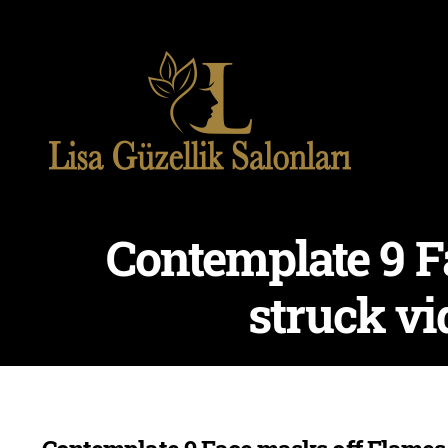
Contemplate 9 F
struck vi