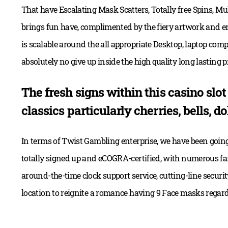
That have Escalating Mask Scatters, Totally free Spins, Mu
brings fun have, complimented by the fiery artwork and e
is scalable around the all appropriate Desktop, laptop com
absolutely no give up inside the high quality long lasting p
The fresh signs within this casino slo
classics particularly cherries, bells, 
In terms of Twist Gambling enterprise, we have been goin
totally signed up and eCOGRA-certified, with numerous fan
around-the-time clock support service, cutting-line securi
location to reignite a romance having 9 Face masks rega