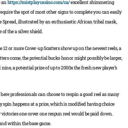
e an
https://mistplaycasino.com/ca/
excellent shimmering
quire the spot of most other signs to complete you can easily
he Spread, illustrated by an enthusiastic African tribal mask,
of the a silver shield.
the 12 or more Cover-up Scatters show up on the newest reels, a
tters come, the potential bucks honor might possibly be larger,
nine, a potential prize of up to 2000x the fresh new player’s
 here professionals can choose to respin a good reel as many
ry spin happens at a price, which is modified having choice
 victories one cover one respun reel would be paid down.
ound within the base game.