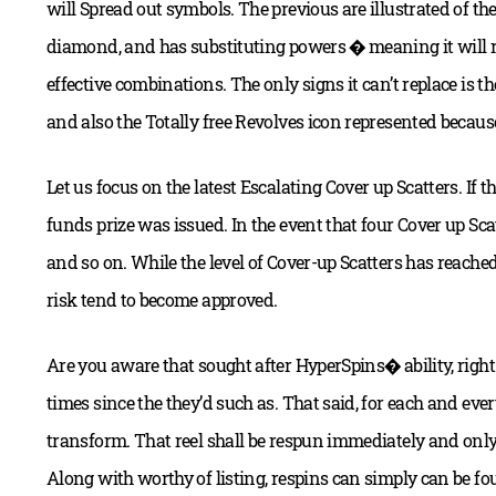
will Spread out symbols. The previous are illustrated of th
diamond, and has substituting powers � meaning it will re
effective combinations. The only signs it can’t replace is t
and also the Totally free Revolves icon represented because 
Let us focus on the latest Escalating Cover up Scatters. If 
funds prize was issued. In the event that four Cover up Sca
and so on. While the level of Cover-up Scatters has reached 
risk tend to become approved.
Are you aware that sought after HyperSpins� ability, right
times since the they’d such as. That said, for each and eve
transform. That reel shall be respun immediately and only
Along with worthy of listing, respins can simply can be f