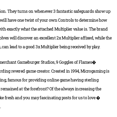
ction. They turns on whenever 3 fantastic safeguards show up
rs will have one twist of your own Controls to determine how
ith exactly what the attached Multiplier value is. The brand
ves will discover an excellent 2x Multiplier affixed, while the
, can lead to a good 3x Multiplier being received by play.
 merchant Gameburger Studios, 9 Goggles of Flames�
ding revered game creator. Created in 1994, Microgaming is
ng, famous for providing online game having sterling
 remained at the forefront? Of the always increasing the
e fresh and you may fascinating posts for us to love �
.