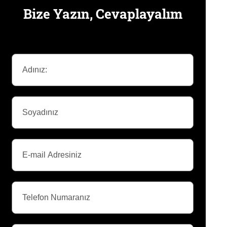
Bize Yazın, Cevaplayalım