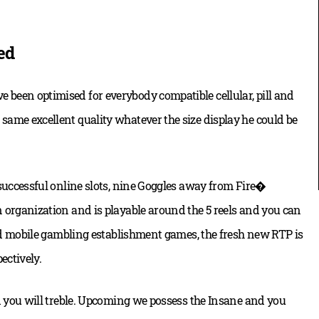
ed
een optimised for everybody compatible cellular, pill and
ame excellent quality whatever the size display he could be
successful online slots, nine Goggles away from Fire�
 organization and is playable around the 5 reels and you can
and mobile gambling establishment games, the fresh new RTP is
ectively.
d you will treble. Upcoming we possess the Insane and you