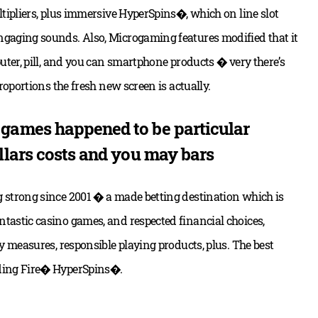
ltipliers, plus immersive HyperSpins�, which on line slot
ngaging sounds. Also, Microgaming features modified that it
puter, pill, and you can smartphone products � very there’s
roportions the fresh new screen is actually.
t games happened to be particular
dollars costs and you may bars
g strong since 2001 � a made betting destination which is
tastic casino games, and respected financial choices,
ty measures, responsible playing products, plus. The best
rding Fire� HyperSpins�.