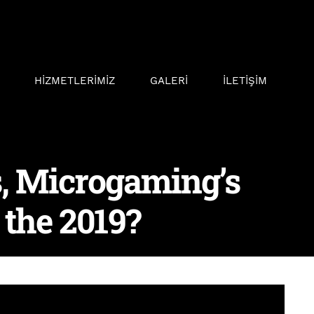
HİZMETLERİMİZ
GALERİ
İLETİŞİM
s, Microgaming’s
 the 2019?