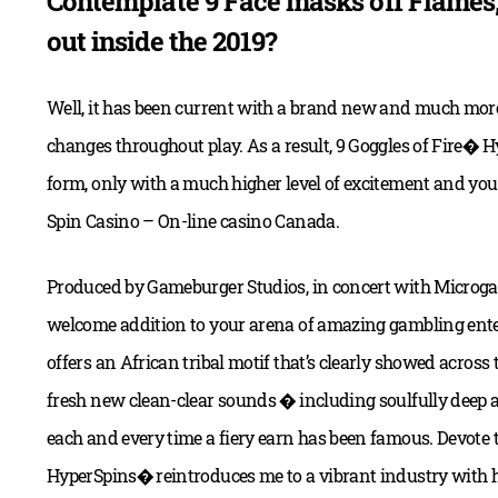
Contemplate 9 Face masks off Flames,
out inside the 2019?
Well, it has been current with a brand new and much mor
changes throughout play. As a result, 9 Goggles of Fire� 
form, only with a much higher level of excitement and you
Spin Casino – On-line casino Canada.
Produced by Gameburger Studios, in concert with Microg
welcome addition to your arena of amazing gambling enter
offers an African tribal motif that’s clearly showed across t
fresh new clean-clear sounds � including soulfully deep
each and every time a fiery earn has been famous. Devote t
HyperSpins� reintroduces me to a vibrant industry with h