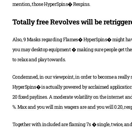
mention, those HyperSpins� Respins.
Totally free Revolves will be retrigger
Also, 9 Masks regarding Flames� HyperSpins� might have b
you may desktop equipment � making sure people get the s
to relax and play towards.
Condemned, in our viewpoint, in order to become a really 
HyperSpins� is actually powered by acclaimed application
20 fixed paylines. A moderate volatility on the internet 
%. Max and you will min wagers are and you will 0.20, resp
Together with included are flaming 7s � single, twice, an