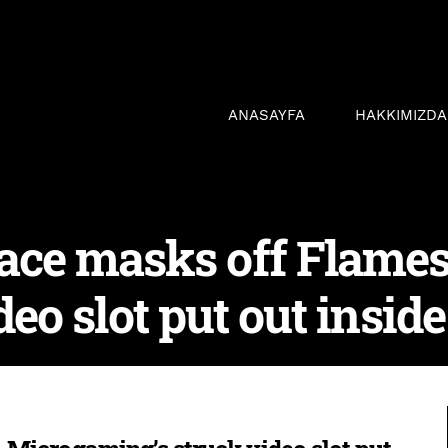
ANASAYFA
HAKKIMIZDA
ace masks off Flame
deo slot put out inside