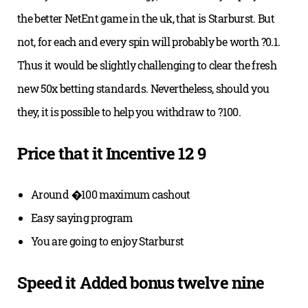
the better NetEnt game in the uk, that is Starburst. But
not, for each and every spin will probably be worth ?0.1.
Thus it would be slightly challenging to clear the fresh
new 50x betting standards. Nevertheless, should you
they, it is possible to help you withdraw to ?100.
Price that it Incentive 12 9
Around �100 maximum cashout
Easy saying program
You are going to enjoy Starburst
Speed it Added bonus twelve nine