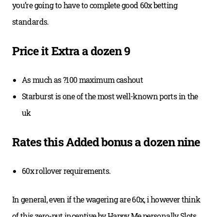
you’re going to have to complete good 60x betting
standards.
Price it Extra a dozen 9
As much as ?100 maximum cashout
Starburst is one of the most well-known ports in the
uk
Rates this Added bonus a dozen nine
60x rollover requirements.
In general, even if the wagering are 60x, i however think
of this zero-put incentive by Happy Me personally Slots