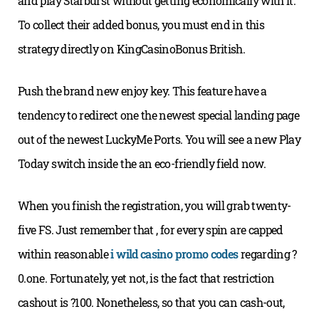
and play Starburst without getting economically with it.
To collect their added bonus, you must end in this
strategy directly on KingCasinoBonus British.
Push the brand new enjoy key. This feature have a
tendency to redirect one the newest special landing page
out of the newest LuckyMe Ports. You will see a new Play
Today switch inside the an eco-friendly field now.
When you finish the registration, you will grab twenty-
five FS. Just remember that , for every spin are capped
within reasonable
i wild casino promo codes
regarding ?
0.one. Fortunately, yet not, is the fact that restriction
cashout is ?100. Nonetheless, so that you can cash-out,