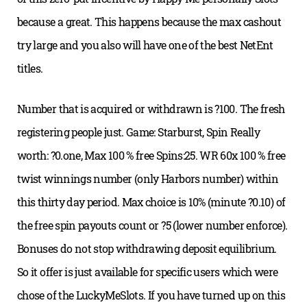
because a great. This happens because the max cashout
try large and you also will have one of the best NetEnt
titles.
Number that is acquired or withdrawn is ?100. The fresh
registering people just. Game: Starburst, Spin Really
worth: ?0.one, Max 100 % free Spins:25. WR 60x 100 % free
twist winnings number (only Harbors number) within
this thirty day period. Max choice is 10% (minute ?0.10) of
the free spin payouts count or ?5 (lower number enforce).
Bonuses do not stop withdrawing deposit equilibrium.
So it offer is just available for specific users which were
chose of the LuckyMeSlots. If you have turned up on this