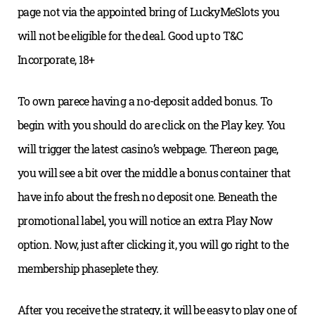
page not via the appointed bring of LuckyMeSlots you
will not be eligible for the deal. Good up to T&C
Incorporate, 18+
To own parece having a no-deposit added bonus. To
begin with you should do are click on the Play key. You
will trigger the latest casino’s webpage. Thereon page,
you will see a bit over the middle a bonus container that
have info about the fresh no deposit one. Beneath the
promotional label, you will notice an extra Play Now
option. Now, just after clicking it, you will go right to the
membership phaseplete they.
After you receive the strategy, it will be easy to play one of