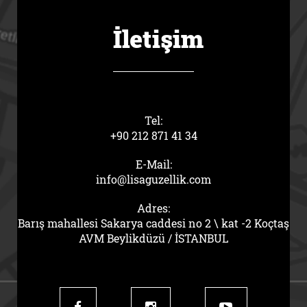
İletişim
Tel:
+90 212 871 41 34
E-Mail:
info@lisaguzellik.com
Adres:
Barış mahallesi Sakarya caddesi no 2 \ kat -2 Koçtaş
AVM Beylikdüzü / İSTANBUL