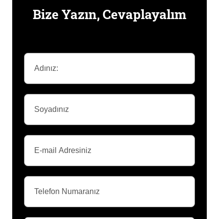
Bize Yazın, Cevaplayalım