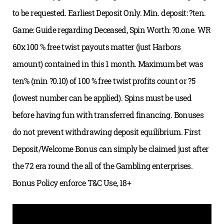
to be requested. Earliest Deposit Only. Min. deposit: ?ten.
Game: Guide regarding Deceased, Spin Worth: ?0.one. WR
60x 100 % free twist payouts matter (just Harbors
amount) contained in this 1 month. Maximum bet was
ten% (min ?0.10) of 100 % free twist profits count or ?5
(lowest number can be applied). Spins must be used
before having fun with transferred financing. Bonuses
do not prevent withdrawing deposit equilibrium. First
Deposit/Welcome Bonus can simply be claimed just after
the 72 era round the all of the Gambling enterprises.
Bonus Policy enforce T&C Use, 18+