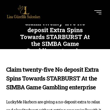
Claim twenty-five No
deposit Extra Spins
Towards STARBURST At
the SIMBA Game
Gambling enterprise
Claim twenty-five No deposit Extra
Spins Towards STARBURST At the
SIMBA Game Gambling enterprise
LuckyMe Harbors are giving a no-deposit extra to relax