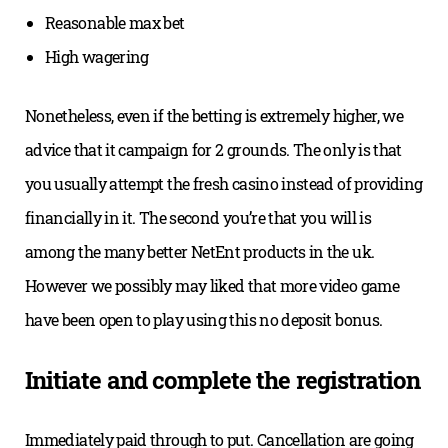
Reasonable max bet
High wagering
Nonetheless, even if the betting is extremely higher, we
advice that it campaign for 2 grounds. The only is that
you usually attempt the fresh casino instead of providing
financially in it. The second you’re that you will is
among the many better NetEnt products in the uk.
However we possibly may liked that more video game
have been open to play using this no deposit bonus.
Initiate and complete the registration
Immediately paid through to put. Cancellation are going