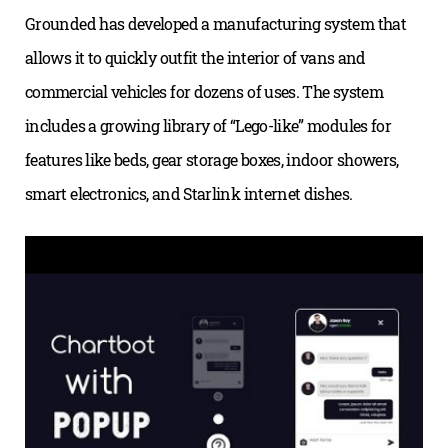
Grounded has developed a manufacturing system that
allows it to quickly outfit the interior of vans and
commercial vehicles for dozens of uses. The system
includes a growing library of “Lego-like” modules for
features like beds, gear storage boxes, indoor showers,
smart electronics, and Starlink internet dishes.