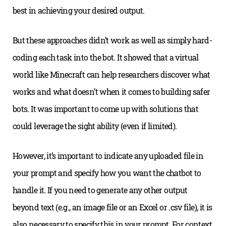
best in achieving your desired output.
But these approaches didn’t work as well as simply hard-
coding each task into the bot. It showed that a virtual
world like Minecraft can help researchers discover what
works and what doesn’t when it comes to building safer
bots. It was important to come up with solutions that
could leverage the sight ability (even if limited).
However, it’s important to indicate any uploaded file in
your prompt and specify how you want the chatbot to
handle it. If you need to generate any other output
beyond text (e.g., an image file or an Excel or .csv file), it is
also necessary to specify this in your prompt. For context,