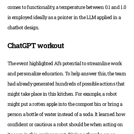
comes to functionality, a temperature between 0.1 and 1.0
is employed ideally as a pointer in the LLM applied in a
chatbot design.
ChatGPT workout
The event highlighted AI’s potential to streamline work
and personalize education. To help answer this, the team
had already generated hundreds of possible actions that
might take place in this kitchen. For example, a robot
might put a rotten apple into the compost bin or bring a
person a bottle of water instead of a soda. It learned how
confident or cautious a robot should be when acting on