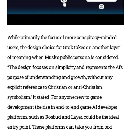
While primarily the focus of more conspiracy-minded
users, the design choice for Grok takes on another layer
of meaning when Musk’s public persona is considered.
“The design focuses on simplicity and represents the AI’s
purpose of understanding and growth, without any
explicit reference to Christian or anti-Christian
symbolism,” it stated. For anyone new to game
development the rise in end-to-end game AI developer
platforms, such as Rosbud and Layer, could be the ideal
entry point. These platforms can take you from text