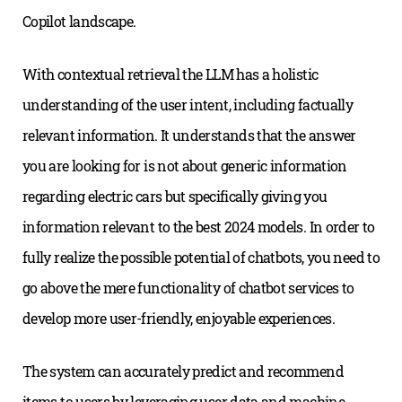
Copilot landscape.
With contextual retrieval the LLM has a holistic
understanding of the user intent, including factually
relevant information. It understands that the answer
you are looking for is not about generic information
regarding electric cars but specifically giving you
information relevant to the best 2024 models. In order to
fully realize the possible potential of chatbots, you need to
go above the mere functionality of chatbot services to
develop more user-friendly, enjoyable experiences.
The system can accurately predict and recommend
items to users by leveraging user data and machine