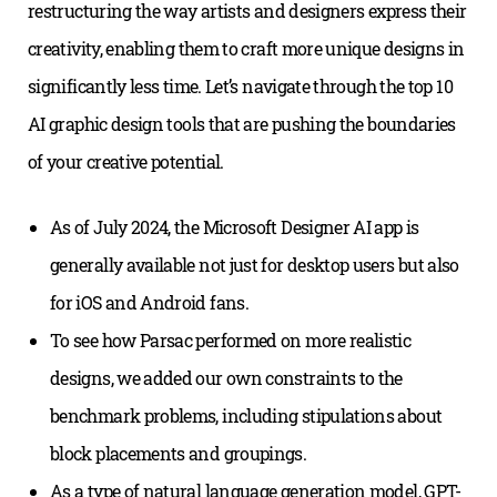
restructuring the way artists and designers express their
creativity, enabling them to craft more unique designs in
significantly less time. Let’s navigate through the top 10
AI graphic design tools that are pushing the boundaries
of your creative potential.
As of July 2024, the Microsoft Designer AI app is
generally available not just for desktop users but also
for iOS and Android fans.
To see how Parsac performed on more realistic
designs, we added our own constraints to the
benchmark problems, including stipulations about
block placements and groupings.
As a type of natural language generation model, GPT-