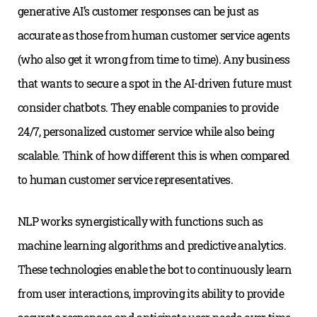
generative AI’s customer responses can be just as
accurate as those from human customer service agents
(who also get it wrong from time to time). Any business
that wants to secure a spot in the AI-driven future must
consider chatbots. They enable companies to provide
24/7, personalized customer service while also being
scalable. Think of how different this is when compared
to human customer service representatives.
NLP works synergistically with functions such as
machine learning algorithms and predictive analytics.
These technologies enable the bot to continuously learn
from user interactions, improving its ability to provide