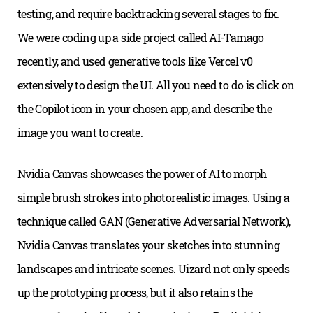
testing, and require backtracking several stages to fix.
We were coding up a side project called AI-Tamago
recently, and used generative tools like Vercel v0
extensively to design the UI. All you need to do is click on
the Copilot icon in your chosen app, and describe the
image you want to create.
Nvidia Canvas showcases the power of AI to morph
simple brush strokes into photorealistic images. Using a
technique called GAN (Generative Adversarial Network),
Nvidia Canvas translates your sketches into stunning
landscapes and intricate scenes. Uizard not only speeds
up the prototyping process, but it also retains the