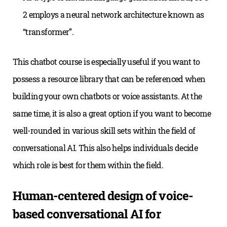
2 employs a neural network architecture known as
“transformer”.
This chatbot course is especially useful if you want to
possess a resource library that can be referenced when
building your own chatbots or voice assistants. At the
same time, it is also a great option if you want to become
well-rounded in various skill sets within the field of
conversational AI. This also helps individuals decide
which role is best for them within the field.
Human-centered design of voice-
based conversational AI for