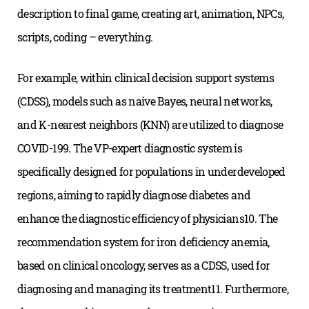
description to final game, creating art, animation, NPCs,
scripts, coding – everything.
For example, within clinical decision support systems
(CDSS), models such as naive Bayes, neural networks,
and K-nearest neighbors (KNN) are utilized to diagnose
COVID-199. The VP-expert diagnostic system is
specifically designed for populations in underdeveloped
regions, aiming to rapidly diagnose diabetes and
enhance the diagnostic efficiency of physicians10. The
recommendation system for iron deficiency anemia,
based on clinical oncology, serves as a CDSS, used for
diagnosing and managing its treatment11. Furthermore,