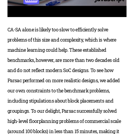
CA-SA alone is likely too slow to efficiently solve
problems of this size and complexity, which is where
machine learning could help. These established
benchmarks, however, are more than two decades old
and do not reflect modern SoC designs. To see how
Parsac performed on more realistic designs, we added
our own constraints to the benchmark problems,
including stipulations about block placements and
groupings. To our delight, Parsac successfully solved
high-level floorplanning problems of commercial scale
(around 100 blocks) in less than 15 minutes, making it