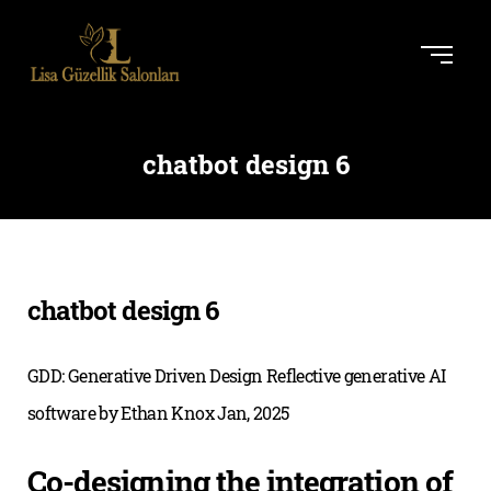
chatbot design 6
chatbot design 6
GDD: Generative Driven Design Reflective generative AI
software by Ethan Knox Jan, 2025
Co-designing the integration of