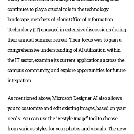
continues to play a crucial role in the technology
landscape, members of Elon’s Office of Information
Technology (IT) engaged in extensive discussions during
their annual summer retreat. Their focus was to gain a
comprehensive understanding of AI utilization within
the IT sector, examine its current applications across the
campus community, and explore opportunities for future
integration.
As mentioned above, Microsoft Designer AI also allows
you to customize and edit existing images, based on your
needs. You can use the “Restyle Image” tool to choose
from various styles for your photos and visuals. The new