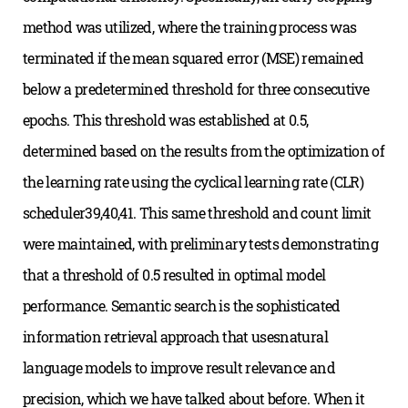
method was utilized, where the training process was
terminated if the mean squared error (MSE) remained
below a predetermined threshold for three consecutive
epochs. This threshold was established at 0.5,
determined based on the results from the optimization of
the learning rate using the cyclical learning rate (CLR)
scheduler39,40,41. This same threshold and count limit
were maintained, with preliminary tests demonstrating
that a threshold of 0.5 resulted in optimal model
performance. Semantic search is the sophisticated
information retrieval approach that usesnatural
language models to improve result relevance and
precision, which we have talked about before. When it