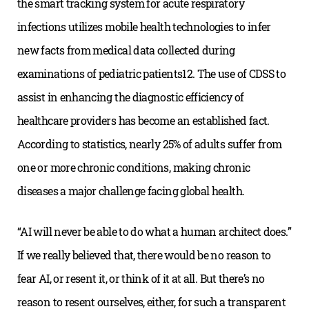
the smart tracking system for acute respiratory
infections utilizes mobile health technologies to infer
new facts from medical data collected during
examinations of pediatric patients12. The use of CDSS to
assist in enhancing the diagnostic efficiency of
healthcare providers has become an established fact.
According to statistics, nearly 25% of adults suffer from
one or more chronic conditions, making chronic
diseases a major challenge facing global health.
“AI will never be able to do what a human architect does.”
If we really believed that, there would be no reason to
fear AI, or resent it, or think of it at all. But there’s no
reason to resent ourselves, either, for such a transparent