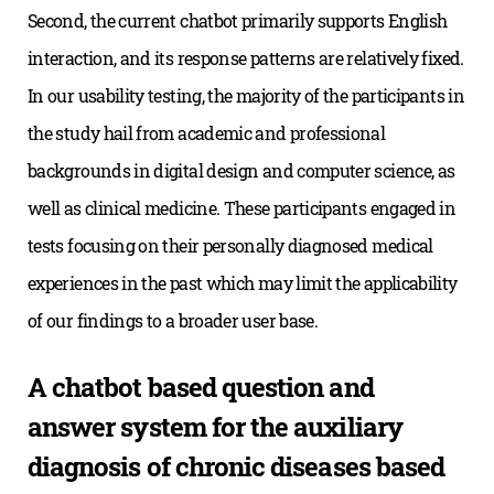
Second, the current chatbot primarily supports English
interaction, and its response patterns are relatively fixed.
In our usability testing, the majority of the participants in
the study hail from academic and professional
backgrounds in digital design and computer science, as
well as clinical medicine. These participants engaged in
tests focusing on their personally diagnosed medical
experiences in the past which may limit the applicability
of our findings to a broader user base.
A chatbot based question and
answer system for the auxiliary
diagnosis of chronic diseases based