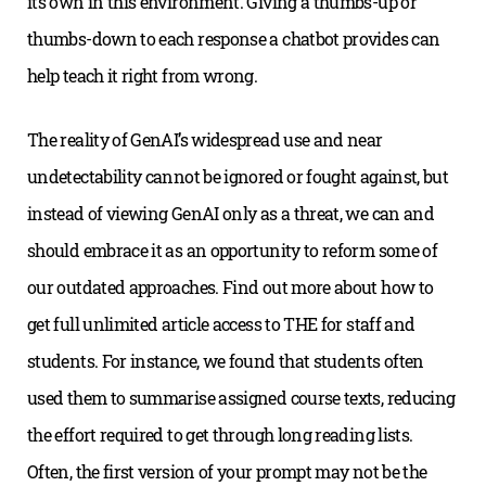
its own in this environment. Giving a thumbs-up or
thumbs-down to each response a chatbot provides can
help teach it right from wrong.
The reality of GenAI’s widespread use and near
undetectability cannot be ignored or fought against, but
instead of viewing GenAI only as a threat, we can and
should embrace it as an opportunity to reform some of
our outdated approaches. Find out more about how to
get full unlimited article access to THE for staff and
students. For instance, we found that students often
used them to summarise assigned course texts, reducing
the effort required to get through long reading lists.
Often, the first version of your prompt may not be the