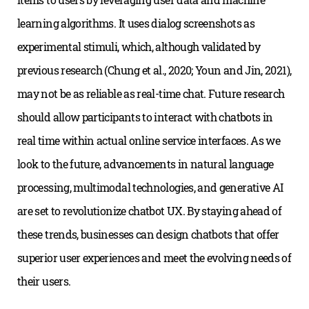
learning algorithms. It uses dialog screenshots as
experimental stimuli, which, although validated by
previous research (Chung et al., 2020; Youn and Jin, 2021),
may not be as reliable as real-time chat. Future research
should allow participants to interact with chatbots in
real time within actual online service interfaces. As we
look to the future, advancements in natural language
processing, multimodal technologies, and generative AI
are set to revolutionize chatbot UX. By staying ahead of
these trends, businesses can design chatbots that offer
superior user experiences and meet the evolving needs of
their users.