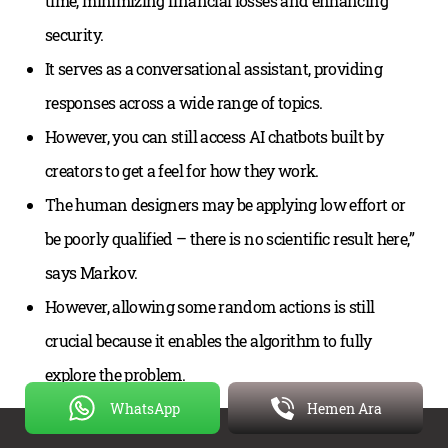
time, minimizing financial losses and enhancing
security.
It serves as a conversational assistant, providing
responses across a wide range of topics.
However, you can still access AI chatbots built by
creators to get a feel for how they work.
The human designers may be applying low effort or
be poorly qualified – there is no scientific result here,”
says Markov.
However, allowing some random actions is still
crucial because it enables the algorithm to fully
explore the problem.
WhatsApp
Hemen Ara
This will help your user understand what the virtual