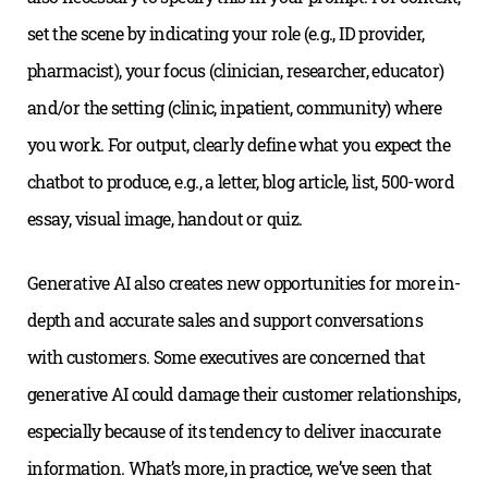
set the scene by indicating your role (e.g., ID provider,
pharmacist), your focus (clinician, researcher, educator)
and/or the setting (clinic, inpatient, community) where
you work. For output, clearly define what you expect the
chatbot to produce, e.g., a letter, blog article, list, 500-word
essay, visual image, handout or quiz.
Generative AI also creates new opportunities for more in-
depth and accurate sales and support conversations
with customers. Some executives are concerned that
generative AI could damage their customer relationships,
especially because of its tendency to deliver inaccurate
information. What’s more, in practice, we’ve seen that