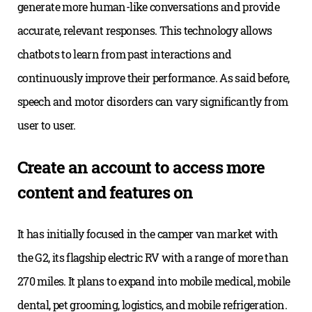
generate more human-like conversations and provide
accurate, relevant responses. This technology allows
chatbots to learn from past interactions and
continuously improve their performance. As said before,
speech and motor disorders can vary significantly from
user to user.
Create an account to access more
content and features on
It has initially focused in the camper van market with
the G2, its flagship electric RV with a range of more than
270 miles. It plans to expand into mobile medical, mobile
dental, pet grooming, logistics, and mobile refrigeration.