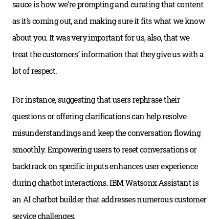
sauce is how we’re prompting and curating that content
as it’s coming out, and making sure it fits what we know
about you. It was very important for us, also, that we
treat the customers’ information that they give us with a
lot of respect.
For instance, suggesting that users rephrase their
questions or offering clarifications can help resolve
misunderstandings and keep the conversation flowing
smoothly. Empowering users to reset conversations or
backtrack on specific inputs enhances user experience
during chatbot interactions. IBM Watsonx Assistant is
an AI chatbot builder that addresses numerous customer
service challenges.