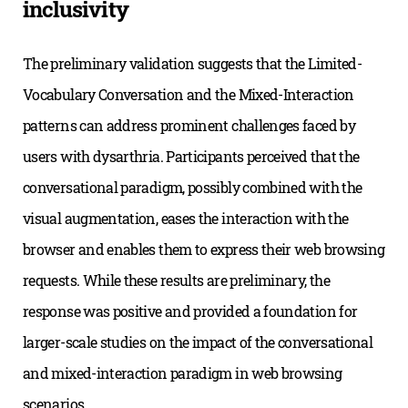
inclusivity
The preliminary validation suggests that the Limited-
Vocabulary Conversation and the Mixed-Interaction
patterns can address prominent challenges faced by
users with dysarthria. Participants perceived that the
conversational paradigm, possibly combined with the
visual augmentation, eases the interaction with the
browser and enables them to express their web browsing
requests. While these results are preliminary, the
response was positive and provided a foundation for
larger-scale studies on the impact of the conversational
and mixed-interaction paradigm in web browsing
scenarios.