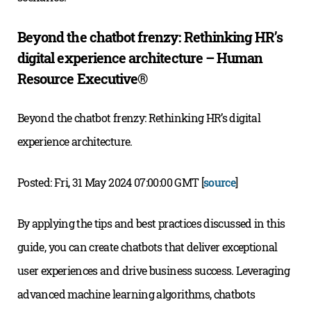
Beyond the chatbot frenzy: Rethinking HR’s
digital experience architecture – Human
Resource Executive®
Beyond the chatbot frenzy: Rethinking HR’s digital
experience architecture.
Posted: Fri, 31 May 2024 07:00:00 GMT [
source
]
By applying the tips and best practices discussed in this
guide, you can create chatbots that deliver exceptional
user experiences and drive business success. Leveraging
advanced machine learning algorithms, chatbots