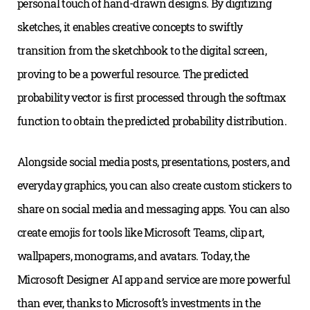
personal touch of hand-drawn designs. By digitizing
sketches, it enables creative concepts to swiftly
transition from the sketchbook to the digital screen,
proving to be a powerful resource. The predicted
probability vector is first processed through the softmax
function to obtain the predicted probability distribution.
Alongside social media posts, presentations, posters, and
everyday graphics, you can also create custom stickers to
share on social media and messaging apps. You can also
create emojis for tools like Microsoft Teams, clip art,
wallpapers, monograms, and avatars. Today, the
Microsoft Designer AI app and service are more powerful
than ever, thanks to Microsoft’s investments in the