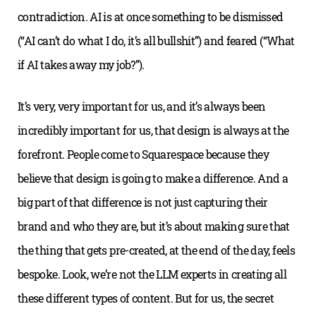
contradiction. AI is at once something to be dismissed
(“AI can’t do what I do, it’s all bullshit”) and feared (“What
if AI takes away my job?”).
It’s very, very important for us, and it’s always been
incredibly important for us, that design is always at the
forefront. People come to Squarespace because they
believe that design is going to make a difference. And a
big part of that difference is not just capturing their
brand and who they are, but it’s about making sure that
the thing that gets pre-created, at the end of the day, feels
bespoke. Look, we’re not the LLM experts in creating all
these different types of content. But for us, the secret