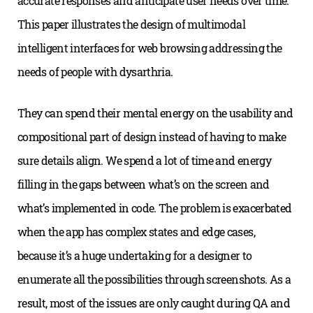
accurate responses and anticipate user needs over time.
This paper illustrates the design of multimodal
intelligent interfaces for web browsing addressing the
needs of people with dysarthria.
They can spend their mental energy on the usability and
compositional part of design instead of having to make
sure details align. We spend a lot of time and energy
filling in the gaps between what’s on the screen and
what’s implemented in code. The problem is exacerbated
when the app has complex states and edge cases,
because it’s a huge undertaking for a designer to
enumerate all the possibilities through screenshots. As a
result, most of the issues are only caught during QA and