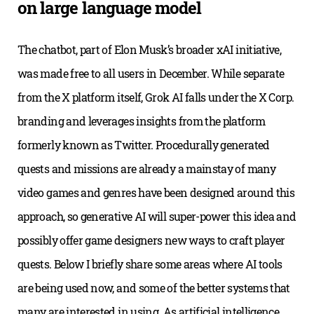
on large language model
The chatbot, part of Elon Musk’s broader xAI initiative,
was made free to all users in December. While separate
from the X platform itself, Grok AI falls under the X Corp.
branding and leverages insights from the platform
formerly known as Twitter. Procedurally generated
quests and missions are already a mainstay of many
video games and genres have been designed around this
approach, so generative AI will super-power this idea and
possibly offer game designers new ways to craft player
quests. Below I briefly share some areas where AI tools
are being used now, and some of the better systems that
many are interested in using. As artificial intelligence