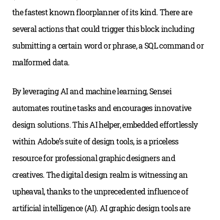
the fastest known floorplanner of its kind. There are
several actions that could trigger this block including
submitting a certain word or phrase, a SQL command or
malformed data.
By leveraging AI and machine learning, Sensei
automates routine tasks and encourages innovative
design solutions. This AI helper, embedded effortlessly
within Adobe’s suite of design tools, is a priceless
resource for professional graphic designers and
creatives. The digital design realm is witnessing an
upheaval, thanks to the unprecedented influence of
artificial intelligence (AI). AI graphic design tools are