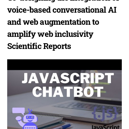
voice-based conversational AI
and web augmentation to
amplify web inclusivity
Scientific Reports