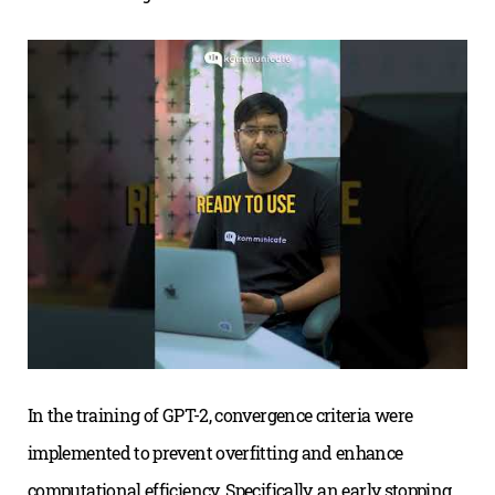
In the training of GPT-2, convergence criteria were
implemented to prevent overfitting and enhance
computational efficiency. Specifically, an early stopping