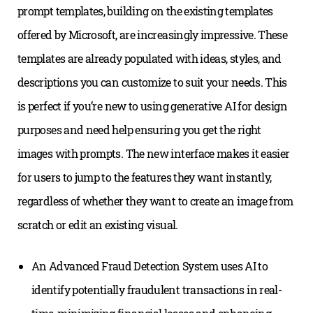
prompt templates, building on the existing templates
offered by Microsoft, are increasingly impressive. These
templates are already populated with ideas, styles, and
descriptions you can customize to suit your needs. This
is perfect if you’re new to using generative AI for design
purposes and need help ensuring you get the right
images with prompts. The new interface makes it easier
for users to jump to the features they want instantly,
regardless of whether they want to create an image from
scratch or edit an existing visual.
An Advanced Fraud Detection System uses AI to
identify potentially fraudulent transactions in real-