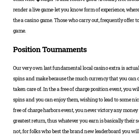
render a live game-let you know form of experience, where
the a casino game. Those who carry out, frequently offer to
game.
Position Tournaments
Our very own last fundamental local casino extra is actuall
spins and make because the much currency that you can of
taken care of. In the a free of charge position event, you wi
spins and you can enjoy them, wishing to lead to some nice 
free of charge harbors event, you never victory any money 
greatest return, thus whatever you earn is basically their 
not, for folks who best the brand new leaderboard you will 