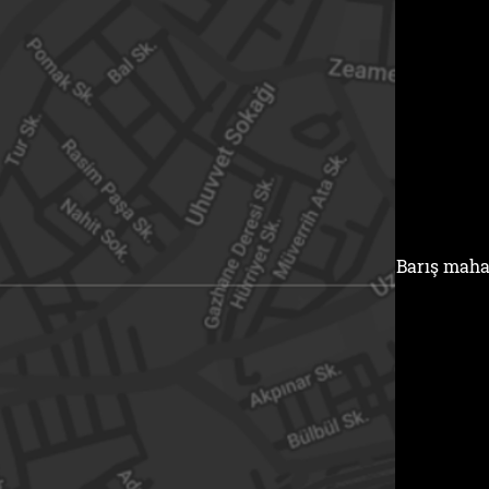
Barış maha