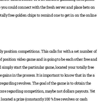
 you could connect with the fresh server and place bets on
tally free golden chips to remind one to get in on the online
y position competitions. This calls for with a set number of
 position video game and is going to be each other free and
ll simply start the particular game, located your totally free
gains in the process. It is important to know that in the a
regarding revolves. The goal of the game is to obtain the
score regarding competition, maybe not dollars payouts. Yet
located a prize (constantly 100 % free revolves or cash