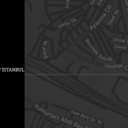
 / İSTANBUL