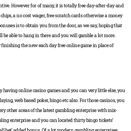
tive. However for of many, it is totally free day-after-day and
o chips, a no cost wager, free scratch cards otherwise a money
onuses is to obtain you from the door, as we say, hoping that
 be able to hang in there and you will gamble a lot more.
 finishing the new each day free online game in place of
y having online casino games and you can very little else, you
laying, web based poker, bingo etc also. For those casinos, you
very other areas of the latest gambling enterprise with mix-
ing enterprise and you can located thirty bingo tickets’
all bet’ added bonus. Of a lot modern gambling enterprises