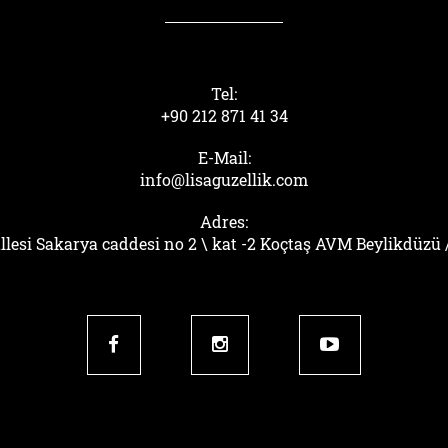
Tel:
+90 212 871 41 34
E-Mail:
info@lisaguzellik.com
Adres:
llesi Sakarya caddesi no 2 \ kat -2 Koçtaş AVM Beylikdüzü