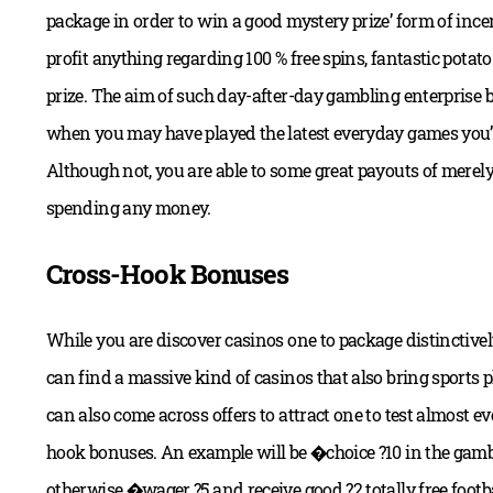
package in order to win a good mystery prize’ form of incen
profit anything regarding 100 % free spins, fantastic potat
prize. The aim of such day-after-day gambling enterprise b
when you may have played the latest everyday games you’ll
Although not, you are able to some great payouts of merely
spending any money.
Cross-Hook Bonuses
While you are discover casinos one to package distinctivel
can find a massive kind of casinos that also bring sports p
can also come across offers to attract one to test almost e
hook bonuses. An example will be �choice ?10 in the gambl
otherwise �wager ?5 and receive good ?2 totally free footb