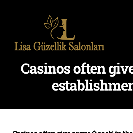
Casinos often giv
establishmen