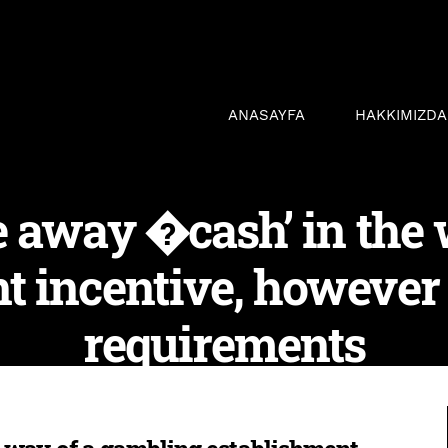
ANASAYFA
HAKKIMIZDA
e away �cash’ in the
t incentive, however 
requirements