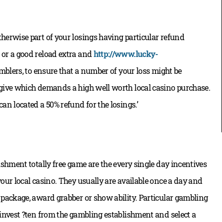
therwise part of your losings having particular refund
 or a good reload extra and
http://www.lucky-
amblers, to ensure that a number of your loss might be
 give which demands a high well worth local casino purchase.
an located a 50% refund for the losings.’
ishment totally free game are the every single day incentives
your local casino. They usually are available once a day and
 package, award grabber or show ability. Particular gambling
�invest ?ten from the gambling establishment and select a