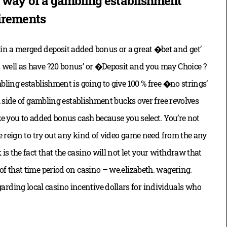
e way of a gambling establishment
uirements
in a merged deposit added bonus or a great �bet and get’
s well as have ?20 bonus’ or �Deposit and you may Choice ?
bling establishment is going to give 100 % free �no strings’
th side of gambling establishment bucks over free revolves
ize you to added bonus cash because you select. You’re not
ee reign to try out any kind of video game need from the any
s the fact that the casino will not let your withdraw that
of that time period on casino – we.elizabeth. wagering.
ding local casino incentive dollars for individuals who