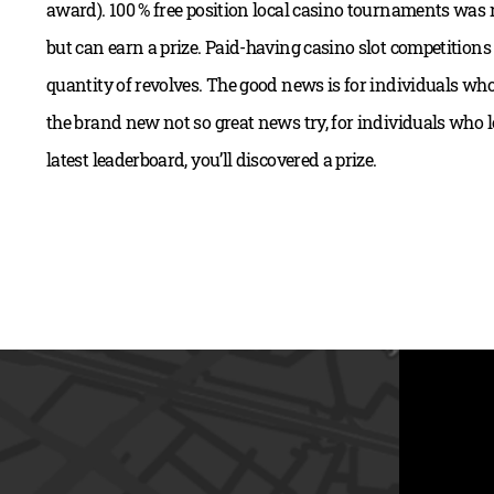
award). 100 % free position local casino tournaments was
but can earn a prize. Paid-having casino slot competitions 
quantity of revolves. The good news is for individuals who
the brand new not so great news try, for individuals who lo
latest leaderboard, you’ll discovered a prize.