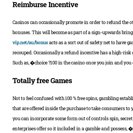
Reimburse Incentive
Casinos can occasionally promote in order to refund the o
bonuses. This will become as part of a sign-upwards bring
vip.net/au/bonus
acts as a sort out of safety net to have g
recouped. Occasionally a refund incentive has a high-risk
Such as, �choice ?100 in the casino once you join and you c
Totally free Games
Not to feel confused with 100 % free spins, gambling establ
that are offered inside the purchase to take consumers to 
you can incorporate some form out of controls spin, secret
enterprises offer so it included in a gamble and possess, 