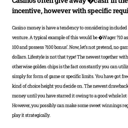
Casinos often give away �cash’ in th
incentive, however with specific req
Casino money is have a tendency to considering included 
venture. A typical example of this would be �Wager ?10 a
100 and possess ?100 bonus’. Now, let’s not pretend, no gam
dollars. Lifestyle is not that type! The newest together wi
otherwise golden chips is the fact constantly you can util
simply for form of game or specific limits. You have got fr
kind of choice height you decide on. The newest drawback i
money until you have starred it owing to a good whole lot 
However, you possibly can make some sweet winnings regar
play it strategically.