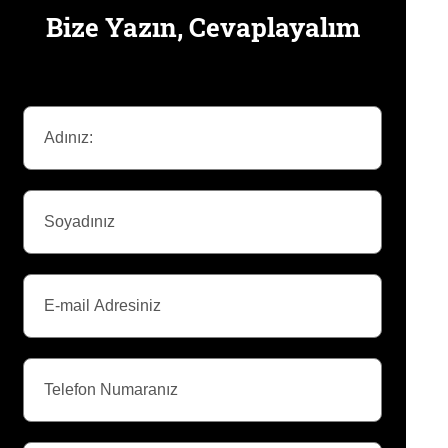
Bize Yazın, Cevaplayalım