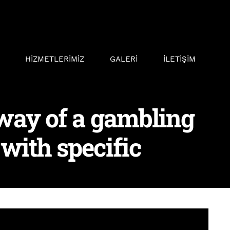
HİZMETLERİMİZ
GALERİ
İLETİŞİM
 way of a gambling
with specific