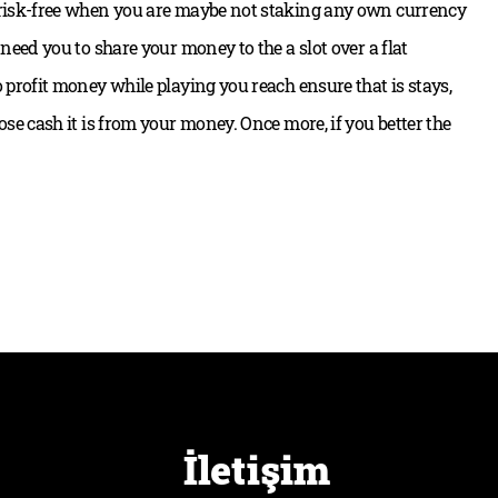
 risk-free when you are maybe not staking any own currency
need you to share your money to the a slot over a flat
 profit money while playing you reach ensure that is stays,
se cash it is from your money. Once more, if you better the
İletişim